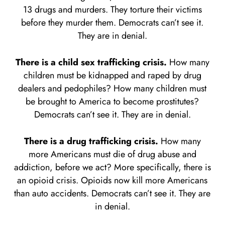
13 drugs and murders. They torture their victims
before they murder them. Democrats can’t see it.
They are in denial.
There is a child sex trafficking crisis.
How many
children must be kidnapped and raped by drug
dealers and pedophiles? How many children must
be brought to America to become prostitutes?
Democrats can’t see it. They are in denial.
There is a drug trafficking crisis.
How many
more Americans must die of drug abuse and
addiction, before we act? More specifically, there is
an opioid crisis. Opioids now kill more Americans
than auto accidents. Democrats can’t see it. They are
in denial.