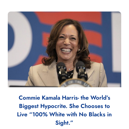
Commie Kamala Harris- the World’s
Biggest Hypocrite. She Chooses to
Live “100% White with No Blacks in
Sight.”