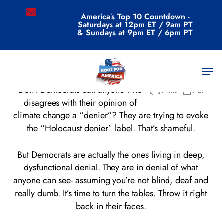
Skip
email
America's Top 10 Countdown -
to
Saturdays at 12pm ET / 9am PT
main
& Sundays at 9pm ET / 6pm PT
content
Men
Don’t Democrats call anyone who
disagrees with their opinion of
climate change a “denier”? They are trying to evoke
the “Holocaust denier” label. That’s shameful.
But Democrats are actually the ones living in deep,
dysfunctional denial. They are in denial of what
anyone can see- assuming you’re not blind, deaf and
really dumb. It’s time to turn the tables. Throw it right
back in their faces.