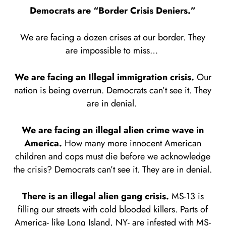
Democrats are “Border Crisis Deniers.”
We are facing a dozen crises at our border. They
are impossible to miss…
We are facing an Illegal immigration crisis.
Our
nation is being overrun. Democrats can’t see it. They
are in denial.
We are facing an illegal alien crime wave in
America.
How many more innocent American
children and cops must die before we acknowledge
the crisis? Democrats can’t see it. They are in denial.
There is an illegal alien gang crisis.
MS-13 is
filling our streets with cold blooded killers. Parts of
America- like Long Island, NY- are infested with MS-