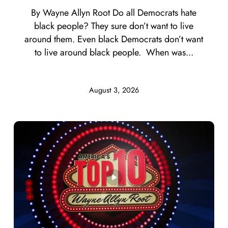
By Wayne Allyn Root Do all Democrats hate
black people? They sure don’t want to live
around them. Even black Democrats don’t want
to live around black people. When was...
August 3, 2026