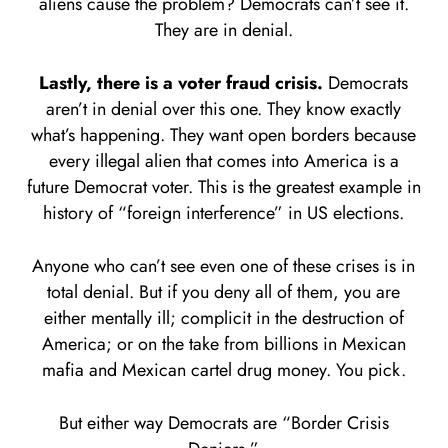
aliens cause the problem? Democrats can’t see it.
They are in denial.
Lastly, there is a voter fraud crisis.
Democrats
aren’t in denial over this one. They know exactly
what’s happening. They want open borders because
every illegal alien that comes into America is a
future Democrat voter. This is the greatest example in
history of “foreign interference” in US elections.
Anyone who can’t see even one of these crises is in
total denial. But if you deny all of them, you are
either mentally ill; complicit in the destruction of
America; or on the take from billions in Mexican
mafia and Mexican cartel drug money. You pick.
But either way Democrats are “Border Crisis