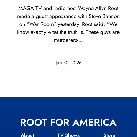
MAGA TV and radio host Wayne Allyn Root
made a guest appearance with Steve Bannon
on “War Room” yesterday. Root said, “We
know exactly what the truth is. These guys are
murderers-...
July 30, 2026
ROOT FOR AMERICA
About
TV Shows
Store