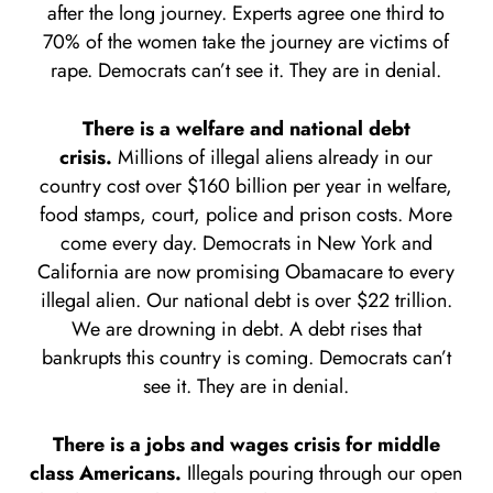
after the long journey. Experts agree one third to
70% of the women take the journey are victims of
rape. Democrats can’t see it. They are in denial.
There is a welfare and national debt
crisis.
Millions of illegal aliens already in our
country cost over $160 billion per year in welfare,
food stamps, court, police and prison costs. More
come every day. Democrats in New York and
California are now promising Obamacare to every
illegal alien. Our national debt is over $22 trillion.
We are drowning in debt. A debt rises that
bankrupts this country is coming. Democrats can’t
see it. They are in denial.
There is a jobs and wages crisis for middle
class Americans.
Illegals pouring through our open