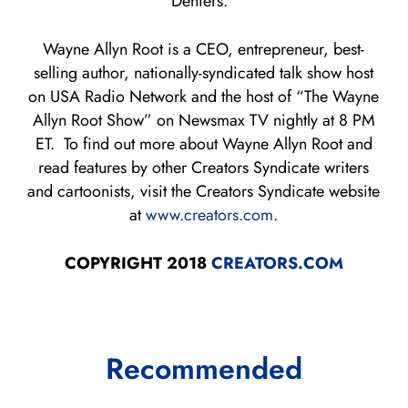
Deniers.”
Wayne Allyn Root is a CEO, entrepreneur, best-
selling author, nationally-syndicated talk show host
on USA Radio Network and the host of “The Wayne
Allyn Root Show” on Newsmax TV nightly at 8 PM
ET. To find out more about Wayne Allyn Root and
read features by other Creators Syndicate writers
and cartoonists, visit the Creators Syndicate website
at
www.creators.com
.
COPYRIGHT 2018
CREATORS.COM
Recommended