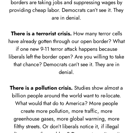
borders are taking jobs and suppressing wages by
providing cheap labor. Democrats can’t see it. They
are in denial.
There is a terrorist crisis.
How many terror cells
have already gotten through our open border? What
if one new 9-11 terror attack happens because
liberals left the border open? Are you willing to take
that chance? Democrats can’t see it. They are in
denial.
There is a pollution crisis.
Studies show almost a
billion people around the world want to re-locate.
What would that do to America? More people
create more pollution, more traffic, more
greenhouse gases, more global warming, more
filthy streets. Or don’t liberals notice it, if illegal