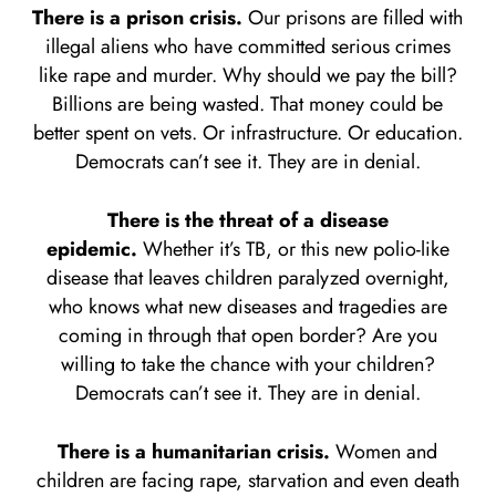
There is a prison crisis.
Our prisons are filled with
illegal aliens who have committed serious crimes
like rape and murder. Why should we pay the bill?
Billions are being wasted. That money could be
better spent on vets. Or infrastructure. Or education.
Democrats can’t see it. They are in denial.
There is the threat of a disease
epidemic.
Whether it’s TB, or this new polio-like
disease that leaves children paralyzed overnight,
who knows what new diseases and tragedies are
coming in through that open border? Are you
willing to take the chance with your children?
Democrats can’t see it. They are in denial.
There is a humanitarian crisis.
Women and
children are facing rape, starvation and even death