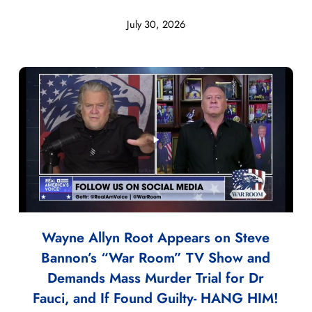
July 30, 2026
Wayne Allyn Root Appears on Steve
Bannon’s “War Room” TV Show and
Demands Mass Murder Trial for Dr
Fauci, and If Found Guilty- HANG HIM!