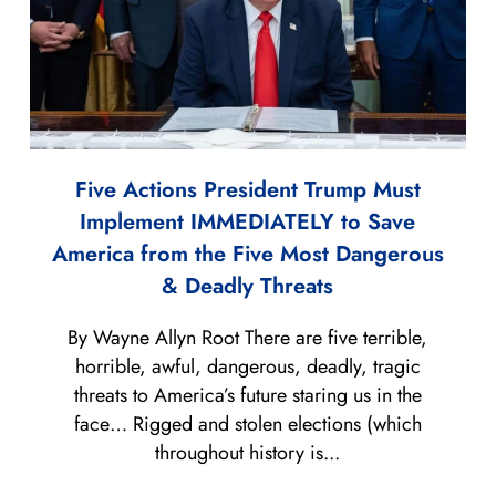
Five Actions President Trump Must
Implement IMMEDIATELY to Save
America from the Five Most Dangerous
& Deadly Threats
By Wayne Allyn Root There are five terrible,
horrible, awful, dangerous, deadly, tragic
threats to America’s future staring us in the
face… Rigged and stolen elections (which
throughout history is...