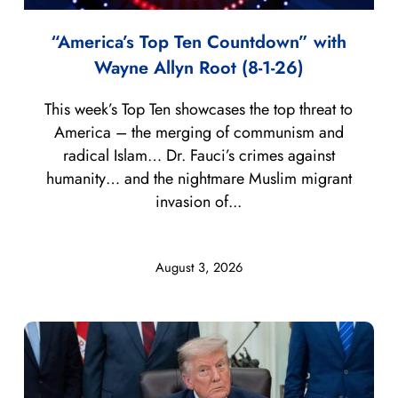
“America’s Top Ten Countdown” with
Wayne Allyn Root (8-1-26)
This week’s Top Ten showcases the top threat to
America – the merging of communism and
radical Islam… Dr. Fauci’s crimes against
humanity… and the nightmare Muslim migrant
invasion of...
August 3, 2026