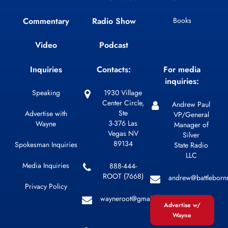
Commentary
Radio Show
Books
Video
Podcast
Inquiries
Contacts:
For media
inquiries:
Speaking
1930 Village
Center Circle,
Andrew Paul
Ste
Advertise with
VP/General
3-376 Las
Wayne
Manager of
Vegas NV
Silver
89134
Spokesman Inquiries
State Radio
LLC
Media Inquiries
888-444-
ROOT (7668)
andrew@battleborn
Privacy Policy
wayneroot@gmail.com
Advertise w/
Wayne