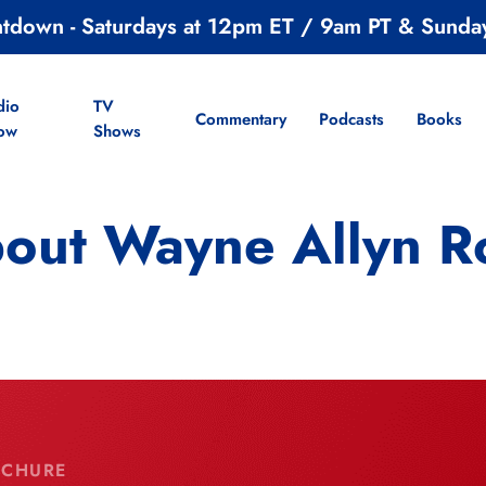
ntdown - Saturdays at 12pm ET / 9am PT & Sunda
dio
TV
Commentary
Podcasts
Books
ow
Shows
out Wayne Allyn R
OCHURE