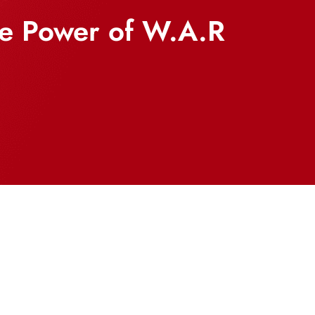
he Power of W.A.R