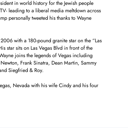
sident in world history for the Jewish people
 TV- leading to a liberal media meltdown across
rump personally tweeted his thanks to Wayne
2006 with a 180-pound granite star on the “Las
s star sits on Las Vegas Blvd in front of the
 Wayne joins the legends of Vegas including
e Newton, Frank Sinatra, Dean Martin, Sammy
 and Siegfried & Roy.
egas, Nevada with his wife Cindy and his four