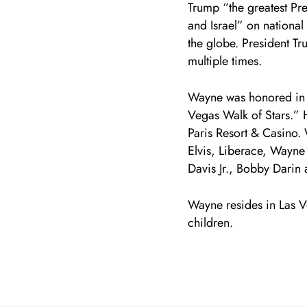
Trump “the greatest Pre
and Israel” on national
the globe. President T
multiple times.
Wayne was honored in 
Vegas Walk of Stars.” Hi
Paris Resort & Casino.
Elvis, Liberace, Wayn
Davis Jr., Bobby Darin
Wayne resides in Las V
children.