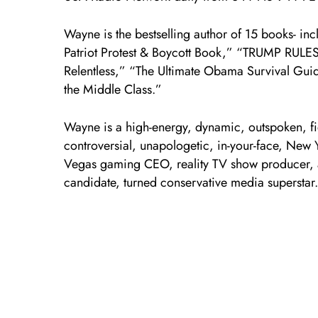
Wayne is the bestselling author of 15 books- in
Patriot Protest & Boycott Book,” “TRUMP RULE
Relentless,” “The Ultimate Obama Survival Gui
the Middle Class.”
Wayne is a high-energy, dynamic, outspoken, fi
controversial, unapologetic, in-your-face, New
Vegas gaming CEO, reality TV show producer, a
candidate, turned conservative media superstar.