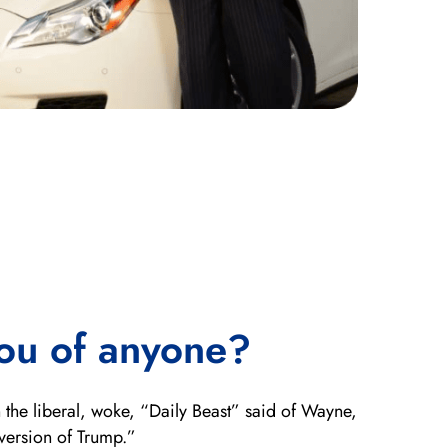
ou of anyone?
 the liberal, woke, “Daily Beast” said of Wayne,
version of Trump.”