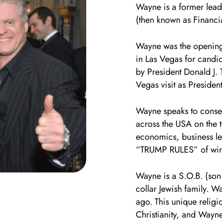
Wayne is a former lea
(then known as Financ
Wayne was the opening 
in Las Vegas for candi
by President Donald J. 
Vegas visit as Presiden
Wayne speaks to conse
across the USA on the t
economics, business le
“TRUMP RULES” of winni
Wayne is a S.O.B. (son
collar Jewish family. W
ago. This unique religi
Christianity, and Wayne’