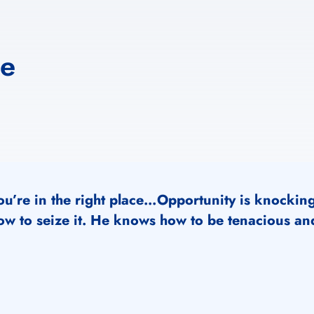
ne
ou’re in the right place…Opportunity is knockin
ow to seize it. He knows how to be tenacious and