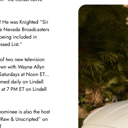
e! He was Knighted “Sir
he Nevada Broadcasters
 being included in
ssed List.”
f two new television
own with Wayne Allyn
 Saturdays at Noon ET…
med daily on Lindell
 at 7 PM ET on Lindell
nominee is also the host
: Raw & Unscripted” on
.