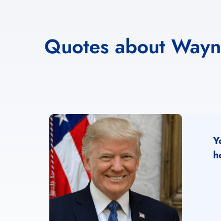
Quotes about Way
Y
h