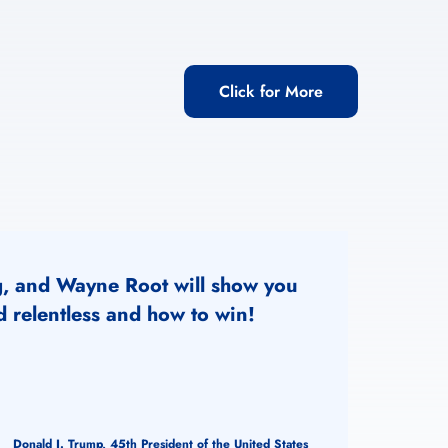
Click for More
g, and Wayne Root will show you
 relentless and how to win!
Donald J. Trump, 45th President of the United States