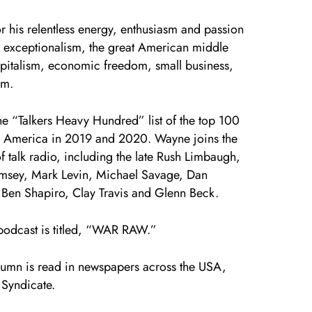
r his relentless energy, enthusiasm and passion
 exceptionalism, the great American middle
apitalism, economic freedom, small business,
am.
 “Talkers Heavy Hundred” list of the top 100
in America in 2019 and 2020. Wayne joins the
 of talk radio, including the late Rush Limbaugh,
msey, Mark Levin, Michael Savage, Dan
 Ben Shapiro, Clay Travis and Glenn Beck.
podcast is titled, “WAR RAW.”
umn is read in newspapers across the USA,
 Syndicate.