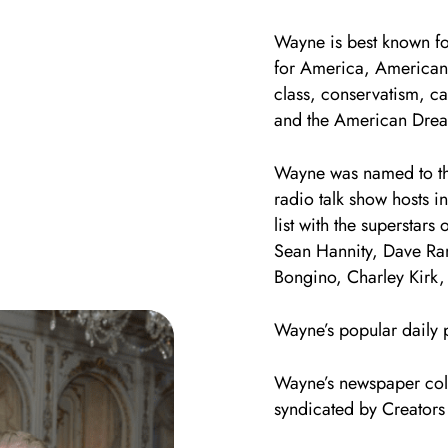
Wayne is best known fo
for America, American
class, conservatism, c
and the American Dre
Wayne was named to the
radio talk show hosts 
list with the superstars
Sean Hannity, Dave Ra
Bongino, Charley Kirk,
Wayne’s popular daily 
Wayne’s newspaper col
syndicated by Creators