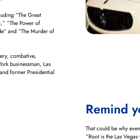
cluding “The Great
S,” “The Power of
de” and “The Murder of
ery, combative,
 York businessman, Las
nd former Presidential
Remind y
That could be why even
“Root is the Las Vegas 