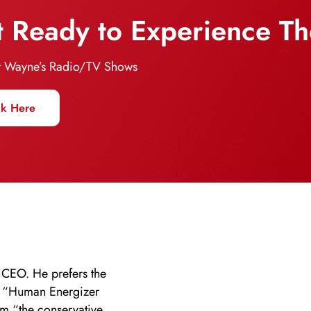
 Ready to Experience T
 Wayne’s Radio/TV Shows
ck Here
 CEO. He prefers the
” “Human Energizer
im “the conservative