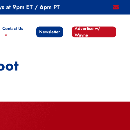
ys at 9pm ET / 6pm PT
email
Contact Us
Advertise w/
Newsletter
Wayne
oot