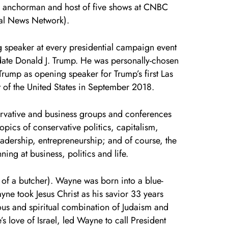
d anchorman and host of five shows at CNBC
ial News Network).
speaker at every presidential campaign event
date Donald J. Trump. He was personally-chosen
Trump as opening speaker for Trump’s first Las
t of the United States in September 2018.
rvative and business groups and conferences
opics of conservative politics, capitalism,
adership, entrepreneurship; and of course, the
ng at business, politics and life.
 of a butcher). Wayne was born into a blue-
ayne took Jesus Christ as his savior 33 years
ous and spiritual combination of Judaism and
s love of Israel, led Wayne to call President