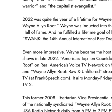
warrior” and “the capitalist evangelist.”
2022 was quite the year of a lifetime for Wayn
Wayne Allyn Root.” Wayne was inducted into t
Hall of Fame. And he fulfilled a lifetime goal of
“SWANK: the 14th Annual International Best Dre
Even more impressive, Wayne became the host o
shows in late 2022. “America’s Top Ten Countd
Root” on Real America’s Voice TV Network on
and “Wayne Allyn Root: Raw & Unfiltered” strea
TV (at FrankSpeech.com). It airs Monday-Friday
TV 2.
This former 2008 Libertarian Vice Presidential 
of the nationally syndicated “Wayne Allyn Root
USA Radio Network daily from 6 PM to 9 PM ET