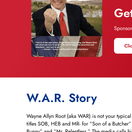
Get
Sponsor
Cli
W.A.R. Story
Wayne Allyn Root (aka WAR) is not your typical
titles SOB, HEB and MR- for “Son of a Butcher
Bunny” and “Mr. Relentless.” The media calls h