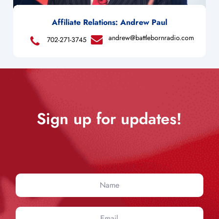
Affiliate Relations: Andrew Paul
andrew@battlebornradio.com
702-271-3745
Sign up for updates!