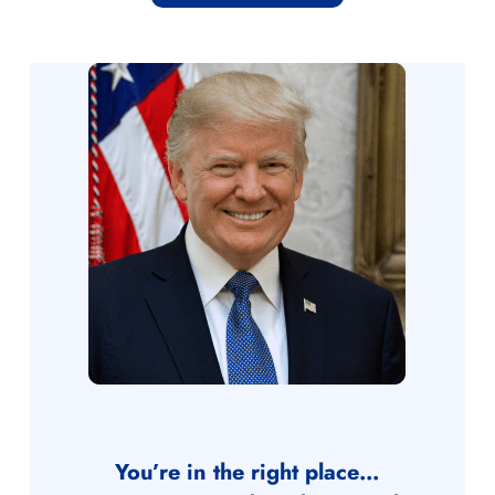
You’re in the right place…