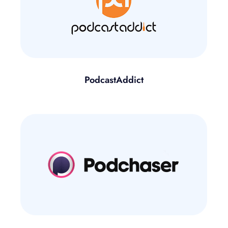
PodcastAddict