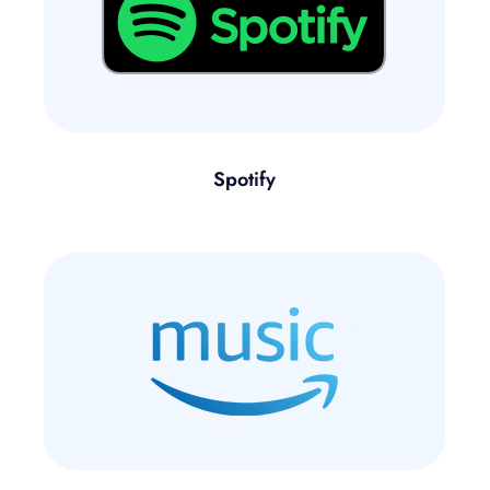
Spotify