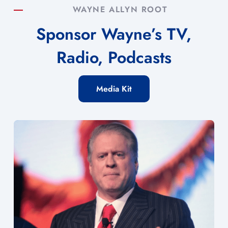
WAYNE ALLYN ROOT
Sponsor Wayne’s TV,
Radio, Podcasts
Media Kit