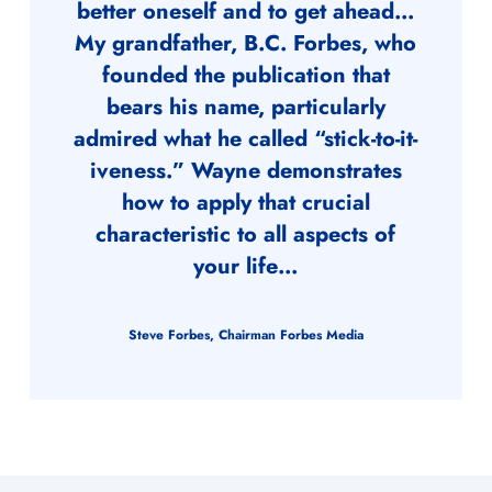
better oneself and to get ahead…
My grandfather, B.C. Forbes, who
founded the publication that
bears his name, particularly
admired what he called “stick-to-it-
iveness.” Wayne demonstrates
how to apply that crucial
characteristic to all aspects of
your life…
Steve Forbes, Chairman Forbes Media