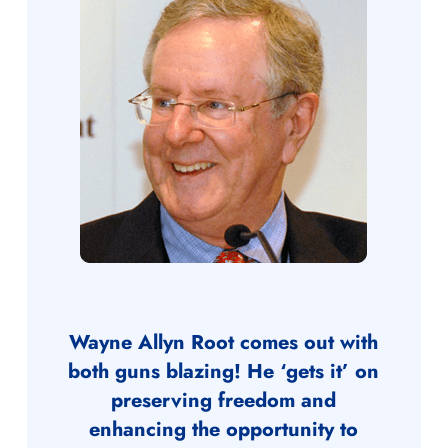
Wayne Allyn Root comes out with
both guns blazing! He ‘gets it’ on
preserving freedom and
enhancing the opportunity to