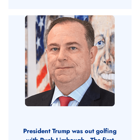
President Trump was out golfing