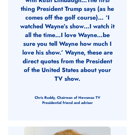
with Rush Limbaugh…The first
thing President Trump says (as he
comes off the golf course)… ‘I
watched Wayne’s show…I watch it
all the time…I love Wayne…be
sure you tell Wayne how much I
love his show.’ Wayne, these are
direct quotes from the President
of the United States about your
TV show.
Chris Ruddy, Chairman of Newsmax TV
Presidential friend and advisor