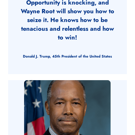
Opportunity is knocking, and
Wayne Root will show you how to
seize it. He knows how to be
tenacious and relentless and how
to win!
Donald J. Trump, 45th President of the United States