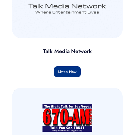
Talk Media Network
Listen Now