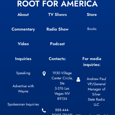
ROOT FOR AMERICA
About
TV Shows
Store
Commentary
Radio Show
Books
Video
Podcast
Inquiries
Contacts:
For media
inquiries:
Speaking
1930 Village
Center Circle,
Andrew Paul
Ste
VP/General
Advertise with
3-376 Las
Manager of
Wayne
Vegas NV
Silver
89134
State Radio
Spokesman Inquiries
LLC
888-444-
ROOT (7668)