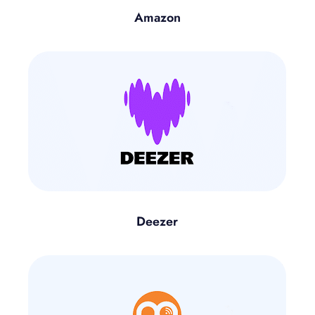
Amazon
Deezer