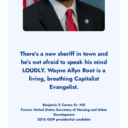
There’s a new sheriff in town and
he’s not afraid to speak his mind
LOUDLY. Wayne Allyn Root is a
living, breathing Capitalist
Evangelist.
Benjamin S Carson Sr. MD
Former United States Secretary of Housing and Urban
Development
2016 GOP presidential candidate