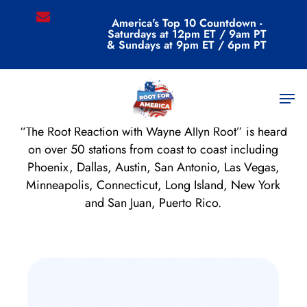
Skip
email
America's Top 10 Countdown -
to
Saturdays at 12pm ET / 9am PT
main
& Sundays at 9pm ET / 6pm PT
content
Radio Show
Men
“The Root Reaction with Wayne Allyn Root” is heard
on over 50 stations from coast to coast including
Phoenix, Dallas, Austin, San Antonio, Las Vegas,
Minneapolis, Connecticut, Long Island, New York
and San Juan, Puerto Rico.