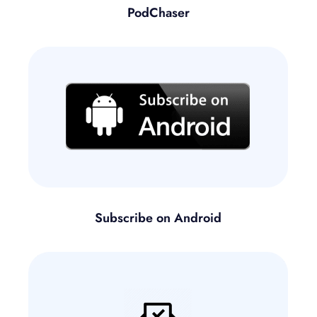
PodChaser
Subscribe on Android