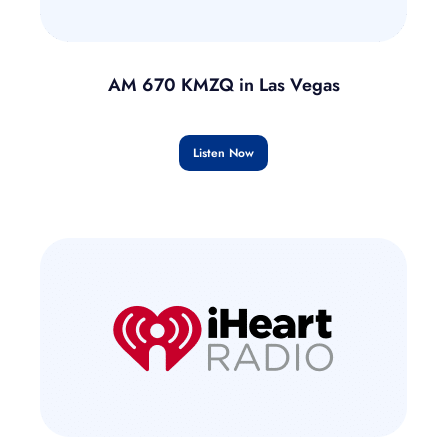
AM 670 KMZQ in Las Vegas
Listen Now