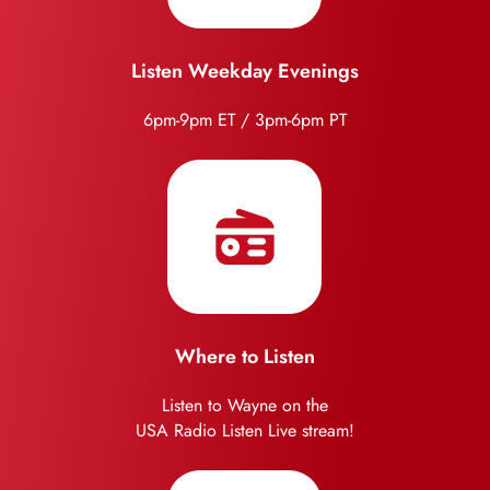
Listen Weekday Evenings
6pm-9pm ET / 3pm-6pm PT
Where to Listen
Listen to Wayne on the
USA Radio Listen Live stream!