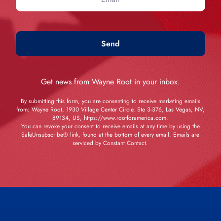
Send
Get news from Wayne Root in your inbox.
By submitting this form, you are consenting to receive marketing emails
from: Wayne Root, 1930 Village Center Circle, Ste 3-376, Las Vegas, NV,
89134, US, https://www.rootforamerica.com.
You can revoke your consent to receive emails at any time by using the
SafeUnsubscribe® link, found at the bottom of every email. Emails are
serviced by Constant Contact.