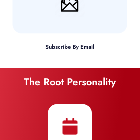
Subscribe By Email
The Root Personality