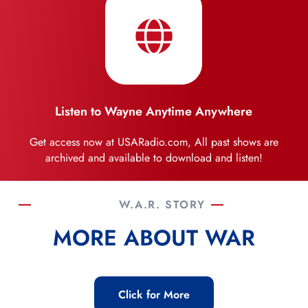
Listen to Wayne Anytime Anywhere
Get access now at USARadio.com, All past shows are
archived and available to download and listen!
W.A.R. STORY
MORE ABOUT WAR
Click for More