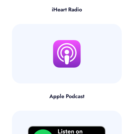
iHeart Radio
Apple Podcast