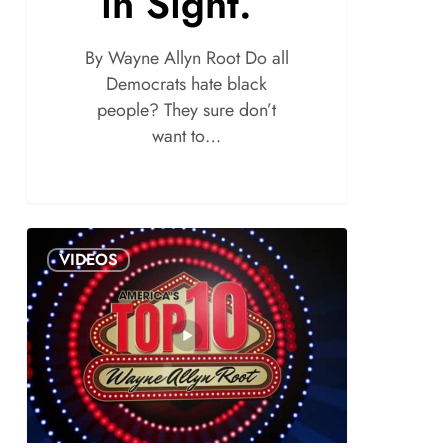
in Sight.”
By Wayne Allyn Root Do all
Democrats hate black
people? They sure don’t
want to…
VIDEOS