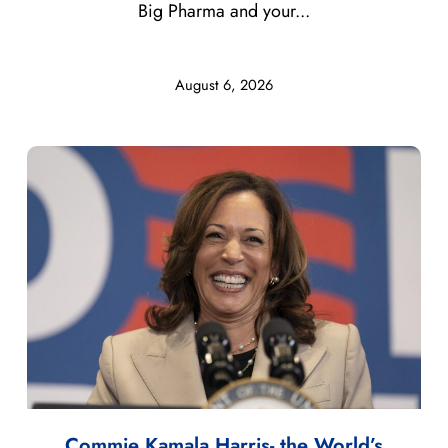
Big Pharma and your...
August 6, 2026
Commie Kamala Harris- the World’s