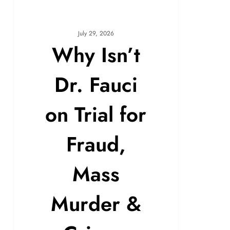
July 29, 2026
Why Isn’t
Dr. Fauci
on Trial for
Fraud,
Mass
Murder &