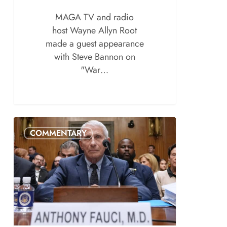
MAGA TV and radio
host Wayne Allyn Root
made a guest appearance
with Steve Bannon on
"War…
COMMENTARY