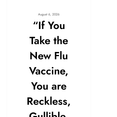
August 6, 2026
“If You
Take the
New Flu
Vaccine,
You are
Reckless,
Gullible,