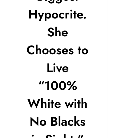
Hypocrite.
She
Chooses to
Live
“100%
White with
No Blacks