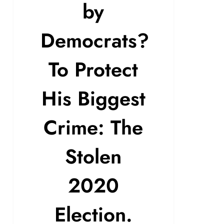
by
Democrats?
To Protect
His Biggest
Crime: The
Stolen
2020
Election.