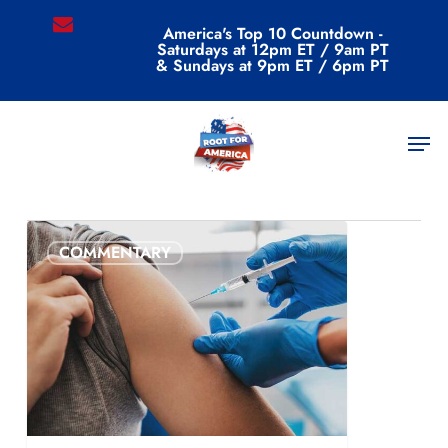
Skip
email
America's Top 10 Countdown -
to
Saturdays at 12pm ET / 9am PT
main
& Sundays at 9pm ET / 6pm PT
content
All Posts By
Men
admin
COMMENTARY