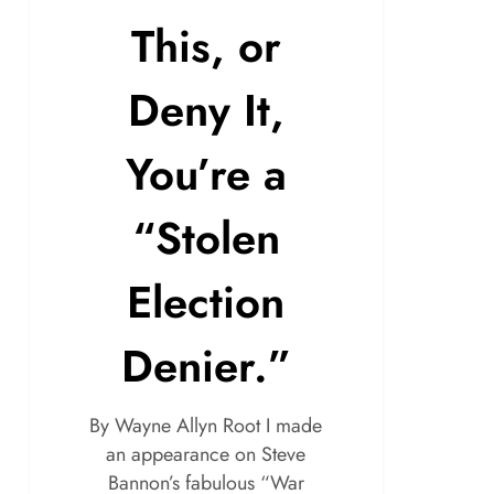
This, or
Deny It,
You’re a
“Stolen
Election
Denier.”
By Wayne Allyn Root I made
an appearance on Steve
Bannon’s fabulous “War