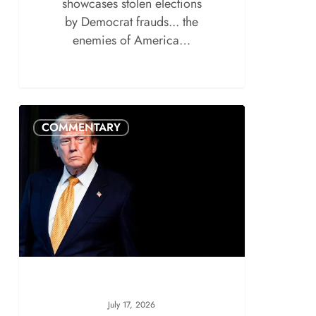
showcases stolen elections
by Democrat frauds... the
enemies of America…
COMMENTARY
July 17, 2026