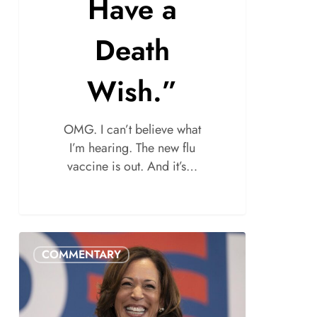
Have a
Death
Wish.”
OMG. I can’t believe what
I’m hearing. The new flu
vaccine is out. And it’s…
COMMENTARY