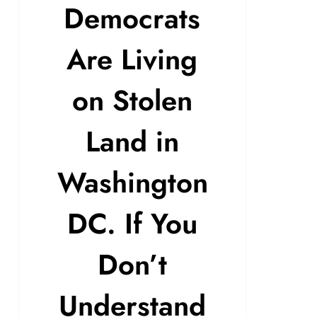
Democrats
Are Living
on Stolen
Land in
Washington
DC. If You
Don’t
Understand