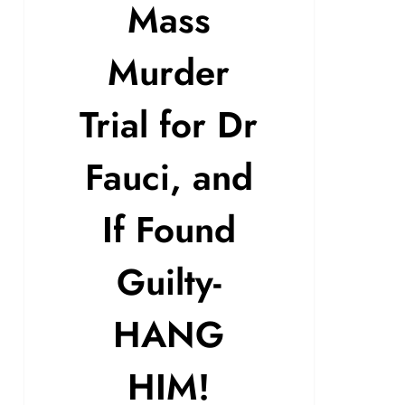
Mass
Murder
Trial for Dr
Fauci, and
If Found
Guilty-
HANG
HIM!