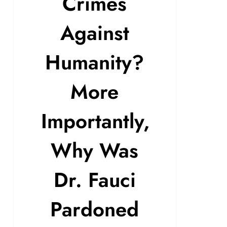
Crimes
Against
Humanity?
More
Importantly,
Why Was
Dr. Fauci
Pardoned