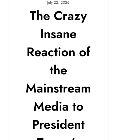
July 22, 2026
The Crazy
Insane
Reaction of
the
Mainstream
Media to
President