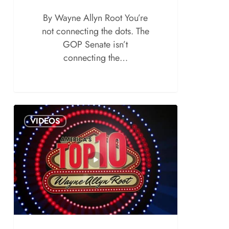
By Wayne Allyn Root You’re
not connecting the dots. The
GOP Senate isn’t
connecting the…
VIDEOS