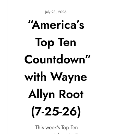
July 28, 2026
“America’s
Top Ten
Countdown”
with Wayne
Allyn Root
(7-25-26)
This week's Top Ten