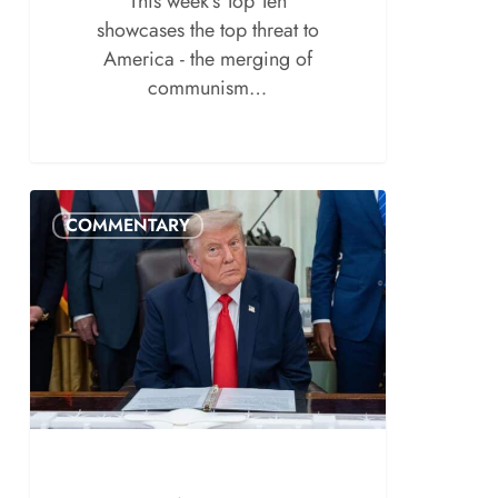
This week's Top Ten
showcases the top threat to
America - the merging of
communism…
COMMENTARY