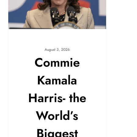
August 3, 2026
Commie
Kamala
Harris- the
World’s
Biggest