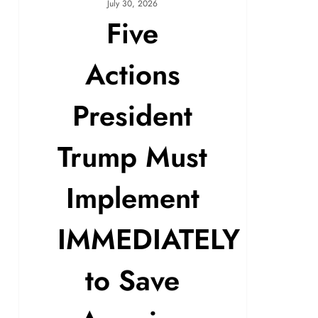
July 30, 2026
Five
Actions
President
Trump Must
Implement
IMMEDIATELY
to Save