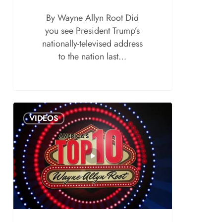
By Wayne Allyn Root Did
you see President Trump’s
nationally-televised address
to the nation last…
VIDEOS