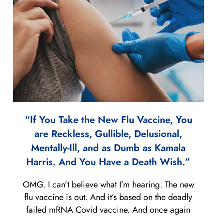
“If You Take the New Flu Vaccine, You
are Reckless, Gullible, Delusional,
Mentally-Ill, and as Dumb as Kamala
Harris. And You Have a Death Wish.”
OMG. I can’t believe what I’m hearing. The new
flu vaccine is out. And it’s based on the deadly
failed mRNA Covid vaccine. And once again