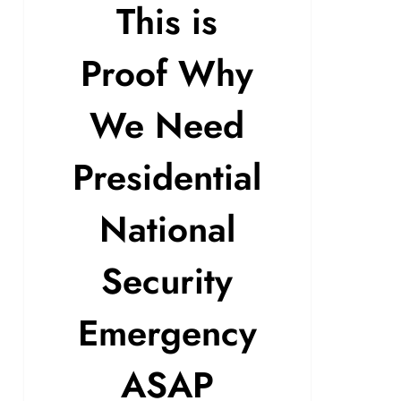
This is
Proof Why
We Need
Presidential
National
Security
Emergency
ASAP