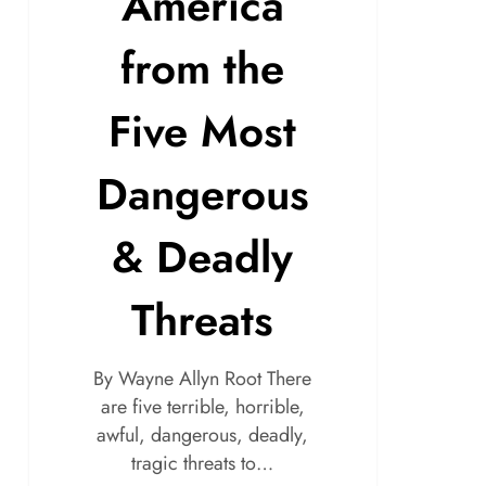
America
from the
Five Most
Dangerous
& Deadly
Threats
By Wayne Allyn Root There
are five terrible, horrible,
awful, dangerous, deadly,
tragic threats to…