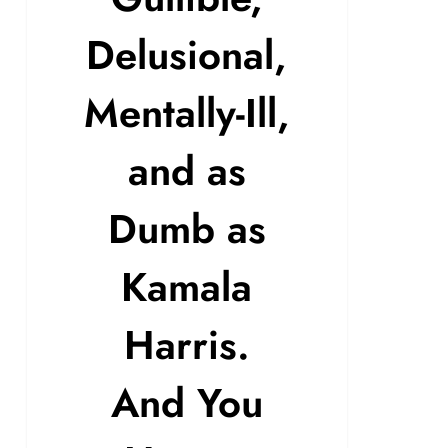
Delusional,
Mentally-Ill,
and as
Dumb as
Kamala
Harris.
And You