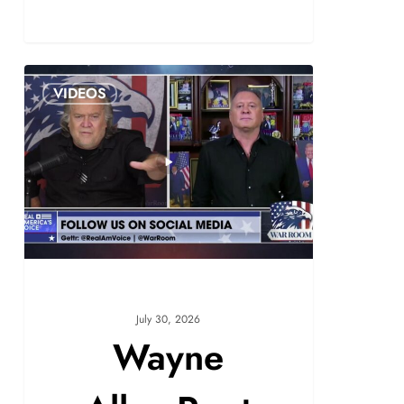
VIDEOS
July 30, 2026
Wayne