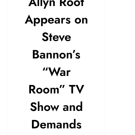
Allyn Root
Appears on
Steve
Bannon’s
“War
Room” TV
Show and
Demands