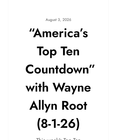
August 3, 2026
“America’s
Top Ten
Countdown”
with Wayne
Allyn Root
(8-1-26)