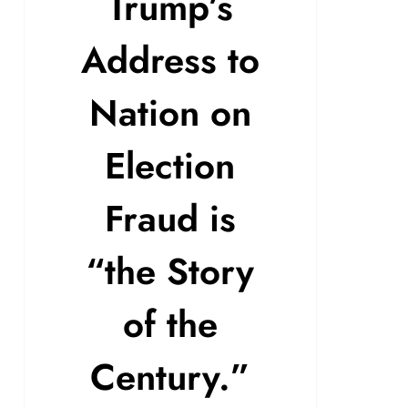
Trump’s
Address to
Nation on
Election
Fraud is
“the Story
of the
Century.”