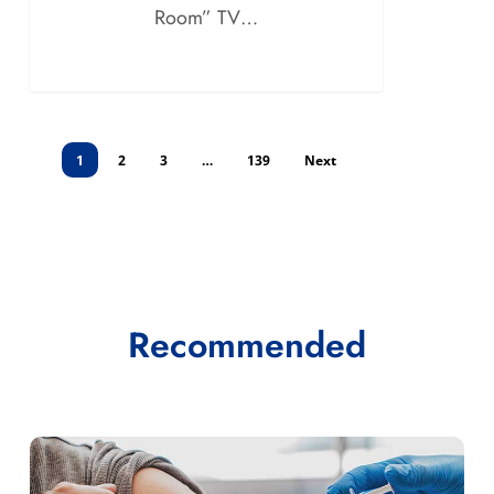
Room” TV…
1
2
3
…
139
Next
Recommended