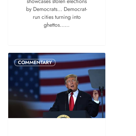
showcases stolen elections
by Democrats… Democrat-
run cities turning into
ghettos……
COMMENTARY