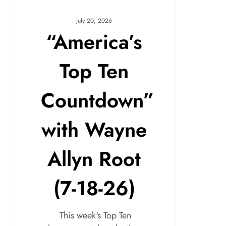
July 20, 2026
“America’s
Top Ten
Countdown”
with Wayne
Allyn Root
(7-18-26)
This week's Top Ten