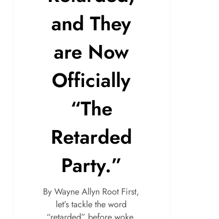
and They
are Now
Officially
“The
Retarded
Party.”
By Wayne Allyn Root First,
let’s tackle the word
“retarded” before woke,