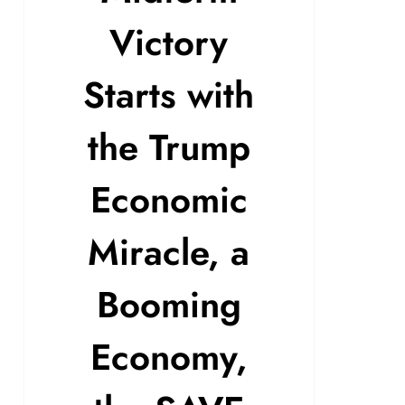
Victory
Starts with
the Trump
Economic
Miracle, a
Booming
Economy,