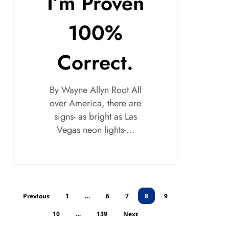
I’m Proven
100%
Correct.
By Wayne Allyn Root All
over America, there are
signs- as bright as Las
Vegas neon lights-…
Previous
1
…
6
7
8
9
10
…
139
Next