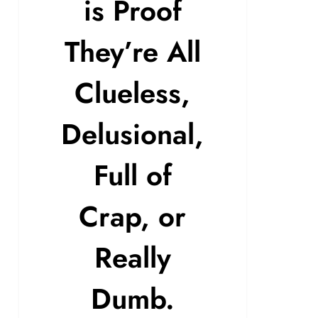
is Proof
They’re All
Clueless,
Delusional,
Full of
Crap, or
Really
Dumb.