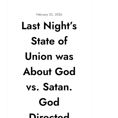
February 25, 2026
Last Night’s
State of
Union was
About God
vs. Satan.
God
Directed