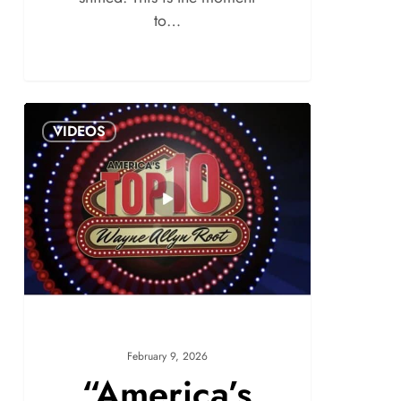
to…
VIDEOS
February 9, 2026
“America’s