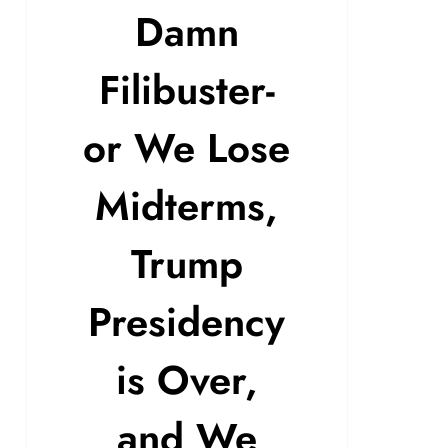
Damn
Filibuster-
or We Lose
Midterms,
Trump
Presidency
is Over,
and We