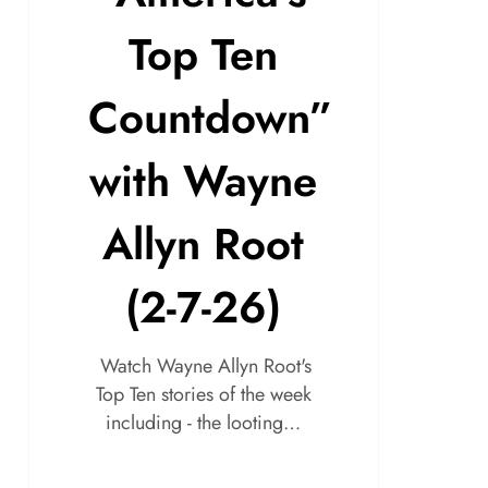
Top Ten
Countdown”
with Wayne
Allyn Root
(2-7-26)
Watch Wayne Allyn Root's
Top Ten stories of the week
including - the looting…