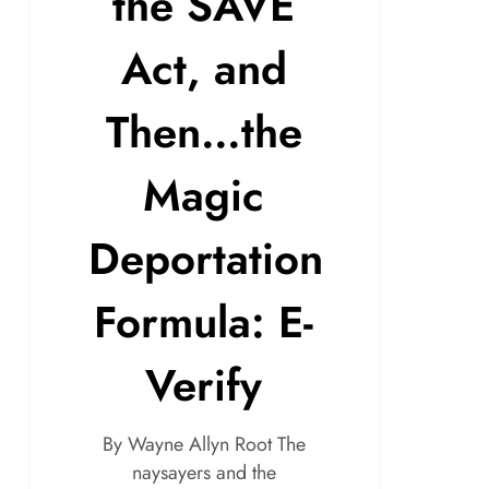
the SAVE
Act, and
Then…the
Magic
Deportation
Formula: E-
Verify
By Wayne Allyn Root The
naysayers and the