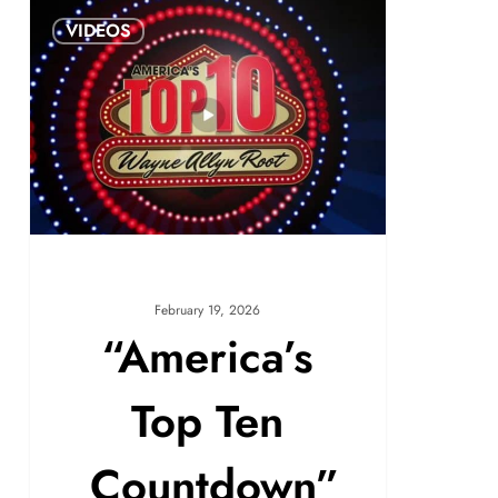
VIDEOS
February 19, 2026
“America’s
Top Ten
Countdown”