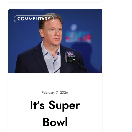
COMMENTARY
February 7, 2026
It’s Super
Bowl