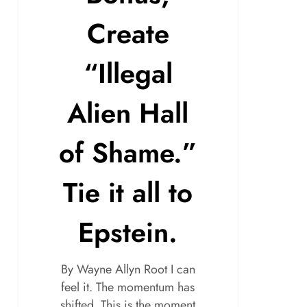
Create
“Illegal
Alien Hall
of Shame.”
Tie it all to
Epstein.
By Wayne Allyn Root I can
feel it. The momentum has
shifted. This is the moment