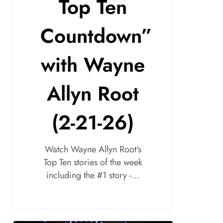
Top Ten
Countdown”
with Wayne
Allyn Root
(2-21-26)
Watch Wayne Allyn Root's
Top Ten stories of the week
including the #1 story -…