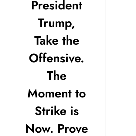
President
Trump,
Take the
Offensive.
The
Moment to
Strike is
Now. Prove