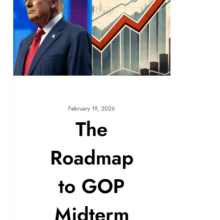
February 19, 2026
The
Roadmap
to GOP
Midterm