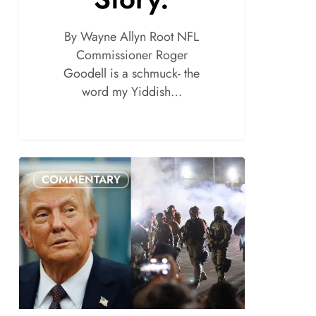
By Wayne Allyn Root NFL
Commissioner Roger
Goodell is a schmuck- the
word my Yiddish…
COMMENTARY