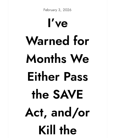
February 3, 2026
I’ve
Warned for
Months We
Either Pass
the SAVE
Act, and/or
Kill the