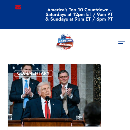
Skip
email
America's Top 10 Countdown -
to
Saturdays at 12pm ET / 9am PT
main
& Sundays at 9pm ET / 6pm PT
content
All Posts By
Men
admin
COMMENTARY