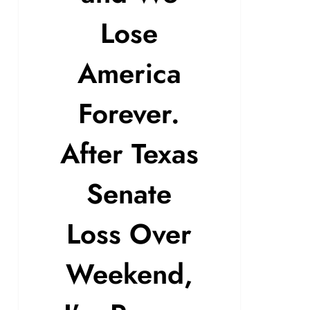
Lose
America
Forever.
After Texas
Senate
Loss Over
Weekend,