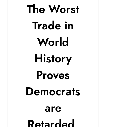
The Worst
Trade in
World
History
Proves
Democrats
are
Retarded,