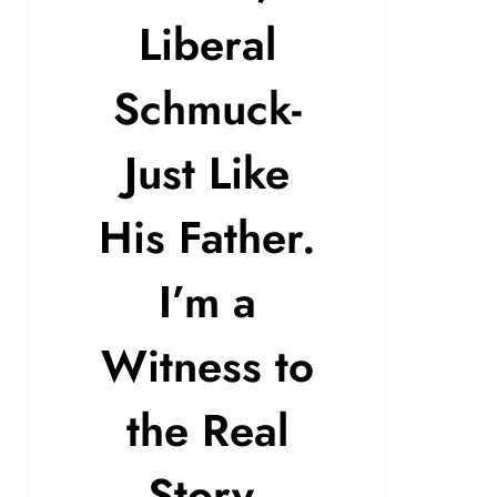
Liberal
Schmuck-
Just Like
His Father.
I’m a
Witness to
the Real
Story.