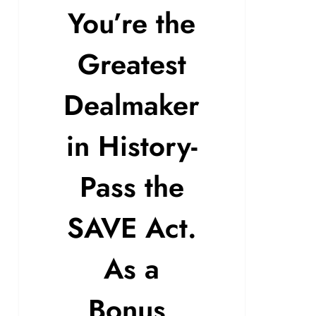
You’re the
Greatest
Dealmaker
in History-
Pass the
SAVE Act.
As a
Bonus,