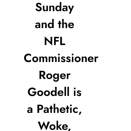
Sunday
and the
NFL
Commissioner
Roger
Goodell is
a Pathetic,
Woke,