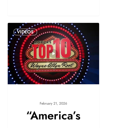
VIDEOS
February 21, 2026
“America’s