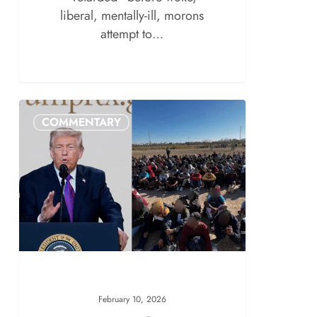
liberal, mentally-ill, morons
attempt to…
COMMENTARY
February 10, 2026