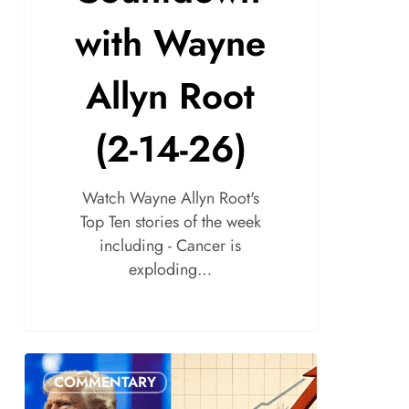
with Wayne
Allyn Root
(2-14-26)
Watch Wayne Allyn Root's
Top Ten stories of the week
including - Cancer is
exploding…
COMMENTARY