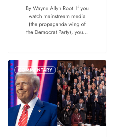
By Wayne Allyn Root If you
watch mainstream media
(the propaganda wing of
the Democrat Party), you…
COMMENTARY