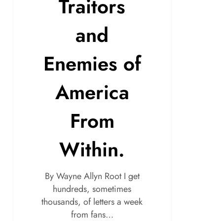
Traitors
and
Enemies of
America
From
Within.
By Wayne Allyn Root I get
hundreds, sometimes
thousands, of letters a week
from fans…