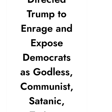
Trump to
Enrage and
Expose
Democrats
as Godless,
Communist,
Satanic,