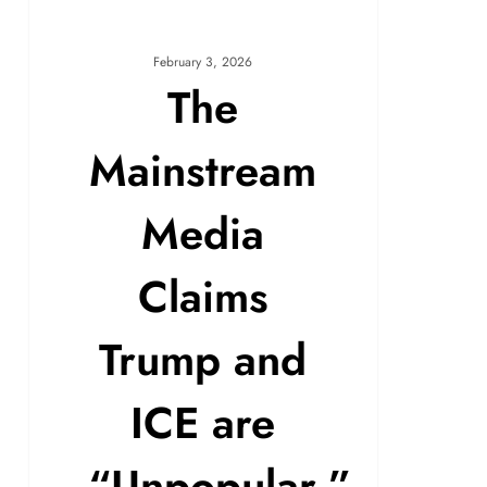
February 3, 2026
The
Mainstream
Media
Claims
Trump and
ICE are
“Unpopular.”