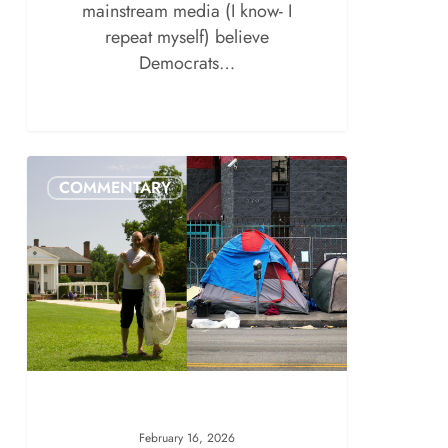
mainstream media (I know- I
repeat myself) believe
Democrats…
COMMENTARY
February 16, 2026