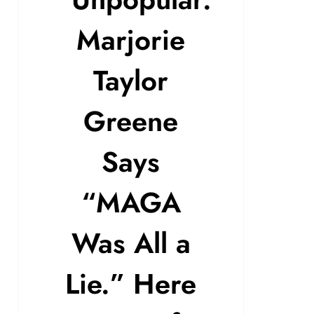
Marjorie
Taylor
Greene
Says
“MAGA
Was All a
Lie.” Here