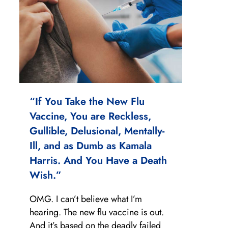
“If You Take the New Flu
Vaccine, You are Reckless,
Gullible, Delusional, Mentally-
Ill, and as Dumb as Kamala
Harris. And You Have a Death
Wish.”
OMG. I can’t believe what I’m
hearing. The new flu vaccine is out.
And it’s based on the deadly failed