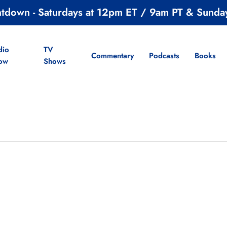
ntdown - Saturdays at 12pm ET / 9am PT & Sunda
dio
TV
Commentary
Podcasts
Books
ow
Shows