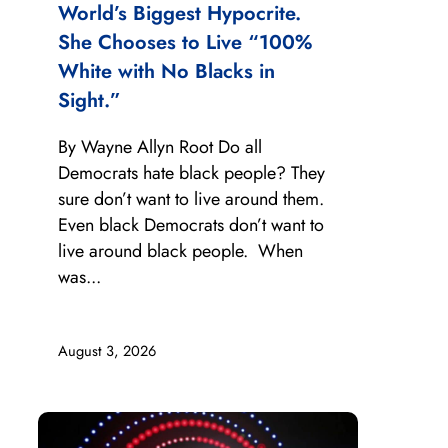
World’s Biggest Hypocrite.
She Chooses to Live “100%
White with No Blacks in
Sight.”
By Wayne Allyn Root Do all
Democrats hate black people? They
sure don’t want to live around them.
Even black Democrats don’t want to
live around black people. When
was...
August 3, 2026