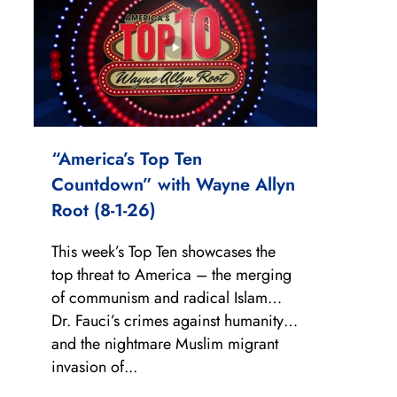
“America’s Top Ten
Countdown” with Wayne Allyn
Root (8-1-26)
This week’s Top Ten showcases the
top threat to America – the merging
of communism and radical Islam…
Dr. Fauci’s crimes against humanity…
and the nightmare Muslim migrant
invasion of...