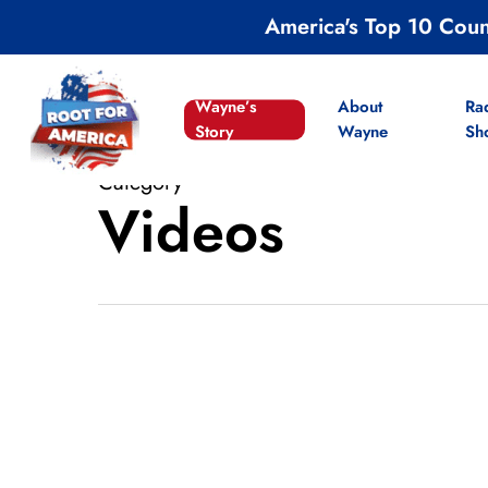
Skip
America's Top 10 Cou
to
main
content
Wayne’s
About
Ra
Story
Wayne
Sh
Category
Videos
VIDEOS