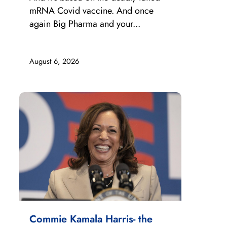
mRNA Covid vaccine. And once
again Big Pharma and your...
August 6, 2026
Commie Kamala Harris- the