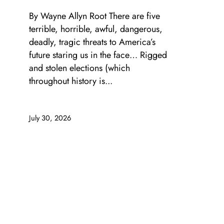
By Wayne Allyn Root There are five
terrible, horrible, awful, dangerous,
deadly, tragic threats to America’s
future staring us in the face… Rigged
and stolen elections (which
throughout history is...
July 30, 2026