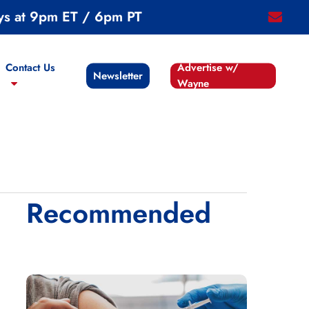
ys at 9pm ET / 6pm PT
email
Contact Us
Advertise w/
Newsletter
Wayne
Recommended