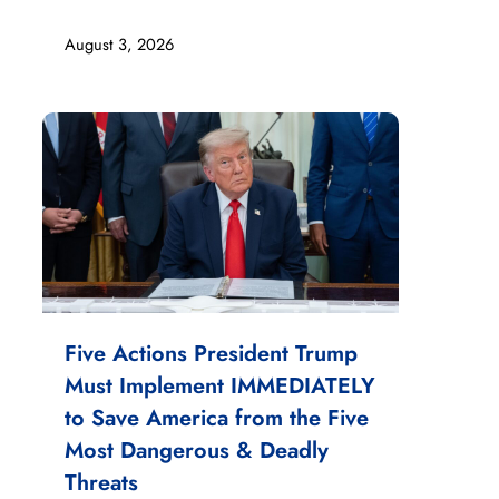
August 3, 2026
Five Actions President Trump
Must Implement IMMEDIATELY
to Save America from the Five
Most Dangerous & Deadly
Threats