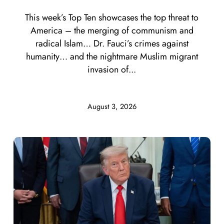
This week’s Top Ten showcases the top threat to
America – the merging of communism and
radical Islam… Dr. Fauci’s crimes against
humanity… and the nightmare Muslim migrant
invasion of...
August 3, 2026