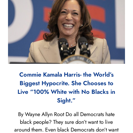
Commie Kamala Harris- the World’s
Biggest Hypocrite. She Chooses to
Live “100% White with No Blacks in
Sight.”
By Wayne Allyn Root Do all Democrats hate
black people? They sure don’t want to live
around them. Even black Democrats don’t want