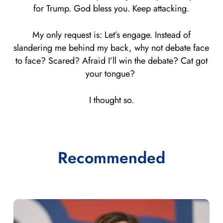
for Trump. God bless you. Keep attacking.
My only request is: Let’s engage. Instead of
slandering me behind my back, why not debate face
to face? Scared? Afraid I’ll win the debate? Cat got
your tongue?
I thought so.
Recommended