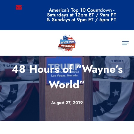
Skip
email
America's Top 10 Countdown -
to
Saturdays at 12pm ET / 9am PT
main
& Sundays at 9pm ET / 6pm PT
content
Men
Commentary
48 Hours of “Wayne’s
World”
August 27, 2019