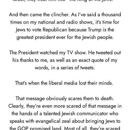
And then came the clincher. As I’ve said a thousand
times on my national and radio shows, it’s time for
Jews to vote Republican because Trump is the
greatest president ever for the Jewish people.
The President watched my TV show. He tweeted out
his thanks to me, as well as an exact quote of my
words, in a series of tweets.
That’s when the liberal media lost their minds.
That message obviously scares them to death.
Clearly, they’re even more scared of that message in
the hands of a talented Jewish communicator who
speaks with evangelical zeal about bringing Jews to
the GOP promised land. Most of all, they’re scared