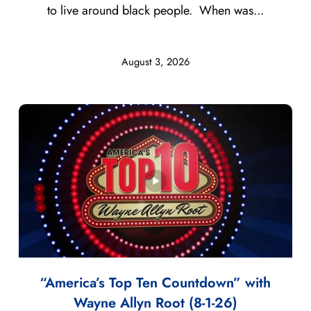
to live around black people. When was...
August 3, 2026
“America’s Top Ten Countdown” with
Wayne Allyn Root (8-1-26)