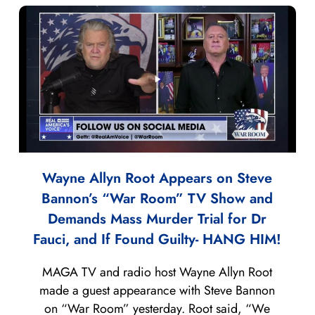
Wayne Allyn Root Appears on Steve
Bannon’s “War Room” TV Show and
Demands Mass Murder Trial for Dr
Fauci, and If Found Guilty- HANG HIM!
MAGA TV and radio host Wayne Allyn Root
made a guest appearance with Steve Bannon
on “War Room” yesterday. Root said, “We