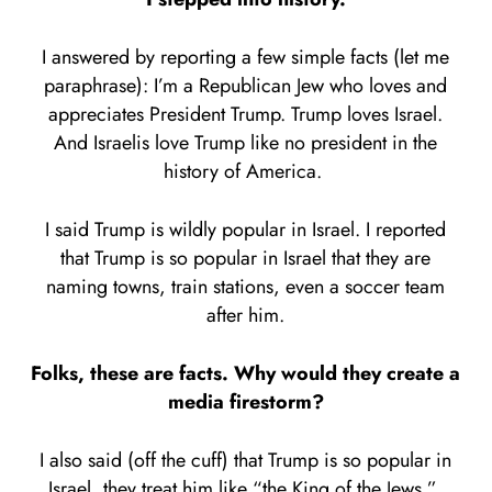
I answered by reporting a few simple facts (let me
paraphrase): I’m a Republican Jew who loves and
appreciates President Trump. Trump loves Israel.
And Israelis love Trump like no president in the
history of America.
I said Trump is wildly popular in Israel. I reported
that Trump is so popular in Israel that they are
naming towns, train stations, even a soccer team
after him.
Folks, these are facts. Why would they create a
media firestorm?
I also said (off the cuff) that Trump is so popular in
Israel, they treat him like “the King of the Jews.”