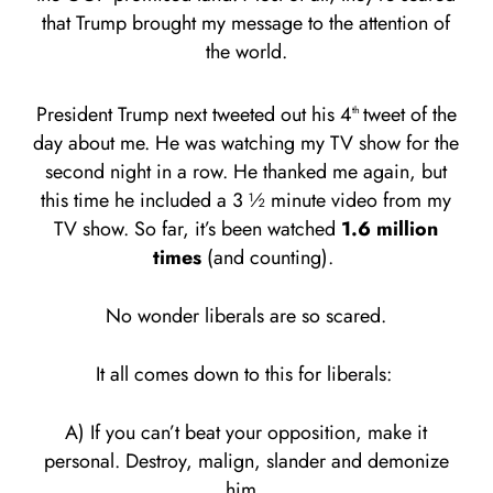
that Trump brought my message to the attention of
the world.
President Trump next tweeted out his 4
tweet of the
th
day about me. He was watching my TV show for the
second night in a row. He thanked me again, but
this time he included a 3 ½ minute video from my
TV show. So far, it’s been watched
1.6 million
times
(and counting).
No wonder liberals are so scared.
It all comes down to this for liberals:
A) If you can’t beat your opposition, make it
personal. Destroy, malign, slander and demonize
him.