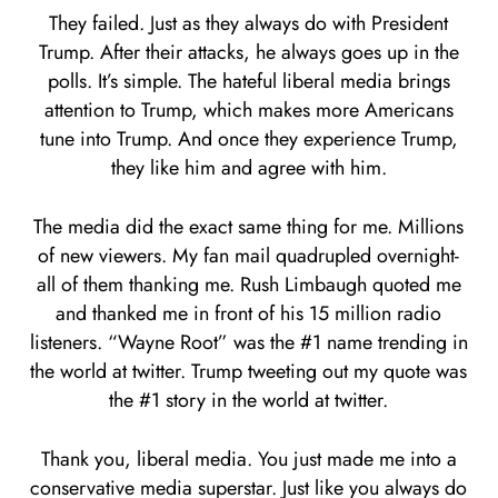
They failed. Just as they always do with President
Trump. After their attacks, he always goes up in the
polls. It’s simple. The hateful liberal media brings
attention to Trump, which makes more Americans
tune into Trump. And once they experience Trump,
they like him and agree with him.
The media did the exact same thing for me. Millions
of new viewers. My fan mail quadrupled overnight-
all of them thanking me. Rush Limbaugh quoted me
and thanked me in front of his 15 million radio
listeners. “Wayne Root” was the #1 name trending in
the world at twitter. Trump tweeting out my quote was
the #1 story in the world at twitter.
Thank you, liberal media. You just made me into a
conservative media superstar. Just like you always do