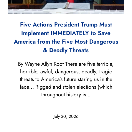
Five Actions President Trump Must
Implement IMMEDIATELY to Save
America from the Five Most Dangerous
& Deadly Threats
By Wayne Allyn Root There are five terrible,
horrible, awful, dangerous, deadly, tragic
threats to America’s future staring us in the
face… Rigged and stolen elections (which
throughout history is...
July 30, 2026