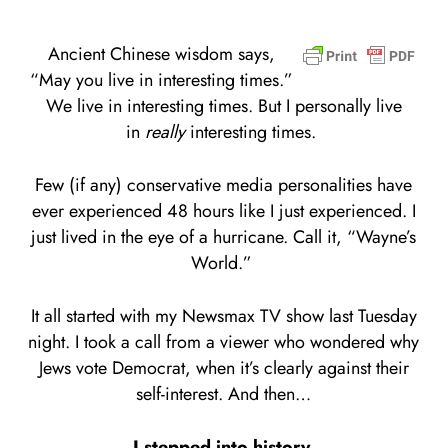
Ancient Chinese wisdom says,
“May you live in interesting times.”
We live in interesting times. But I personally live
in
really
interesting times.
Few (if any) conservative media personalities have
ever experienced 48 hours like I just experienced. I
just lived in the eye of a hurricane. Call it, “Wayne’s
World.”
It all started with my Newsmax TV show last Tuesday
night. I took a call from a viewer who wondered why
Jews vote Democrat, when it’s clearly against their
self-interest. And then…
I stepped into history.