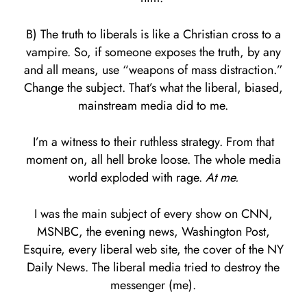
B) The truth to liberals is like a Christian cross to a
vampire. So, if someone exposes the truth, by any
and all means, use “weapons of mass distraction.”
Change the subject. That’s what the liberal, biased,
mainstream media did to me.
I’m a witness to their ruthless strategy. From that
moment on, all hell broke loose. The whole media
world exploded with rage.
At me.
I was the main subject of every show on CNN,
MSNBC, the evening news, Washington Post,
Esquire, every liberal web site, the cover of the NY
Daily News. The liberal media tried to destroy the
messenger (me).