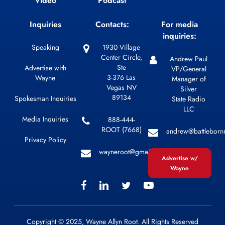
Video
Podcast
Inquiries
Contacts:
For media
inquiries:
Speaking
1930 Village
Center Circle,
Andrew Paul
Ste
Advertise with
VP/General
3-376 Las
Wayne
Manager of
Vegas NV
Silver
89134
Spokesman Inquiries
State Radio
LLC
Media Inquiries
888-444-
ROOT (7668)
andrew@battleborn
Privacy Policy
wayneroot@gmail.com
Advertise w/
Wayne
Copyright © 2025, Wayne Allyn Root. All Rights Reserved