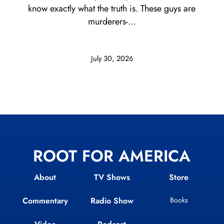
know exactly what the truth is. These guys are
murderers-...
July 30, 2026
ROOT FOR AMERICA
About
TV Shows
Store
Commentary
Radio Show
Books