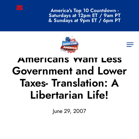
Skip
email
America's Top 10 Countdown -
to
Saturdays at 12pm ET / 9am PT
main
& Sundays at 9pm ET / 6pm PT
content
Men
Archive
Americans Want Less
Government and Lower
Taxes- Translation: A
Libertarian Life!
June 29, 2007