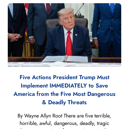
Five Actions President Trump Must
Implement IMMEDIATELY to Save
America from the Five Most Dangerous
& Deadly Threats
By Wayne Allyn Root There are five terrible,
horrible, awful, dangerous, deadly, tragic