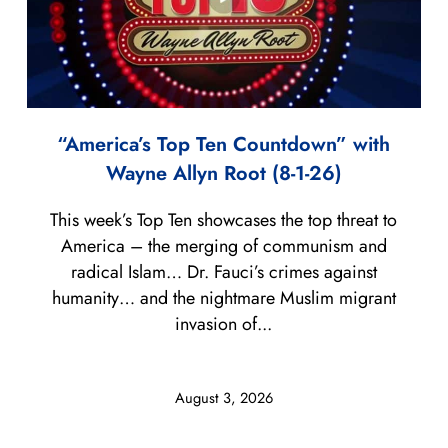
“America’s Top Ten Countdown” with
Wayne Allyn Root (8-1-26)
This week’s Top Ten showcases the top threat to
America – the merging of communism and
radical Islam… Dr. Fauci’s crimes against
humanity… and the nightmare Muslim migrant
invasion of...
August 3, 2026