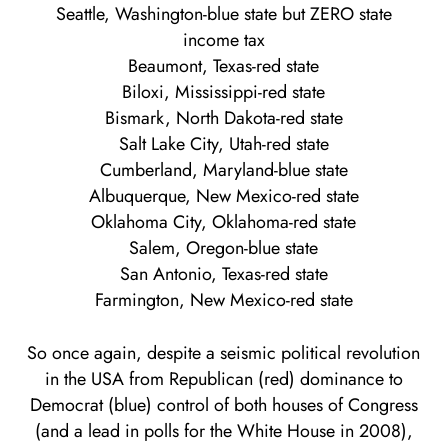
Seattle, Washington-blue state but ZERO state
income tax
Beaumont, Texas-red state
Biloxi, Mississippi-red state
Bismark, North Dakota-red state
Salt Lake City, Utah-red state
Cumberland, Maryland-blue state
Albuquerque, New Mexico-red state
Oklahoma City, Oklahoma-red state
Salem, Oregon-blue state
San Antonio, Texas-red state
Farmington, New Mexico-red state
So once again, despite a seismic political revolution
in the USA from Republican (red) dominance to
Democrat (blue) control of both houses of Congress
(and a lead in polls for the White House in 2008),