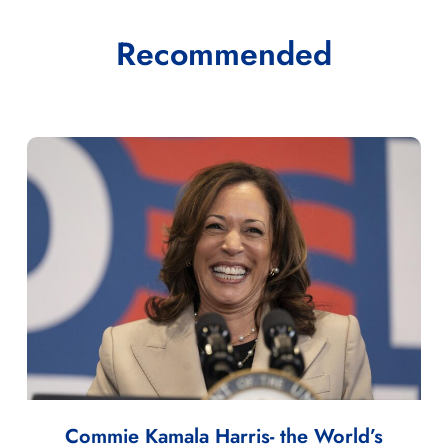
Recommended
Commie Kamala Harris- the World’s