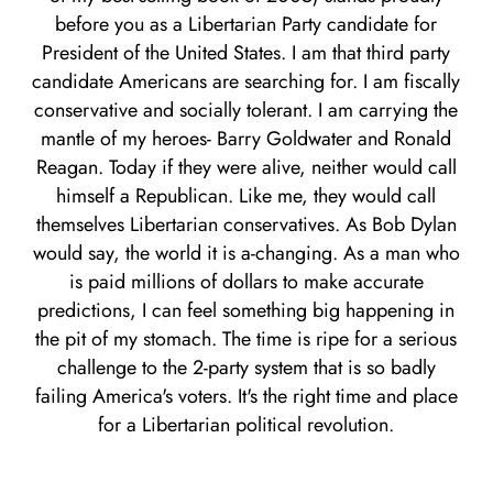
before you as a Libertarian Party candidate for
President of the United States. I am that third party
candidate Americans are searching for. I am fiscally
conservative and socially tolerant. I am carrying the
mantle of my heroes- Barry Goldwater and Ronald
Reagan. Today if they were alive, neither would call
himself a Republican. Like me, they would call
themselves Libertarian conservatives. As Bob Dylan
would say, the world it is a-changing. As a man who
is paid millions of dollars to make accurate
predictions, I can feel something big happening in
the pit of my stomach. The time is ripe for a serious
challenge to the 2-party system that is so badly
failing America's voters. It's the right time and place
for a Libertarian political revolution.