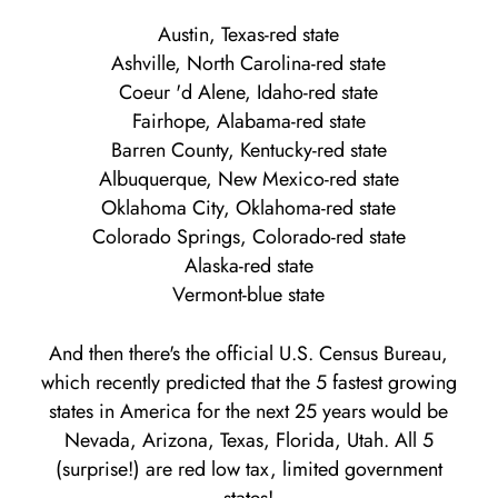
Austin, Texas-red state
Ashville, North Carolina-red state
Coeur 'd Alene, Idaho-red state
Fairhope, Alabama-red state
Barren County, Kentucky-red state
Albuquerque, New Mexico-red state
Oklahoma City, Oklahoma-red state
Colorado Springs, Colorado-red state
Alaska-red state
Vermont-blue state
And then there's the official U.S. Census Bureau,
which recently predicted that the 5 fastest growing
states in America for the next 25 years would be
Nevada, Arizona, Texas, Florida, Utah. All 5
(surprise!) are red low tax, limited government