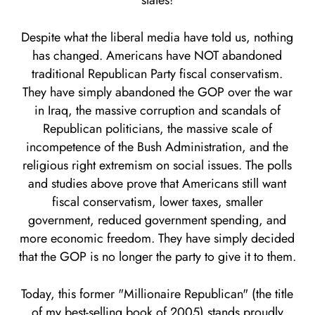
states!
Despite what the liberal media have told us, nothing
has changed. Americans have NOT abandoned
traditional Republican Party fiscal conservatism.
They have simply abandoned the GOP over the war
in Iraq, the massive corruption and scandals of
Republican politicians, the massive scale of
incompetence of the Bush Administration, and the
religious right extremism on social issues. The polls
and studies above prove that Americans still want
fiscal conservatism, lower taxes, smaller
government, reduced government spending, and
more economic freedom. They have simply decided
that the GOP is no longer the party to give it to them.
Today, this former "Millionaire Republican" (the title
of my best-selling book of 2005) stands proudly