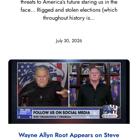
threats to America’s future staring us in the
face… Rigged and stolen elections (which
throughout history is...
July 30, 2026
Wayne Allyn Root Appears on Steve