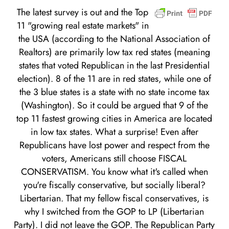
The latest survey is out and the Top
11 "growing real estate markets" in
the USA (according to the National Association of
Realtors) are primarily low tax red states (meaning
states that voted Republican in the last Presidential
election). 8 of the 11 are in red states, while one of
the 3 blue states is a state with no state income tax
(Washington). So it could be argued that 9 of the
top 11 fastest growing cities in America are located
in low tax states. What a surprise! Even after
Republicans have lost power and respect from the
voters, Americans still choose FISCAL
CONSERVATISM. You know what it's called when
you're fiscally conservative, but socially liberal?
Libertarian. That my fellow fiscal conservatives, is
why I switched from the GOP to LP (Libertarian
Party). I did not leave the GOP. The Republican Party