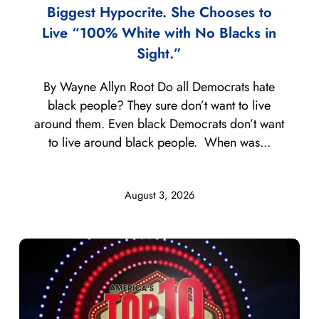
Biggest Hypocrite. She Chooses to
Live “100% White with No Blacks in
Sight.”
By Wayne Allyn Root Do all Democrats hate
black people? They sure don’t want to live
around them. Even black Democrats don’t want
to live around black people. When was...
August 3, 2026