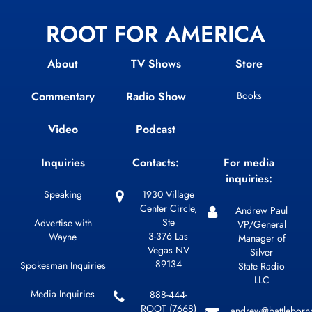
ROOT FOR AMERICA
About
TV Shows
Store
Commentary
Radio Show
Books
Video
Podcast
Inquiries
Contacts:
For media
inquiries:
Speaking
1930 Village
Center Circle,
Andrew Paul
Ste
Advertise with
VP/General
3-376 Las
Wayne
Manager of
Vegas NV
Silver
89134
Spokesman Inquiries
State Radio
LLC
Media Inquiries
888-444-
ROOT (7668)
andrew@battleborn