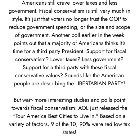
Americans still crave lower taxes and less
government. Fiscal conservatism is still very much in
style. It's just that voters no longer trust the GOP to
reduce government spending, or the size and scope
of government. Another poll earlier in the week
points out that a majority of Americans thinks it's
time for a third party President. Support for fiscal
conservatism? Lower taxes? Less government?
Support for a third party with these fiscal
conservative values? Sounds like the American
people are describing the LIBERTARIAN PARTY!
But wait- more interesting studies and polls point
towards fiscal conservatism: AOL just released the
"Tour America Best Cities to Live In." Based on a
variety of factors, 9 of the 10, 90% were red low tax
states!