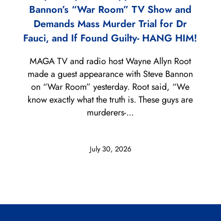
Bannon’s “War Room” TV Show and
Demands Mass Murder Trial for Dr
Fauci, and If Found Guilty- HANG HIM!
MAGA TV and radio host Wayne Allyn Root
made a guest appearance with Steve Bannon
on “War Room” yesterday. Root said, “We
know exactly what the truth is. These guys are
murderers-...
July 30, 2026