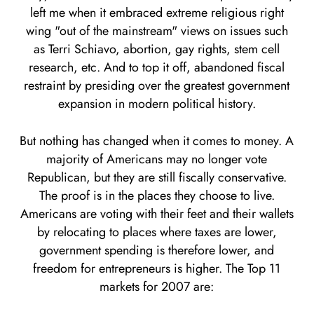
left me when it embraced extreme religious right
wing "out of the mainstream" views on issues such
as Terri Schiavo, abortion, gay rights, stem cell
research, etc. And to top it off, abandoned fiscal
restraint by presiding over the greatest government
expansion in modern political history.
But nothing has changed when it comes to money. A
majority of Americans may no longer vote
Republican, but they are still fiscally conservative.
The proof is in the places they choose to live.
Americans are voting with their feet and their wallets
by relocating to places where taxes are lower,
government spending is therefore lower, and
freedom for entrepreneurs is higher. The Top 11
markets for 2007 are: