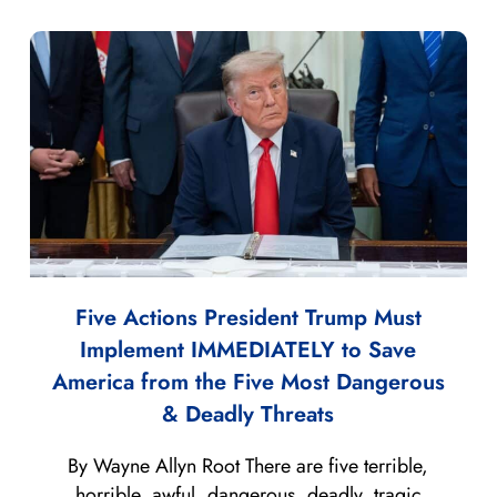
Five Actions President Trump Must
Implement IMMEDIATELY to Save
America from the Five Most Dangerous
& Deadly Threats
By Wayne Allyn Root There are five terrible,
horrible, awful, dangerous, deadly, tragic