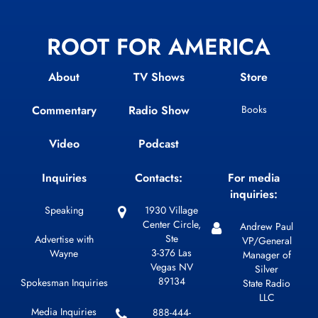
ROOT FOR AMERICA
About
TV Shows
Store
Commentary
Radio Show
Books
Video
Podcast
Inquiries
Contacts:
For media
inquiries:
Speaking
1930 Village
Center Circle,
Andrew Paul
Ste
Advertise with
VP/General
3-376 Las
Wayne
Manager of
Vegas NV
Silver
89134
Spokesman Inquiries
State Radio
LLC
Media Inquiries
888-444-