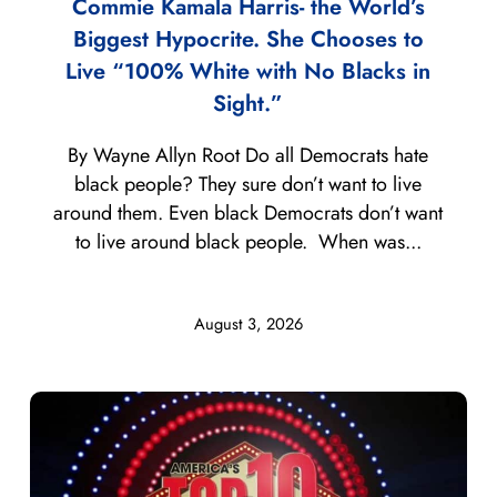
Commie Kamala Harris- the World’s
Biggest Hypocrite. She Chooses to
Live “100% White with No Blacks in
Sight.”
By Wayne Allyn Root Do all Democrats hate
black people? They sure don’t want to live
around them. Even black Democrats don’t want
to live around black people. When was...
August 3, 2026