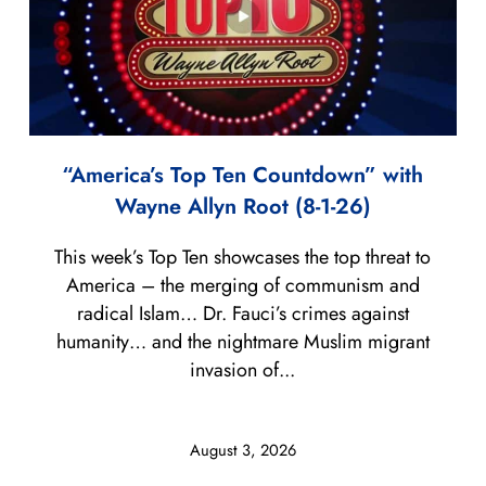
“America’s Top Ten Countdown” with
Wayne Allyn Root (8-1-26)
This week’s Top Ten showcases the top threat to
America – the merging of communism and
radical Islam… Dr. Fauci’s crimes against
humanity… and the nightmare Muslim migrant
invasion of...
August 3, 2026