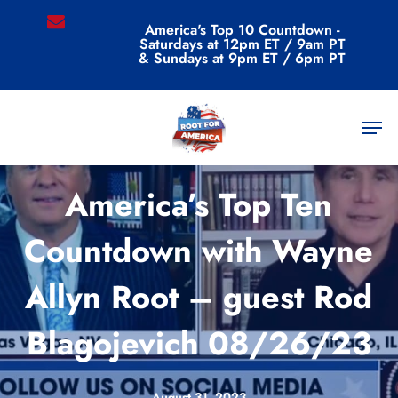
Skip
email
America's Top 10 Countdown -
to
Saturdays at 12pm ET / 9am PT
main
& Sundays at 9pm ET / 6pm PT
content
Men
Videos
America’s Top Ten
Countdown with Wayne
Allyn Root – guest Rod
Blagojevich 08/26/23
August 31, 2023