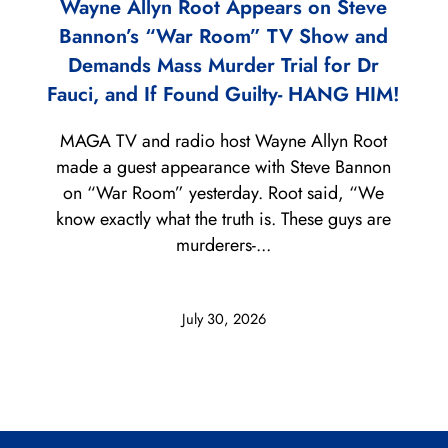
Wayne Allyn Root Appears on Steve
Bannon’s “War Room” TV Show and
Demands Mass Murder Trial for Dr
Fauci, and If Found Guilty- HANG HIM!
MAGA TV and radio host Wayne Allyn Root
made a guest appearance with Steve Bannon
on “War Room” yesterday. Root said, “We
know exactly what the truth is. These guys are
murderers-...
July 30, 2026