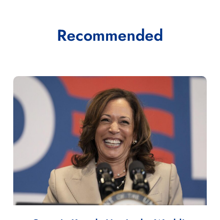
Recommended