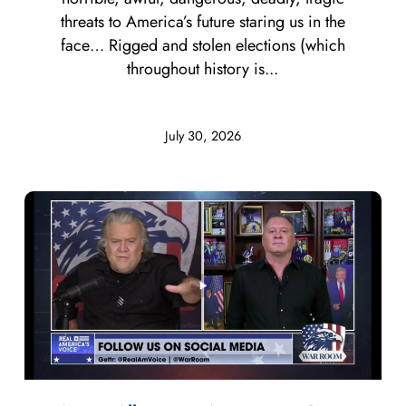
threats to America’s future staring us in the
face… Rigged and stolen elections (which
throughout history is...
July 30, 2026