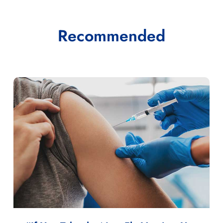
Recommended