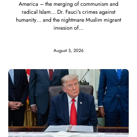
America – the merging of communism and
radical Islam… Dr. Fauci’s crimes against
humanity… and the nightmare Muslim migrant
invasion of...
August 3, 2026