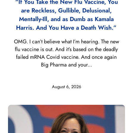
“If You Take the New Flu Vaccine, You
are Reckless, Gullible, Delusional,
Mentally-Ill, and as Dumb as Kamala
Harris. And You Have a Death Wish.”
OMG. I can’t believe what I’m hearing. The new
flu vaccine is out. And it’s based on the deadly
failed mRNA Covid vaccine. And once again
Big Pharma and your...
August 6, 2026