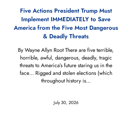
Five Actions President Trump Must
Implement IMMEDIATELY to Save
America from the Five Most Dangerous
& Deadly Threats
By Wayne Allyn Root There are five terrible,
horrible, awful, dangerous, deadly, tragic
threats to America’s future staring us in the
face… Rigged and stolen elections (which
throughout history is...
July 30, 2026