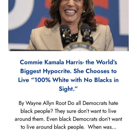
Commie Kamala Harris- the World’s
Biggest Hypocrite. She Chooses to
Live “100% White with No Blacks in
Sight.”
By Wayne Allyn Root Do all Democrats hate
black people? They sure don’t want to live
around them. Even black Democrats don’t want
to live around black people. When was...