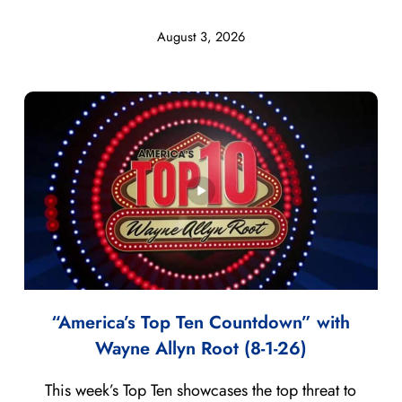
August 3, 2026
“America’s Top Ten Countdown” with
Wayne Allyn Root (8-1-26)
This week’s Top Ten showcases the top threat to