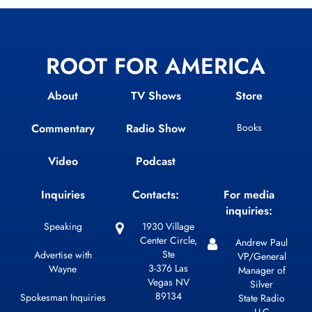
ROOT FOR AMERICA
About
TV Shows
Store
Commentary
Radio Show
Books
Video
Podcast
Inquiries
Contacts:
For media
inquiries:
Speaking
1930 Village
Center Circle,
Andrew Paul
Ste
Advertise with
VP/General
3-376 Las
Wayne
Manager of
Vegas NV
Silver
89134
Spokesman Inquiries
State Radio
LLC