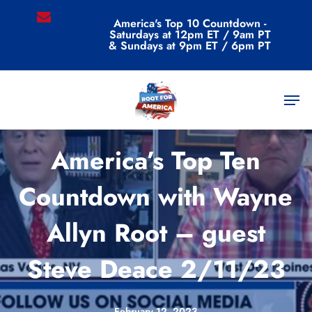
Skip
email
America's Top 10 Countdown -
to
Saturdays at 12pm ET / 9am PT
main
& Sundays at 9pm ET / 6pm PT
content
Men
Videos
America’s Top Ten
Countdown with Wayne
Allyn Root – guest
Steve Deace 2/11/23
February 12, 2023