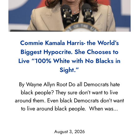
Commie Kamala Harris- the World’s
Biggest Hypocrite. She Chooses to
Live “100% White with No Blacks in
Sight.”
By Wayne Allyn Root Do all Democrats hate
black people? They sure don’t want to live
around them. Even black Democrats don’t want
to live around black people. When was...
August 3, 2026