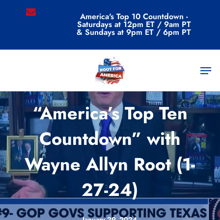
Skip
email
America's Top 10 Countdown -
to
Saturdays at 12pm ET / 9am PT
main
& Sundays at 9pm ET / 6pm PT
content
Men
Videos
“America’s Top Ten
Countdown” with
Wayne Allyn Root (1-
27-24)
January 29, 2024