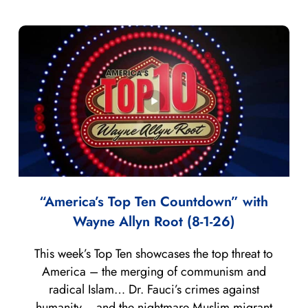
“America’s Top Ten Countdown” with
Wayne Allyn Root (8-1-26)
This week’s Top Ten showcases the top threat to
America – the merging of communism and
radical Islam… Dr. Fauci’s crimes against
humanity… and the nightmare Muslim migrant