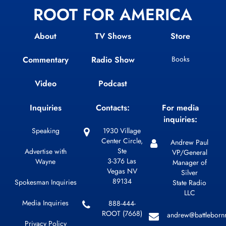
ROOT FOR AMERICA
About
TV Shows
Store
Commentary
Radio Show
Books
Video
Podcast
Inquiries
Contacts:
For media
inquiries:
Speaking
1930 Village
Center Circle,
Andrew Paul
Ste
Advertise with
VP/General
3-376 Las
Wayne
Manager of
Vegas NV
Silver
89134
Spokesman Inquiries
State Radio
LLC
Media Inquiries
888-444-
ROOT (7668)
andrew@battleborn
Privacy Policy