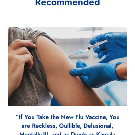
Recommended
“If You Take the New Flu Vaccine, You
are Reckless, Gullible, Delusional,
Mentally-Ill, and as Dumb as Kamala