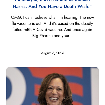
Harris. And You Have a Death Wish.”
OMG. I can’t believe what I’m hearing. The new
flu vaccine is out. And it’s based on the deadly
failed mRNA Covid vaccine. And once again
Big Pharma and your...
August 6, 2026