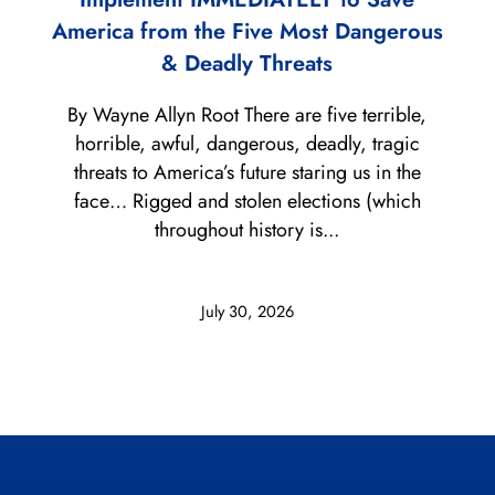
America from the Five Most Dangerous
& Deadly Threats
By Wayne Allyn Root There are five terrible,
horrible, awful, dangerous, deadly, tragic
threats to America’s future staring us in the
face… Rigged and stolen elections (which
throughout history is...
July 30, 2026