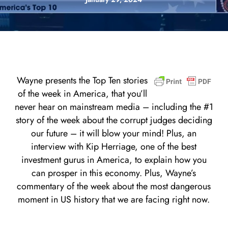
Wayne presents the Top Ten stories
of the week in America, that you’ll
never hear on mainstream media – including the #1
story of the week about the corrupt judges deciding
our future – it will blow your mind! Plus, an
interview with Kip Herriage, one of the best
investment gurus in America, to explain how you
can prosper in this economy. Plus, Wayne’s
commentary of the week about the most dangerous
moment in US history that we are facing right now.