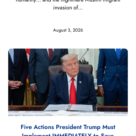
invasion of...
August 3, 2026
Five Actions President Trump Must
Implement IMMEDIATELY to Save