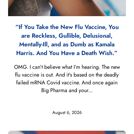
“If You Take the New Flu Vaccine, You
are Reckless, Gullible, Delusional,
Mentally-Ill, and as Dumb as Kamala
Harris. And You Have a Death Wish.”
OMG. I can’t believe what I’m hearing. The new
flu vaccine is out. And it’s based on the deadly
failed mRNA Covid vaccine. And once again
Big Pharma and your...
August 6, 2026