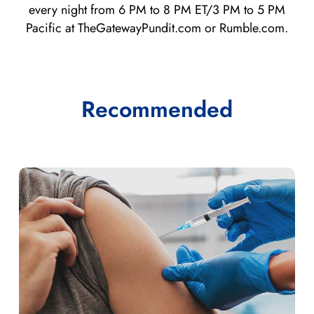
every night from 6 PM to 8 PM ET/3 PM to 5 PM
Pacific at TheGatewayPundit.com or Rumble.com.
Recommended