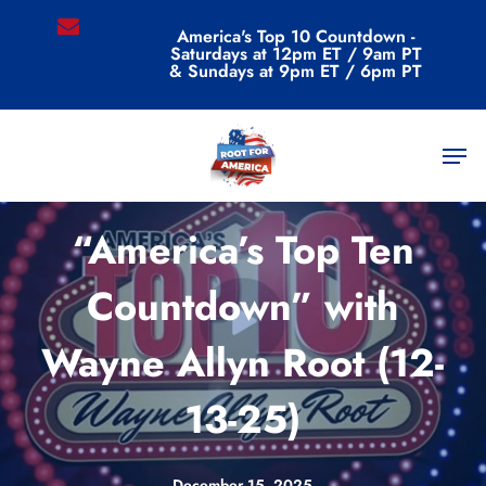
Skip
email
America's Top 10 Countdown -
to
Saturdays at 12pm ET / 9am PT
main
& Sundays at 9pm ET / 6pm PT
content
Men
Videos
“America’s Top Ten
Countdown” with
Wayne Allyn Root (12-
13-25)
December 15, 2025