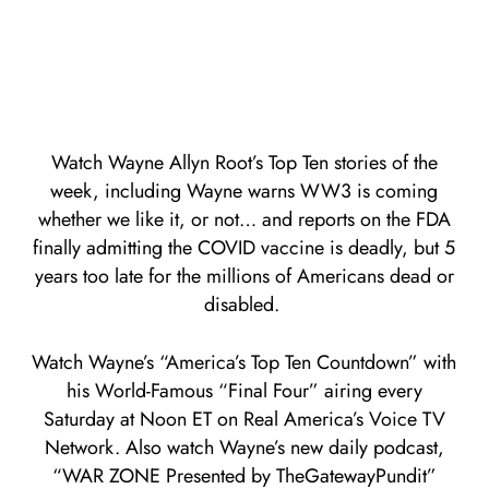
Watch Wayne Allyn Root’s Top Ten stories of the
week, including Wayne warns WW3 is coming
whether we like it, or not… and reports on the FDA
finally admitting the COVID vaccine is deadly, but 5
years too late for the millions of Americans dead or
disabled.
Watch Wayne’s “America’s Top Ten Countdown” with
his World-Famous “Final Four” airing every
Saturday at Noon ET on Real America’s Voice TV
Network. Also watch Wayne’s new daily podcast,
“WAR ZONE Presented by TheGatewayPundit”