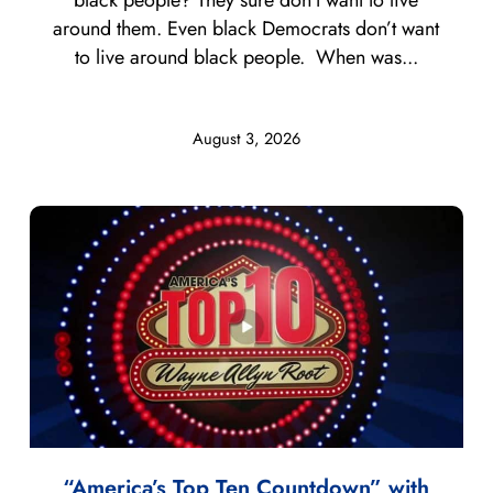
around them. Even black Democrats don’t want
to live around black people. When was...
August 3, 2026
“America’s Top Ten Countdown” with