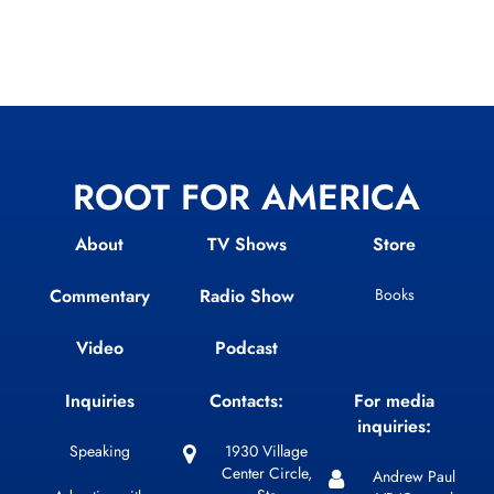
ROOT FOR AMERICA
About
TV Shows
Store
Commentary
Radio Show
Books
Video
Podcast
Inquiries
Contacts:
For media
inquiries:
Speaking
1930 Village
Center Circle,
Andrew Paul