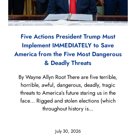
Five Actions President Trump Must
Implement IMMEDIATELY to Save
America from the Five Most Dangerous
& Deadly Threats
By Wayne Allyn Root There are five terrible,
horrible, awful, dangerous, deadly, tragic
threats to America’s future staring us in the
face… Rigged and stolen elections (which
throughout history is...
July 30, 2026