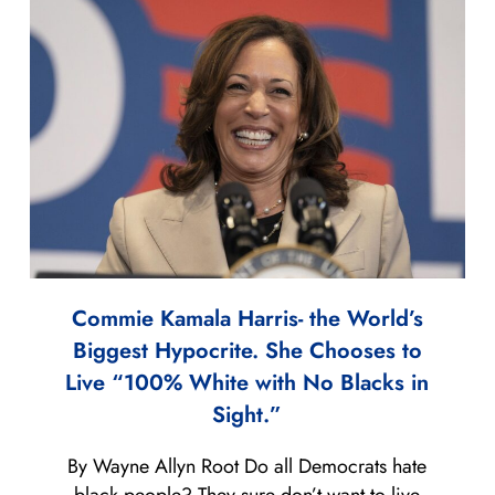
Commie Kamala Harris- the World’s
Biggest Hypocrite. She Chooses to
Live “100% White with No Blacks in
Sight.”
By Wayne Allyn Root Do all Democrats hate
black people? They sure don’t want to live