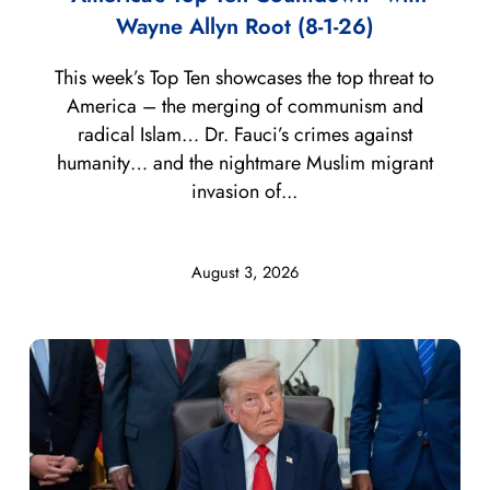
Wayne Allyn Root (8-1-26)
This week’s Top Ten showcases the top threat to
America – the merging of communism and
radical Islam… Dr. Fauci’s crimes against
humanity… and the nightmare Muslim migrant
invasion of...
August 3, 2026