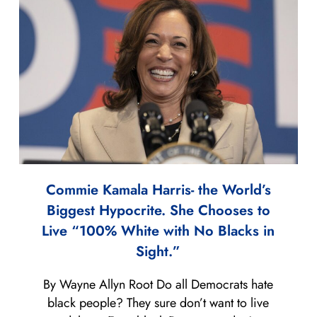
Commie Kamala Harris- the World’s
Biggest Hypocrite. She Chooses to
Live “100% White with No Blacks in
Sight.”
By Wayne Allyn Root Do all Democrats hate
black people? They sure don’t want to live