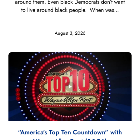
around them. Even black Democrats don’t want
to live around black people. When was...
August 3, 2026
“America’s Top Ten Countdown” with