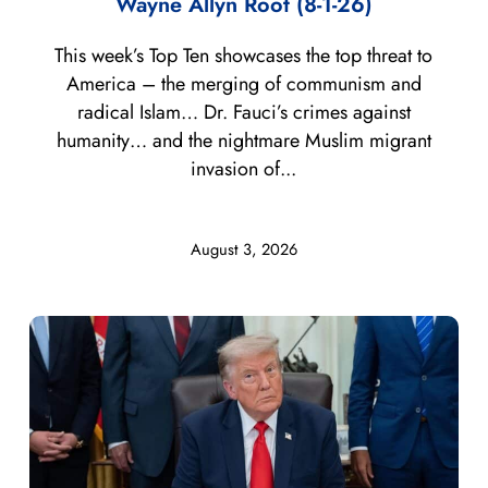
Wayne Allyn Root (8-1-26)
This week’s Top Ten showcases the top threat to
America – the merging of communism and
radical Islam… Dr. Fauci’s crimes against
humanity… and the nightmare Muslim migrant
invasion of...
August 3, 2026