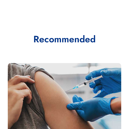
Recommended