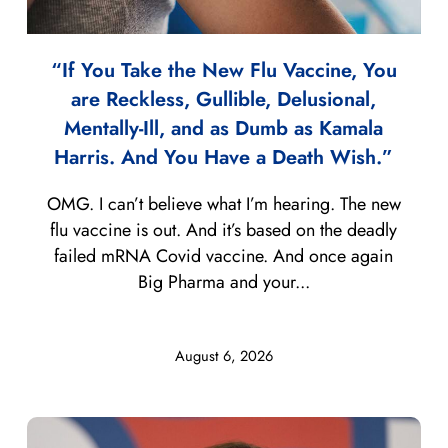
“If You Take the New Flu Vaccine, You
are Reckless, Gullible, Delusional,
Mentally-Ill, and as Dumb as Kamala
Harris. And You Have a Death Wish.”
OMG. I can’t believe what I’m hearing. The new
flu vaccine is out. And it’s based on the deadly
failed mRNA Covid vaccine. And once again
Big Pharma and your...
August 6, 2026