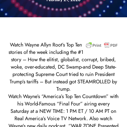
Watch Wayne Allyn Root’s Top Ten
stories of the week including the #1
story – How the elitist, globalist, corrupt, bribed,
woke, over-educated, DC Swamp-and Deep State-
protecting Supreme Court tried to ruin President
Trump’s tariffs – But instead got STEAMROLLED by
Trump.
Watch Wayne’s “America’s Top Ten Countdown” with
his World-Famous “Final Four” airing every
Saturday at a NEW TIME: 1 PM ET / 10 AM PT on
Real America’s Voice TV Network. Also watch
Wayne’s new daily podcast, “WAR ZONE Presented