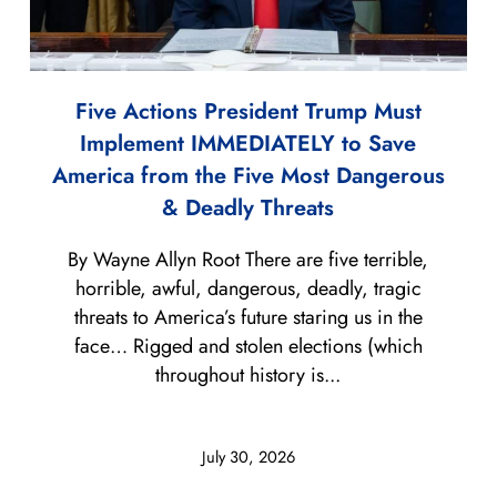
Five Actions President Trump Must
Implement IMMEDIATELY to Save
America from the Five Most Dangerous
& Deadly Threats
By Wayne Allyn Root There are five terrible,
horrible, awful, dangerous, deadly, tragic
threats to America’s future staring us in the
face… Rigged and stolen elections (which
throughout history is...
July 30, 2026