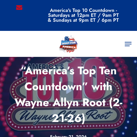
Skip
email
America's Top 10 Countdown -
to
Saturdays at 12pm ET / 9am PT
main
& Sundays at 9pm ET / 6pm PT
content
Men
Videos
“America’s Top Ten
Countdown” with
Wayne Allyn Root (2-
21-26)
February 21, 2026