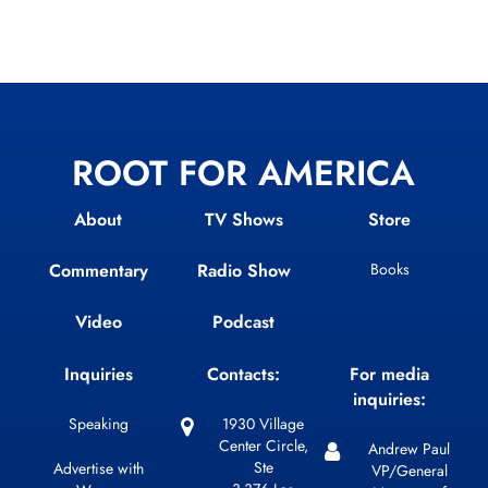
ROOT FOR AMERICA
About
TV Shows
Store
Commentary
Radio Show
Books
Video
Podcast
Inquiries
Contacts:
For media
inquiries:
Speaking
1930 Village
Center Circle,
Andrew Paul
Ste
Advertise with
VP/General