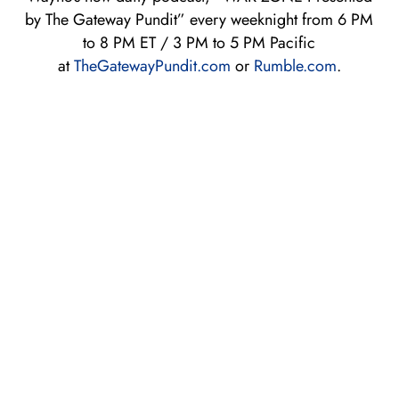
by The Gateway Pundit” every weeknight from 6 PM
to 8 PM ET / 3 PM to 5 PM Pacific
at
TheGatewayPundit.com
or
Rum
ble.com
.