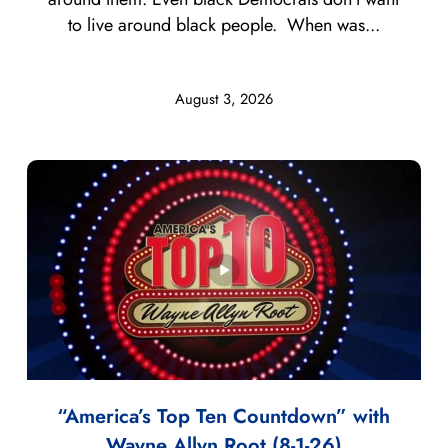
to live around black people. When was...
August 3, 2026
“America’s Top Ten Countdown” with
Wayne Allyn Root (8-1-26)