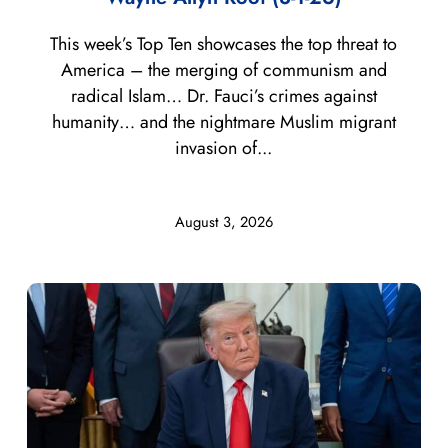
This week’s Top Ten showcases the top threat to
America – the merging of communism and
radical Islam… Dr. Fauci’s crimes against
humanity… and the nightmare Muslim migrant
invasion of...
August 3, 2026