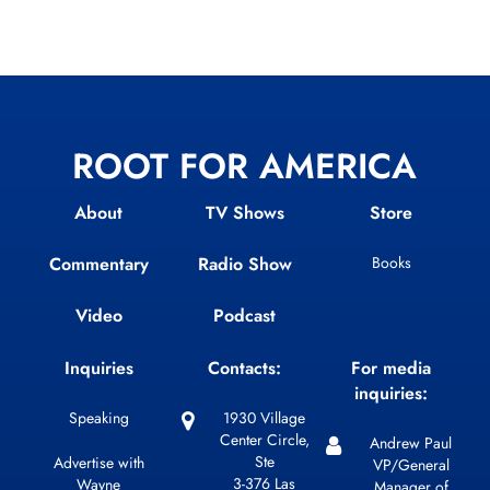
ROOT FOR AMERICA
About
TV Shows
Store
Commentary
Radio Show
Books
Video
Podcast
Inquiries
Contacts:
For media
inquiries:
Speaking
1930 Village
Center Circle,
Andrew Paul
Ste
Advertise with
VP/General
3-376 Las
Wayne
Manager of