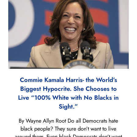
Commie Kamala Harris- the World’s
Biggest Hypocrite. She Chooses to
Live “100% White with No Blacks in
Sight.”
By Wayne Allyn Root Do all Democrats hate
black people? They sure don’t want to live
around them. Even black Democrats don’t want