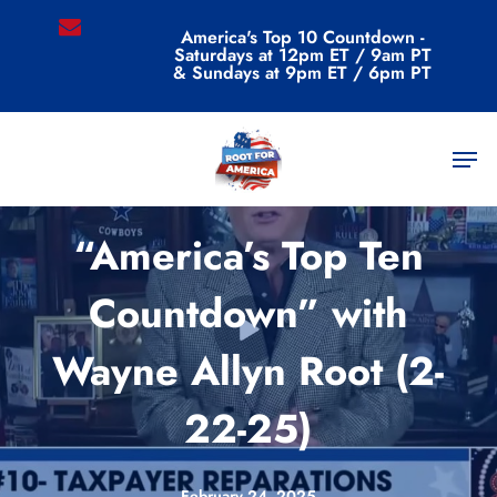
Skip
email
America's Top 10 Countdown -
to
Saturdays at 12pm ET / 9am PT
main
& Sundays at 9pm ET / 6pm PT
content
Men
Videos
“America’s Top Ten
Countdown” with
Wayne Allyn Root (2-
22-25)
February 24, 2025