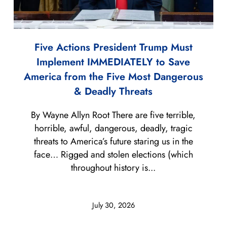
Five Actions President Trump Must
Implement IMMEDIATELY to Save
America from the Five Most Dangerous
& Deadly Threats
By Wayne Allyn Root There are five terrible,
horrible, awful, dangerous, deadly, tragic
threats to America’s future staring us in the
face… Rigged and stolen elections (which
throughout history is...
July 30, 2026