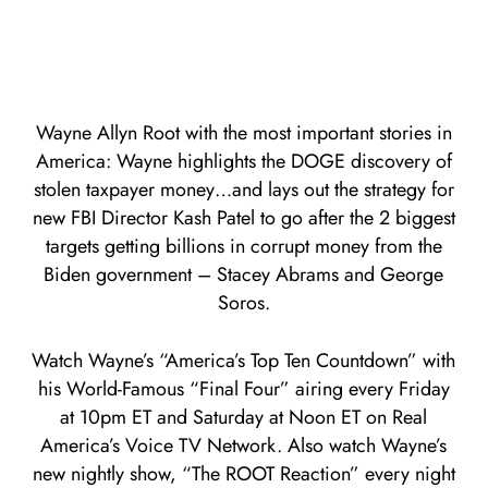
Wayne Allyn Root with the most important stories in
America: Wayne highlights the DOGE discovery of
stolen taxpayer money…and lays out the strategy for
new FBI Director Kash Patel to go after the 2 biggest
targets getting billions in corrupt money from the
Biden government – Stacey Abrams and George
Soros.
Watch Wayne’s “America’s Top Ten Countdown” with
his World-Famous “Final Four” airing every Friday
at 10pm ET and Saturday at Noon ET on Real
America’s Voice TV Network. Also watch Wayne’s
new nightly show, “The ROOT Reaction” every night