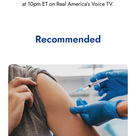
at 10pm ET on Real America’s Voice TV.
Recommended