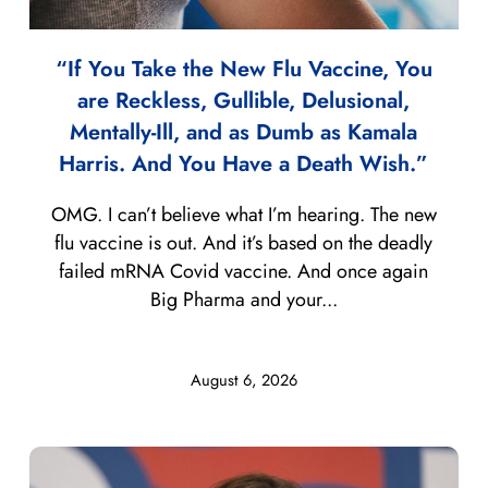
“If You Take the New Flu Vaccine, You
are Reckless, Gullible, Delusional,
Mentally-Ill, and as Dumb as Kamala
Harris. And You Have a Death Wish.”
OMG. I can’t believe what I’m hearing. The new
flu vaccine is out. And it’s based on the deadly
failed mRNA Covid vaccine. And once again
Big Pharma and your...
August 6, 2026