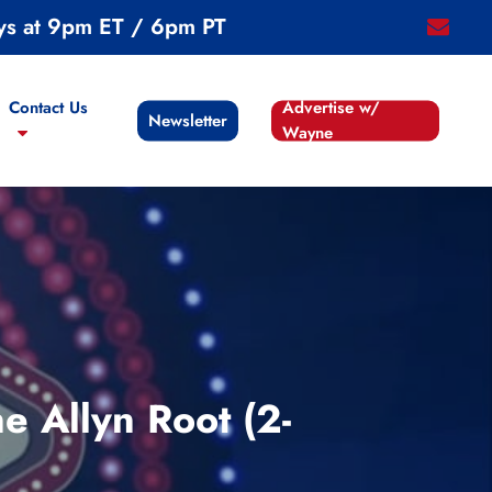
ys at 9pm ET / 6pm PT
email
Contact Us
Advertise w/
Newsletter
Wayne
 Allyn Root (2-