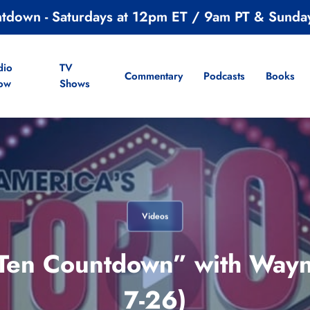
ntdown - Saturdays at 12pm ET / 9am PT & Sunda
dio
TV
Commentary
Podcasts
Books
ow
Shows
Videos
 Ten Countdown” with Wayne
7-26)