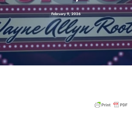
February 9, 2026