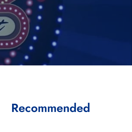
Recommended