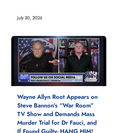
July 30, 2026
Wayne Allyn Root Appears on
Steve Bannon’s “War Room”
TV Show and Demands Mass
Murder Trial for Dr Fauci, and
If Found Guilty- HANG HIM!