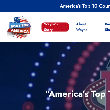
Skip
America's Top 10 Cou
to
main
content
Wayne’s
About
Ra
Story
Wayne
Sh
“America’s Top