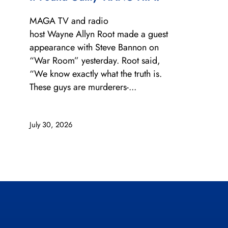
MAGA TV and radio
host Wayne Allyn Root made a guest
appearance with Steve Bannon on
“War Room” yesterday. Root said,
“We know exactly what the truth is.
These guys are murderers-...
July 30, 2026