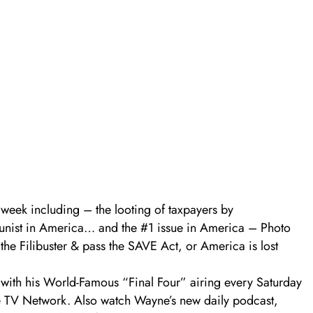
 week including – the looting of taxpayers by
nist in America… and the #1 issue in America – Photo
he Filibuster & pass the SAVE Act, or America is lost
ith his World-Famous “Final Four” airing every Saturday
e TV Network. Also watch Wayne’s new daily podcast,