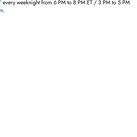
 every weeknight from 6 PM to 8 PM ET / 3 PM to 5 PM
om
.