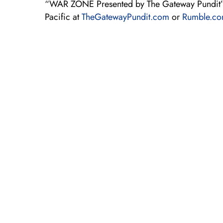
“WAR ZONE Presented by The Gateway Pundit”
Pacific at
TheGatewayPundit.com
or
Rumble.c