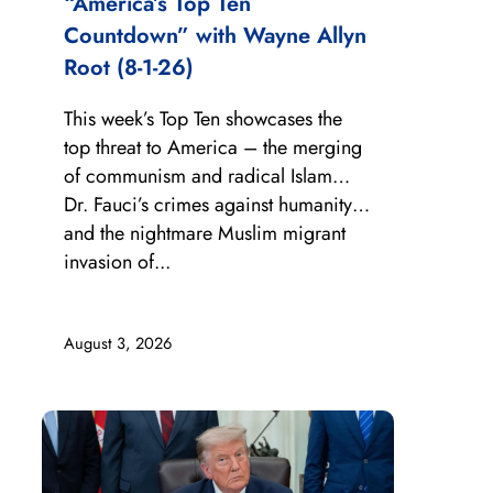
“America’s Top Ten
Countdown” with Wayne Allyn
Root (8-1-26)
This week’s Top Ten showcases the
top threat to America – the merging
of communism and radical Islam…
Dr. Fauci’s crimes against humanity…
and the nightmare Muslim migrant
invasion of...
August 3, 2026