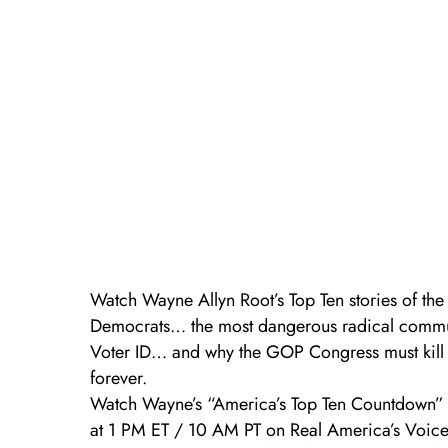
Watch Wayne Allyn Root’s Top Ten stories of the
Democrats… the most dangerous radical commu
Voter ID… and why the GOP Congress must kill t
forever.
Watch Wayne’s “America’s Top Ten Countdown” w
at 1 PM ET / 10 AM PT on Real America’s Voic