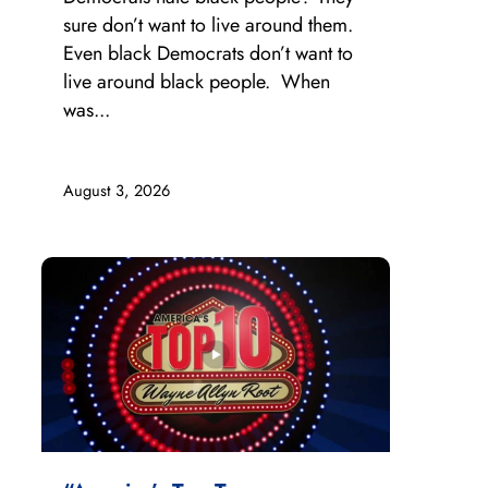
sure don’t want to live around them.
Even black Democrats don’t want to
live around black people. When
was...
August 3, 2026