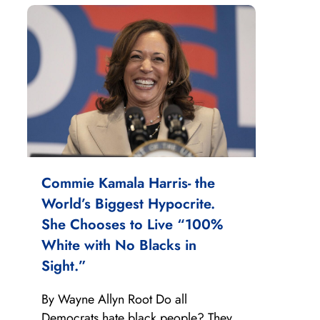
Commie Kamala Harris- the
World’s Biggest Hypocrite.
She Chooses to Live “100%
White with No Blacks in
Sight.”
By Wayne Allyn Root Do all
Democrats hate black people? They