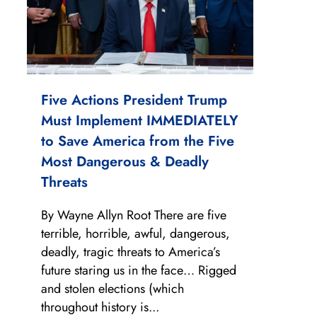
Five Actions President Trump
Must Implement IMMEDIATELY
to Save America from the Five
Most Dangerous & Deadly
Threats
By Wayne Allyn Root There are five
terrible, horrible, awful, dangerous,
deadly, tragic threats to America’s
future staring us in the face… Rigged
and stolen elections (which
throughout history is...