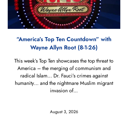
“America’s Top Ten Countdown” with
Wayne Allyn Root (8-1-26)
This week’s Top Ten showcases the top threat to
America – the merging of communism and
radical Islam… Dr. Fauci’s crimes against
humanity… and the nightmare Muslim migrant
invasion of...
August 3, 2026