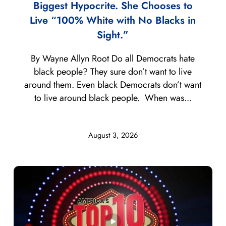
Biggest Hypocrite. She Chooses to
Live “100% White with No Blacks in
Sight.”
By Wayne Allyn Root Do all Democrats hate
black people? They sure don’t want to live
around them. Even black Democrats don’t want
to live around black people. When was...
August 3, 2026