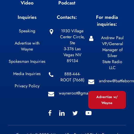
Video
Podcast
Inquiries
Contacts:
For media
inquiries:
Speaking
1930 Village
Center Circle,
Andrew Paul
Ste
Advertise with
VP/General
3-376 Las
Wayne
Manager of
Vegas NV
Silver
89134
Spokesman Inquiries
State Radio
LLC
Media Inquiries
888-444-
ROOT (7668)
andrew@battleborn
Privacy Policy
wayneroot@gmail.com
Advertise w/
Wayne