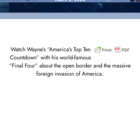
Watch Wayne’s “America’s Top Ten
Countdown” with his world-famous
“Final Four” about the open border and the massive
foreign invasion of America.