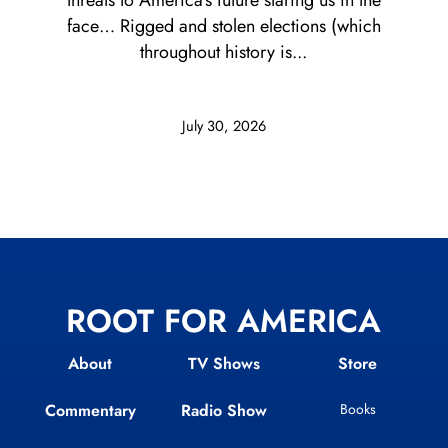
threats to America’s future staring us in the
face… Rigged and stolen elections (which
throughout history is...
July 30, 2026
ROOT FOR AMERICA
About
TV Shows
Store
Commentary
Radio Show
Books