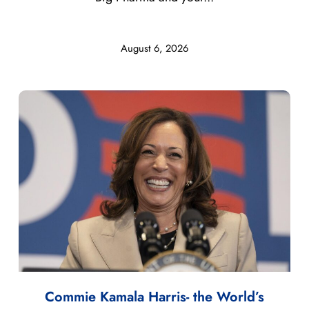
August 6, 2026
Commie Kamala Harris- the World’s