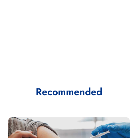
Recommended