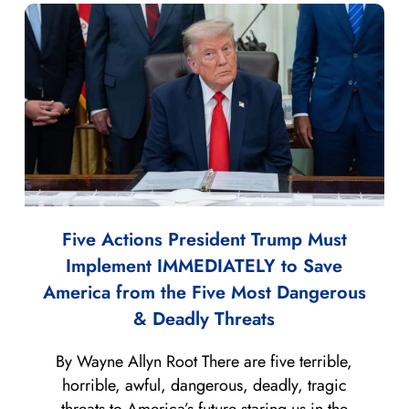
Five Actions President Trump Must
Implement IMMEDIATELY to Save
America from the Five Most Dangerous
& Deadly Threats
By Wayne Allyn Root There are five terrible,
horrible, awful, dangerous, deadly, tragic