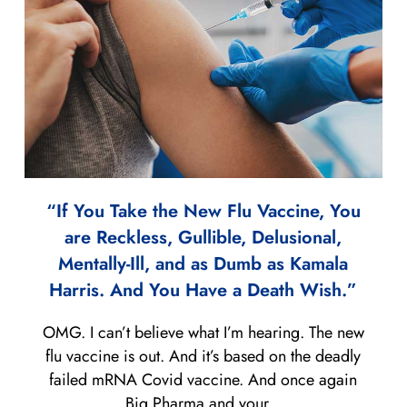
“If You Take the New Flu Vaccine, You
are Reckless, Gullible, Delusional,
Mentally-Ill, and as Dumb as Kamala
Harris. And You Have a Death Wish.”
OMG. I can’t believe what I’m hearing. The new
flu vaccine is out. And it’s based on the deadly
failed mRNA Covid vaccine. And once again
Big Pharma and your...