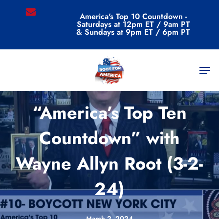
Skip
email
America's Top 10 Countdown -
to
Saturdays at 12pm ET / 9am PT
main
& Sundays at 9pm ET / 6pm PT
content
Men
Videos
“America’s Top Ten
Countdown” with
Wayne Allyn Root (3-2-
24)
March 2, 2024