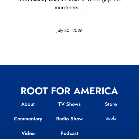
murderers-...
July 30, 2026
ROOT FOR AMERICA
About
TV Shows
Store
Commentary
Radio Show
Books
Video
Podcast