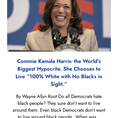
Commie Kamala Harris- the World’s
Biggest Hypocrite. She Chooses to
Live “100% White with No Blacks in
Sight.”
By Wayne Allyn Root Do all Democrats hate
black people? They sure don’t want to live
around them. Even black Democrats don’t want
to live around black people. When was...