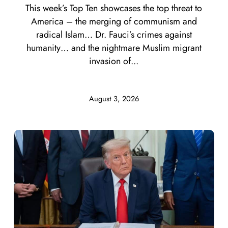
This week’s Top Ten showcases the top threat to
America – the merging of communism and
radical Islam… Dr. Fauci’s crimes against
humanity… and the nightmare Muslim migrant
invasion of...
August 3, 2026