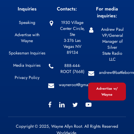
Inquiries
Contacts:
For media
inquiries:
Speaking
1930 Village
Center Circle,
Andrew Paul
Ste
Advertise with
VP/General
3-376 Las
Wayne
Manager of
Vegas NV
Silver
89134
Spokesman Inquiries
State Radio
LLC
Media Inquiries
888-444-
ROOT (7668)
andrew@battleborn
Privacy Policy
wayneroot@gmail.com
Advertise w/
Wayne
Copyright © 2025, Wayne Allyn Root. All Rights Reserved
Worldwide.