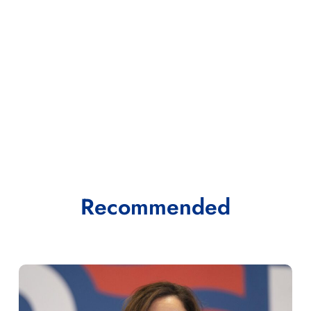
Recommended