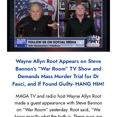
Wayne Allyn Root Appears on Steve
Bannon’s “War Room” TV Show and
Demands Mass Murder Trial for Dr
Fauci, and If Found Guilty- HANG HIM!
MAGA TV and radio host Wayne Allyn Root
made a guest appearance with Steve Bannon
on “War Room” yesterday. Root said, “We
know exactly what the truth is. These guys are