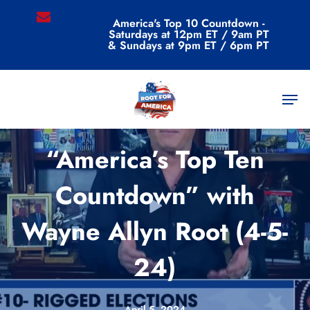
Skip
email
America's Top 10 Countdown -
to
Saturdays at 12pm ET / 9am PT
main
& Sundays at 9pm ET / 6pm PT
content
Men
Videos
“America’s Top Ten
Countdown” with
Wayne Allyn Root (4-5-
24)
April 5, 2024