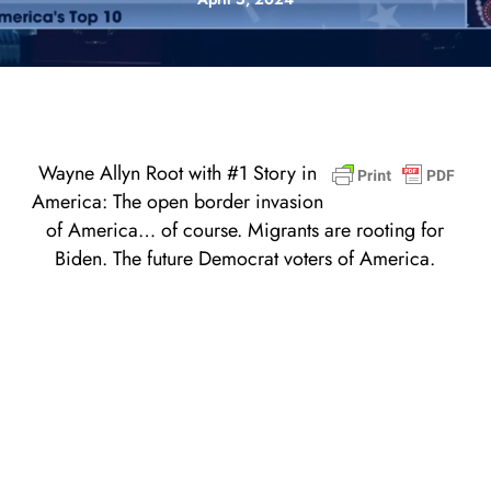
Wayne Allyn Root with #1 Story in
America: The open border invasion
of America… of course. Migrants are rooting for
Biden. The future Democrat voters of America.