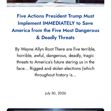
Five Actions President Trump Must
Implement IMMEDIATELY to Save
America from the Five Most Dangerous
& Deadly Threats
By Wayne Allyn Root There are five terrible,
horrible, awful, dangerous, deadly, tragic
threats to America’s future staring us in the
face… Rigged and stolen elections (which
throughout history is...
July 30, 2026