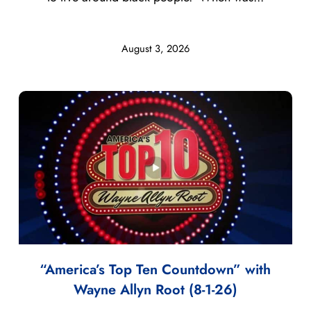
August 3, 2026
“America’s Top Ten Countdown” with
Wayne Allyn Root (8-1-26)