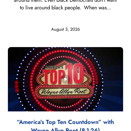
to live around black people. When was...
August 3, 2026
“America’s Top Ten Countdown” with
Wayne Allyn Root (8-1-26)