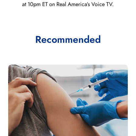
at 10pm ET on Real America’s Voice TV.
Recommended