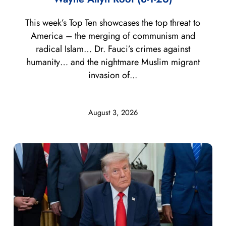
This week’s Top Ten showcases the top threat to
America – the merging of communism and
radical Islam… Dr. Fauci’s crimes against
humanity… and the nightmare Muslim migrant
invasion of...
August 3, 2026