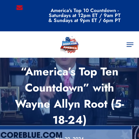
Skip
email
America's Top 10 Countdown -
to
Saturdays at 12pm ET / 9am PT
main
& Sundays at 9pm ET / 6pm PT
content
Men
Videos
“America’s Top Ten
Countdown” with
Wayne Allyn Root (5-
18-24)
May 20, 2024