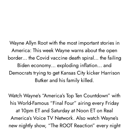
Wayne Allyn Root with the most important stories in
America: This week Wayne warns about the open
border… the Covid vaccine death spiral… the failing
Biden economy… exploding inflation… and
Democrats trying to get Kansas City kicker Harrison
Butker and his family killed.
Watch Wayne’s “America’s Top Ten Countdown” with
his World-Famous “Final Four” airing every Friday
at 10pm ET and Saturday at Noon ET on Real
America’s Voice TV Network. Also watch Wayne’s
new nightly show, “The ROOT Reaction” every night