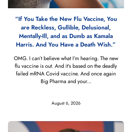
“If You Take the New Flu Vaccine, You
are Reckless, Gullible, Delusional,
Mentally-Ill, and as Dumb as Kamala
Harris. And You Have a Death Wish.”
OMG. I can’t believe what I’m hearing. The new
flu vaccine is out. And it’s based on the deadly
failed mRNA Covid vaccine. And once again
Big Pharma and your...
August 6, 2026