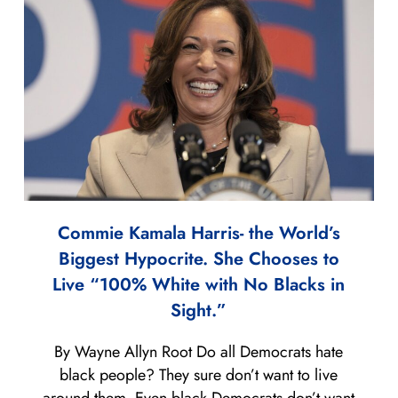
Commie Kamala Harris- the World’s
Biggest Hypocrite. She Chooses to
Live “100% White with No Blacks in
Sight.”
By Wayne Allyn Root Do all Democrats hate
black people? They sure don’t want to live
around them. Even black Democrats don’t want