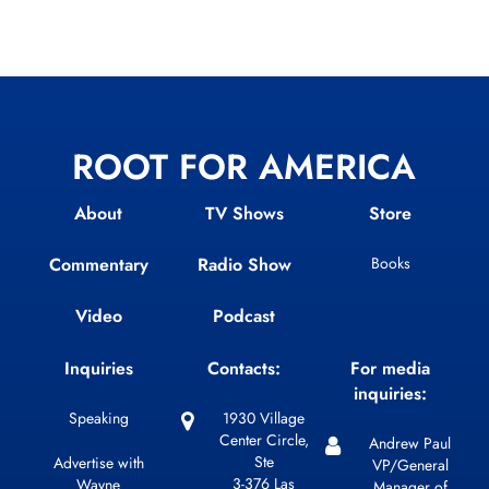
ROOT FOR AMERICA
About
TV Shows
Store
Commentary
Radio Show
Books
Video
Podcast
Inquiries
Contacts:
For media
inquiries:
Speaking
1930 Village
Center Circle,
Andrew Paul
Ste
Advertise with
VP/General
3-376 Las
Wayne
Manager of