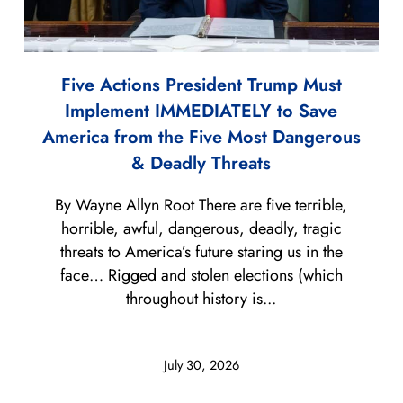
Five Actions President Trump Must
Implement IMMEDIATELY to Save
America from the Five Most Dangerous
& Deadly Threats
By Wayne Allyn Root There are five terrible,
horrible, awful, dangerous, deadly, tragic
threats to America’s future staring us in the
face… Rigged and stolen elections (which
throughout history is...
July 30, 2026