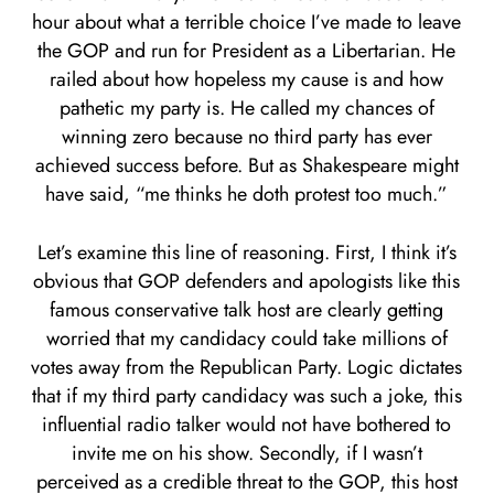
hour about what a terrible choice I’ve made to leave
the GOP and run for President as a Libertarian. He
railed about how hopeless my cause is and how
pathetic my party is. He called my chances of
winning zero because no third party has ever
achieved success before. But as Shakespeare might
have said, “me thinks he doth protest too much.”
Let’s examine this line of reasoning. First, I think it’s
obvious that GOP defenders and apologists like this
famous conservative talk host are clearly getting
worried that my candidacy could take millions of
votes away from the Republican Party. Logic dictates
that if my third party candidacy was such a joke, this
influential radio talker would not have bothered to
invite me on his show. Secondly, if I wasn’t
perceived as a credible threat to the GOP, this host