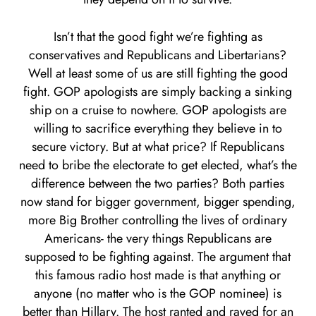
Isn’t that the good fight we’re fighting as
conservatives and Republicans and Libertarians?
Well at least some of us are still fighting the good
fight. GOP apologists are simply backing a sinking
ship on a cruise to nowhere. GOP apologists are
willing to sacrifice everything they believe in to
secure victory. But at what price? If Republicans
need to bribe the electorate to get elected, what’s the
difference between the two parties? Both parties
now stand for bigger government, bigger spending,
more Big Brother controlling the lives of ordinary
Americans- the very things Republicans are
supposed to be fighting against. The argument that
this famous radio host made is that anything or
anyone (no matter who is the GOP nominee) is
better than Hillary. The host ranted and raved for an