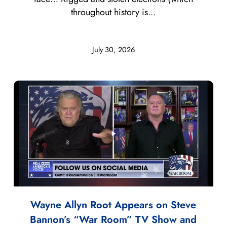
throughout history is...
July 30, 2026
Wayne Allyn Root Appears on Steve
Bannon’s “War Room” TV Show and