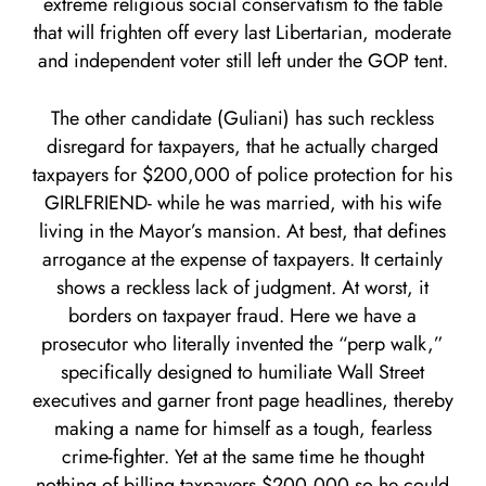
extreme religious social conservatism to the table
that will frighten off every last Libertarian, moderate
and independent voter still left under the GOP tent.
The other candidate (Guliani) has such reckless
disregard for taxpayers, that he actually charged
taxpayers for $200,000 of police protection for his
GIRLFRIEND- while he was married, with his wife
living in the Mayor’s mansion. At best, that defines
arrogance at the expense of taxpayers. It certainly
shows a reckless lack of judgment. At worst, it
borders on taxpayer fraud. Here we have a
prosecutor who literally invented the “perp walk,”
specifically designed to humiliate Wall Street
executives and garner front page headlines, thereby
making a name for himself as a tough, fearless
crime-fighter. Yet at the same time he thought
nothing of billing taxpayers $200,000 so he could