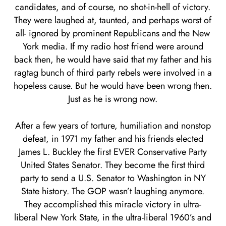
candidates, and of course, no shot-in-hell of victory.
They were laughed at, taunted, and perhaps worst of
all- ignored by prominent Republicans and the New
York media. If my radio host friend were around
back then, he would have said that my father and his
ragtag bunch of third party rebels were involved in a
hopeless cause. But he would have been wrong then.
Just as he is wrong now.
After a few years of torture, humiliation and nonstop
defeat, in 1971 my father and his friends elected
James L. Buckley the first EVER Conservative Party
United States Senator. They become the first third
party to send a U.S. Senator to Washington in NY
State history. The GOP wasn’t laughing anymore.
They accomplished this miracle victory in ultra-
liberal New York State, in the ultra-liberal 1960’s and