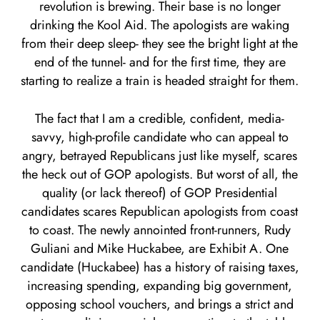
revolution is brewing. Their base is no longer
drinking the Kool Aid. The apologists are waking
from their deep sleep- they see the bright light at the
end of the tunnel- and for the first time, they are
starting to realize a train is headed straight for them.
The fact that I am a credible, confident, media-
savvy, high-profile candidate who can appeal to
angry, betrayed Republicans just like myself, scares
the heck out of GOP apologists. But worst of all, the
quality (or lack thereof) of GOP Presidential
candidates scares Republican apologists from coast
to coast. The newly annointed front-runners, Rudy
Guliani and Mike Huckabee, are Exhibit A. One
candidate (Huckabee) has a history of raising taxes,
increasing spending, expanding big government,
opposing school vouchers, and brings a strict and