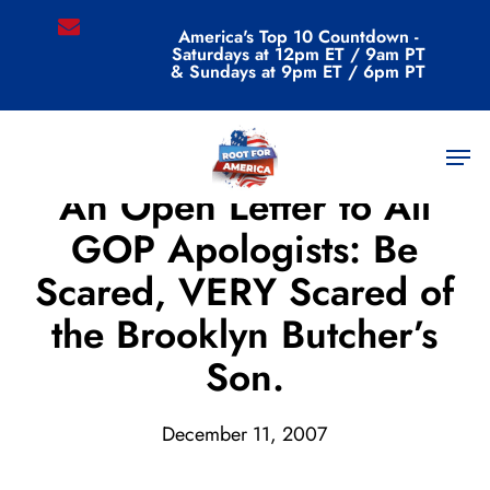
Skip
email
America's Top 10 Countdown -
to
Saturdays at 12pm ET / 9am PT
main
& Sundays at 9pm ET / 6pm PT
content
Men
Uncategorized
An Open Letter to All
GOP Apologists: Be
Scared, VERY Scared of
the Brooklyn Butcher’s
Son.
December 11, 2007