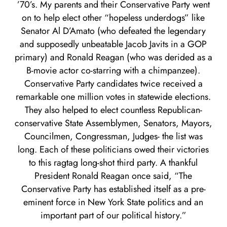
’70’s. My parents and their Conservative Party went
on to help elect other “hopeless underdogs” like
Senator Al D’Amato (who defeated the legendary
and supposedly unbeatable Jacob Javits in a GOP
primary) and Ronald Reagan (who was derided as a
B-movie actor co-starring with a chimpanzee).
Conservative Party candidates twice received a
remarkable one million votes in statewide elections.
They also helped to elect countless Republican-
conservative State Assemblymen, Senators, Mayors,
Councilmen, Congressman, Judges- the list was
long. Each of these politicians owed their victories
to this ragtag long-shot third party. A thankful
President Ronald Reagan once said, “The
Conservative Party has established itself as a pre-
eminent force in New York State politics and an
important part of our political history.”