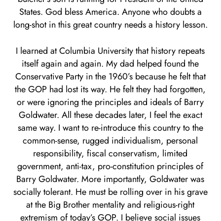
States. God bless America. Anyone who doubts a
long-shot in this great country needs a history lesson.
I learned at Columbia University that history repeats
itself again and again. My dad helped found the
Conservative Party in the 1960’s because he felt that
the GOP had lost its way. He felt they had forgotten,
or were ignoring the principles and ideals of Barry
Goldwater. All these decades later, I feel the exact
same way. I want to re-introduce this country to the
common-sense, rugged individualism, personal
responsibility, fiscal conservatism, limited
government, anti-tax, pro-constitution principles of
Barry Goldwater. More importantly, Goldwater was
socially tolerant. He must be rolling over in his grave
at the Big Brother mentality and religious-right
extremism of today’s GOP. I believe social issues