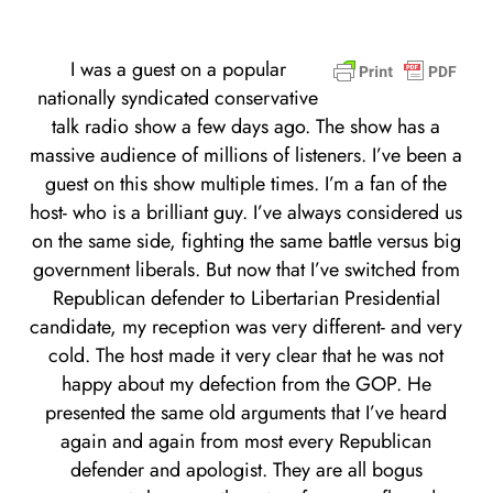
I was a guest on a popular
nationally syndicated conservative
talk radio show a few days ago. The show has a
massive audience of millions of listeners. I’ve been a
guest on this show multiple times. I’m a fan of the
host- who is a brilliant guy. I’ve always considered us
on the same side, fighting the same battle versus big
government liberals. But now that I’ve switched from
Republican defender to Libertarian Presidential
candidate, my reception was very different- and very
cold. The host made it very clear that he was not
happy about my defection from the GOP. He
presented the same old arguments that I’ve heard
again and again from most every Republican
defender and apologist. They are all bogus