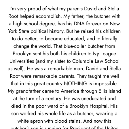
I’m very proud of what my parents David and Stella
Root helped accomplish. My father, the butcher with
a high school degree, has his DNA forever on New
York State political history. But he raised his children
to do better, to become educated, and to literally
change the world. That blue-collar butcher from
Brooklyn sent his both his children to Ivy League
Universities (and my sister to Columbia Law School
as well). He was a remarkable man. David and Stella
Root were remarkable parents. They taught me well
that in this great country NOTHING is impossible.
My grandfather came to America through Ellis Island
at the turn of a century. He was uneducated and
died in the poor ward of a Brooklyn Hospital. His
son worked his whole life as a butcher, wearing a
white apron with blood stains. And now this
butcher’s son is running for President of the United