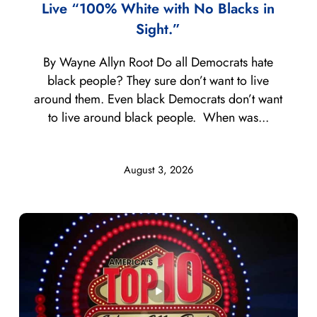
Live “100% White with No Blacks in
Sight.”
By Wayne Allyn Root Do all Democrats hate
black people? They sure don’t want to live
around them. Even black Democrats don’t want
to live around black people. When was...
August 3, 2026