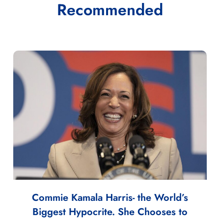
Recommended
Commie Kamala Harris- the World’s
Biggest Hypocrite. She Chooses to