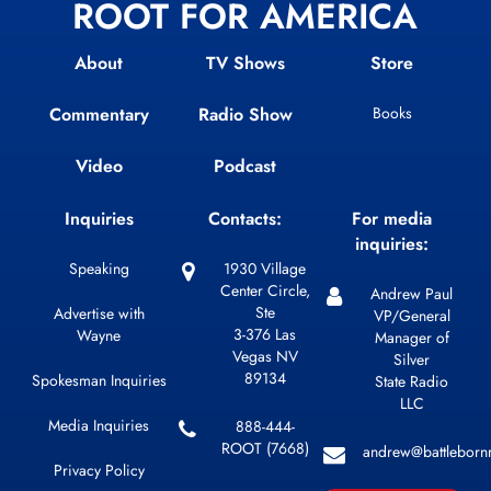
ROOT FOR AMERICA
About
TV Shows
Store
Commentary
Radio Show
Books
Video
Podcast
Inquiries
Contacts:
For media
inquiries:
Speaking
1930 Village
Center Circle,
Andrew Paul
Ste
Advertise with
VP/General
3-376 Las
Wayne
Manager of
Vegas NV
Silver
89134
Spokesman Inquiries
State Radio
LLC
Media Inquiries
888-444-
ROOT (7668)
andrew@battleborn
Privacy Policy