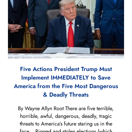
Five Actions President Trump Must
Implement IMMEDIATELY to Save
America from the Five Most Dangerous
& Deadly Threats
By Wayne Allyn Root There are five terrible,
horrible, awful, dangerous, deadly, tragic
threats to America’s future staring us in the
face… Rigged and stolen elections (which