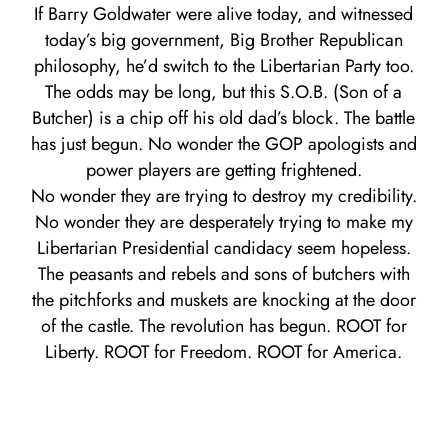
If Barry Goldwater were alive today, and witnessed
today’s big government, Big Brother Republican
philosophy, he’d switch to the Libertarian Party too.
The odds may be long, but this S.O.B. (Son of a
Butcher) is a chip off his old dad’s block. The battle
has just begun. No wonder the GOP apologists and
power players are getting frightened.
No wonder they are trying to destroy my credibility.
No wonder they are desperately trying to make my
Libertarian Presidential candidacy seem hopeless.
The peasants and rebels and sons of butchers with
the pitchforks and muskets are knocking at the door
of the castle. The revolution has begun. ROOT for
Liberty. ROOT for Freedom. ROOT for America.