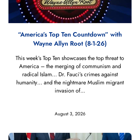
“America’s Top Ten Countdown” with
Wayne Allyn Root (8-1-26)
This week’s Top Ten showcases the top threat to
America – the merging of communism and
radical Islam… Dr. Fauci’s crimes against
humanity… and the nightmare Muslim migrant
invasion of...
August 3, 2026