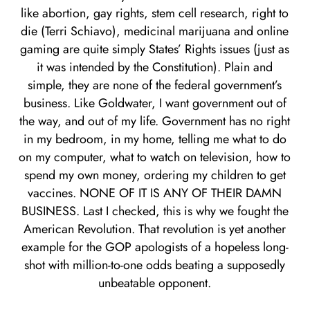
like abortion, gay rights, stem cell research, right to
die (Terri Schiavo), medicinal marijuana and online
gaming are quite simply States’ Rights issues (just as
it was intended by the Constitution). Plain and
simple, they are none of the federal government’s
business. Like Goldwater, I want government out of
the way, and out of my life. Government has no right
in my bedroom, in my home, telling me what to do
on my computer, what to watch on television, how to
spend my own money, ordering my children to get
vaccines. NONE OF IT IS ANY OF THEIR DAMN
BUSINESS. Last I checked, this is why we fought the
American Revolution. That revolution is yet another
example for the GOP apologists of a hopeless long-
shot with million-to-one odds beating a supposedly
unbeatable opponent.