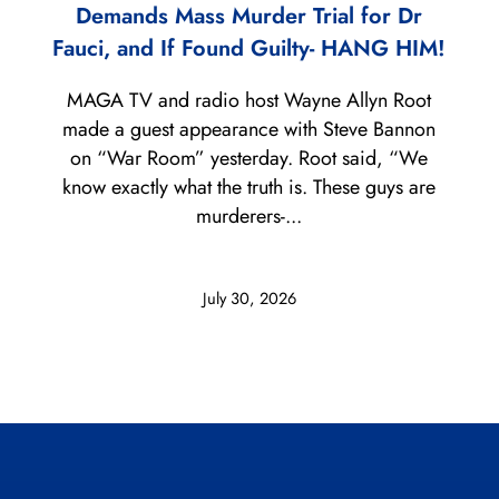
Demands Mass Murder Trial for Dr
Fauci, and If Found Guilty- HANG HIM!
MAGA TV and radio host Wayne Allyn Root
made a guest appearance with Steve Bannon
on “War Room” yesterday. Root said, “We
know exactly what the truth is. These guys are
murderers-...
July 30, 2026