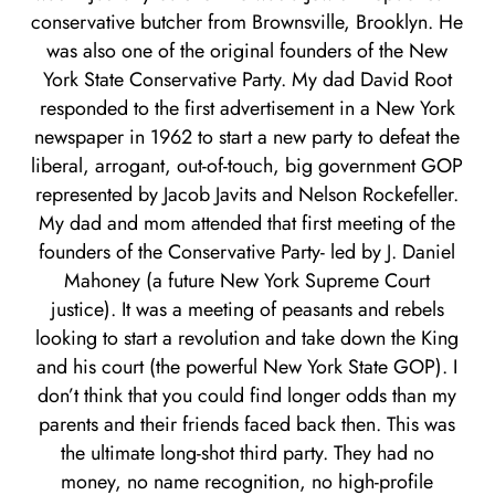
conservative butcher from Brownsville, Brooklyn. He
was also one of the original founders of the New
York State Conservative Party. My dad David Root
responded to the first advertisement in a New York
newspaper in 1962 to start a new party to defeat the
liberal, arrogant, out-of-touch, big government GOP
represented by Jacob Javits and Nelson Rockefeller.
My dad and mom attended that first meeting of the
founders of the Conservative Party- led by J. Daniel
Mahoney (a future New York Supreme Court
justice). It was a meeting of peasants and rebels
looking to start a revolution and take down the King
and his court (the powerful New York State GOP). I
don’t think that you could find longer odds than my
parents and their friends faced back then. This was
the ultimate long-shot third party. They had no
money, no name recognition, no high-profile