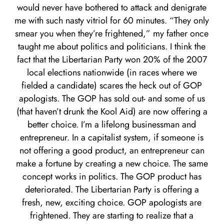
would never have bothered to attack and denigrate
me with such nasty vitriol for 60 minutes. “They only
smear you when they’re frightened,” my father once
taught me about politics and politicians. I think the
fact that the Libertarian Party won 20% of the 2007
local elections nationwide (in races where we
fielded a candidate) scares the heck out of GOP
apologists. The GOP has sold out- and some of us
(that haven’t drunk the Kool Aid) are now offering a
better choice. I’m a lifelong businessman and
entrepreneur. In a capitalist system, if someone is
not offering a good product, an entrepreneur can
make a fortune by creating a new choice. The same
concept works in politics. The GOP product has
deteriorated. The Libertarian Party is offering a
fresh, new, exciting choice. GOP apologists are
frightened. They are starting to realize that a