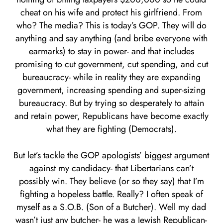
cheat on his wife and protect his girlfriend. From
who? The media? This is today’s GOP. They will do
anything and say anything (and bribe everyone with
earmarks) to stay in power- and that includes
promising to cut government, cut spending, and cut
bureaucracy- while in reality they are expanding
government, increasing spending and super-sizing
bureaucracy. But by trying so desperately to attain
and retain power, Republicans have become exactly
what they are fighting (Democrats).
But let’s tackle the GOP apologists’ biggest argument
against my candidacy- that Libertarians can’t
possibly win. They believe (or so they say) that I’m
fighting a hopeless battle. Really? I often speak of
myself as a S.O.B. (Son of a Butcher). Well my dad
wasn’t just any butcher- he was a Jewish Republican-