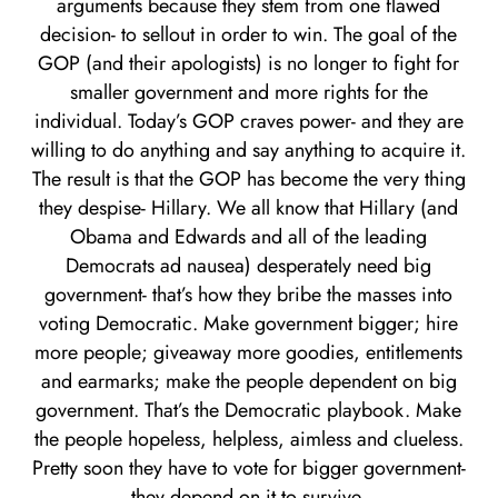
arguments because they stem from one flawed
decision- to sellout in order to win. The goal of the
GOP (and their apologists) is no longer to fight for
smaller government and more rights for the
individual. Today’s GOP craves power- and they are
willing to do anything and say anything to acquire it.
The result is that the GOP has become the very thing
they despise- Hillary. We all know that Hillary (and
Obama and Edwards and all of the leading
Democrats ad nausea) desperately need big
government- that’s how they bribe the masses into
voting Democratic. Make government bigger; hire
more people; giveaway more goodies, entitlements
and earmarks; make the people dependent on big
government. That’s the Democratic playbook. Make
the people hopeless, helpless, aimless and clueless.
Pretty soon they have to vote for bigger government-
they depend on it to survive.