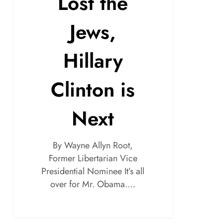
Lost the
Jews,
Hillary
Clinton is
Next
By Wayne Allyn Root,
Former Libertarian Vice
Presidential Nominee It’s all
over for Mr. Obama.…