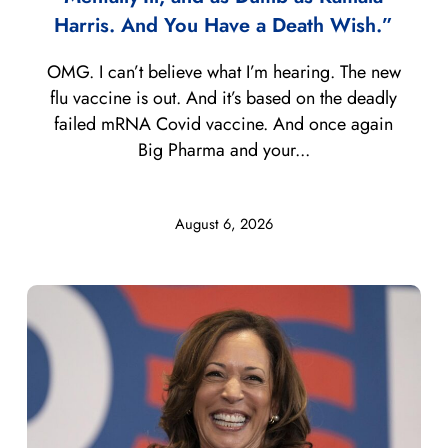
Harris. And You Have a Death Wish.”
OMG. I can’t believe what I’m hearing. The new
flu vaccine is out. And it’s based on the deadly
failed mRNA Covid vaccine. And once again
Big Pharma and your...
August 6, 2026