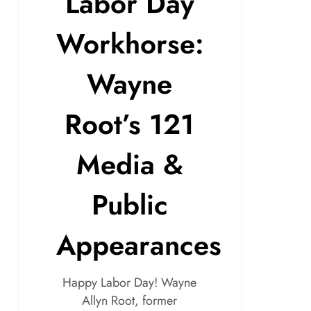
Labor Day
Workhorse:
Wayne
Root’s 121
Media &
Public
Appearances
Happy Labor Day! Wayne
Allyn Root, former