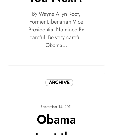
By Wayne Allyn Root,
Former Libertarian Vice
Presidential Nominee Be
careful. Be very careful.
Obama…
ARCHIVE
September 14, 2011
Obama