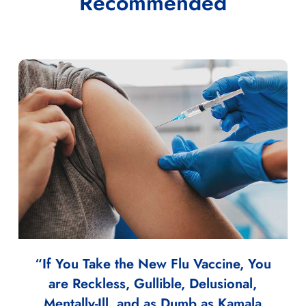
Recommended
“If You Take the New Flu Vaccine, You
are Reckless, Gullible, Delusional,
Mentally-Ill, and as Dumb as Kamala