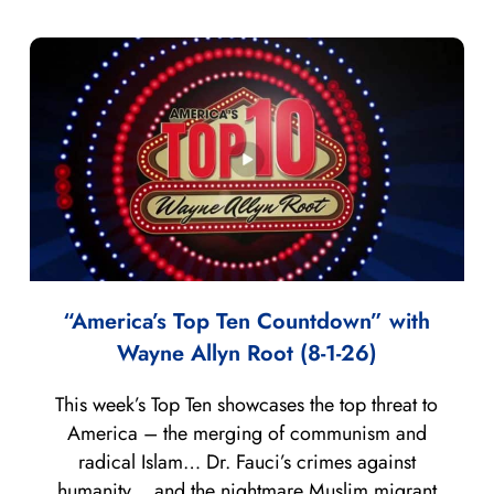
“America’s Top Ten Countdown” with
Wayne Allyn Root (8-1-26)
This week’s Top Ten showcases the top threat to
America – the merging of communism and
radical Islam… Dr. Fauci’s crimes against
humanity… and the nightmare Muslim migrant