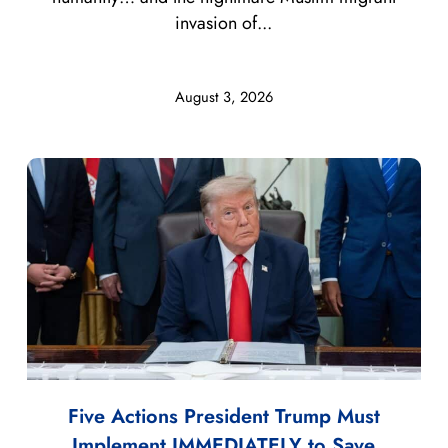
invasion of...
August 3, 2026
Five Actions President Trump Must
Implement IMMEDIATELY to Save