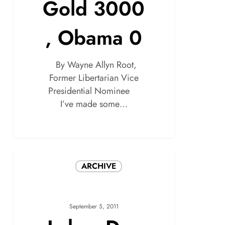
Gold 3000
, Obama 0
By Wayne Allyn Root,
Former Libertarian Vice
Presidential Nominee
I’ve made some…
ARCHIVE
September 5, 2011