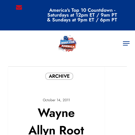
Skip
email
America's Top 10 Countdown -
to
Saturdays at 12pm ET / 9am PT
main
& Sundays at 9pm ET / 6pm PT
content
All Posts By
Men
admin
ARCHIVE
October 14, 2011
Wayne
Allyn Root