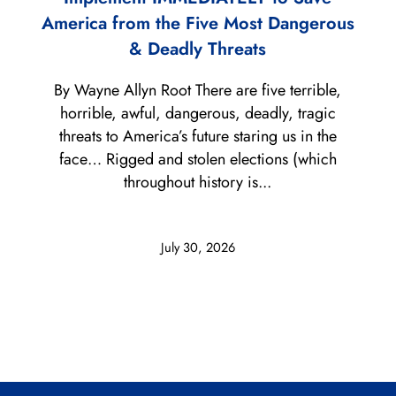
America from the Five Most Dangerous
& Deadly Threats
By Wayne Allyn Root There are five terrible,
horrible, awful, dangerous, deadly, tragic
threats to America’s future staring us in the
face… Rigged and stolen elections (which
throughout history is...
July 30, 2026