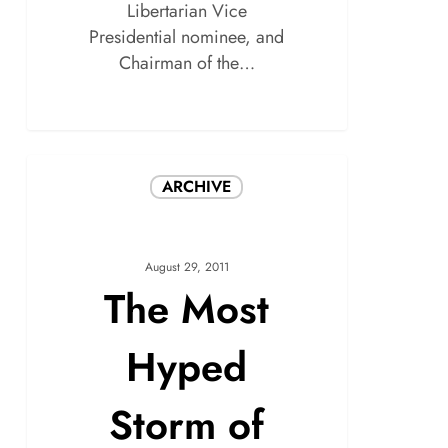
Libertarian Vice
Presidential nominee, and
Chairman of the…
ARCHIVE
August 29, 2011
The Most
Hyped
Storm of