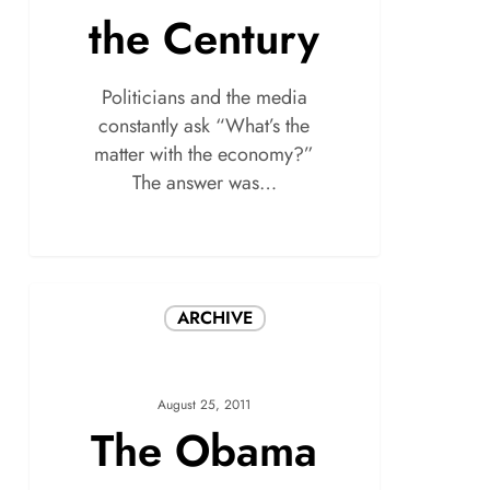
the Century
Politicians and the media
constantly ask “What’s the
matter with the economy?”
The answer was…
ARCHIVE
August 25, 2011
The Obama