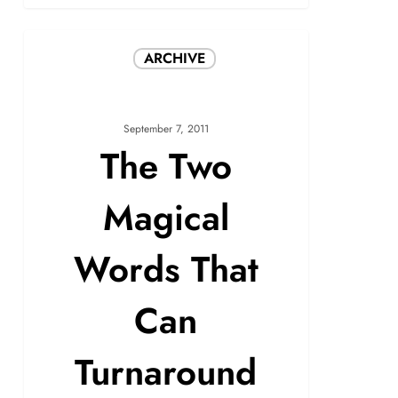
ARCHIVE
September 7, 2011
The Two
Magical
Words That
Can
Turnaround