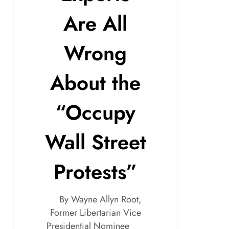
Are All
Wrong
About the
“Occupy
Wall Street
Protests”
By Wayne Allyn Root,
Former Libertarian Vice
Presidential Nominee