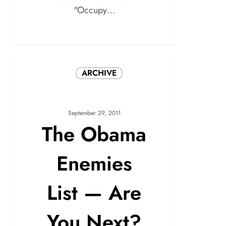
"Occupy…
ARCHIVE
September 29, 2011
The Obama
Enemies
List — Are
You Next?