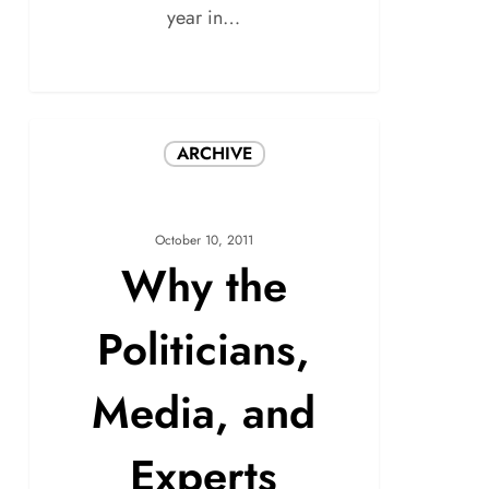
year in…
ARCHIVE
October 10, 2011
Why the
Politicians,
Media, and
Experts