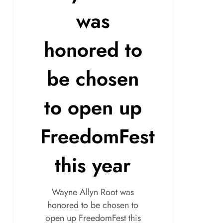
was
honored to
be chosen
to open up
FreedomFest
this year
Wayne Allyn Root was
honored to be chosen to
open up FreedomFest this