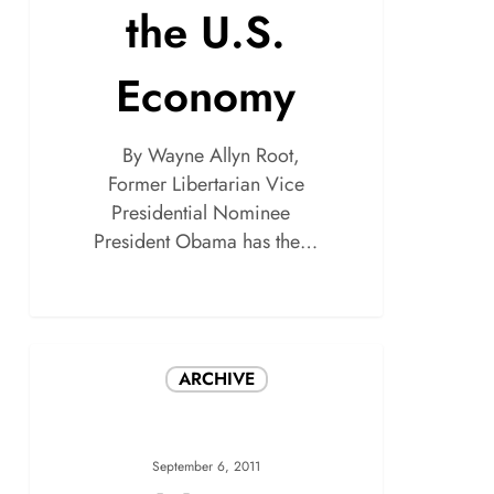
the U.S.
Economy
By Wayne Allyn Root,
Former Libertarian Vice
Presidential Nominee
President Obama has the…
ARCHIVE
September 6, 2011