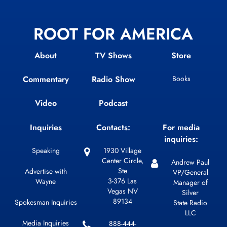
ROOT FOR AMERICA
About
TV Shows
Store
Commentary
Radio Show
Books
Video
Podcast
Inquiries
Contacts:
For media
inquiries:
Speaking
1930 Village
Center Circle,
Andrew Paul
Ste
Advertise with
VP/General
3-376 Las
Wayne
Manager of
Vegas NV
Silver
89134
Spokesman Inquiries
State Radio
LLC
Media Inquiries
888-444-