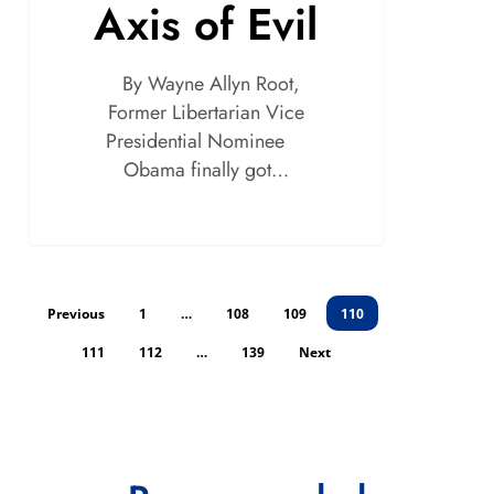
Axis of Evil
By Wayne Allyn Root,
Former Libertarian Vice
Presidential Nominee
Obama finally got…
Previous
1
…
108
109
110
111
112
…
139
Next