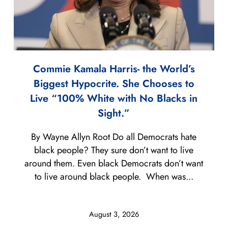
Commie Kamala Harris- the World’s
Biggest Hypocrite. She Chooses to
Live “100% White with No Blacks in
Sight.”
By Wayne Allyn Root Do all Democrats hate
black people? They sure don’t want to live
around them. Even black Democrats don’t want
to live around black people. When was...
August 3, 2026