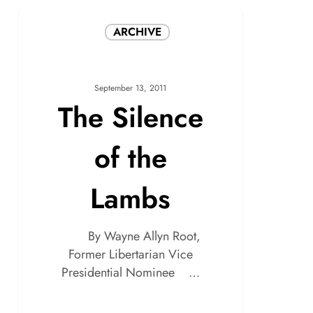
ARCHIVE
September 13, 2011
The Silence
of the
Lambs
By Wayne Allyn Root,
Former Libertarian Vice
Presidential Nominee …