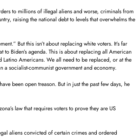
ers to millions of illegal aliens and worse, criminals from
ntry, raising the national debt to levels that overwhelms the
ent.” But this isn’t about replacing white voters. It’s far
eat to Biden’s agenda. This is about replacing all American
d Latino Americans. We all need to be replaced, or at the
 in a socialist-communist government and economy.
have been open treason. But in just the past few days, he
ona’s law that requires voters to prove they are US
llegal aliens convicted of certain crimes and ordered