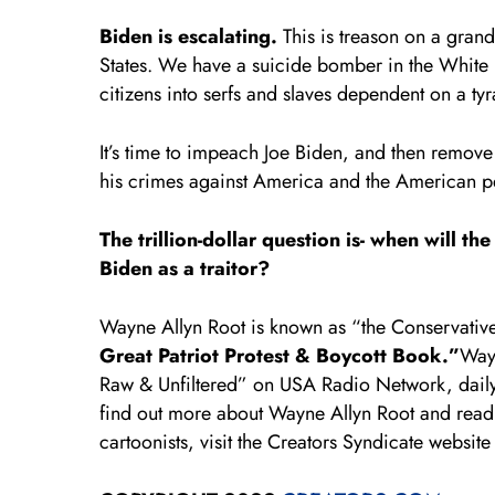
Biden is escalating.
This is treason on a grand
States. We have a suicide bomber in the White
citizens into serfs and slaves dependent on a t
It’s time to impeach Joe Biden, and then remove
his crimes against America and the American p
The trillion-dollar question is- when will 
Biden as a traitor?
Wayne Allyn Root is known as “the Conservative
Great Patriot Protest & Boycott Book.”
Wayn
Raw & Unfiltered” on USA Radio Network, dai
find out more about Wayne Allyn Root and read 
cartoonists, visit the Creators Syndicate website