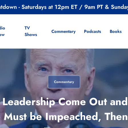
ntdown - Saturdays at 12pm ET / 9am PT & Sunda
dio
TV
Commentary
Podcasts
Books
ow
Shows
Commentary
Leadership Come Out and S
He Must be Impeached, Then 