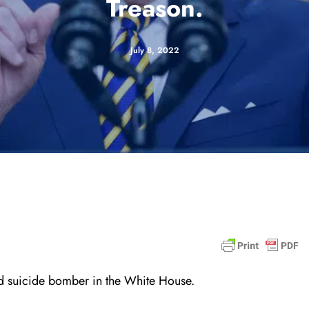
Treason.
July 8, 2022
and suicide bomber in the White House.