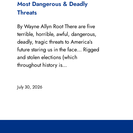
Most Dangerous & Deadly
Threats
By Wayne Allyn Root There are five
terrible, horrible, awful, dangerous,
deadly, tragic threats to America’s
future staring us in the face… Rigged
and stolen elections (which
throughout history is...
July 30, 2026