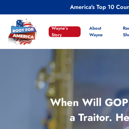
Skip
America's Top 10 Cou
to
main
content
Wayne’s
About
Ra
Story
Wayne
Sh
When Will GOP 
a Traitor. 