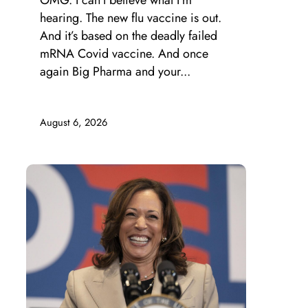
OMG. I can’t believe what I’m
hearing. The new flu vaccine is out.
And it’s based on the deadly failed
mRNA Covid vaccine. And once
again Big Pharma and your...
August 6, 2026