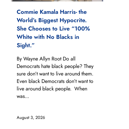
Commie Kamala Harris- the
World’s Biggest Hypocrite.
She Chooses to Live “100%
White with No Blacks in
Sight.”
By Wayne Allyn Root Do all
Democrats hate black people? They
sure don’t want to live around them.
Even black Democrats don’t want to
live around black people. When
was...
August 3, 2026