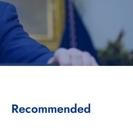
Recommended