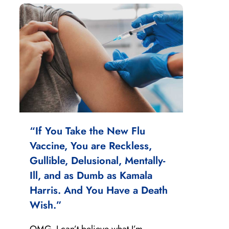
“If You Take the New Flu
Vaccine, You are Reckless,
Gullible, Delusional, Mentally-
Ill, and as Dumb as Kamala
Harris. And You Have a Death
Wish.”