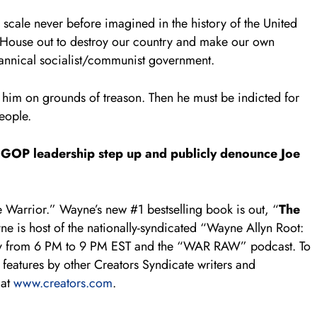
 scale never before imagined in the history of the United
 House out to destroy our country and make our own
yrannical socialist/communist government.
 him on grounds of treason. Then he must be indicted for
eople.
the GOP leadership step up and publicly denounce Joe
 Warrior.” Wayne’s new #1 bestselling book is out, “
The
e is host of the nationally-syndicated “Wayne Allyn Root:
ly from 6 PM to 9 PM EST and the “WAR RAW” podcast. To
features by other Creators Syndicate writers and
 at
www.creators.com
.