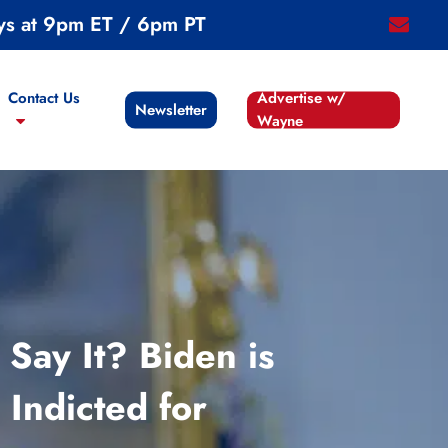
ys at 9pm ET / 6pm PT
email
Contact Us
Advertise w/
Newsletter
Wayne
ay It? Biden is
Indicted for