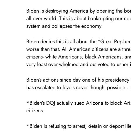
Biden is destroying America by opening the bord
all over world. This is about bankrupting our cou
system and collapses the economy.
Biden denies this is all about the “Great Replacem
worse than that. All American citizens are a thr
citizens- white Americans, black Americans, an
very least over-whelmed and out-voted to usher
Biden’s actions since day one of his presidency 
has escalated to levels never thought possible…
*Biden’s DOJ actually sued Arizona to block Ariz
citizens.
*Biden is refusing to arrest, detain or deport i