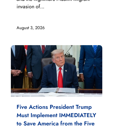
invasion of...
August 3, 2026
Five Actions President Trump
Must Implement IMMEDIATELY
to Save America from the Five