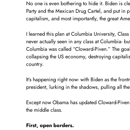
No one is even bothering to hide it. Biden is 
Party and the Mexican Drug Cartel, and put in 
capitalism, and most importantly, the great Ame
I learned this plan at Columbia University, Cl
never actually seen in any class at Columbia- but
Columbia was called “Cloward-Piven.” The goal
collapsing the US economy, destroying capitali
country.
It’s happening right now- with Biden as the fr
president, lurking in the shadows, pulling all the
Except now Obama has updated Cloward-Piven to
the middle class.
First, open borders.