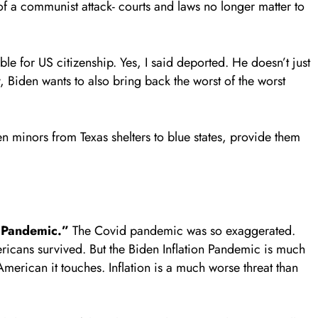
 of a communist attack- courts and laws no longer matter to
e for US citizenship. Yes, I said deported. He doesn’t just
ry, Biden wants to also bring back the worst of the worst
en minors from Texas shelters to blue states, provide them
n Pandemic.”
The Covid pandemic was so exaggerated.
ericans survived. But the Biden Inflation Pandemic is much
American it touches. Inflation is a much worse threat than