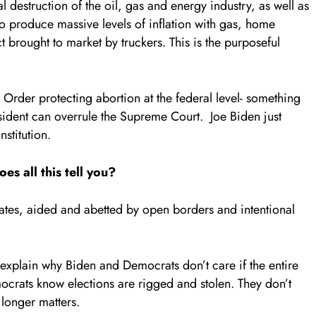
l destruction of the oil, gas and energy industry, as well as
to produce massive levels of inflation with gas, home
t brought to market by truckers. This is the purposeful
Order protecting abortion at the federal level- something
ident can overrule the Supreme Court. Joe Biden just
stitution.
es all this tell you?
tates, aided and abetted by open borders and intentional
explain why Biden and Democrats don’t care if the entire
mocrats know elections are rigged and stolen. They don’t
 longer matters.