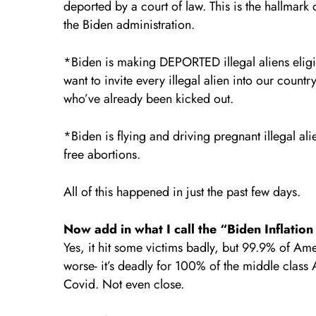
deported by a court of law. This is the hallmark
the Biden administration.
*Biden is making DEPORTED illegal aliens eligibl
want to invite every illegal alien into our count
who’ve already been kicked out.
*Biden is flying and driving pregnant illegal ali
free abortions.
All of this happened in just the past few days.
Now add in what I call the “Biden Inflatio
Yes, it hit some victims badly, but 99.9% of Am
worse- it’s deadly for 100% of the middle class 
Covid. Not even close.