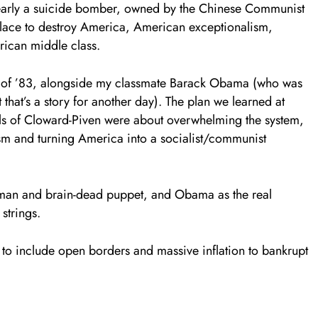
clearly a suicide bomber, owned by the Chinese Communist
place to destroy America, American exceptionalism,
rican middle class.
ass of ’83, alongside my classmate Barack Obama (who was
 that’s a story for another day). The plan we learned at
s of Cloward-Piven were about overwhelming the system,
sm and turning America into a socialist/communist
ontman and brain-dead puppet, and Obama as the real
 strings.
 include open borders and massive inflation to bankrupt