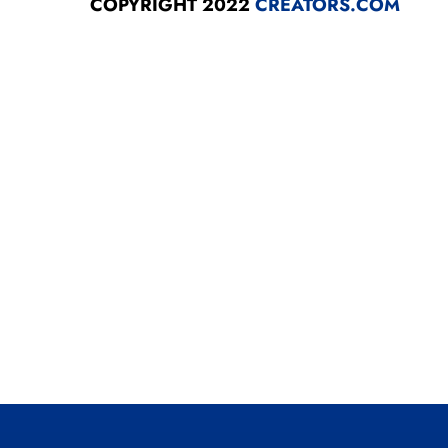
COPYRIGHT 2022
CREATORS.COM