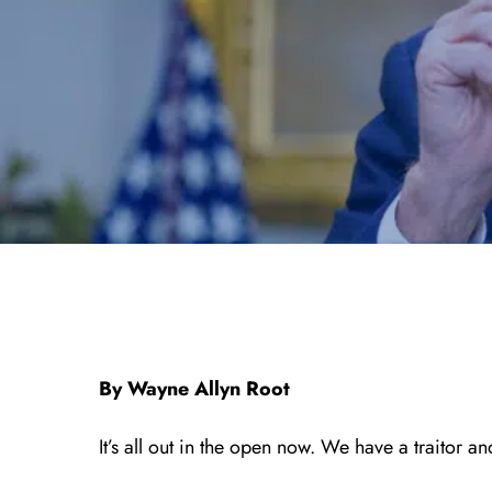
By Wayne Allyn Root
It’s all out in the open now. We have a traitor 