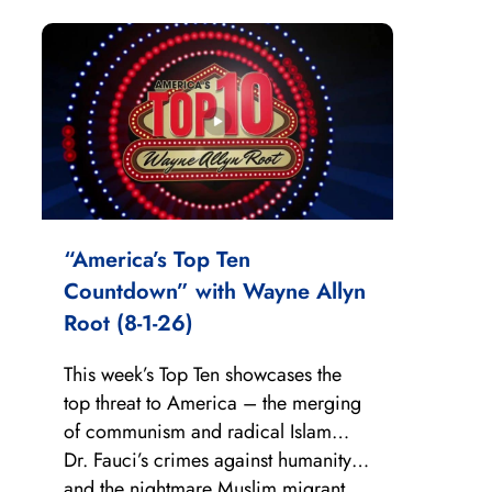
“America’s Top Ten
Countdown” with Wayne Allyn
Root (8-1-26)
This week’s Top Ten showcases the
top threat to America – the merging
of communism and radical Islam…
Dr. Fauci’s crimes against humanity…
and the nightmare Muslim migrant