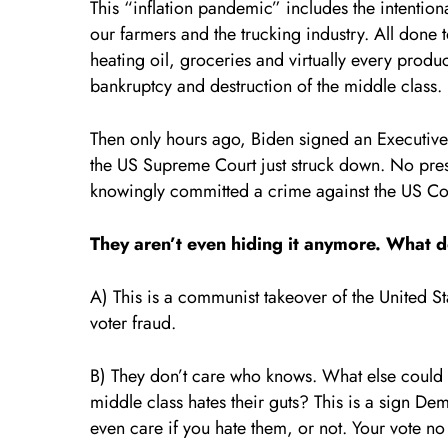
This “inflation pandemic” includes the intentiona
our farmers and the trucking industry. All done 
heating oil, groceries and virtually every produc
bankruptcy and destruction of the middle class.
Then only hours ago, Biden signed an Executive 
the US Supreme Court just struck down. No pres
knowingly committed a crime against the US Con
They aren’t even hiding it anymore. What do
A) This is a communist takeover of the United S
voter fraud.
B) They don’t care who knows. What else could 
middle class hates their guts? This is a sign De
even care if you hate them, or not. Your vote no