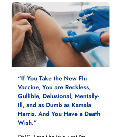
“If You Take the New Flu
Vaccine, You are Reckless,
Gullible, Delusional, Mentally-
Ill, and as Dumb as Kamala
Harris. And You Have a Death
Wish.”