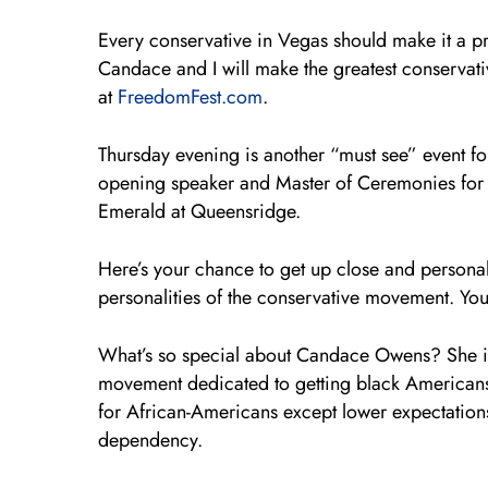
Every conservative in Vegas should make it a pr
Candace and I will make the greatest conservativ
at
FreedomFest.com
.
Thursday evening is another “must see” event fo
opening speaker and Master of Ceremonies for
Emerald at Queensridge.
Here’s your chance to get up close and persona
personalities of the conservative movement. You 
What’s so special about Candace Owens? She is th
movement dedicated to getting black Americans t
for African-Americans except lower expectation
dependency.