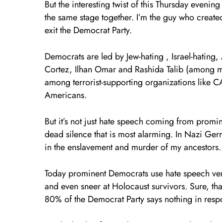
But the interesting twist of this Thursday even
the same stage together. I’m the guy who created 
exit the Democrat Party.
Democrats are led by Jew-hating , Israel-hating,
Cortez, Ilhan Omar and Rashida Talib (among m
among terrorist-supporting organizations like C
Americans.
But it’s not just hate speech coming from promin
dead silence that is most alarming. In Nazi Ge
in the enslavement and murder of my ancestors. 
Today prominent Democrats use hate speech versus
and even sneer at Holocaust survivors. Sure, th
80% of the Democrat Party says nothing in resp