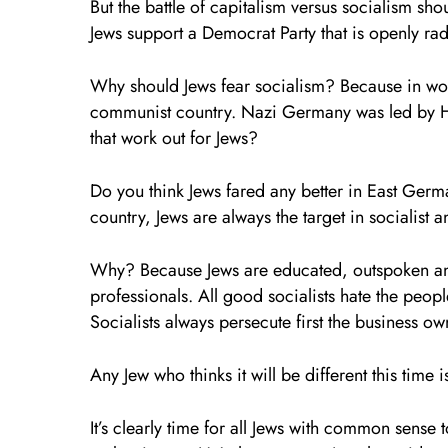
But the battle of capitalism versus socialism s
Jews support a Democrat Party that is openly ra
Why should Jews fear socialism? Because in world
communist country. Nazi Germany was led by Hi
that work out for Jews?
Do you think Jews fared any better in East Ge
country, Jews are always the target in socialist
Why? Because Jews are educated, outspoken and
professionals. All good socialists hate the peop
Socialists always persecute first the business ow
Any Jew who thinks it will be different this time 
It’s clearly time for all Jews with common sens