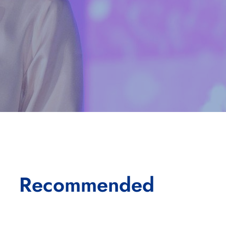
Recommended