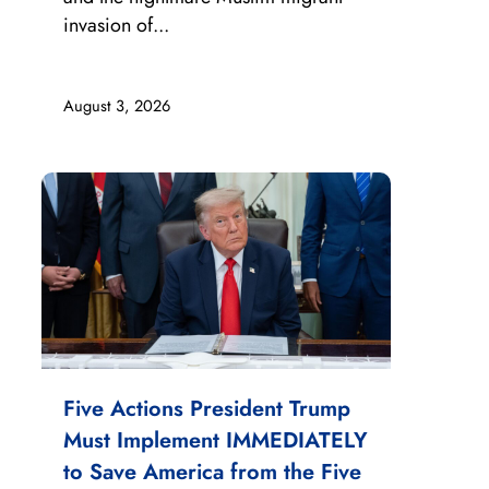
invasion of...
August 3, 2026
Five Actions President Trump
Must Implement IMMEDIATELY
to Save America from the Five