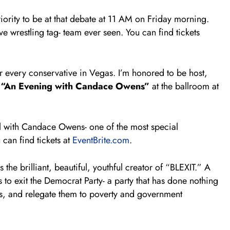
iority to be at that debate at 11 AM on Friday morning.
e wrestling tag- team ever seen. You can find tickets
r every conservative in Vegas. I’m honored to be host,
“An Evening with Candace Owens”
at the ballroom at
l with Candace Owens- one of the most special
can find tickets at
EventBrite.com
.
e brilliant, beautiful, youthful creator of “BLEXIT.” A
o exit the Democrat Party- a party that has done nothing
s, and relegate them to poverty and government