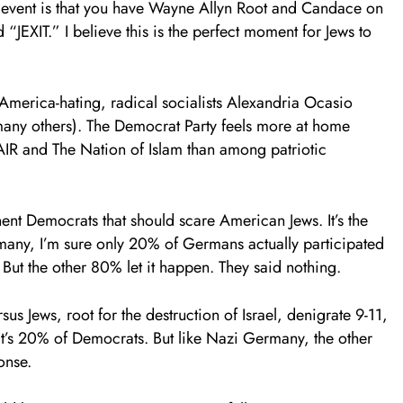
ing event is that you have Wayne Allyn Root and Candace on
“JEXIT.” I believe this is the perfect moment for Jews to
 America-hating, radical socialists Alexandria Ocasio
any others). The Democrat Party feels more at home
AIR and The Nation of Islam than among patriotic
ent Democrats that should scare American Jews. It’s the
rmany, I’m sure only 20% of Germans actually participated
But the other 80% let it happen. They said nothing.
 Jews, root for the destruction of Israel, denigrate 9-11,
at’s 20% of Democrats. But like Nazi Germany, the other
onse.