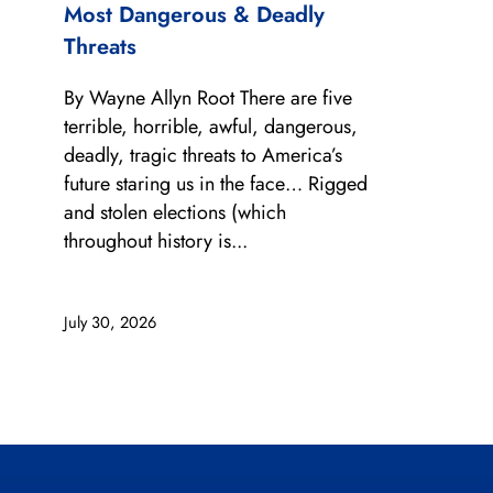
Most Dangerous & Deadly
Threats
By Wayne Allyn Root There are five
terrible, horrible, awful, dangerous,
deadly, tragic threats to America’s
future staring us in the face… Rigged
and stolen elections (which
throughout history is...
July 30, 2026