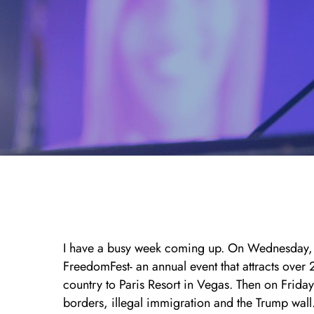
I have a busy week coming up. On Wednesday, 
FreedomFest- an annual event that attracts over
country to Paris Resort in Vegas. Then on Frida
borders, illegal immigration and the Trump wal