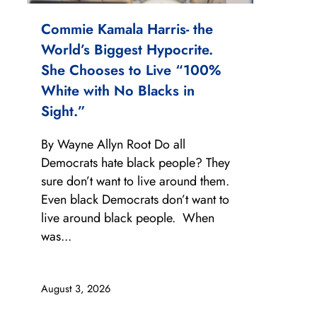
Commie Kamala Harris- the
World’s Biggest Hypocrite.
She Chooses to Live “100%
White with No Blacks in
Sight.”
By Wayne Allyn Root Do all
Democrats hate black people? They
sure don’t want to live around them.
Even black Democrats don’t want to
live around black people. When
was...
August 3, 2026