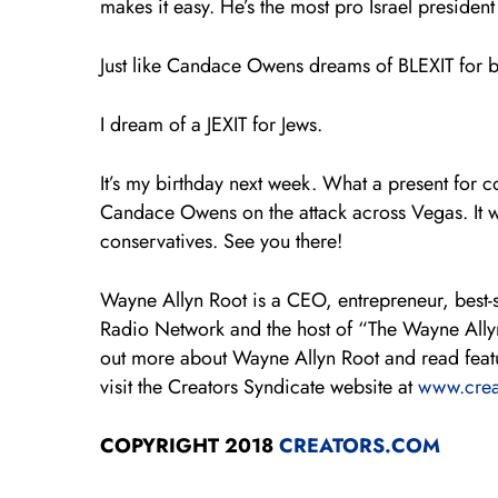
makes it easy. He’s the most pro Israel president 
Just like Candace Owens dreams of BLEXIT for 
I dream of a JEXIT for Jews.
It’s my birthday next week. What a present for
Candace Owens on the attack across Vegas. It wi
conservatives. See you there!
Wayne Allyn Root is a CEO, entrepreneur, best-s
Radio Network and the host of “The Wayne All
out more about Wayne Allyn Root and read featur
visit the Creators Syndicate website at
www.crea
COPYRIGHT 2018
CREATORS.COM