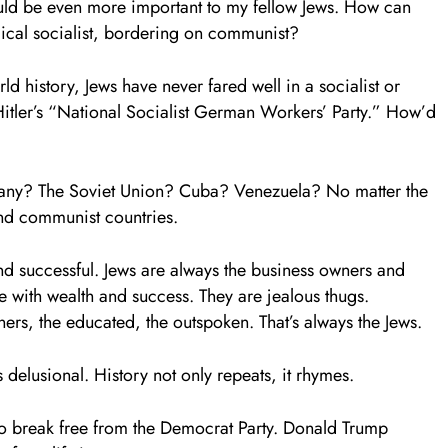
hould be even more important to my fellow Jews. How can
dical socialist, bordering on communist?
 history, Jews have never fared well in a socialist or
tler’s “National Socialist German Workers’ Party.” How’d
rmany? The Soviet Union? Cuba? Venezuela? No matter the
 and communist countries.
 successful. Jews are always the business owners and
le with wealth and success. They are jealous thugs.
ners, the educated, the outspoken. That’s always the Jews.
is delusional. History not only repeats, it rhymes.
e to break free from the Democrat Party. Donald Trump