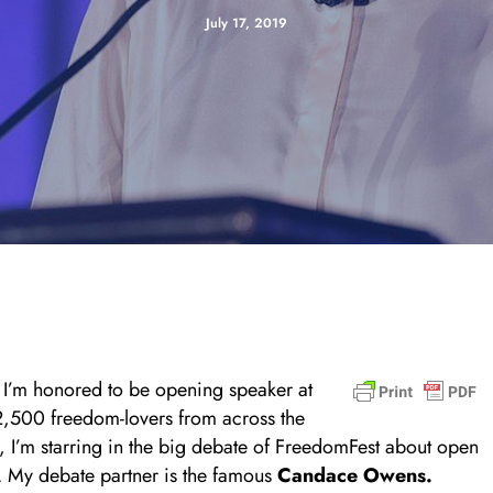
July 17, 2019
I’m honored to be opening speaker at
 2,500 freedom-lovers from across the
y, I’m starring in the big debate of FreedomFest about open
l. My debate partner is the famous
Candace Owens.