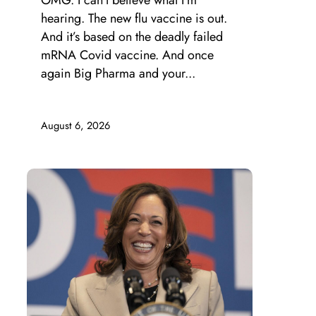
OMG. I can’t believe what I’m
hearing. The new flu vaccine is out.
And it’s based on the deadly failed
mRNA Covid vaccine. And once
again Big Pharma and your...
August 6, 2026