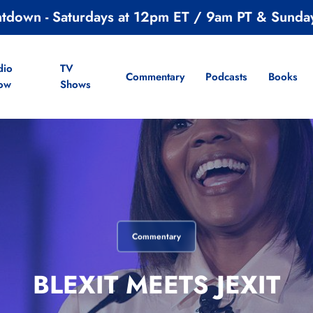
ntdown - Saturdays at 12pm ET / 9am PT & Sunda
dio
TV
Commentary
Podcasts
Books
ow
Shows
Commentary
BLEXIT MEETS JEXIT