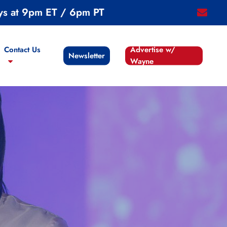
ys at 9pm ET / 6pm PT
email
Contact Us
Advertise w/
Newsletter
Wayne