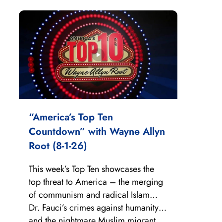
“America’s Top Ten
Countdown” with Wayne Allyn
Root (8-1-26)
This week’s Top Ten showcases the
top threat to America – the merging
of communism and radical Islam…
Dr. Fauci’s crimes against humanity…
and the nightmare Muslim migrant