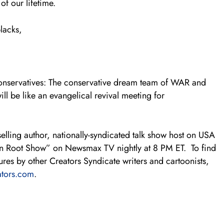
of our lifetime.
blacks,
 conservatives: The conservative dream team of WAR and
ll be like an evangelical revival meeting for
elling author, nationally-syndicated talk show host on USA
yn Root Show” on Newsmax TV nightly at 8 PM ET. To find
es by other Creators Syndicate writers and cartoonists,
tors.com
.