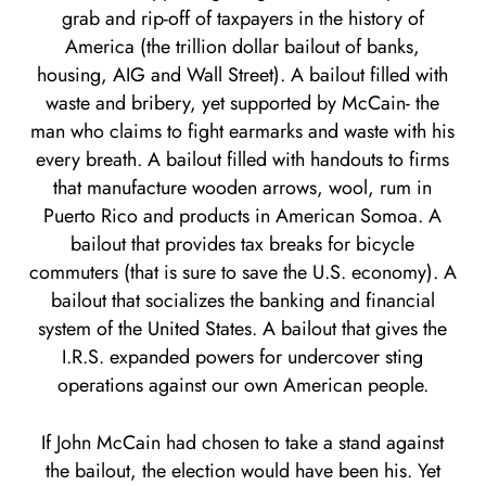
grab and rip-off of taxpayers in the history of
America (the trillion dollar bailout of banks,
housing, AIG and Wall Street). A bailout filled with
waste and bribery, yet supported by McCain- the
man who claims to fight earmarks and waste with his
every breath. A bailout filled with handouts to firms
that manufacture wooden arrows, wool, rum in
Puerto Rico and products in American Somoa. A
bailout that provides tax breaks for bicycle
commuters (that is sure to save the U.S. economy). A
bailout that socializes the banking and financial
system of the United States. A bailout that gives the
I.R.S. expanded powers for undercover sting
operations against our own American people.
If John McCain had chosen to take a stand against
the bailout, the election would have been his. Yet