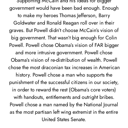
Supporting McCain and his ideas for bigger
government would have been bad enough. Enough
to make my heroes Thomas Jefferson, Barry
Goldwater and Ronald Reagan roll over in their
graves. But Powell didn’t choose McCain’s vision of
big government. That wasn’t big enough for Colin
Powell. Powell chose Obama’s vision of FAR bigger
and more intrusive government. Powell chose
Obama’s vision of re-distribution of wealth. Powell
chose the most draconian tax increases in American
history. Powell chose a man who supports the
punishment of the successful citizens in our society,
in order to reward the rest (Obama’s core voters)
with handouts, entitlements and outright bribes.
Powell chose a man named by the National Journal
as the most partisan left wing extremist in the entire
United States Senate.