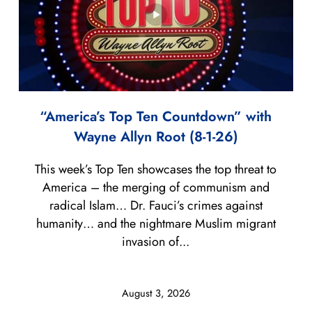
“America’s Top Ten Countdown” with
Wayne Allyn Root (8-1-26)
This week’s Top Ten showcases the top threat to
America – the merging of communism and
radical Islam… Dr. Fauci’s crimes against
humanity… and the nightmare Muslim migrant
invasion of...
August 3, 2026