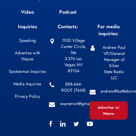
Video
Podcast
Inquiries
Contacts:
For media
inquiries:
Speaking
1930 Village
Center Circle,
Andrew Paul
Ste
Advertise with
VP/General
3-376 Las
Wayne
Manager of
Vegas NV
Silver
89134
Spokesman Inquiries
State Radio
LLC
Media Inquiries
888-444-
ROOT (7668)
andrew@battleborn
Privacy Policy
wayneroot@gmail.com
Advertise w/
Wayne