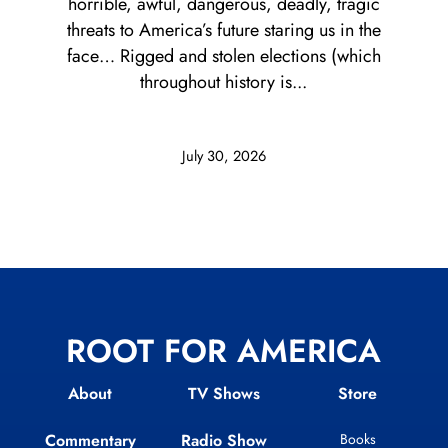
horrible, awful, dangerous, deadly, tragic
threats to America’s future staring us in the
face… Rigged and stolen elections (which
throughout history is...
July 30, 2026
ROOT FOR AMERICA
About
TV Shows
Store
Commentary
Radio Show
Books