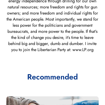
energy independence through drilling for our own
natural resources; more freedom and rights for gun
owners; and more freedom and individual rights for
the American people. Most importantly, we stand for
less power for the politicians and government
bureaucrats, and more power to the people. If that’s
the kind of change you desire, it’s time to leave
behind big and bigger, dumb and dumber. I invite
you to join the Libertarian Party at: www.LP.org
Recommended