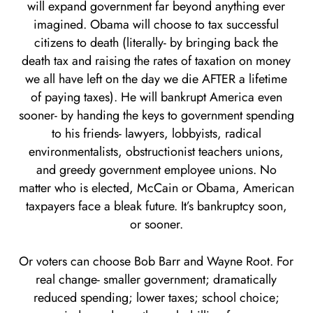
will expand government far beyond anything ever
imagined. Obama will choose to tax successful
citizens to death (literally- by bringing back the
death tax and raising the rates of taxation on money
we all have left on the day we die AFTER a lifetime
of paying taxes). He will bankrupt America even
sooner- by handing the keys to government spending
to his friends- lawyers, lobbyists, radical
environmentalists, obstructionist teachers unions,
and greedy government employee unions. No
matter who is elected, McCain or Obama, American
taxpayers face a bleak future. It’s bankruptcy soon,
or sooner.
Or voters can choose Bob Barr and Wayne Root. For
real change- smaller government; dramatically
reduced spending; lower taxes; school choice;