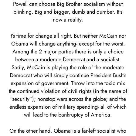
Powell can choose Big Brother socialism without
blinking. Big and bigger, dumb and dumber. It’s
now a reality.
It’s time for change all right. But neither McCain nor
Obama will change anything- except for the worst.
Among the 2 major parties there is only a choice
between a moderate Democrat and a socialist.
Sadly, McCain is playing the role of the moderate
Democrat who will simply continue President Bush’s
expansion of government. Throw into the toxic mix
the continued violation of civil rights (in the name of
“security”); nonstop wars across the globe; and the
endless expansion of military spending- all of which
will lead to the bankruptcy of America.
On the other hand, Obama is a far-left socialist who