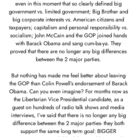
even in this moment that so clearly defined big
government vs. limited government; Big Brother and
big corporate interests vs. American citizens and
taxpayers; capitalism and personal responsibility vs.
socialism; John McCain and the GOP joined hands
with Barack Obama and sang cum-ba-ya. They
proved that there are no longer any big differences
between the 2 major parties.
But nothing has made me feel better about leaving
the GOP than Colin Powell’s endorsement of Barack
Obama. Can you even imagine? For months now as
the Libertarian Vice Presidential candidate, as a
guest on hundreds of radio talk shows and media
interviews, I’ve said that there is no longer any big
difference between the 2 major parties- they both
support the same long term goal: BIGGER