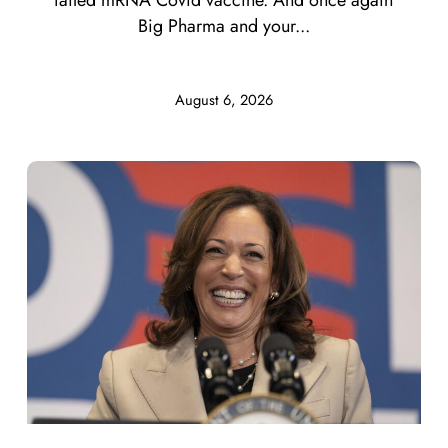
Big Pharma and your...
August 6, 2026