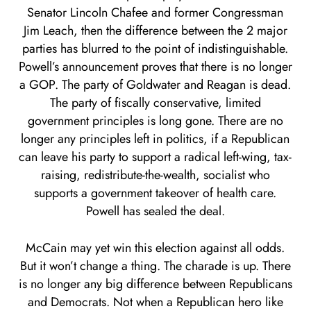
Senator Lincoln Chafee and former Congressman
Jim Leach, then the difference between the 2 major
parties has blurred to the point of indistinguishable.
Powell’s announcement proves that there is no longer
a GOP. The party of Goldwater and Reagan is dead.
The party of fiscally conservative, limited
government principles is long gone. There are no
longer any principles left in politics, if a Republican
can leave his party to support a radical left-wing, tax-
raising, redistribute-the-wealth, socialist who
supports a government takeover of health care.
Powell has sealed the deal.
McCain may yet win this election against all odds.
But it won’t change a thing. The charade is up. There
is no longer any big difference between Republicans
and Democrats. Not when a Republican hero like