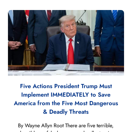
Five Actions President Trump Must
Implement IMMEDIATELY to Save
America from the Five Most Dangerous
& Deadly Threats
By Wayne Allyn Root There are five terrible,