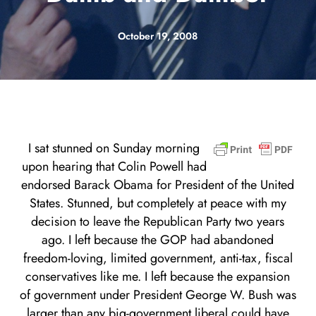
October 19, 2008
I sat stunned on Sunday morning
upon hearing that Colin Powell had
endorsed Barack Obama for President of the United
States. Stunned, but completely at peace with my
decision to leave the Republican Party two years
ago. I left because the GOP had abandoned
freedom-loving, limited government, anti-tax, fiscal
conservatives like me. I left because the expansion
of government under President George W. Bush was
larger than any big-government liberal could have