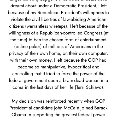
dreamt about under a Democratic President. I left
because of my Republican President’s willingness to
violate the civil liberties of law-abiding American
citizens (warrantless wiretaps). I left because of the
willingness of a Republican-controlled Congress (at
the time) to ban the chosen form of entertainment
(online poker) of millions of Americans in the
privacy of their own home, on their own computer,
with their own money. I left because the GOP had
become so manipulative, hypocritical and
controlling that it tried to force the power of the
federal government upon a brain-dead woman in a
coma in the last days of her life (Terri Schiavo).
My decision was reinforced recently when GOP
Presidential candidate John McCain joined Barack
Obama in supporting the greatest federal power