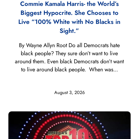
Commie Kamala Harris- the World’s
Biggest Hypocrite. She Chooses to
Live “100% White with No Blacks in
Sight.”
By Wayne Allyn Root Do all Democrats hate
black people? They sure don’t want to live
around them. Even black Democrats don’t want
to live around black people. When was...
August 3, 2026