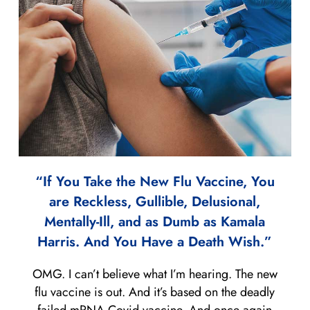
“If You Take the New Flu Vaccine, You
are Reckless, Gullible, Delusional,
Mentally-Ill, and as Dumb as Kamala
Harris. And You Have a Death Wish.”
OMG. I can’t believe what I’m hearing. The new
flu vaccine is out. And it’s based on the deadly
failed mRNA Covid vaccine. And once again