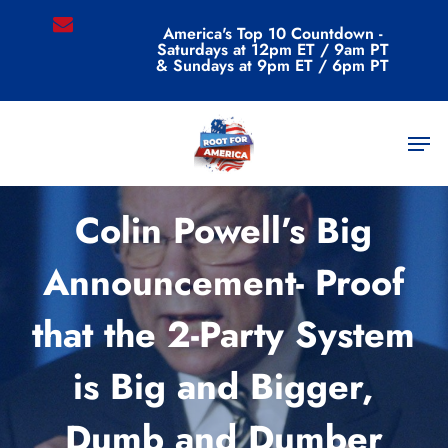
Skip
email
America's Top 10 Countdown -
to
Saturdays at 12pm ET / 9am PT
main
& Sundays at 9pm ET / 6pm PT
content
Men
Uncategorized
Colin Powell’s Big
Announcement- Proof
that the 2-Party System
is Big and Bigger,
Dumb and Dumber