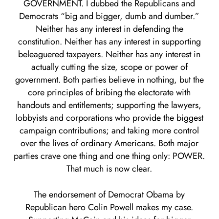
GOVERNMENT. I dubbed the Republicans and
Democrats “big and bigger, dumb and dumber.”
Neither has any interest in defending the
constitution. Neither has any interest in supporting
beleaguered taxpayers. Neither has any interest in
actually cutting the size, scope or power of
government. Both parties believe in nothing, but the
core principles of bribing the electorate with
handouts and entitlements; supporting the lawyers,
lobbyists and corporations who provide the biggest
campaign contributions; and taking more control
over the lives of ordinary Americans. Both major
parties crave one thing and one thing only: POWER.
That much is now clear.
The endorsement of Democrat Obama by
Republican hero Colin Powell makes my case.