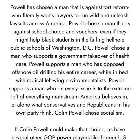
Powell has chosen a man that is against tort reform-
who literally wants lawyers to run wild and unleash
lawsuits across America. Powell chose a man that is
against school choice and vouchers- even if they
might help black students in the failing hellhole
public schools of Washington, D.C. Powell chose a
man who supports a government takeover of health
care. Powell supports a man who has opposed
offshore oil drilling his entire career, while in bed
with radical left-wing environmentalists. Powell
supports a man who on every issue is to the extreme
left of everything mainstream America believes in,
let alone what conservatives and Republicans in his
own party think. Colin Powell chose socialism.
If Colin Powell could make that choice, as have
several other GOP power players like former U.S.