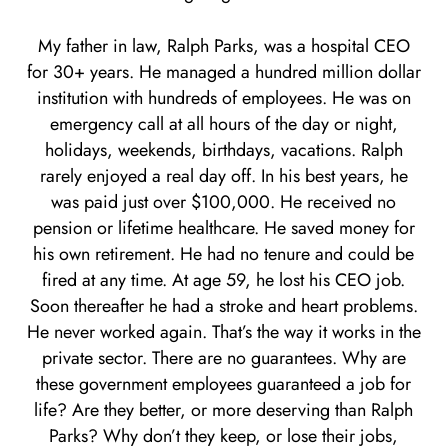
My father in law, Ralph Parks, was a hospital CEO
for 30+ years. He managed a hundred million dollar
institution with hundreds of employees. He was on
emergency call at all hours of the day or night,
holidays, weekends, birthdays, vacations. Ralph
rarely enjoyed a real day off. In his best years, he
was paid just over $100,000. He received no
pension or lifetime healthcare. He saved money for
his own retirement. He had no tenure and could be
fired at any time. At age 59, he lost his CEO job.
Soon thereafter he had a stroke and heart problems.
He never worked again. That’s the way it works in the
private sector. There are no guarantees. Why are
these government employees guaranteed a job for
life? Are they better, or more deserving than Ralph
Parks? Why don’t they keep, or lose their jobs,