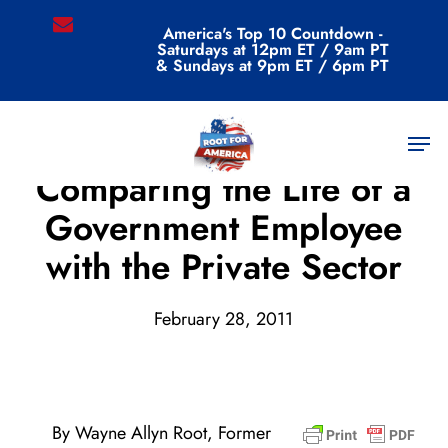
Skip
email
America's Top 10 Countdown -
to
Saturdays at 12pm ET / 9am PT
main
& Sundays at 9pm ET / 6pm PT
content
Men
Archive
Comparing the Life of a
Government Employee
with the Private Sector
February 28, 2011
By Wayne Allyn Root, Former