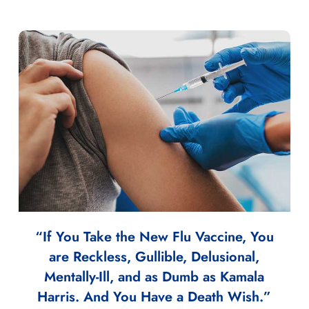
“If You Take the New Flu Vaccine, You
are Reckless, Gullible, Delusional,
Mentally-Ill, and as Dumb as Kamala
Harris. And You Have a Death Wish.”