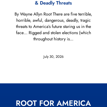
& Deadly Threats
By Wayne Allyn Root There are five terrible,
horrible, awful, dangerous, deadly, tragic
threats to America’s future staring us in the
face… Rigged and stolen elections (which
throughout history is...
July 30, 2026
ROOT FOR AMERICA