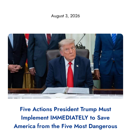
August 3, 2026
Five Actions President Trump Must
Implement IMMEDIATELY to Save
America from the Five Most Dangerous