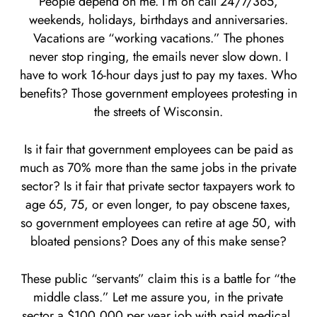
People depend on me. I’m on call 24/7/365,
weekends, holidays, birthdays and anniversaries.
Vacations are “working vacations.” The phones
never stop ringing, the emails never slow down. I
have to work 16-hour days just to pay my taxes. Who
benefits? Those government employees protesting in
the streets of Wisconsin.
Is it fair that government employees can be paid as
much as 70% more than the same jobs in the private
sector? Is it fair that private sector taxpayers work to
age 65, 75, or even longer, to pay obscene taxes,
so government employees can retire at age 50, with
bloated pensions? Does any of this make sense?
These public “servants” claim this is a battle for “the
middle class.” Let me assure you, in the private
sector a $100,000 per year job with paid medical,