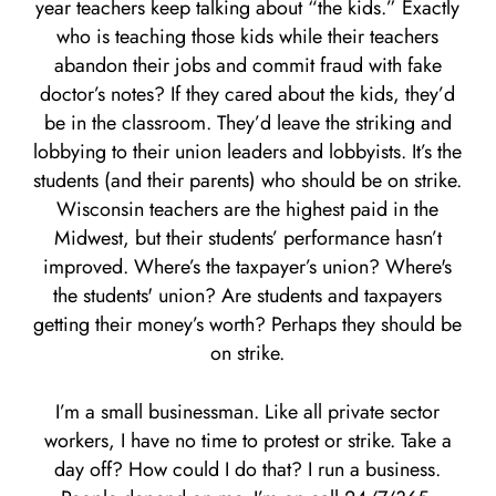
year teachers keep talking about “the kids.” Exactly
who is teaching those kids while their teachers
abandon their jobs and commit fraud with fake
doctor’s notes? If they cared about the kids, they’d
be in the classroom. They’d leave the striking and
lobbying to their union leaders and lobbyists. It’s the
students (and their parents) who should be on strike.
Wisconsin teachers are the highest paid in the
Midwest, but their students’ performance hasn’t
improved. Where’s the taxpayer’s union? Where's
the students' union? Are students and taxpayers
getting their money’s worth? Perhaps they should be
on strike.
I’m a small businessman. Like all private sector
workers, I have no time to protest or strike. Take a
day off? How could I do that? I run a business.