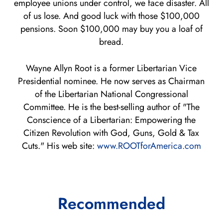
employee unions under control, we face disaster. All
of us lose. And good luck with those $100,000
pensions. Soon $100,000 may buy you a loaf of
bread.
Wayne Allyn Root is a former Libertarian Vice
Presidential nominee. He now serves as Chairman
of the Libertarian National Congressional
Committee. He is the best-selling author of "The
Conscience of a Libertarian: Empowering the
Citizen Revolution with God, Guns, Gold & Tax
Cuts." His web site:
www.ROOTforAmerica.com
Recommended