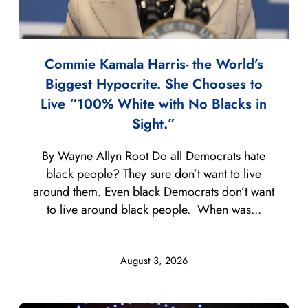
Commie Kamala Harris- the World’s
Biggest Hypocrite. She Chooses to
Live “100% White with No Blacks in
Sight.”
By Wayne Allyn Root Do all Democrats hate
black people? They sure don’t want to live
around them. Even black Democrats don’t want
to live around black people. When was...
August 3, 2026