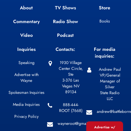
About
TV Shows
Store
Commentary
Radio Show
Books
Video
Podcast
Inquiries
Contacts:
For media
inquiries:
Speaking
1930 Village
Center Circle,
Andrew Paul
Ste
Advertise with
VP/General
3-376 Las
Wayne
Manager of
Vegas NV
Silver
89134
Spokesman Inquiries
State Radio
LLC
Media Inquiries
888-444-
ROOT (7668)
andrew@battleborn
Privacy Policy
wayneroot@gmail.com
Advertise w/