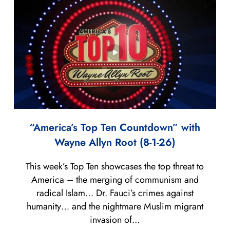
“America’s Top Ten Countdown” with
Wayne Allyn Root (8-1-26)
This week’s Top Ten showcases the top threat to
America – the merging of communism and
radical Islam… Dr. Fauci’s crimes against
humanity… and the nightmare Muslim migrant
invasion of...