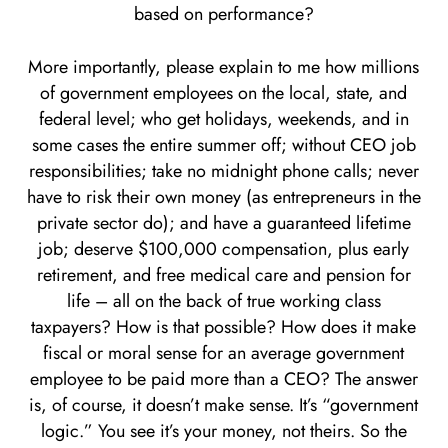
based on performance?
More importantly, please explain to me how millions
of government employees on the local, state, and
federal level; who get holidays, weekends, and in
some cases the entire summer off; without CEO job
responsibilities; take no midnight phone calls; never
have to risk their own money (as entrepreneurs in the
private sector do); and have a guaranteed lifetime
job; deserve $100,000 compensation, plus early
retirement, and free medical care and pension for
life – all on the back of true working class
taxpayers? How is that possible? How does it make
fiscal or moral sense for an average government
employee to be paid more than a CEO? The answer
is, of course, it doesn’t make sense. It’s “government
logic.” You see it’s your money, not theirs. So the