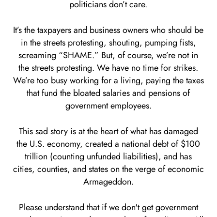
politicians don’t care.
It’s the taxpayers and business owners who should be
in the streets protesting, shouting, pumping fists,
screaming “SHAME.” But, of course, we’re not in
the streets protesting. We have no time for strikes.
We’re too busy working for a living, paying the taxes
that fund the bloated salaries and pensions of
government employees.
This sad story is at the heart of what has damaged
the U.S. economy, created a national debt of $100
trillion (counting unfunded liabilities), and has
cities, counties, and states on the verge of economic
Armageddon.
Please understand that if we don't get government