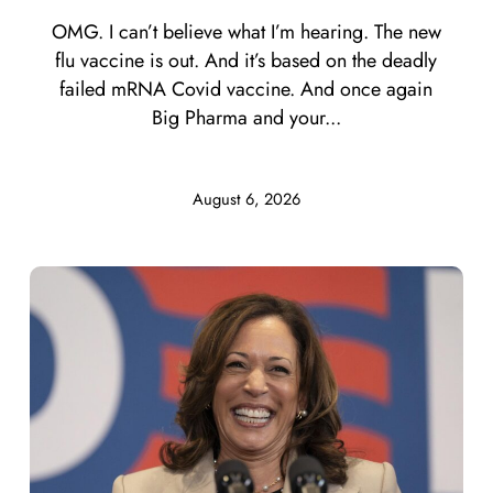
OMG. I can’t believe what I’m hearing. The new
flu vaccine is out. And it’s based on the deadly
failed mRNA Covid vaccine. And once again
Big Pharma and your...
August 6, 2026