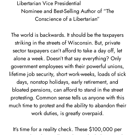
Libertarian Vice Presidential
Nominee and Best-Selling Author of “The
Conscience of a Libertarian”
The world is backwards. It should be the taxpayers
striking in the streets of Wisconsin. But, private
sector taxpayers can’t afford to take a day off, let
alone a week. Doesn’t that say everything? Only
government employees with their powerful unions,
lifetime job security, short work-weeks, loads of sick
days, nonstop holidays, early retirement, and
bloated pensions, can afford to stand in the street
protesting. Common sense tells us anyone with this
much time to protest and the ability to abandon their
work duties, is greatly overpaid.
It’s time for a reality check. These $100,000 per