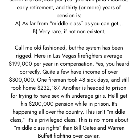
early retirement, and thirty (or more) years of
pension is:
A) As far from “middle class” as you can get…
B) Very rare, if not non-existent.
Call me old fashioned, but the system has been
rigged. Here in Las Vegas firefighters average
$199,000 per year in compensation. Yes, you heard
correctly. Quite a few have income of over
$300,000. One fireman took 48 sick days, and still
took home $232,187. Another is headed to prison
for trying to have sex with underage girls. He’ll get
his $200,000 pension while in prison. It’s
happening all over the country. This isn’t “middle
class,” it’s a privileged class. This is no more about
“middle class rights” than Bill Gates and Warren
Buffett fighting over caviar.