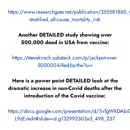
https://www.researchgate.net/publication/355581860
stratified_all-cause_mortality_risk
Another DETAILED study showing over
500,000 dead in USA from vaccine:
https://stevekirsch.substack.com/p/jackpot-over-
500000-killed-by-the?s=r
Here is a power point DETAILED look at the
dramatic increase in non-Covid deaths after the
introduction of the Covid vaccine:
https://docs.google.com/presentation/d/1ivTgWKD
L9zE/edit#slide=id.g132992303a3_498_237