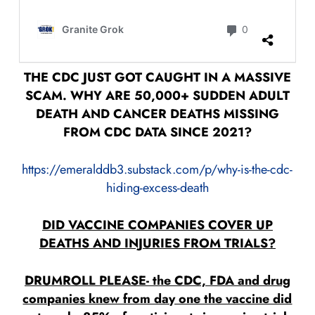
THE CDC JUST GOT CAUGHT IN A MASSIVE
SCAM. WHY ARE 50,000+ SUDDEN ADULT
DEATH AND CANCER DEATHS MISSING
FROM CDC DATA SINCE 2021?
https://emeralddb3.substack.com/p/why-is-the-cdc-
hiding-excess-death
DID VACCINE COMPANIES COVER UP
DEATHS AND INJURIES FROM TRIALS?
DRUMROLL PLEASE- the CDC, FDA and drug
companies knew from day one the vaccine did