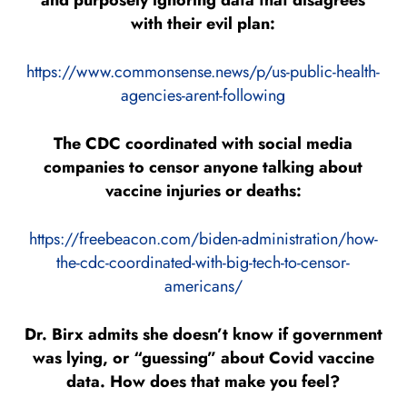
and purposely ignoring data that disagrees
with their evil plan:
https://www.commonsense.news/p/us-public-health-
agencies-arent-following
The CDC coordinated with social media
companies to censor anyone talking about
vaccine injuries or deaths:
https://freebeacon.com/biden-administration/how-
the-cdc-coordinated-with-big-tech-to-censor-
americans/
Dr. Birx admits she doesn’t know if government
was lying, or “guessing” about Covid vaccine
data. How does that make you feel?