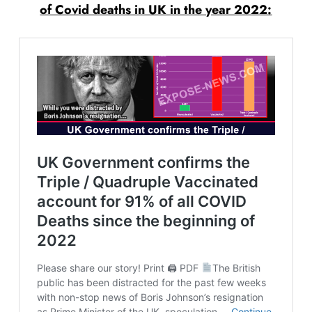
of Covid deaths in UK in the year 2022: