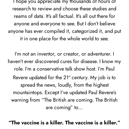
I hope you appreciate my thousands of hours of
research to review and choose these studies and
reams of data. It’s all factual. It’s all out there for
anyone and everyone to see. But I don’t believe
anyone has ever compiled it, categorized it, and put
it in one place for the whole world to see.
I’m not an inventor, or creator, or adventurer. I
haven’t ever discovered cures for disease. I know my
role. I’m a conservative talk show host. I’m Paul
Revere updated for the 21
century. My job is to
st
spread the news, loudly, from the highest
mountaintops. Except I’ve updated Paul Revere’s
warning from “The British are coming. The British
are coming” to…
“The vaccine is a killer. The vaccine is a killer.”