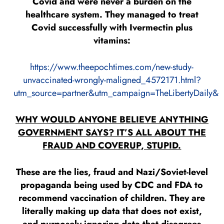
Covid and were never a burden on the
healthcare system. They managed to treat
Covid successfully with Ivermectin plus
vitamins:
https://www.theepochtimes.com/new-study-
unvaccinated-wrongly-maligned_4572171.html?
utm_source=partner&utm_campaign=TheLibertyDaily&
WHY WOULD ANYONE BELIEVE ANYTHING
GOVERNMENT SAYS? IT’S ALL ABOUT THE
FRAUD AND COVERUP, STUPID.
These are the lies, fraud and Nazi/Soviet-level
propaganda being used by CDC and FDA to
recommend vaccination of children. They are
literally making up data that does not exist,