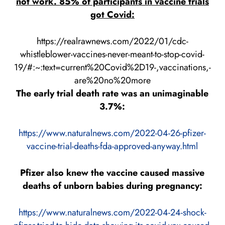
not work. 85% of participants in vaccine trials
got Covid:
https://realrawnews.com/2022/01/cdc-
whistleblower-vaccines-never-meant-to-stop-covid-
19/#:~:text=current%20Covid%2D19-,vaccinations,-
are%20no%20more
The early trial death rate was an unimaginable
3.7%:
https://www.naturalnews.com/2022-04-26-pfizer-
vaccine-trial-deaths-fda-approved-anyway.html
Pfizer also knew the vaccine caused massive
deaths of unborn babies during pregnancy:
https://www.naturalnews.com/2022-04-24-shock-