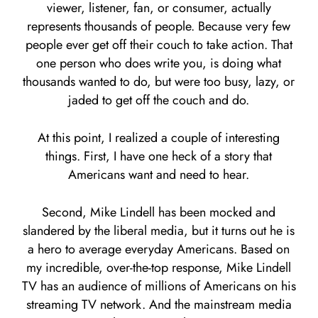
viewer, listener, fan, or consumer, actually
represents thousands of people. Because very few
people ever get off their couch to take action. That
one person who does write you, is doing what
thousands wanted to do, but were too busy, lazy, or
jaded to get off the couch and do.
At this point, I realized a couple of interesting
things. First, I have one heck of a story that
Americans want and need to hear.
Second, Mike Lindell has been mocked and
slandered by the liberal media, but it turns out he is
a hero to average everyday Americans. Based on
my incredible, over-the-top response, Mike Lindell
TV has an audience of millions of Americans on his
streaming TV network. And the mainstream media