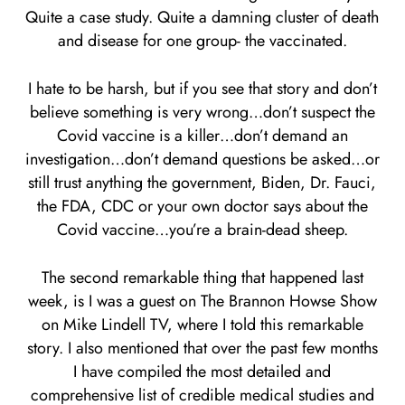
Quite a case study. Quite a damning cluster of death
and disease for one group- the vaccinated.
I hate to be harsh, but if you see that story and don’t
believe something is very wrong…don’t suspect the
Covid vaccine is a killer…don’t demand an
investigation…don’t demand questions be asked…or
still trust anything the government, Biden, Dr. Fauci,
the FDA, CDC or your own doctor says about the
Covid vaccine…you’re a brain-dead sheep.
The second remarkable thing that happened last
week, is I was a guest on The Brannon Howse Show
on Mike Lindell TV, where I told this remarkable
story. I also mentioned that over the past few months
I have compiled the most detailed and
comprehensive list of credible medical studies and