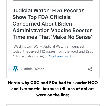
Here’s why CDC and FDA had to slander HCQ
and Ivermectin- because trillions of dollars
were on the line: