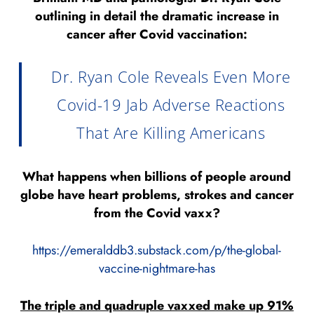
outlining in detail the dramatic increase in
cancer after Covid vaccination:
Dr. Ryan Cole Reveals Even More
Covid-19 Jab Adverse Reactions
That Are Killing Americans
What happens when billions of people around
globe have heart problems, strokes and cancer
from the Covid vaxx?
https://emeralddb3.substack.com/p/the-global-
vaccine-nightmare-has
The triple and quadruple vaxxed make up 91%