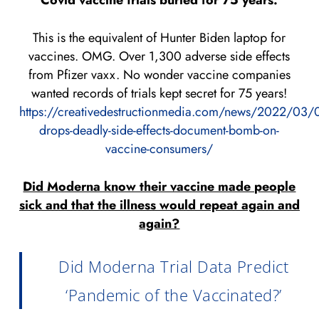
Covid vaccine trials buried for 75 years:
This is the equivalent of Hunter Biden laptop for
vaccines. OMG. Over 1,300 adverse side effects
from Pfizer vaxx. No wonder vaccine companies
wanted records of trials kept secret for 75 years!
https://creativedestructionmedia.com/news/2022/03/0
drops-deadly-side-effects-document-bomb-on-
vaccine-consumers/
Did Moderna know their vaccine made people
sick and that the illness would repeat again and
again?
Did Moderna Trial Data Predict
‘Pandemic of the Vaccinated?’