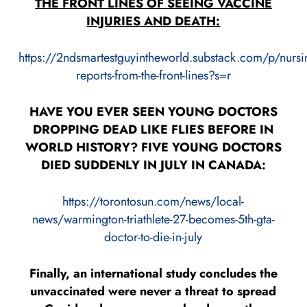
THE FRONT LINES OF SEEING VACCINE
INJURIES AND DEATH:
https://2ndsmartestguyintheworld.substack.com/p/nursi
reports-from-the-front-lines?s=r
HAVE YOU EVER SEEN YOUNG DOCTORS
DROPPING DEAD LIKE FLIES BEFORE IN
WORLD HISTORY? FIVE YOUNG DOCTORS
DIED SUDDENLY IN JULY IN CANADA:
https://torontosun.com/news/local-
news/warmington-triathlete-27-becomes-5th-gta-
doctor-to-die-in-july
Finally, an international study concludes the
unvaccinated were never a threat to spread