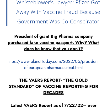
Whisteblower’s Lawyer: Pfizer Got
Away With Vaccine Fraud Because
Government Was Co-Conspirator
President of giant Big Pharma company
purchased fake vaccine passport. Why? What
does he know that you don’t?
https://www.planet-today.com/2022/06/president-
of-european-pharmaceutical.html
THE VAERS REPORT- “THE GOLD
STANDARD” OF VACCINE REPORTING FOR
DECADES
Latest VAERS Report as of 7/22/22– over