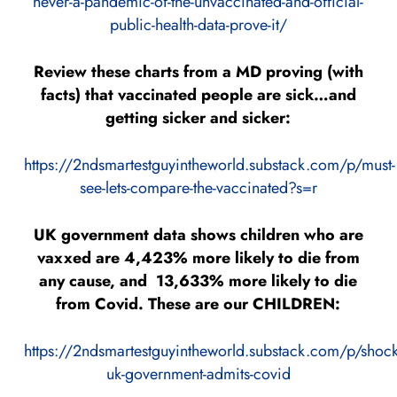
never-a-pandemic-of-the-unvaccinated-and-official-
public-health-data-prove-it/
Review these charts from a MD proving (with
facts) that vaccinated people are sick…and
getting sicker and sicker:
https://2ndsmartestguyintheworld.substack.com/p/must-
see-lets-compare-the-vaccinated?s=r
UK government data shows children who are
vaxxed are 4,423% more likely to die from
any cause, and 13,633% more likely to die
from Covid. These are our CHILDREN:
https://2ndsmartestguyintheworld.substack.com/p/shock
uk-government-admits-covid