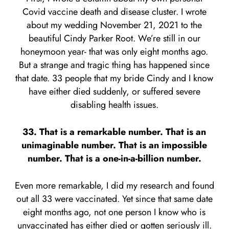
Covid vaccine death and disease cluster. I wrote
about my wedding November 21, 2021 to the
beautiful Cindy Parker Root. We’re still in our
honeymoon year- that was only eight months ago.
But a strange and tragic thing has happened since
that date. 33 people that my bride Cindy and I know
have either died suddenly, or suffered severe
disabling health issues.
33. That is a remarkable number. That is an
unimaginable number. That is an impossible
number. That is a one-in-a-billion number.
Even more remarkable, I did my research and found
out all 33 were vaccinated. Yet since that same date
eight months ago, not one person I know who is
unvaccinated has either died or gotten seriously ill.