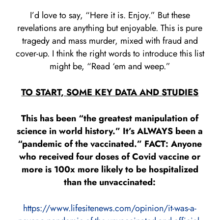
I’d love to say, “Here it is. Enjoy.” But these
revelations are anything but enjoyable. This is pure
tragedy and mass murder, mixed with fraud and
cover-up. I think the right words to introduce this list
might be, “Read ‘em and weep.”
TO START, SOME KEY DATA AND STUDIES
This has been “the greatest manipulation of
science in world history.” It’s ALWAYS been a
“pandemic of the vaccinated.” FACT: Anyone
who received four doses of Covid vaccine or
more is 100x more likely to be hospitalized
than the unvaccinated:
https://www.lifesitenews.com/opinion/it-was-a-