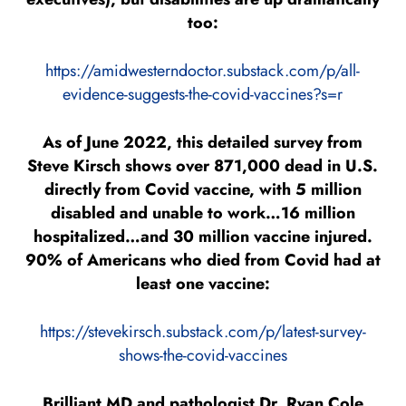
too:
https://amidwesterndoctor.substack.com/p/all-
evidence-suggests-the-covid-vaccines?s=r
As of June 2022, this detailed survey from
Steve Kirsch shows over 871,000 dead in U.S.
directly from Covid vaccine, with 5 million
disabled and unable to work…16 million
hospitalized…and 30 million vaccine injured.
90% of Americans who died from Covid had at
least one vaccine:
https://stevekirsch.substack.com/p/latest-survey-
shows-the-covid-vaccines
Brilliant MD and pathologist Dr. Ryan Cole