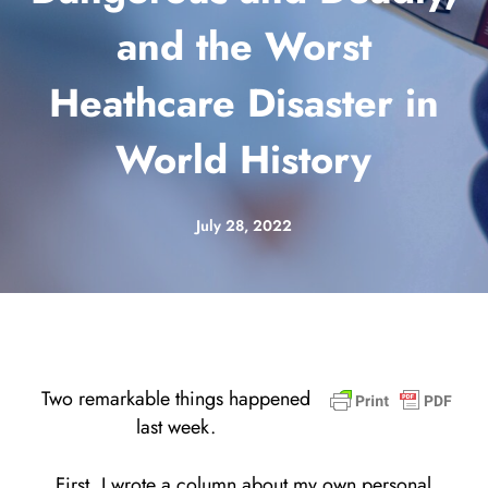
and the Worst
Heathcare Disaster in
World History
July 28, 2022
Two remarkable things happened
last week.
First, I wrote a column about my own personal