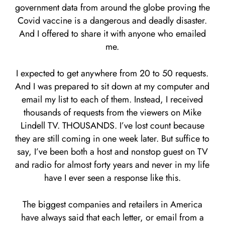
government data from around the globe proving the
Covid vaccine is a dangerous and deadly disaster.
And I offered to share it with anyone who emailed
me.
I expected to get anywhere from 20 to 50 requests.
And I was prepared to sit down at my computer and
email my list to each of them. Instead, I received
thousands of requests from the viewers on Mike
Lindell TV. THOUSANDS. I’ve lost count because
they are still coming in one week later. But suffice to
say, I’ve been both a host and nonstop guest on TV
and radio for almost forty years and never in my life
have I ever seen a response like this.
The biggest companies and retailers in America
have always said that each letter, or email from a