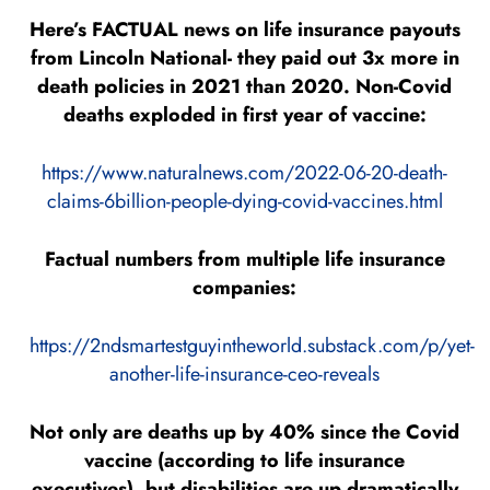
Here’s FACTUAL news on life insurance payouts
from Lincoln National- they paid out 3x more in
death policies in 2021 than 2020. Non-Covid
deaths exploded in first year of vaccine:
https://www.naturalnews.com/2022-06-20-death-
claims-6billion-people-dying-covid-vaccines.html
Factual numbers from multiple life insurance
companies:
https://2ndsmartestguyintheworld.substack.com/p/yet-
another-life-insurance-ceo-reveals
Not only are deaths up by 40% since the Covid
vaccine (according to life insurance
executives), but disabilities are up dramatically