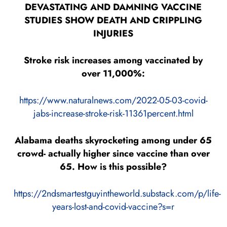
DEVASTATING AND DAMNING VACCINE
STUDIES SHOW DEATH AND CRIPPLING
INJURIES
Stroke risk increases among vaccinated by
over 11,000%:
https://www.naturalnews.com/2022-05-03-covid-
jabs-increase-stroke-risk-11361percent.html
Alabama deaths skyrocketing among under 65
crowd- actually higher since vaccine than over
65. How is this possible?
https://2ndsmartestguyintheworld.substack.com/p/life-
years-lost-and-covid-vaccine?s=r