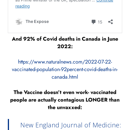
And 92% of Covid deaths in Canada in June
2022:
https://www.naturalnews.com/2022-07-22-
vaccinated-population-92percent-covid-deaths-in-
canada.html
The Vaccine doesn’t even work- vaccinated
people are actually contagious LONGER than
the unvaxxed:
New England Journal of Medicine: