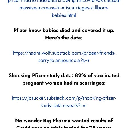
pfizer-tried-to-hide-data-showing-its-covid-vax-caused-
massive-increase-in-miscarriages-stillborn-
babies.html
Pfizer knew babies died and covered it up.
Here’s the data:
https://naomiwolf.substack.com/p/dear-friends-
sorry-to-announce-a?s=r
Shocking Pfizer study data: 82% of vaccinated
pregnant women had miscarriages:
https://jdrucker.substack.com/p/shocking-pfizer-
study-data-reveals?s=r
No wonder Big Pharma wanted results of