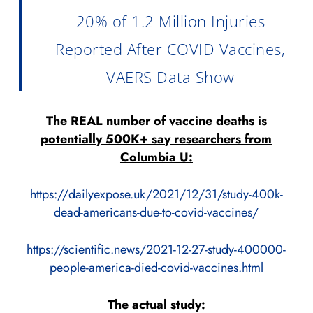
20% of 1.2 Million Injuries
Reported After COVID Vaccines,
VAERS Data Show
The REAL number of vaccine deaths is
potentially 500K+ say researchers from
Columbia U:
https://dailyexpose.uk/2021/12/31/study-400k-
dead-americans-due-to-covid-vaccines/
https://scientific.news/2021-12-27-study-400000-
people-america-died-covid-vaccines.html
The actual study: