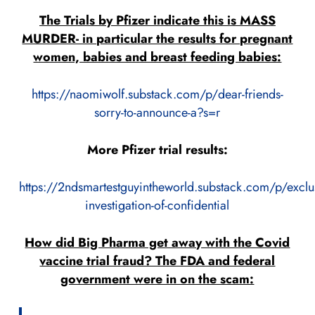
The Trials by Pfizer indicate this is MASS
MURDER- in particular the results for pregnant
women, babies and breast feeding babies:
https://naomiwolf.substack.com/p/dear-friends-
sorry-to-announce-a?s=r
More Pfizer trial results:
https://2ndsmartestguyintheworld.substack.com/p/exclu
investigation-of-confidential
How did Big Pharma get away with the Covid
vaccine trial fraud? The FDA and federal
government were in on the scam: