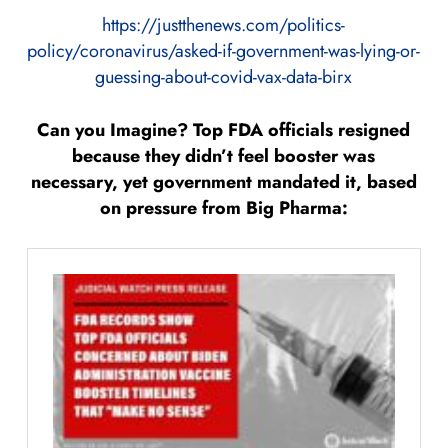
https://justthenews.com/politics-
policy/coronavirus/asked-if-government-was-lying-or-
guessing-about-covid-vax-data-birx
Can you Imagine? Top FDA officials resigned
because they didn’t feel booster was
necessary, yet government mandated it, based
on pressure from Big Pharma: