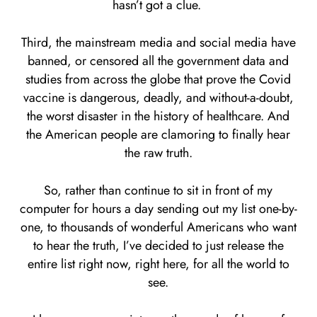
hasn’t got a clue.
Third, the mainstream media and social media have
banned, or censored all the government data and
studies from across the globe that prove the Covid
vaccine is dangerous, deadly, and without-a-doubt,
the worst disaster in the history of healthcare. And
the American people are clamoring to finally hear
the raw truth.
So, rather than continue to sit in front of my
computer for hours a day sending out my list one-by-
one, to thousands of wonderful Americans who want
to hear the truth, I’ve decided to just release the
entire list right now, right here, for all the world to
see.