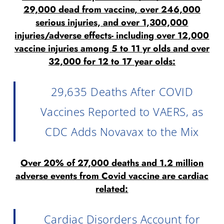
29,000 dead from vaccine, over 246,000
serious injuries, and over 1,300,000
injuries/adverse effects- including over 12,000
vaccine injuries among 5 to 11 yr olds and over
32,000 for 12 to 17 year olds:
29,635 Deaths After COVID
Vaccines Reported to VAERS, as
CDC Adds Novavax to the Mix
Over 20% of 27,000 deaths and 1.2 million
adverse events from Covid vaccine are cardiac
related:
Cardiac Disorders Account for