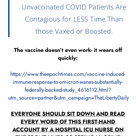
Unvaccinated COVID Patients Are
Contagious for LESS Time Than
those Vaxed or Boosted.
The vaccine doesn’t even work- it wears off
quickly:
https://www.theepochtimes.com/vaccine-induced-
immune-response-to-omicron-wanes-substantially-
federally-backed-study_4616112.html?
utm_source=partner&utm_campaign=TheLibertyDaily
EVERYONE SHOULD SIT DOWN AND READ
EVERY WORD OF THIS FIRST-HAND
ACCOUNT BY A HOSPITAL ICU NURSE ON