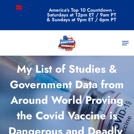
Skip
email
America's Top 10 Countdown -
to
Saturdays at 12pm ET / 9am PT
main
& Sundays at 9pm ET / 6pm PT
content
Men
Commentary
My List of Studies &
Government Data from
Around World Proving
the Covid Vaccine is
Dangerous and Deadly,