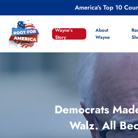
Skip
America's Top 10 Cou
to
main
content
Wayne’s
About
Ra
Story
Wayne
Sh
Democrats Made 
Walz. All B