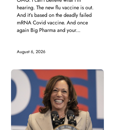
OMG. I can’t believe what I’m
hearing. The new flu vaccine is out.
And it’s based on the deadly failed
mRNA Covid vaccine. And once
again Big Pharma and your...
August 6, 2026