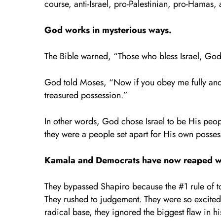
course, anti-Israel, pro-Palestinian, pro-Hamas,
God works in mysterious ways.
The Bible warned, “Those who bless Israel, God 
God told Moses, “Now if you obey me fully and 
treasured possession.”
In other words, God chose Israel to be His people
they were a people set apart for His own pos­s
Kamala and Democrats have now reaped w
They bypassed Shapiro because the #1 rule of t
They rushed to judgement. They were so excited 
radical base, they ignored the biggest flaw in h