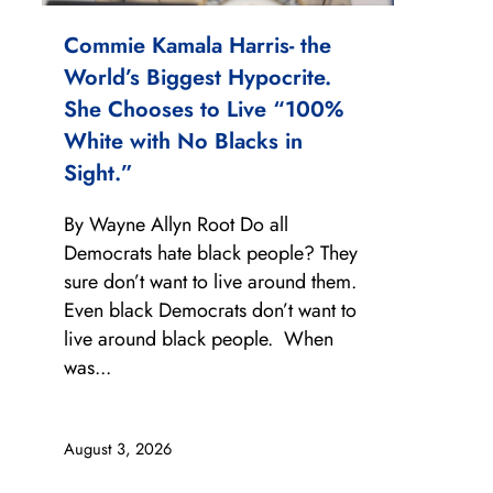
Commie Kamala Harris- the
World’s Biggest Hypocrite.
She Chooses to Live “100%
White with No Blacks in
Sight.”
By Wayne Allyn Root Do all
Democrats hate black people? They
sure don’t want to live around them.
Even black Democrats don’t want to
live around black people. When
was...
August 3, 2026