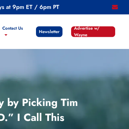
ys at 9pm ET / 6pm PT
email
Contact Us
Advertise w/
Newsletter
Wayne
y by Picking Tim
 I Call This