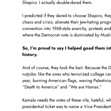
Shapiro. I actually double-dared them.
I predicted if they dared to choose Shapiro, they
chaos and crisis; alienate their Jew-hating prog
convention into 1968-style anarchy, protests an
where the Democrat vote is dominated by Muslim
So, I’m proud to say I helped goad them in
history.
And of course, they took the bait.
Because the De
nutjobs- like the ones who terrorized college cam
year, burning American flags, waving Palestinia
“Death to America” and “We are Hamas.”
Kamala needs the votes of these vile, hateful, w
presidential ticket was to name a Vice Preside