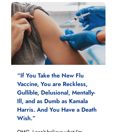
“If You Take the New Flu
Vaccine, You are Reckless,
Gullible, Delusional, Mentally-
Ill, and as Dumb as Kamala
Harris. And You Have a Death
Wish.”