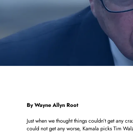
By Wayne Allyn Root
Just when we thought things couldn’t get any cr
could not get any worse, Kamala picks Tim Walz