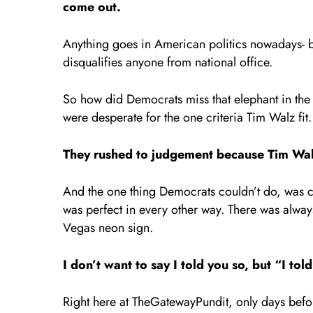
come out.
Anything goes in American politics nowadays- but
disqualifies anyone from national office.
So how did Democrats miss that elephant in the
were desperate for the one criteria Tim Wal
They rushed to judgement because Tim Wal
And the one thing Democrats couldn’t do, was cho
was perfect in every other way. There was always
Vegas neon sign.
I don’t want to say I told you so, but “I tol
Right here at TheGatewayPundit, only days befo