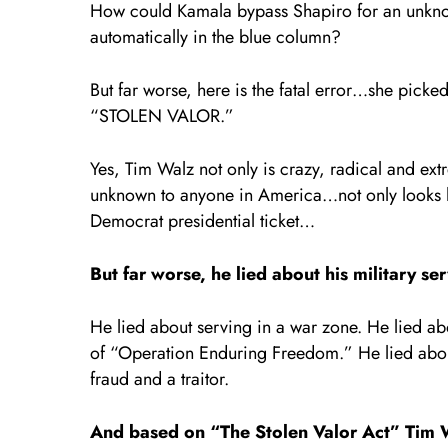
How could Kamala bypass Shapiro for an unknow
automatically in the blue column?
But far worse, here is the fatal error…she picked
“STOLEN VALOR.”
Yes, Tim Walz not only is crazy, radical and e
unknown to anyone in America…not only looks li
Democrat presidential ticket…
But far worse, he lied about his military ser
He lied about serving in a war zone. He lied ab
of “Operation Enduring Freedom.” He lied about
fraud and a traitor.
And based on “The Stolen Valor Act” Tim Wa