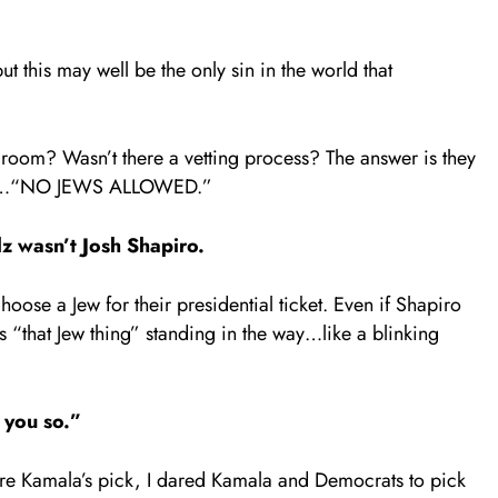
 this may well be the only sin in the world that
 room? Wasn’t there a vetting process? The answer is they
z fit…“NO JEWS ALLOWED.”
z wasn’t Josh Shapiro.
ose a Jew for their presidential ticket. Even if Shapiro
 “that Jew thing” standing in the way…like a blinking
d you so.”
re Kamala’s pick, I dared Kamala and Democrats to pick