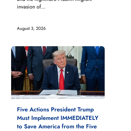
invasion of...
August 3, 2026
Five Actions President Trump
Must Implement IMMEDIATELY
to Save America from the Five