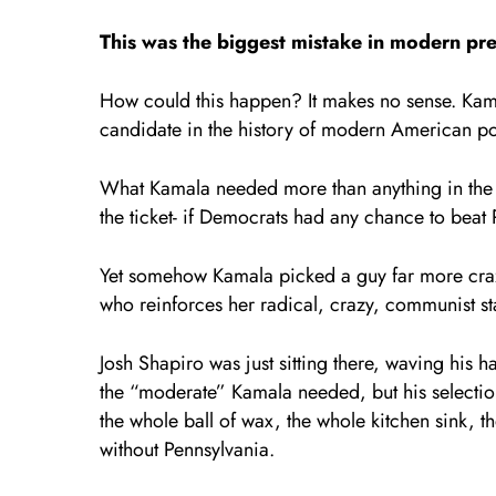
This was the biggest mistake in modern pres
How could this happen? It makes no sense. Kama
candidate in the history of modern American po
What Kamala needed more than anything in the 
the ticket- if Democrats had any chance to beat
Yet somehow Kamala picked a guy far more crazy
who reinforces her radical, crazy, communist s
Josh Shapiro was just sitting there, waving hi
the “moderate” Kamala needed, but his selection
the whole ball of wax, the whole kitchen sink, 
without Pennsylvania.