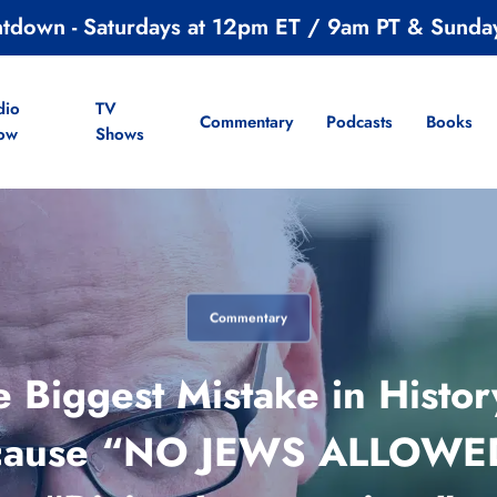
ntdown - Saturdays at 12pm ET / 9am PT & Sunda
dio
TV
Commentary
Podcasts
Books
ow
Shows
Commentary
Biggest Mistake in Histor
ecause “NO JEWS ALLOWED.”