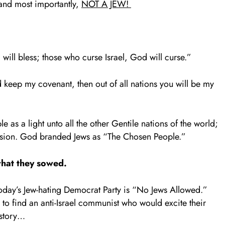
 and most importantly,
NOT A JEW!
will bless; those who curse Israel, God will curse.”
keep my covenant, then out of all nations you will be my
 as a light unto all the other Gentile nations of the world;
ession. God branded Jews as “The Chosen People.”
hat they sowed.
oday’s Jew-hating Democrat Party is “No Jews Allowed.”
to find an anti-Israel communist who would excite their
istory…