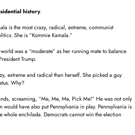
idential history
.
la is the most crazy, radical, extreme, communist
litics. She is “Kommie Kamala.”
world was a “moderate” as her running mate to balance
 President Trump.
, extreme and radical than herself. She picked a guy
tatus. Why?
s hands, screaming, “Me, Me, Me, Pick Me!” He was not only
 would have also put Pennsylvania in play. Pennsylvania is
the whole enchilada. Democrats cannot win the election