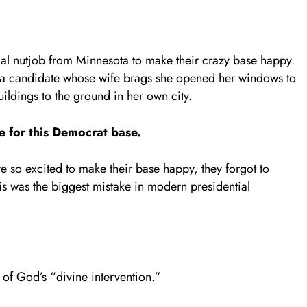
cal nutjob from Minnesota to make their crazy base happy.
n a candidate whose wife brags she opened her windows to
ildings to the ground in her own city.
e for this Democrat base.
e so excited to make their base happy, they forgot to
is was the biggest mistake in modern presidential
of God’s “divine intervention.”