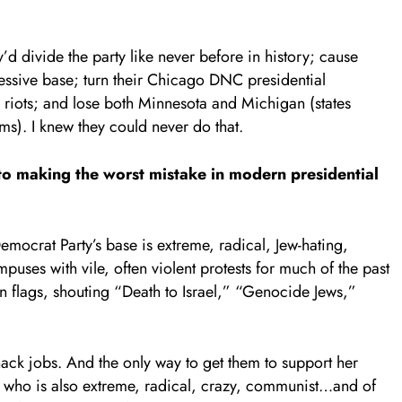
’d divide the party like never before in history; cause
ressive base; turn their Chicago DNC presidential
d riots; and lose both Minnesota and Michigan (states
s). I knew they could never do that.
to making the worst mistake in modern presidential
mocrat Party’s base is extreme, radical, Jew-hating,
puses with vile, often violent protests for much of the past
n flags, shouting “Death to Israel,” “Genocide Jews,”
hack jobs. And the only way to get them to support her
nt who is also extreme, radical, crazy, communist…and of