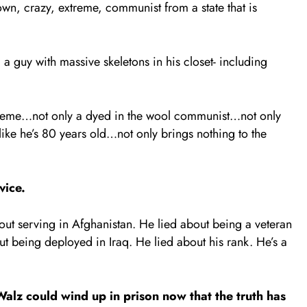
n, crazy, extreme, communist from a state that is
 a guy with massive skeletons in his closet- including
xtreme…not only a dyed in the wool communist…not only
ke he’s 80 years old…not only brings nothing to the
vice.
out serving in Afghanistan. He lied about being a veteran
 being deployed in Iraq. He lied about his rank. He’s a
lz could wind up in prison now that the truth has