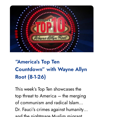
“America’s Top Ten
Countdown” with Wayne Allyn
Root (8-1-26)
This week’s Top Ten showcases the
top threat to America – the merging
of communism and radical Islam…
Dr. Fauci’s crimes against humanity…
and the nightmare Muslim migrant