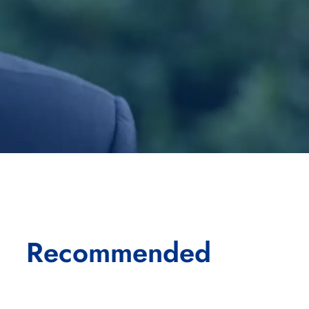
Recommended