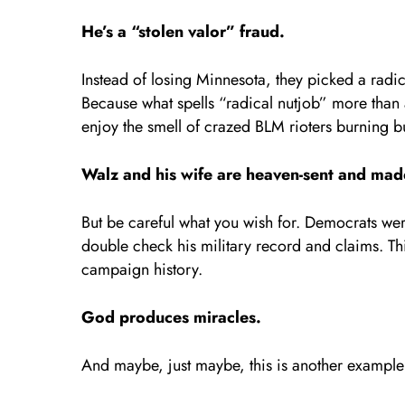
He’s a “stolen valor” fraud.
Instead of losing Minnesota, they picked a radi
Because what spells “radical nutjob” more tha
enjoy the smell of crazed BLM rioters burning bu
Walz and his wife are heaven-sent and mad
But be careful what you wish for. Democrats wer
double check his military record and claims. Th
campaign history.
God produces miracles.
And maybe, just maybe, this is another example 