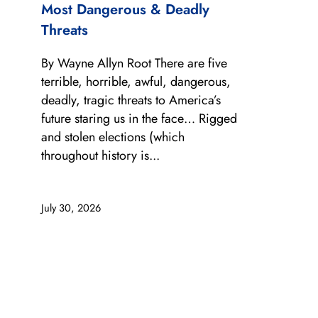
Most Dangerous & Deadly
Threats
By Wayne Allyn Root There are five
terrible, horrible, awful, dangerous,
deadly, tragic threats to America’s
future staring us in the face… Rigged
and stolen elections (which
throughout history is...
July 30, 2026