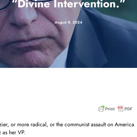
“Divine Intervention.”
August 8, 2024
azier, or more radical, or the communist assault on America
 as her VP.