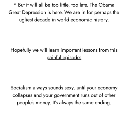
* But it will all be too little, too late. The Obama
Great Depression is here. We are in for perhaps the
ugliest decade in world economic history.
Hopefully we will learn important lessons from this
painful episode:
Socialism always sounds sexy, until your economy
collapses and your government runs out of other
people’s money. It’s always the same ending.