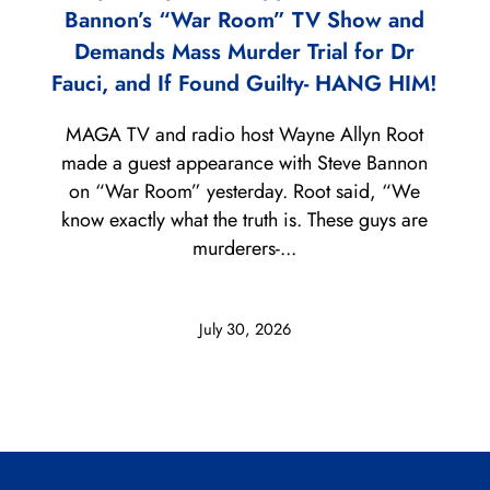
Bannon’s “War Room” TV Show and
Demands Mass Murder Trial for Dr
Fauci, and If Found Guilty- HANG HIM!
MAGA TV and radio host Wayne Allyn Root
made a guest appearance with Steve Bannon
on “War Room” yesterday. Root said, “We
know exactly what the truth is. These guys are
murderers-...
July 30, 2026