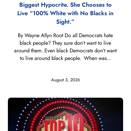
Biggest Hypocrite. She Chooses to
Live “100% White with No Blacks in
Sight.”
By Wayne Allyn Root Do all Democrats hate
black people? They sure don’t want to live
around them. Even black Democrats don’t want
to live around black people. When was...
August 3, 2026