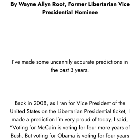
By Wayne Allyn Root, Former Libertarian Vice
Presidential Nominee
I’ve made some uncannily accurate predictions in
the past 3 years.
Back in 2008, as I ran for Vice President of the
United States on the Libertarian Presidential ticket, I
made a prediction I’m very proud of today. I said,
“Voting for McCain is voting for four more years of
Bush. But voting for Obama is voting for four years