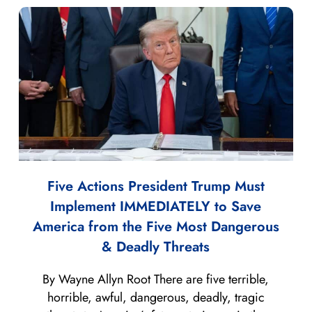
Five Actions President Trump Must
Implement IMMEDIATELY to Save
America from the Five Most Dangerous
& Deadly Threats
By Wayne Allyn Root There are five terrible,
horrible, awful, dangerous, deadly, tragic