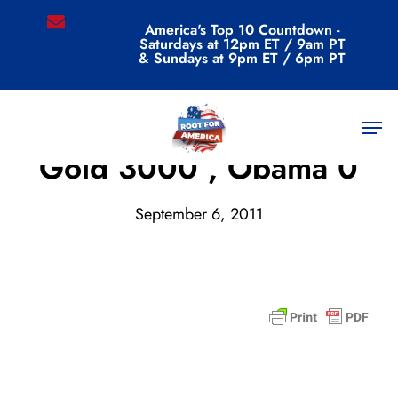
Skip
email
America's Top 10 Countdown -
to
Saturdays at 12pm ET / 9am PT
main
& Sundays at 9pm ET / 6pm PT
content
Men
Archive
Gold 3000 , Obama 0
September 6, 2011