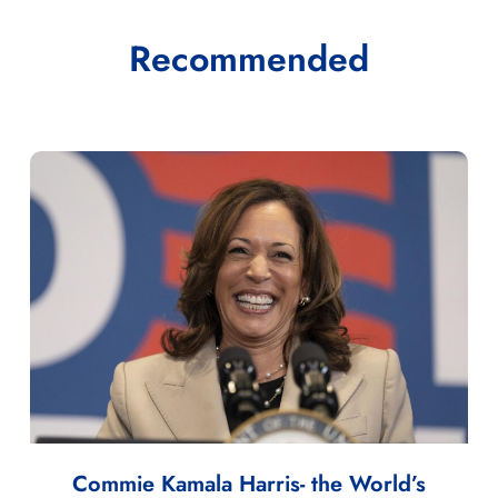
Recommended
Commie Kamala Harris- the World’s