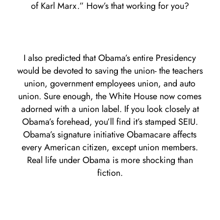
of Karl Marx.” How’s that working for you?
I also predicted that Obama’s entire Presidency
would be devoted to saving the union- the teachers
union, government employees union, and auto
union. Sure enough, the White House now comes
adorned with a union label. If you look closely at
Obama’s forehead, you’ll find it’s stamped SEIU.
Obama’s signature initiative Obamacare affects
every American citizen, except union members.
Real life under Obama is more shocking than
fiction.