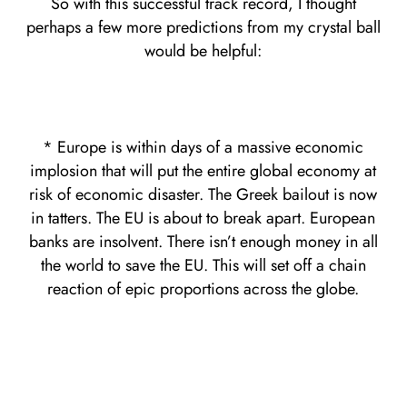
So with this successful track record, I thought
perhaps a few more predictions from my crystal ball
would be helpful:
* Europe is within days of a massive economic
implosion that will put the entire global economy at
risk of economic disaster. The Greek bailout is now
in tatters. The EU is about to break apart. European
banks are insolvent. There isn’t enough money in all
the world to save the EU. This will set off a chain
reaction of epic proportions across the globe.