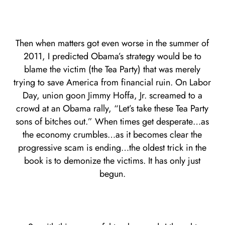
Then when matters got even worse in the summer of
2011, I predicted Obama’s strategy would be to
blame the victim (the Tea Party) that was merely
trying to save America from financial ruin. On Labor
Day, union goon Jimmy Hoffa, Jr. screamed to a
crowd at an Obama rally, “Let’s take these Tea Party
sons of bitches out.” When times get desperate…as
the economy crumbles…as it becomes clear the
progressive scam is ending…the oldest trick in the
book is to demonize the victims. It has only just
begun.