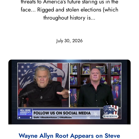
threats to America’s future staring us in the
face… Rigged and stolen elections (which
throughout history is...
July 30, 2026
Wayne Allyn Root Appears on Steve