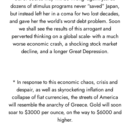
dozens of stimulus programs never “saved” Japan,
but instead left her in a coma for two lost decades,
and gave her the world’s worst debt problem. Soon
we shall see the results of this arrogant and
perverted thinking on a global scale- with a much
worse economic crash, a shocking stock market
decline, and a longer Great Depression.
* In response to this economic chaos, crisis and
despair, as well as skyrocketing inflation and
collapse of fiat currencies, the streets of America
will resemble the anarchy of Greece. Gold will soon
soar to $3000 per ounce, on the way to $6000 and
higher.