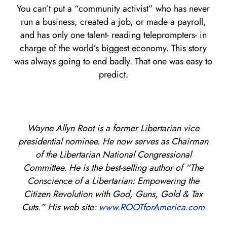
You can’t put a “community activist” who has never
run a business, created a job, or made a payroll,
and has only one talent- reading teleprompters- in
charge of the world’s biggest economy. This story
was always going to end badly. That one was easy to
predict.
Wayne Allyn Root is a former Libertarian vice
presidential nominee. He now serves as Chairman
of the Libertarian National Congressional
Committee. He is the best-selling author of “The
Conscience of a Libertarian: Empowering the
Citizen Revolution with God, Guns, Gold & Tax
Cuts.” His web site:
www.ROOTforAmerica.com