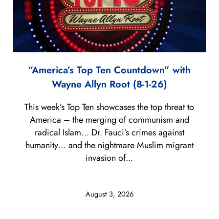
“America’s Top Ten Countdown” with
Wayne Allyn Root (8-1-26)
This week’s Top Ten showcases the top threat to
America – the merging of communism and
radical Islam… Dr. Fauci’s crimes against
humanity… and the nightmare Muslim migrant
invasion of...
August 3, 2026