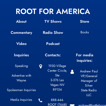
ROOT FOR AMERICA
About
TV Shows
Store
Commentary
Radio Show
Books
Video
Podcast
Inquiries
Contacts:
For media
inquiries:
Speaking
1930 Village
Center Circle,
Andrew Paul
Ste
Advertise with
VP/General
3-376 Las
Wayne
Manager of
Vegas NV
Silver
89134
Spokesman Inquiries
State Radio
LLC
Media Inquiries
888-444-
ROOT (7668)
andrew@battleborn