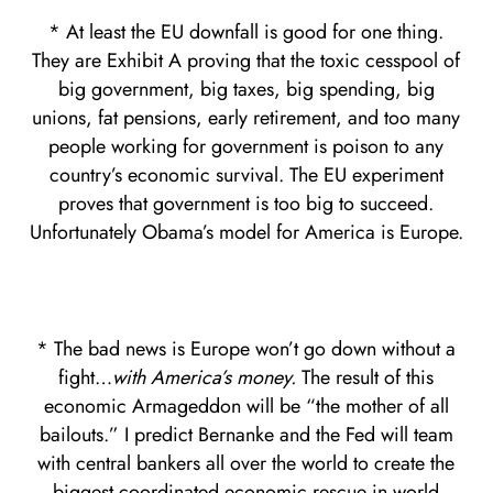
* At least the EU downfall is good for one thing.
They are Exhibit A proving that the toxic cesspool of
big government, big taxes, big spending, big
unions, fat pensions, early retirement, and too many
people working for government is poison to any
country’s economic survival. The EU experiment
proves that government is too big to succeed.
Unfortunately Obama’s model for America is Europe.
* The bad news is Europe won’t go down without a
fight…
with America’s money.
The result of this
economic Armageddon will be “the mother of all
bailouts.” I predict Bernanke and the Fed will team
with central bankers all over the world to create the
biggest coordinated economic rescue in world