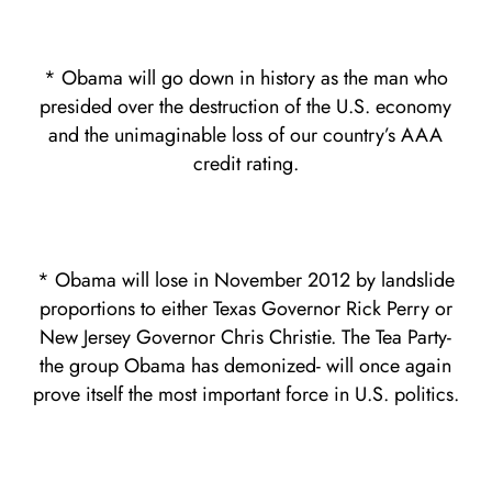
* Obama will go down in history as the man who
presided over the destruction of the U.S. economy
and the unimaginable loss of our country’s AAA
credit rating.
* Obama will lose in November 2012 by landslide
proportions to either Texas Governor Rick Perry or
New Jersey Governor Chris Christie. The Tea Party-
the group Obama has demonized- will once again
prove itself the most important force in U.S. politics.