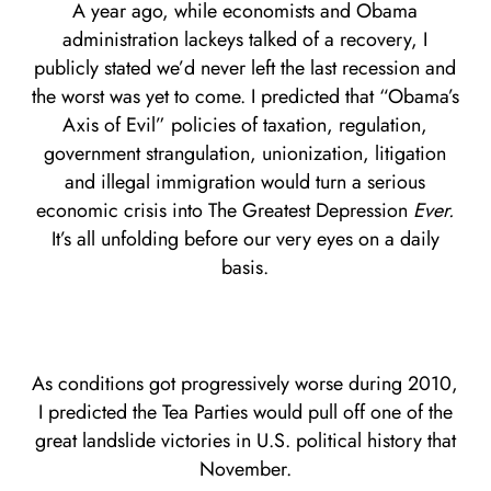
A year ago, while economists and Obama
administration lackeys talked of a recovery, I
publicly stated we’d never left the last recession and
the worst was yet to come. I predicted that “Obama’s
Axis of Evil” policies of taxation, regulation,
government strangulation, unionization, litigation
and illegal immigration would turn a serious
economic crisis into The Greatest Depression
Ever.
It’s all unfolding before our very eyes on a daily
basis.
As conditions got progressively worse during 2010,
I predicted the Tea Parties would pull off one of the
great landslide victories in U.S. political history that
November.