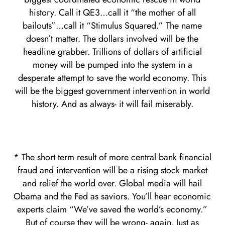
history. Call it QE3…call it “the mother of all
bailouts”…call it “Stimulus Squared.” The name
doesn’t matter. The dollars involved will be the
headline grabber. Trillions of dollars of artificial
money will be pumped into the system in a
desperate attempt to save the world economy. This
will be the biggest government intervention in world
history. And as always- it will fail miserably.
* The short term result of more central bank financial
fraud and intervention will be a rising stock market
and relief the world over. Global media will hail
Obama and the Fed as saviors. You’ll hear economic
experts claim “We’ve saved the world’s economy.”
But of course they will be wrong- again. Just as