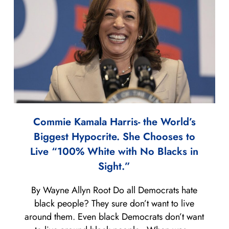
Commie Kamala Harris- the World’s
Biggest Hypocrite. She Chooses to
Live “100% White with No Blacks in
Sight.”
By Wayne Allyn Root Do all Democrats hate
black people? They sure don’t want to live
around them. Even black Democrats don’t want