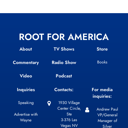
ROOT FOR AMERICA
About
TV Shows
Store
Commentary
Radio Show
Books
Video
Podcast
Inquiries
Contacts:
For media
inquiries:
Speaking
1930 Village
Center Circle,
Andrew Paul
Ste
Advertise with
VP/General
3-376 Las
Wayne
Manager of
Vegas NV
Silver