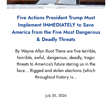
Five Actions President Trump Must
Implement IMMEDIATELY to Save
America from the Five Most Dangerous
& Deadly Threats
By Wayne Allyn Root There are five terrible,
horrible, awful, dangerous, deadly, tragic
threats to America’s future staring us in the
face… Rigged and stolen elections (which
throughout history is...
July 30, 2026