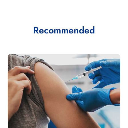
Recommended