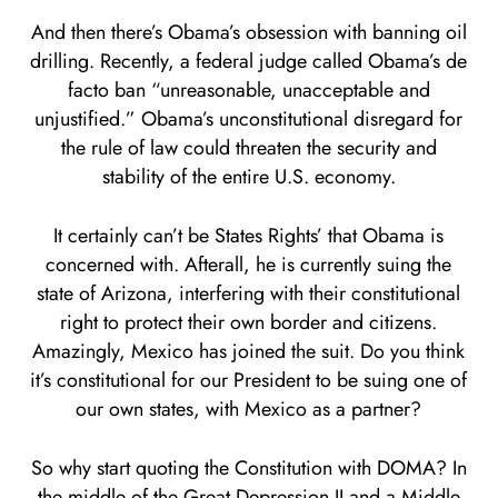
And then there’s Obama’s obsession with banning oil
drilling. Recently, a federal judge called Obama’s de
facto ban “unreasonable, unacceptable and
unjustified.” Obama’s unconstitutional disregard for
the rule of law could threaten the security and
stability of the entire U.S. economy.
It certainly can’t be States Rights’ that Obama is
concerned with. Afterall, he is currently suing the
state of Arizona, interfering with their constitutional
right to protect their own border and citizens.
Amazingly, Mexico has joined the suit. Do you think
it’s constitutional for our President to be suing one of
our own states, with Mexico as a partner?
So why start quoting the Constitution with DOMA? In
the middle of the Great Depression II and a Middle