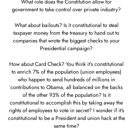
What role does the Constitution allow for
government to take control over private industry?
What about bailouts? Is it constitutional to steal
taxpayer money from the treasury to hand out to
companies that wrote the biggest checks to your
Presidential campaign?
How about Card Check? You think it’s constitutional
to enrich 7% of the population (union employees)
who happen to send hundreds of millions in
contributions to Obama, all balanced on the backs
of the other 93% of the population? Is it
constitutional to accomplish this by taking away the
rights of employees to vote in secret? I wonder if it's
constitutional to be a President and union hack at the
same time?