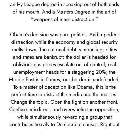
an Ivy League degree in speaking out of both ends
of his mouth. And a Masters Degree in the art of
“weapons of mass distraction.”
Obama's decision was pure politics. And a perfect
distraction while the economy and global security
melts down. The national debt is mounting; cities
and states are bankrupt; the dollar is headed for
oblivion; gas prices escalate out of control; real
unemployment heads for a staggering 20%; the
Middle East is in flames; our border is undefended.
To a master of deception like Obama, this is the
perfect time to distract the media and the masses.
Change the topic. Open the fight on another front.
Confuse, misdirect, and overwhelm the opposition,
while simultaneously rewarding a group that
contributes heavily to Democratic causes. Right out