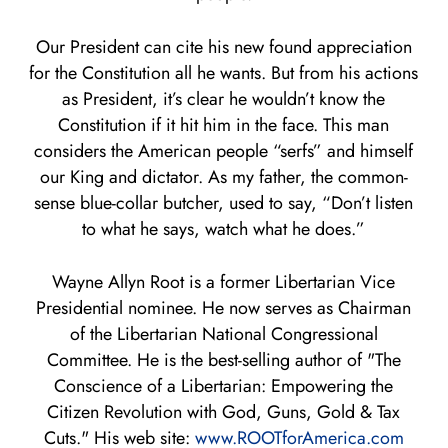
Our President can cite his new found appreciation
for the Constitution all he wants. But from his actions
as President, it’s clear he wouldn’t know the
Constitution if it hit him in the face. This man
considers the American people “serfs” and himself
our King and dictator. As my father, the common-
sense blue-collar butcher, used to say, “Don’t listen
to what he says, watch what he does.”
Wayne Allyn Root is a former Libertarian Vice
Presidential nominee. He now serves as Chairman
of the Libertarian National Congressional
Committee. He is the best-selling author of "The
Conscience of a Libertarian: Empowering the
Citizen Revolution with God, Guns, Gold & Tax
Cuts." His web site:
www.ROOTforAmerica.com