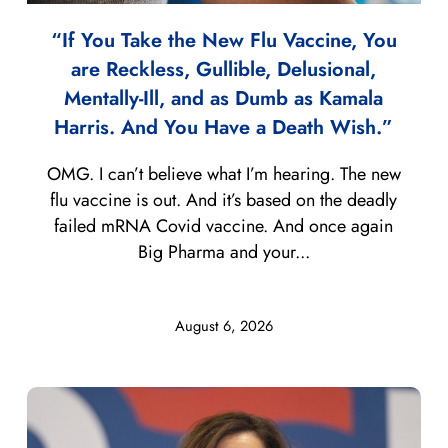
“If You Take the New Flu Vaccine, You
are Reckless, Gullible, Delusional,
Mentally-Ill, and as Dumb as Kamala
Harris. And You Have a Death Wish.”
OMG. I can’t believe what I’m hearing. The new
flu vaccine is out. And it’s based on the deadly
failed mRNA Covid vaccine. And once again
Big Pharma and your...
August 6, 2026