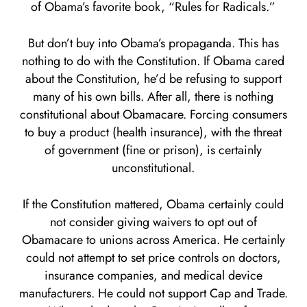
of Obama’s favorite book, “Rules for Radicals.”
But don’t buy into Obama’s propaganda. This has
nothing to do with the Constitution. If Obama cared
about the Constitution, he’d be refusing to support
many of his own bills. After all, there is nothing
constitutional about Obamacare. Forcing consumers
to buy a product (health insurance), with the threat
of government (fine or prison), is certainly
unconstitutional.
If the Constitution mattered, Obama certainly could
not consider giving waivers to opt out of
Obamacare to unions across America. He certainly
could not attempt to set price controls on doctors,
insurance companies, and medical device
manufacturers. He could not support Cap and Trade.