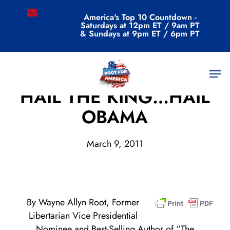
Skip
email
America's Top 10 Countdown -
to
Saturdays at 12pm ET / 9am PT
main
& Sundays at 9pm ET / 6pm PT
content
Men
Archive
HAIL THE KING…HAIL
OBAMA
March 9, 2011
By Wayne Allyn Root, Former
Libertarian Vice Presidential
Nominee and Best-Selling Author of “The