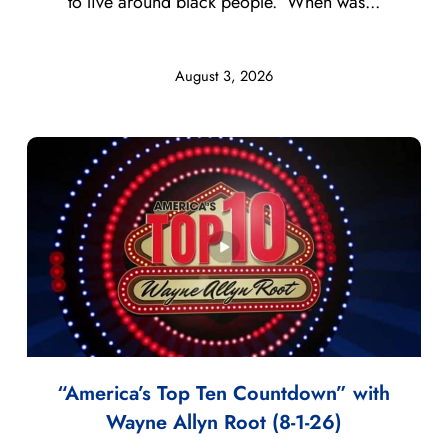
to live around black people. When was...
August 3, 2026
“America’s Top Ten Countdown” with
Wayne Allyn Root (8-1-26)