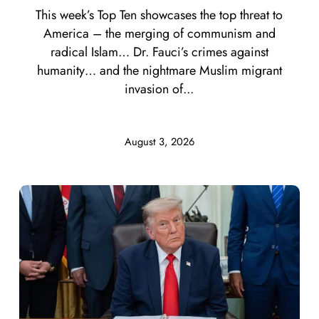
This week’s Top Ten showcases the top threat to
America – the merging of communism and
radical Islam… Dr. Fauci’s crimes against
humanity… and the nightmare Muslim migrant
invasion of...
August 3, 2026