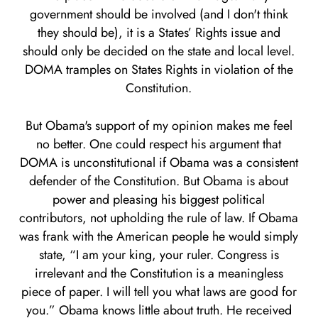
government should be involved (and I don't think
they should be), it is a States’ Rights issue and
should only be decided on the state and local level.
DOMA tramples on States Rights in violation of the
Constitution.
But Obama's support of my opinion makes me feel
no better. One could respect his argument that
DOMA is unconstitutional if Obama was a consistent
defender of the Constitution. But Obama is about
power and pleasing his biggest political
contributors, not upholding the rule of law. If Obama
was frank with the American people he would simply
state, “I am your king, your ruler. Congress is
irrelevant and the Constitution is a meaningless
piece of paper. I will tell you what laws are good for
you.” Obama knows little about truth. He received