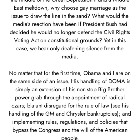
East meltdown, why choose gay marriage as the
issue to draw the line in the sand? What would the
media’s reaction have been if President Bush had
decided he would no longer defend the Civil Rights
Voting Act on constitutional grounds? Yet in this
case, we hear only deafening silence from the
media.
No matter that for the first time, Obama and I are on
the same side of an issue. His handling of DOMA is
simply an extension of his non-stop Big Brother
power grab through the appointment of radical
czars; blatant disregard for the rule of law (see his
handling of the GM and Chrysler bankruptcies); and
implementing rules, regulations, and policies that
bypass the Congress and the will of the American
people.