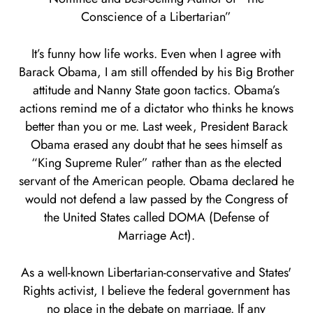
Conscience of a Libertarian”
It’s funny how life works. Even when I agree with
Barack Obama, I am still offended by his Big Brother
attitude and Nanny State goon tactics. Obama’s
actions remind me of a dictator who thinks he knows
better than you or me. Last week, President Barack
Obama erased any doubt that he sees himself as
“King Supreme Ruler” rather than as the elected
servant of the American people. Obama declared he
would not defend a law passed by the Congress of
the United States called DOMA (Defense of
Marriage Act).
As a well-known Libertarian-conservative and States'
Rights activist, I believe the federal government has
no place in the debate on marriage. If any