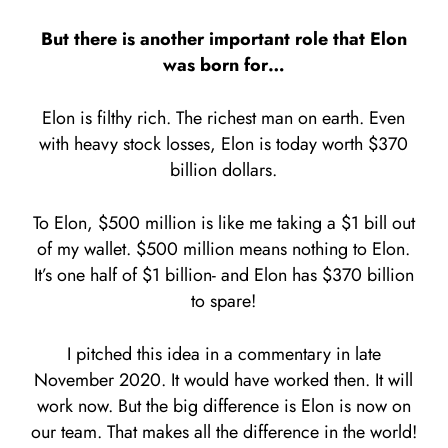
But there is another important role that Elon
was born for…
Elon is filthy rich. The richest man on earth. Even
with heavy stock losses, Elon is today worth $370
billion dollars.
To Elon, $500 million is like me taking a $1 bill out
of my wallet. $500 million means nothing to Elon.
It’s one half of $1 billion- and Elon has $370 billion
to spare!
I pitched this idea in a commentary in late
November 2020. It would have worked then. It will
work now. But the big difference is Elon is now on
our team. That makes all the difference in the world!