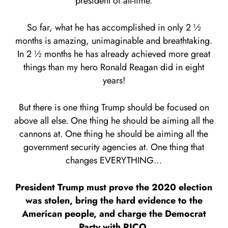
president of all-time.
So far, what he has accomplished in only 2 ½
months is amazing, unimaginable and breathtaking.
In 2 ½ months he has already achieved more great
things than my hero Ronald Reagan did in eight
years!
But there is one thing Trump should be focused on
above all else. One thing he should be aiming all the
cannons at. One thing he should be aiming all the
government security agencies at. One thing that
changes EVERYTHING…
President Trump must prove the 2020 election
was stolen, bring the hard evidence to the
American people, and charge the Democrat
Party with RICO.