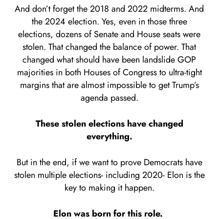
And don’t forget the 2018 and 2022 midterms. And
the 2024 election. Yes, even in those three
elections, dozens of Senate and House seats were
stolen. That changed the balance of power. That
changed what should have been landslide GOP
majorities in both Houses of Congress to ultra-tight
margins that are almost impossible to get Trump’s
agenda passed.
These stolen elections have changed
everything.
But in the end, if we want to prove Democrats have
stolen multiple elections- including 2020- Elon is the
key to making it happen.
Elon was born for this role.