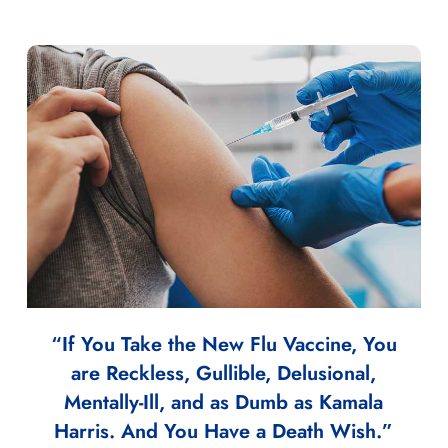
“If You Take the New Flu Vaccine, You
are Reckless, Gullible, Delusional,
Mentally-Ill, and as Dumb as Kamala
Harris. And You Have a Death Wish.”