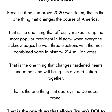
Because if he can prove 2020 was stolen, that is the
one thing that changes the course of America.
That is the one thing that officially makes Trump the
most popular president in history- when everyone
acknowledges he won three elections with the most
combined votes in history- 214 million votes.
That is the one thing that changes hardened hearts
and minds and will bring this divided nation
together.
That is the one thing that destroys the Democrat
brand.
That is the one thing that allows Trump’s DOJ to