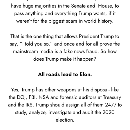
have huge majorities in the Senate and House, to
pass anything and everything Trump wants, if it
weren’t for the biggest scam in world history.
That is the one thing that allows President Trump to
say, “I told you so,” and once and for all prove the
mainstream media is a fake news fraud. So how
does Trump make it happen?
All roads lead to Elon.
Yes, Trump has other weapons at his disposal- like
the DOJ, FBI, NSA and forensic auditors at Treasury
and the IRS. Trump should assign all of them 24/7 to
study, analyze, investigate and audit the 2020
election.