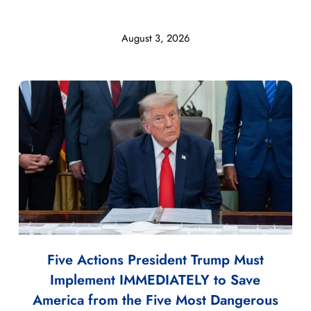
August 3, 2026
Five Actions President Trump Must
Implement IMMEDIATELY to Save
America from the Five Most Dangerous