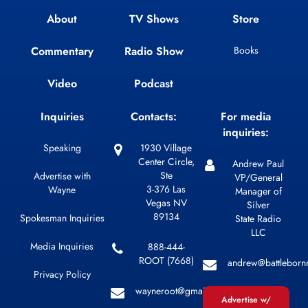
About
TV Shows
Store
Commentary
Radio Show
Books
Video
Podcast
Inquiries
Contacts:
For media
inquiries:
Speaking
1930 Village
Center Circle,
Andrew Paul
Ste
Advertise with
VP/General
3-376 Las
Wayne
Manager of
Vegas NV
Silver
89134
Spokesman Inquiries
State Radio
LLC
Media Inquiries
888-444-
ROOT (7668)
andrew@battleborn
Privacy Policy
wayneroot@gmail.com
Advertise w/