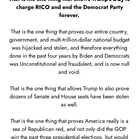
charge RICO and end the Democrat Party
forever.
That is the one thing that proves our entire country,
government, and multi-trillion-dollar national budget
was hijacked and stolen, and therefore everything
done in the past four years by Biden and Democrats
was Unconstitutional and fraudulent, and is now null
and void.
That is the one thing that allows Trump to also prove
dozens of Senate and House seats have been stolen
as well.
That is the one thing that proves America really is a
sea of Republican red, and not only did the GOP
win the past three presidential elections, but would