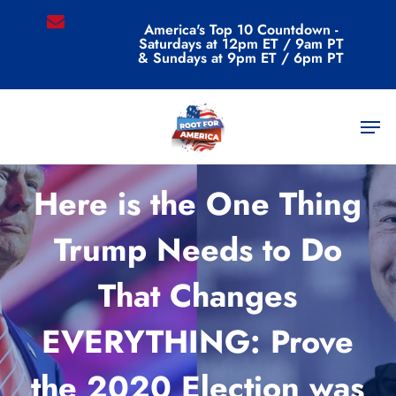
Skip
email
America's Top 10 Countdown -
to
Saturdays at 12pm ET / 9am PT
main
& Sundays at 9pm ET / 6pm PT
content
Men
Commentary
Here is the One Thing
Trump Needs to Do
That Changes
EVERYTHING: Prove
the 2020 Election was