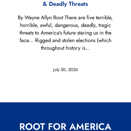
& Deadly Threats
By Wayne Allyn Root There are five terrible,
horrible, awful, dangerous, deadly, tragic
threats to America’s future staring us in the
face… Rigged and stolen elections (which
throughout history is...
July 30, 2026
ROOT FOR AMERICA