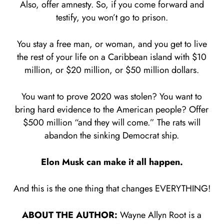
Also, offer amnesty. So, if you come forward and
testify, you won’t go to prison.
You stay a free man, or woman, and you get to live
the rest of your life on a Caribbean island with $10
million, or $20 million, or $50 million dollars.
You want to prove 2020 was stolen? You want to
bring hard evidence to the American people? Offer
$500 million “and they will come.” The rats will
abandon the sinking Democrat ship.
Elon Musk can make it all happen.
And this is the one thing that changes EVERYTHING!
ABOUT THE AUTHOR:
Wayne Allyn Root is a