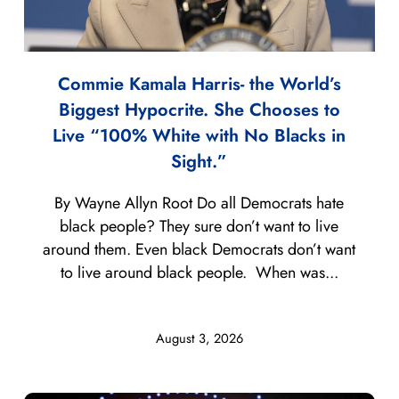
Commie Kamala Harris- the World’s
Biggest Hypocrite. She Chooses to
Live “100% White with No Blacks in
Sight.”
By Wayne Allyn Root Do all Democrats hate
black people? They sure don’t want to live
around them. Even black Democrats don’t want
to live around black people. When was...
August 3, 2026