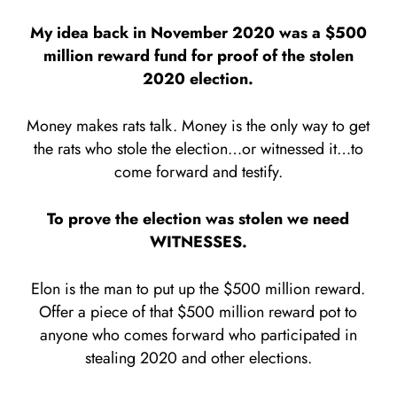
My idea back in November 2020 was a $500
million reward fund for proof of the stolen
2020 election.
Money makes rats talk. Money is the only way to get
the rats who stole the election…or witnessed it…to
come forward and testify.
To prove the election was stolen we need
WITNESSES.
Elon is the man to put up the $500 million reward.
Offer a piece of that $500 million reward pot to
anyone who comes forward who participated in
stealing 2020 and other elections.