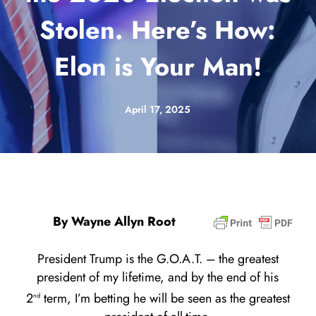
Stolen. Here’s How:
Elon is Your Man!
April 17, 2025
By Wayne Allyn Root
President Trump is the G.O.A.T. – the greatest
president of my lifetime, and by the end of his
2
term, I’m betting he will be seen as the greatest
nd