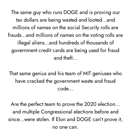
The same guy who runs DOGE and is proving our
tax dollars are being wasted and looted…and
millions of names on the social Security rolls are
frauds…and millions of names on the voting rolls are
illegal aliens…and hundreds of thousands of
government credit cards are being used for fraud
and theft…
That same genius and his team of MIT geniuses who
have cracked the government waste and fraud
code…
Are the perfect team to prove the 2020 election…
and multiple Congressional elections before and
since…were stolen. If Elon and DOGE can’t prove it,
no one can.