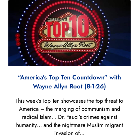
“America’s Top Ten Countdown” with
Wayne Allyn Root (8-1-26)
This week’s Top Ten showcases the top threat to
America – the merging of communism and
radical Islam… Dr. Fauci’s crimes against
humanity… and the nightmare Muslim migrant
invasion of...