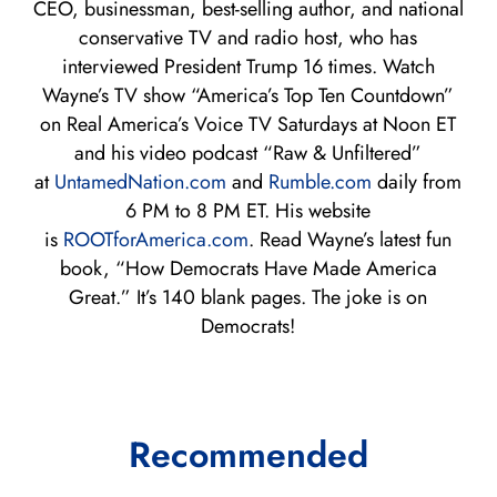
CEO, businessman, best-selling author, and national
conservative TV and radio host, who has
interviewed President Trump 16 times. Watch
Wayne’s TV show “America’s Top Ten Countdown”
on Real America’s Voice TV Saturdays at Noon ET
and his video podcast “Raw & Unfiltered”
at
UntamedNation.com
and
Rumble.com
daily from
6 PM to 8 PM ET. His website
is
ROOTforAmerica.com
. Read Wayne’s latest fun
book, “How Democrats Have Made America
Great.” It’s 140 blank pages. The joke is on
Democrats!
Recommended