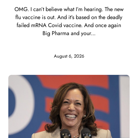
OMG. I can’t believe what I’m hearing. The new
flu vaccine is out. And it’s based on the deadly
failed mRNA Covid vaccine. And once again
Big Pharma and your...
August 6, 2026