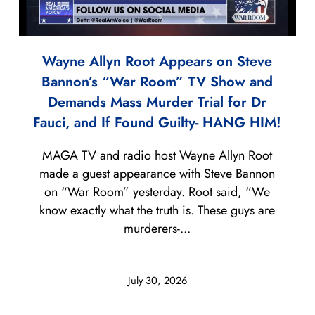
Wayne Allyn Root Appears on Steve
Bannon’s “War Room” TV Show and
Demands Mass Murder Trial for Dr
Fauci, and If Found Guilty- HANG HIM!
MAGA TV and radio host Wayne Allyn Root
made a guest appearance with Steve Bannon
on “War Room” yesterday. Root said, “We
know exactly what the truth is. These guys are
murderers-...
July 30, 2026