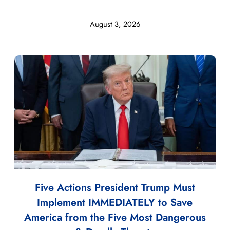
August 3, 2026
Five Actions President Trump Must
Implement IMMEDIATELY to Save
America from the Five Most Dangerous