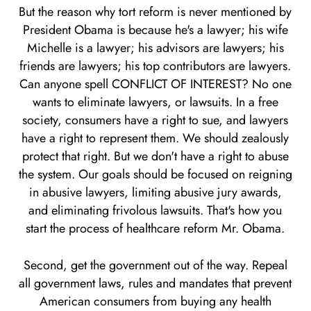
But the reason why tort reform is never mentioned by
President Obama is because he's a lawyer; his wife
Michelle is a lawyer; his advisors are lawyers; his
friends are lawyers; his top contributors are lawyers.
Can anyone spell CONFLICT OF INTEREST? No one
wants to eliminate lawyers, or lawsuits. In a free
society, consumers have a right to sue, and lawyers
have a right to represent them. We should zealously
protect that right. But we don't have a right to abuse
the system. Our goals should be focused on reigning
in abusive lawyers, limiting abusive jury awards,
and eliminating frivolous lawsuits. That's how you
start the process of healthcare reform Mr. Obama.
Second, get the government out of the way. Repeal
all government laws, rules and mandates that prevent
American consumers from buying any health