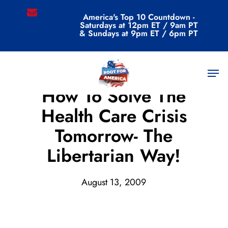
Skip
email
America's Top 10 Countdown -
to
Saturdays at 12pm ET / 9am PT
main
& Sundays at 9pm ET / 6pm PT
content
Men
Archive
How To Solve The
Health Care Crisis
Tomorrow- The
Libertarian Way!
August 13, 2009