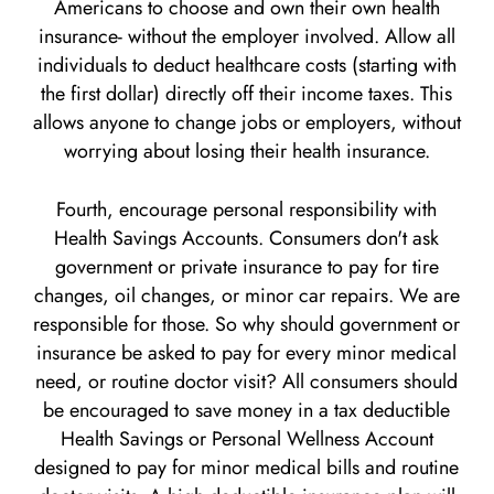
Americans to choose and own their own health
insurance- without the employer involved. Allow all
individuals to deduct healthcare costs (starting with
the first dollar) directly off their income taxes. This
allows anyone to change jobs or employers, without
worrying about losing their health insurance.
Fourth, encourage personal responsibility with
Health Savings Accounts. Consumers don't ask
government or private insurance to pay for tire
changes, oil changes, or minor car repairs. We are
responsible for those. So why should government or
insurance be asked to pay for every minor medical
need, or routine doctor visit? All consumers should
be encouraged to save money in a tax deductible
Health Savings or Personal Wellness Account
designed to pay for minor medical bills and routine