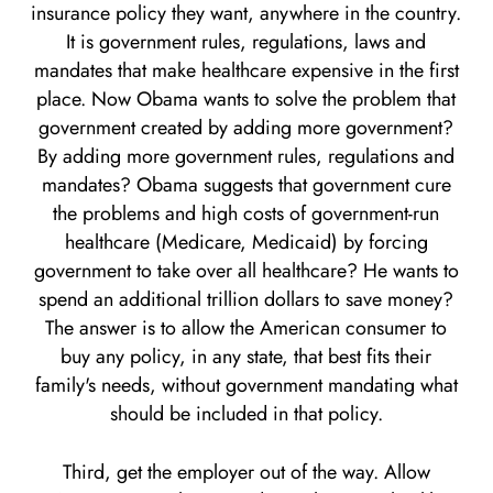
insurance policy they want, anywhere in the country.
It is government rules, regulations, laws and
mandates that make healthcare expensive in the first
place. Now Obama wants to solve the problem that
government created by adding more government?
By adding more government rules, regulations and
mandates? Obama suggests that government cure
the problems and high costs of government-run
healthcare (Medicare, Medicaid) by forcing
government to take over all healthcare? He wants to
spend an additional trillion dollars to save money?
The answer is to allow the American consumer to
buy any policy, in any state, that best fits their
family's needs, without government mandating what
should be included in that policy.
Third, get the employer out of the way. Allow