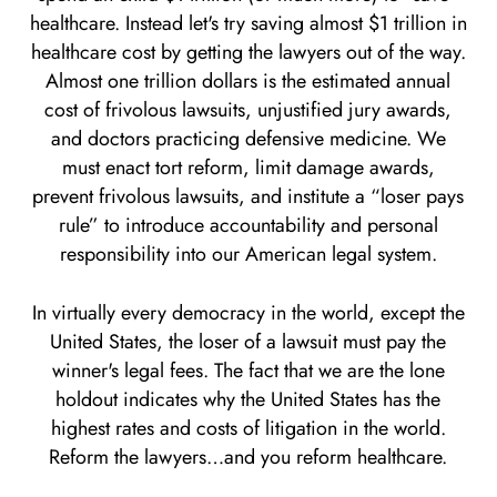
healthcare. Instead let's try saving almost $1 trillion in
healthcare cost by getting the lawyers out of the way.
Almost one trillion dollars is the estimated annual
cost of frivolous lawsuits, unjustified jury awards,
and doctors practicing defensive medicine. We
must enact tort reform, limit damage awards,
prevent frivolous lawsuits, and institute a “loser pays
rule” to introduce accountability and personal
responsibility into our American legal system.
In virtually every democracy in the world, except the
United States, the loser of a lawsuit must pay the
winner's legal fees. The fact that we are the lone
holdout indicates why the United States has the
highest rates and costs of litigation in the world.
Reform the lawyers…and you reform healthcare.