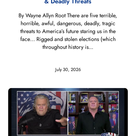
& Deadly Threats
By Wayne Allyn Root There are five terrible,
horrible, awful, dangerous, deadly, tragic
threats to America’s future staring us in the
face… Rigged and stolen elections (which
throughout history is...
July 30, 2026