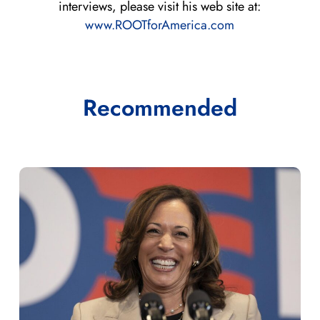
interviews, please visit his web site at:
www.ROOTforAmerica.com
Recommended