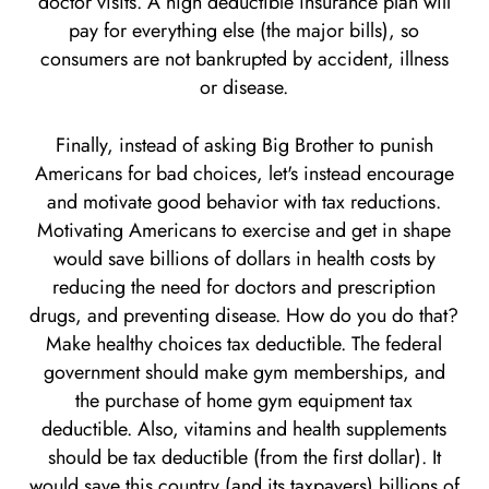
doctor visits. A high deductible insurance plan will
pay for everything else (the major bills), so
consumers are not bankrupted by accident, illness
or disease.
Finally, instead of asking Big Brother to punish
Americans for bad choices, let's instead encourage
and motivate good behavior with tax reductions.
Motivating Americans to exercise and get in shape
would save billions of dollars in health costs by
reducing the need for doctors and prescription
drugs, and preventing disease. How do you do that?
Make healthy choices tax deductible. The federal
government should make gym memberships, and
the purchase of home gym equipment tax
deductible. Also, vitamins and health supplements
should be tax deductible (from the first dollar). It
would save this country (and its taxpayers) billions of