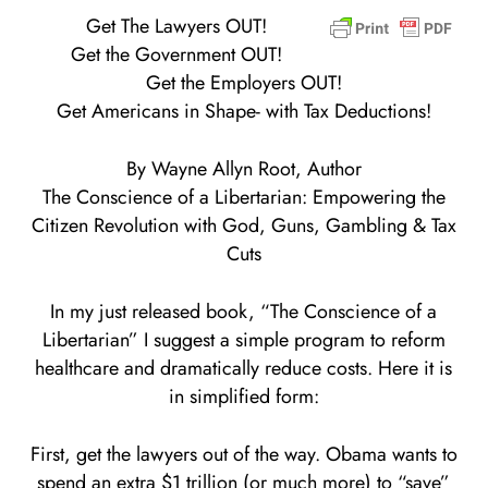
Get The Lawyers OUT!
Get the Government OUT!
Get the Employers OUT!
Get Americans in Shape- with Tax Deductions!
By Wayne Allyn Root, Author
The Conscience of a Libertarian: Empowering the
Citizen Revolution with God, Guns, Gambling & Tax
Cuts
In my just released book, “The Conscience of a
Libertarian” I suggest a simple program to reform
healthcare and dramatically reduce costs. Here it is
in simplified form:
First, get the lawyers out of the way. Obama wants to
spend an extra $1 trillion (or much more) to “save”