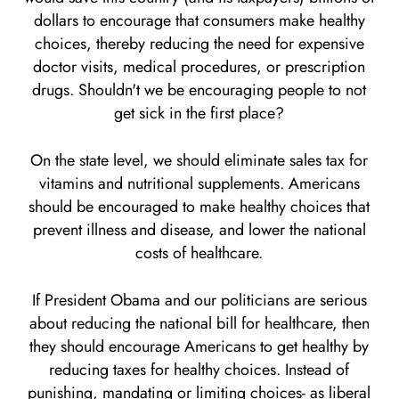
dollars to encourage that consumers make healthy
choices, thereby reducing the need for expensive
doctor visits, medical procedures, or prescription
drugs. Shouldn't we be encouraging people to not
get sick in the first place?
On the state level, we should eliminate sales tax for
vitamins and nutritional supplements. Americans
should be encouraged to make healthy choices that
prevent illness and disease, and lower the national
costs of healthcare.
If President Obama and our politicians are serious
about reducing the national bill for healthcare, then
they should encourage Americans to get healthy by
reducing taxes for healthy choices. Instead of
punishing, mandating or limiting choices- as liberal