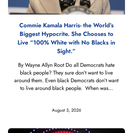
Commie Kamala Harris- the World’s
Biggest Hypocrite. She Chooses to
Live “100% White with No Blacks in
Sight.”
By Wayne Allyn Root Do all Democrats hate
black people? They sure don’t want to live
around them. Even black Democrats don’t want
to live around black people. When was...
August 3, 2026