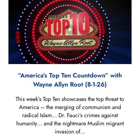
“America’s Top Ten Countdown” with
Wayne Allyn Root (8-1-26)
This week’s Top Ten showcases the top threat to
America – the merging of communism and
radical Islam… Dr. Fauci’s crimes against
humanity… and the nightmare Muslim migrant
invasion of...