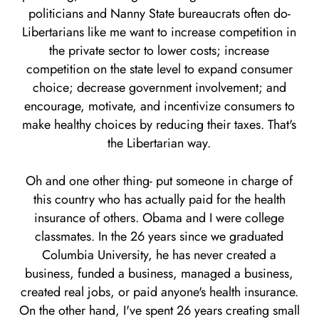
politicians and Nanny State bureaucrats often do-
Libertarians like me want to increase competition in
the private sector to lower costs; increase
competition on the state level to expand consumer
choice; decrease government involvement; and
encourage, motivate, and incentivize consumers to
make healthy choices by reducing their taxes. That's
the Libertarian way.
Oh and one other thing- put someone in charge of
this country who has actually paid for the health
insurance of others. Obama and I were college
classmates. In the 26 years since we graduated
Columbia University, he has never created a
business, funded a business, managed a business,
created real jobs, or paid anyone's health insurance.
On the other hand, I've spent 26 years creating small