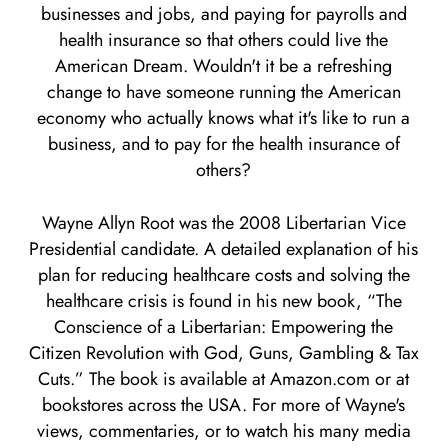
businesses and jobs, and paying for payrolls and
health insurance so that others could live the
American Dream. Wouldn't it be a refreshing
change to have someone running the American
economy who actually knows what it's like to run a
business, and to pay for the health insurance of
others?
Wayne Allyn Root was the 2008 Libertarian Vice
Presidential candidate. A detailed explanation of his
plan for reducing healthcare costs and solving the
healthcare crisis is found in his new book, “The
Conscience of a Libertarian: Empowering the
Citizen Revolution with God, Guns, Gambling & Tax
Cuts.” The book is available at Amazon.com or at
bookstores across the USA. For more of Wayne's
views, commentaries, or to watch his many media