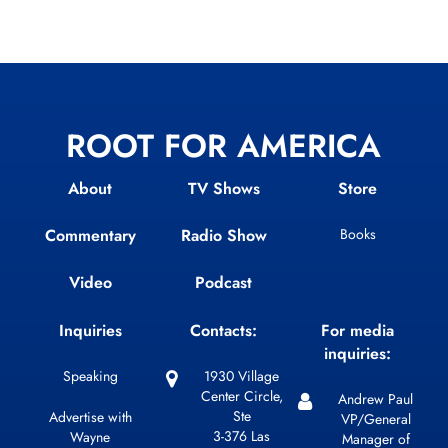
ROOT FOR AMERICA
About
TV Shows
Store
Commentary
Radio Show
Books
Video
Podcast
Inquiries
Contacts:
For media
inquiries:
Speaking
1930 Village
Center Circle,
Andrew Paul
Ste
Advertise with
VP/General
3-376 Las
Wayne
Manager of