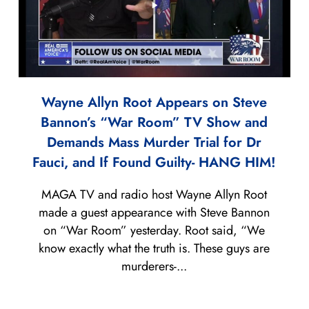
Wayne Allyn Root Appears on Steve
Bannon’s “War Room” TV Show and
Demands Mass Murder Trial for Dr
Fauci, and If Found Guilty- HANG HIM!
MAGA TV and radio host Wayne Allyn Root
made a guest appearance with Steve Bannon
on “War Room” yesterday. Root said, “We
know exactly what the truth is. These guys are
murderers-...