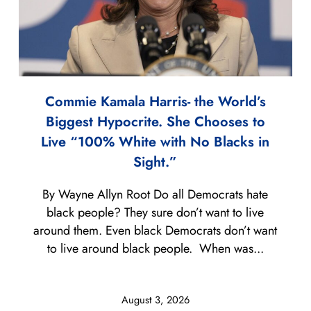
Commie Kamala Harris- the World’s
Biggest Hypocrite. She Chooses to
Live “100% White with No Blacks in
Sight.”
By Wayne Allyn Root Do all Democrats hate
black people? They sure don’t want to live
around them. Even black Democrats don’t want
to live around black people. When was...
August 3, 2026