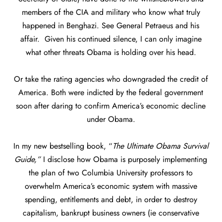
members of the CIA and military who know what truly
happened in Benghazi. See General Petraeus and his
affair. Given his continued silence, I can only imagine
what other threats Obama is holding over his head.
Or take the rating agencies who downgraded the credit of
America. Both were indicted by the federal government
soon after daring to confirm America’s economic decline
under Obama.
In my new bestselling book, “
The Ultimate Obama Survival
Guide,”
I disclose how Obama is purposely implementing
the plan of two Columbia University professors to
overwhelm America’s economic system with massive
spending, entitlements and debt, in order to destroy
capitalism, bankrupt business owners (ie conservative