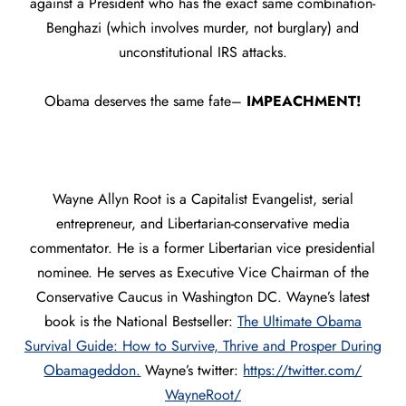
against a President who has the exact same combination-
Benghazi (which involves murder, not burglary) and
unconstitutional IRS attacks.
Obama deserves the same fate–
IMPEACHMENT!
Wayne Allyn Root is a Capitalist Evangelist, serial
entrepreneur, and Libertarian-conservative media
commentator. He is a former Libertarian vice presidential
nominee. He serves as Executive Vice Chairman of the
Conservative Caucus in Washington DC. Wayne’s latest
book is the National Bestseller:
The Ultimate Obama
Survival Guide: How to Survive, Thrive and Prosper During
Obamageddon.
Wayne’s twitter:
https://twitter.com/
WayneRoot/