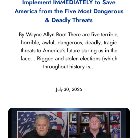
Implement IMMEDIATELY to Save
America from the Five Most Dangerous
& Deadly Threats
By Wayne Allyn Root There are five terrible,
horrible, awful, dangerous, deadly, tragic
threats to America’s future staring us in the
face… Rigged and stolen elections (which
throughout history is...
July 30, 2026