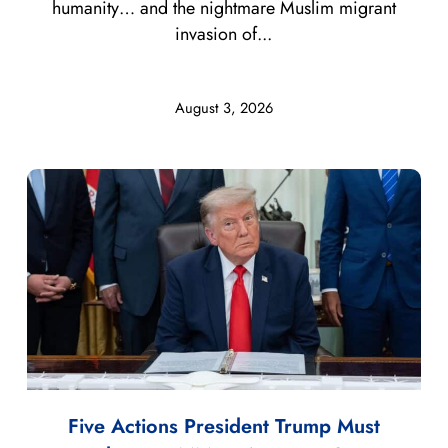
humanity… and the nightmare Muslim migrant
invasion of...
August 3, 2026
Five Actions President Trump Must