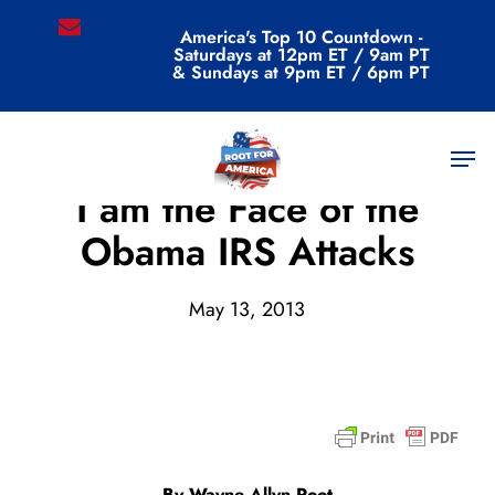
Skip
email
America's Top 10 Countdown -
to
Saturdays at 12pm ET / 9am PT
main
& Sundays at 9pm ET / 6pm PT
content
Men
Archive
I am the Face of the
Obama IRS Attacks
May 13, 2013
By Wayne Allyn Root