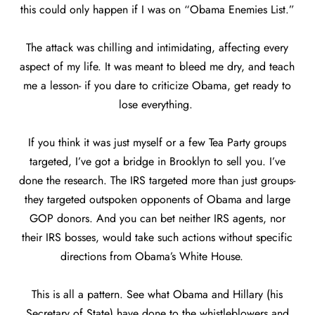
this could only happen if I was on “Obama Enemies List.”
The attack was chilling and intimidating, affecting every
aspect of my life. It was meant to bleed me dry, and teach
me a lesson- if you dare to criticize Obama, get ready to
lose everything.
If you think it was just myself or a few Tea Party groups
targeted, I’ve got a bridge in Brooklyn to sell you. I’ve
done the research. The IRS targeted more than just groups-
they targeted outspoken opponents of Obama and large
GOP donors. And you can bet neither IRS agents, nor
their IRS bosses, would take such actions without specific
directions from Obama’s White House.
This is all a pattern. See what Obama and Hillary (his
Secretary of State) have done to the whistleblowers and