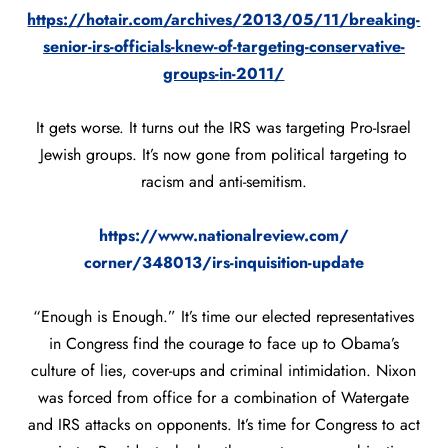
https://hotair.com/archives/
2013/05/11/breaking-
senior-
irs-officials-knew-of-
targeting-conservative-
groups-
in-2011/
It gets worse. It turns out the IRS was targeting Pro-Israel
Jewish groups. It’s now gone from political targeting to
racism and anti-semitism.
https://www.nationalreview.com/
corner/348013/irs-inquisition-
update
“Enough is Enough.” It’s time our elected representatives
in Congress find the courage to face up to Obama’s
culture of lies, cover-ups and criminal intimidation. Nixon
was forced from office for a combination of Watergate
and IRS attacks on opponents. It’s time for Congress to act