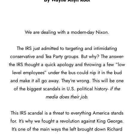
We are dealing with a modern-day Nixon.
The IRS just admitted to targeting and intimidating
conservative and Tea Party groups. But why? The answer-
the IRS thought a quick apology and throwing a few “low
level employees” under the bus could nip it in the bud
and make it all go away. They’re wrong. This will be one
of the biggest scandals in U.S. political history-
if the
media does their job.
This IRS scandal is a threat to everything America stands
for. It’s why we fought a revolution against King George.
It’s one of the main ways the left brought down Richard