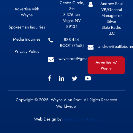
Center Circle,
Andrew Paul
Ste
Advertise with
VP/General
3-376 Las
Wayne
Manager of
Vegas NV
Silver
89134
Spokesman Inquiries
State Radio
LLC
Media Inquiries
888-444-
ROOT (7668)
andrew@battleborn
Privacy Policy
wayneroot@gmail.com
Advertise w/
Wayne
Copyright © 2025, Wayne Allyn Root. All Rights Reserved
Worldwide.
Web Design by
Sage Digital Agency