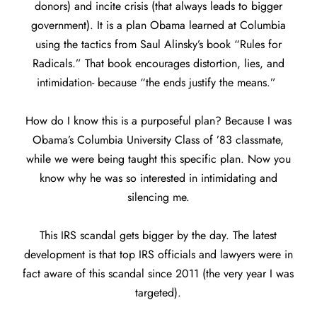
donors) and incite crisis (that always leads to bigger
government). It is a plan Obama learned at Columbia
using the tactics from Saul Alinsky’s book “Rules for
Radicals.” That book encourages distortion, lies, and
intimidation- because “the ends justify the means.”
How do I know this is a purposeful plan? Because I was
Obama’s Columbia University Class of ’83 classmate,
while we were being taught this specific plan. Now you
know why he was so interested in intimidating and
silencing me.
This IRS scandal gets bigger by the day. The latest
development is that top IRS officials and lawyers were in
fact aware of this scandal since 2011 (the very year I was
targeted).