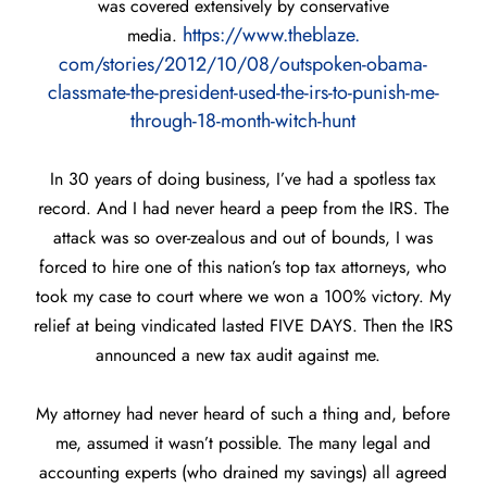
was covered extensively by conservative
https://www.theblaze.
media.
com/stories/2012/10/08/
outspoken-obama-
classmate-the-
president-used-the-irs-to-
punish-me-
through-18-month-
witch-hunt
In 30 years of doing business, I’ve had a spotless tax
record. And I had never heard a peep from the IRS. The
attack was so over-zealous and out of bounds, I was
forced to hire one of this nation’s top tax attorneys, who
took my case to court where we won a 100% victory. My
relief at being vindicated lasted FIVE DAYS. Then the IRS
announced a new tax audit against me.
My attorney had never heard of such a thing and, before
me, assumed it wasn’t possible. The many legal and
accounting experts (who drained my savings) all agreed