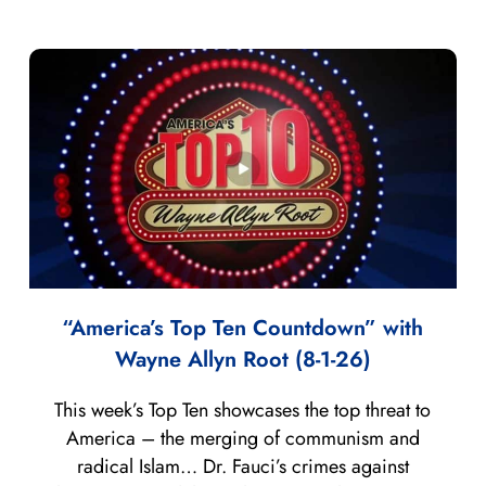
“America’s Top Ten Countdown” with
Wayne Allyn Root (8-1-26)
This week’s Top Ten showcases the top threat to
America – the merging of communism and
radical Islam… Dr. Fauci’s crimes against