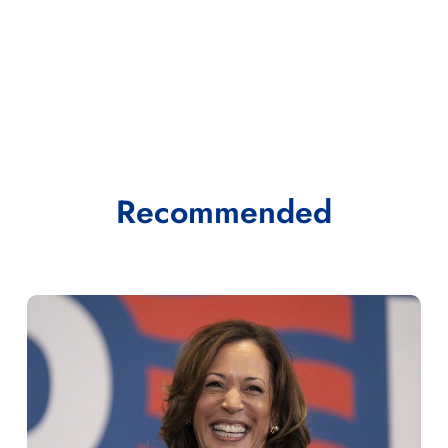
Recommended