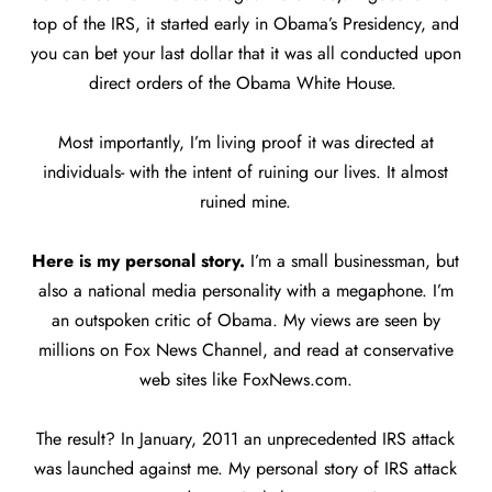
top of the IRS, it started early in Obama’s Presidency, and
you can bet your last dollar that it was all conducted upon
direct orders of the Obama White House.
Most importantly, I’m living proof it was directed at
individuals- with the intent of ruining our lives. It almost
ruined mine.
Here is my personal story.
I’m a small businessman, but
also a national media personality with a megaphone. I’m
an outspoken critic of Obama. My views are seen by
millions on Fox News Channel, and read at conservative
web sites like FoxNews.com.
The result? In January, 2011 an unprecedented IRS attack
was launched against me. My personal story of IRS attack