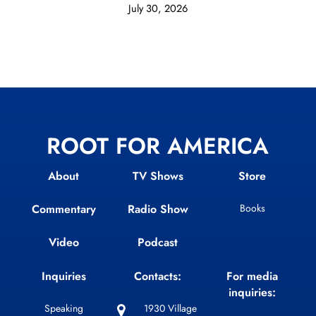
July 30, 2026
ROOT FOR AMERICA
About
TV Shows
Store
Commentary
Radio Show
Books
Video
Podcast
Inquiries
Contacts:
For media
inquiries:
Speaking
1930 Village