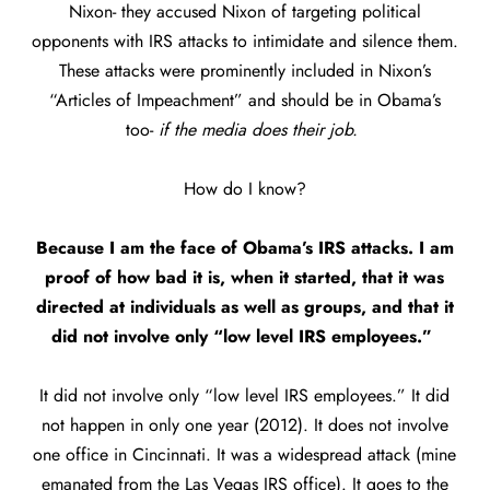
Nixon- they accused Nixon of targeting political
opponents with IRS attacks to intimidate and silence them.
These attacks were prominently included in Nixon’s
“Articles of Impeachment” and should be in Obama’s
too-
if the media does their job.
How do I know?
Because I am the face of Obama’s IRS attacks. I am
proof of how bad it is, when it started, that it was
directed at individuals as well as groups, and that it
did not involve only “low level IRS employees.”
It did not involve only “low level IRS employees.” It did
not happen in only one year (2012). It does not involve
one office in Cincinnati. It was a widespread attack (mine
emanated from the Las Vegas IRS office). It goes to the