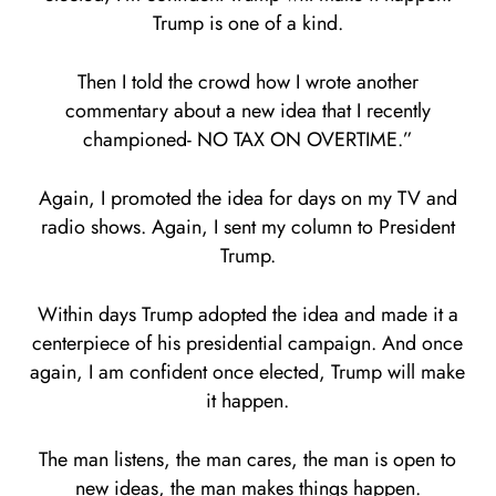
Trump is one of a kind.
Then I told the crowd how I wrote another
commentary about a new idea that I recently
championed- NO TAX ON OVERTIME.”
Again, I promoted the idea for days on my TV and
radio shows. Again, I sent my column to President
Trump.
Within days Trump adopted the idea and made it a
centerpiece of his presidential campaign. And once
again, I am confident once elected, Trump will make
it happen.
The man listens, the man cares, the man is open to
new ideas, the man makes things happen.