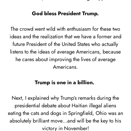
God bless President Trump.
The crowd went wild with enthusiasm for these two
ideas and the realization that we have a former and
future President of the United States who actually
listens to the ideas of average Americans, because
he cares about improving the lives of average
Americans.
Trump is one in a billion.
Next, I explained why Trump’s remarks during the
presidential debate about Haitian illegal aliens
eating the cats and dogs in Springfield, Ohio was an
absolutely brilliant move…and will be the key to his
victory in November!