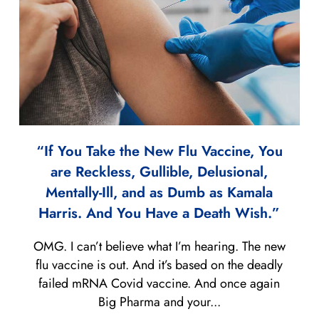
“If You Take the New Flu Vaccine, You
are Reckless, Gullible, Delusional,
Mentally-Ill, and as Dumb as Kamala
Harris. And You Have a Death Wish.”
OMG. I can’t believe what I’m hearing. The new
flu vaccine is out. And it’s based on the deadly
failed mRNA Covid vaccine. And once again
Big Pharma and your...