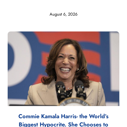
August 6, 2026
Commie Kamala Harris- the World’s
Biggest Hypocrite. She Chooses to