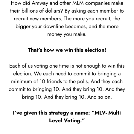
How did Amway and other MLM companies make
their billions of dollars? By asking each member to
recruit new members. The more you recruit, the
bigger your downline becomes, and the more
money you make.
That’s how we win this election!
Each of us voting one time is not enough to win this
election. We each need to commit to bringing a
minimum of 10 friends to the polls. And they each
commit to bringing 10. And they bring 10. And they
bring 10. And they bring 10. And so on.
I’ve given this strategy a name: “MLV- Multi
Level Voting.”