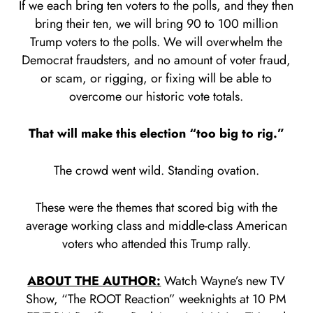
If we each bring ten voters to the polls, and they then
bring their ten, we will bring 90 to 100 million
Trump voters to the polls. We will overwhelm the
Democrat fraudsters, and no amount of voter fraud,
or scam, or rigging, or fixing will be able to
overcome our historic vote totals.
That will make this election “too big to rig.”
The crowd went wild. Standing ovation.
These were the themes that scored big with the
average working class and middle-class American
voters who attended this Trump rally.
ABOUT THE AUTHOR:
Watch Wayne’s new TV
Show, “The ROOT Reaction” weeknights at 10 PM