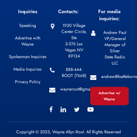
Inquiries
Contacts:
For media
inquiries:
Speaking
1930 Village
Center Circle,
Andrew Paul
Ste
Advertise with
VP/General
3-376 Las
Wayne
Manager of
Vegas NV
Silver
89134
Spokesman Inquiries
State Radio
LLC
Media Inquiries
888-444-
ROOT (7668)
andrew@battleborn
Privacy Policy
wayneroot@gmail.com
Advertise w/
Wayne
Copyright © 2025, Wayne Allyn Root. All Rights Reserved