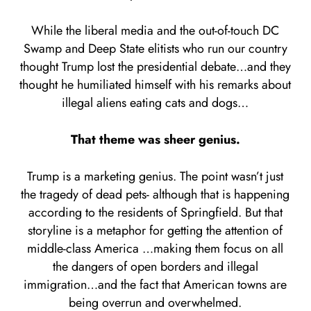
While the liberal media and the out-of-touch DC
Swamp and Deep State elitists who run our country
thought Trump lost the presidential debate…and they
thought he humiliated himself with his remarks about
illegal aliens eating cats and dogs…
That theme was sheer genius.
Trump is a marketing genius. The point wasn’t just
the tragedy of dead pets- although that is happening
according to the residents of Springfield. But that
storyline is a metaphor for getting the attention of
middle-class America …making them focus on all
the dangers of open borders and illegal
immigration…and the fact that American towns are
being overrun and overwhelmed.