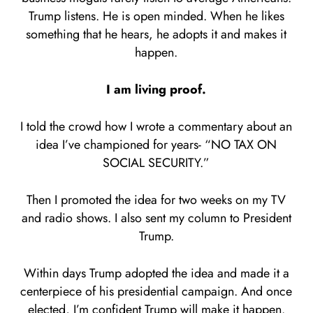
Trump listens. He is open minded. When he likes
something that he hears, he adopts it and makes it
happen.
I am living proof.
I told the crowd how I wrote a commentary about an
idea I’ve championed for years- “NO TAX ON
SOCIAL SECURITY.”
Then I promoted the idea for two weeks on my TV
and radio shows. I also sent my column to President
Trump.
Within days Trump adopted the idea and made it a
centerpiece of his presidential campaign. And once
elected, I’m confident Trump will make it happen.