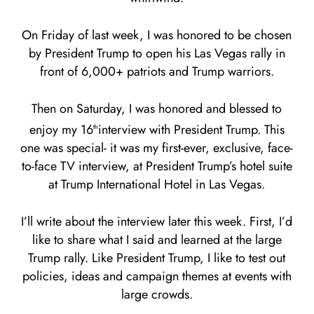
On Friday of last week, I was honored to be chosen
by President Trump to open his Las Vegas rally in
front of 6,000+ patriots and Trump warriors.
Then on Saturday, I was honored and blessed to
enjoy my 16
interview with President Trump. This
th
one was special- it was my first-ever, exclusive, face-
to-face TV interview, at President Trump’s hotel suite
at Trump International Hotel in Las Vegas.
I’ll write about the interview later this week. First, I’d
like to share what I said and learned at the large
Trump rally. Like President Trump, I like to test out
policies, ideas and campaign themes at events with
large crowds.