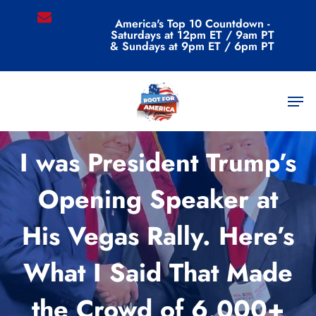
Skip
email
America's Top 10 Countdown -
to
Saturdays at 12pm ET / 9am PT
main
& Sundays at 9pm ET / 6pm PT
content
Men
Commentary
I was President Trump’s
Opening Speaker at
His Vegas Rally. Here’s
What I Said That Made
the Crowd of 6,000+