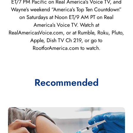
ET/7 PM Pacific on Real America’s Voice TV, and
Wayne’s weekend “America’s Top Ten Countdown”
on Saturdays at Noon ET/9 AM PT on Real
America’s Voice TV. Watch at
RealAmericasVoice.com, or at Rumble, Roku, Pluto,
Apple, Dish TV Ch 219, or go to
RootforAmerica.com to watch.
Recommended