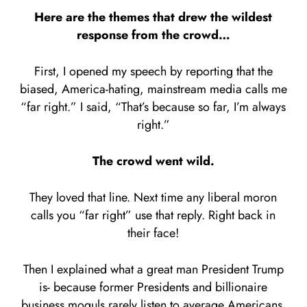
Here are the themes that drew the wildest
response from the crowd…
First, I opened my speech by reporting that the
biased, America-hating, mainstream media calls me
“far right.” I said, “That’s because so far, I’m always
right.”
The crowd went wild.
They loved that line. Next time any liberal moron
calls you “far right” use that reply. Right back in
their face!
Then I explained what a great man President Trump
is- because former Presidents and billionaire
business moguls rarely listen to average Americans.