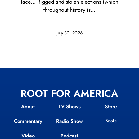
face… Rigged and stolen elections (which
throughout history is...
July 30, 2026
ROOT FOR AMERICA
About
TV Shows
Store
Commentary
Radio Show
Books
Video
Podcast