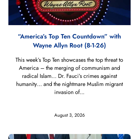
“America’s Top Ten Countdown” with
Wayne Allyn Root (8-1-26)
This week’s Top Ten showcases the top threat to
America – the merging of communism and
radical Islam… Dr. Fauci’s crimes against
humanity… and the nightmare Muslim migrant
invasion of...
August 3, 2026