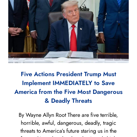
Five Actions President Trump Must
Implement IMMEDIATELY to Save
America from the Five Most Dangerous
& Deadly Threats
By Wayne Allyn Root There are five terrible,
horrible, awful, dangerous, deadly, tragic
threats to America’s future staring us in the