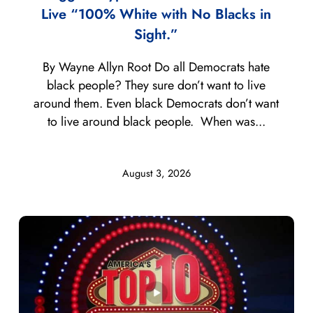
Live “100% White with No Blacks in
Sight.”
By Wayne Allyn Root Do all Democrats hate
black people? They sure don’t want to live
around them. Even black Democrats don’t want
to live around black people. When was...
August 3, 2026