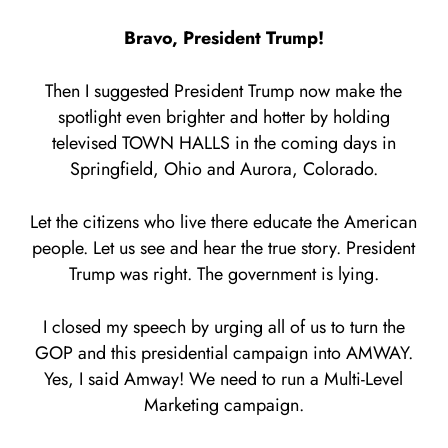
Bravo, President Trump!
Then I suggested President Trump now make the
spotlight even brighter and hotter by holding
televised TOWN HALLS in the coming days in
Springfield, Ohio and Aurora, Colorado.
Let the citizens who live there educate the American
people. Let us see and hear the true story. President
Trump was right. The government is lying.
I closed my speech by urging all of us to turn the
GOP and this presidential campaign into AMWAY.
Yes, I said Amway! We need to run a Multi-Level
Marketing campaign.