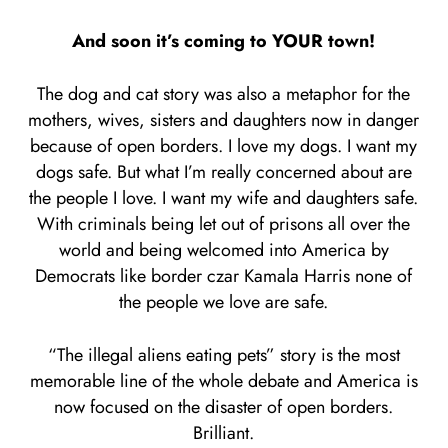
And soon it’s coming to YOUR town!
The dog and cat story was also a metaphor for the
mothers, wives, sisters and daughters now in danger
because of open borders. I love my dogs. I want my
dogs safe. But what I’m really concerned about are
the people I love. I want my wife and daughters safe.
With criminals being let out of prisons all over the
world and being welcomed into America by
Democrats like border czar Kamala Harris none of
the people we love are safe.
“The illegal aliens eating pets” story is the most
memorable line of the whole debate and America is
now focused on the disaster of open borders.
Brilliant.