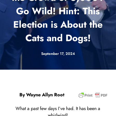
Go Wild! Hint: This
Election is About the
Cats and Dogs!
September 17, 2024
By Wayne Allyn Root
What a past few days I’ve had. It has been a
whirlwind!