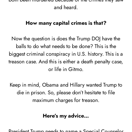
and heard.
How many capital crimes is that?
Now the question is does the Trump DOJ have the
balls to do what needs to be done? This is the
biggest criminal conspiracy in U.S. history. This is a
treason case. And this is either a death penalty case,
or life in Gitmo.
Keep in mind, Obama and Hillary wanted Trump to
die in prison. So, please don’t hesitate to file
maximum charges for treason.
Here’s my advice…
President Trump needs to name a Special Counselor