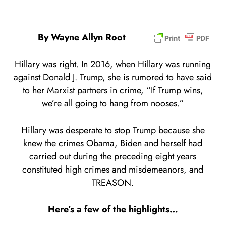
By Wayne Allyn Root
Hillary was right. In 2016, when Hillary was running
against Donald J. Trump, she is rumored to have said
to her Marxist partners in crime, “If Trump wins,
we’re all going to hang from nooses.”
Hillary was desperate to stop Trump because she
knew the crimes Obama, Biden and herself had
carried out during the preceding eight years
constituted high crimes and misdemeanors, and
TREASON.
Here’s a few of the highlights…