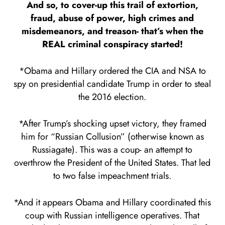
And so, to cover-up this trail of extortion,
fraud, abuse of power, high crimes and
misdemeanors, and treason- that’s when the
REAL criminal conspiracy started!
*Obama and Hillary ordered the CIA and NSA to
spy on presidential candidate Trump in order to steal
the 2016 election.
*After Trump’s shocking upset victory, they framed
him for “Russian Collusion” (otherwise known as
Russiagate). This was a coup- an attempt to
overthrow the President of the United States. That led
to two false impeachment trials.
*And it appears Obama and Hillary coordinated this
coup with Russian intelligence operatives. That