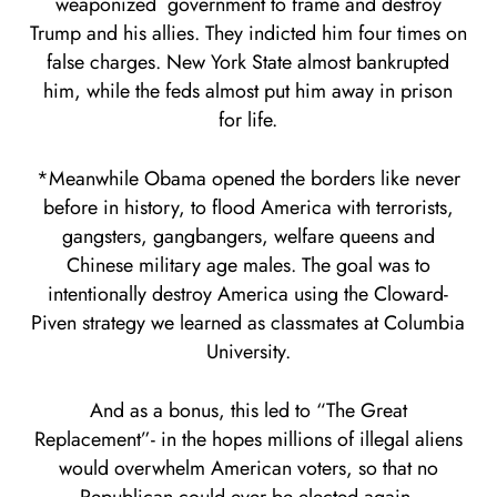
weaponized government to frame and destroy
Trump and his allies. They indicted him four times on
false charges. New York State almost bankrupted
him, while the feds almost put him away in prison
for life.
*Meanwhile Obama opened the borders like never
before in history, to flood America with terrorists,
gangsters, gangbangers, welfare queens and
Chinese military age males. The goal was to
intentionally destroy America using the Cloward-
Piven strategy we learned as classmates at Columbia
University.
And as a bonus, this led to “The Great
Replacement”- in the hopes millions of illegal aliens
would overwhelm American voters, so that no