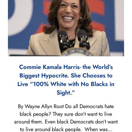
Commie Kamala Harris- the World’s
Biggest Hypocrite. She Chooses to
Live “100% White with No Blacks in
Sight.”
By Wayne Allyn Root Do all Democrats hate
black people? They sure don’t want to live
around them. Even black Democrats don’t want
to live around black people. When was...