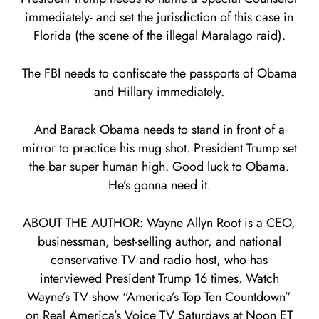
immediately- and set the jurisdiction of this case in
Florida (the scene of the illegal Maralago raid).
The FBI needs to confiscate the passports of Obama
and Hillary immediately.
And Barack Obama needs to stand in front of a
mirror to practice his mug shot. President Trump set
the bar super human high. Good luck to Obama.
He’s gonna need it.
ABOUT THE AUTHOR: Wayne Allyn Root is a CEO,
businessman, best-selling author, and national
conservative TV and radio host, who has
interviewed President Trump 16 times. Watch
Wayne’s TV show “America’s Top Ten Countdown”
on Real America’s Voice TV Saturdays at Noon ET