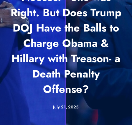
Right. But Does Trump
DOJ Have the Balls to
Charge Obama &
Hillary with Treason- a
Death Penalty
Offense?
July 21, 2025