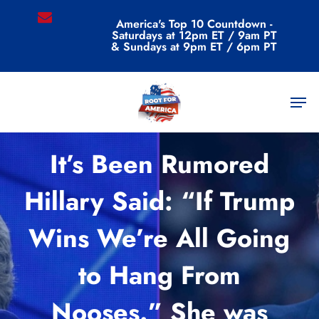
Skip
email
America's Top 10 Countdown -
to
Saturdays at 12pm ET / 9am PT
main
& Sundays at 9pm ET / 6pm PT
content
Men
Commentary
It’s Been Rumored
Hillary Said: “If Trump
Wins We’re All Going
to Hang From
Nooses.” She was