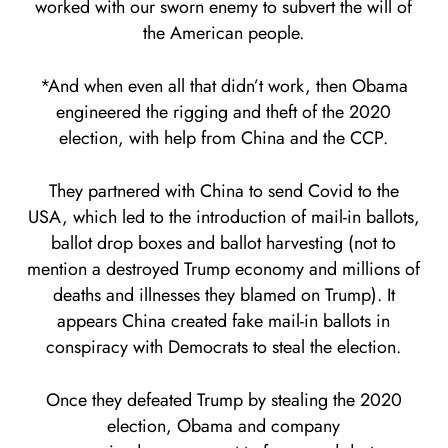
worked with our sworn enemy to subvert the will of
the American people.
*And when even all that didn’t work, then Obama
engineered the rigging and theft of the 2020
election, with help from China and the CCP.
They partnered with China to send Covid to the
USA, which led to the introduction of mail-in ballots,
ballot drop boxes and ballot harvesting (not to
mention a destroyed Trump economy and millions of
deaths and illnesses they blamed on Trump). It
appears China created fake mail-in ballots in
conspiracy with Democrats to steal the election.
Once they defeated Trump by stealing the 2020
election, Obama and company