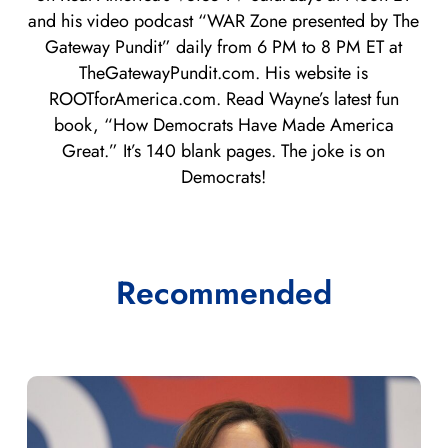
and his video podcast “WAR Zone presented by The
Gateway Pundit” daily from 6 PM to 8 PM ET at
TheGatewayPundit.com. His website is
ROOTforAmerica.com. Read Wayne’s latest fun
book, “How Democrats Have Made America
Great.” It’s 140 blank pages. The joke is on
Democrats!
Recommended