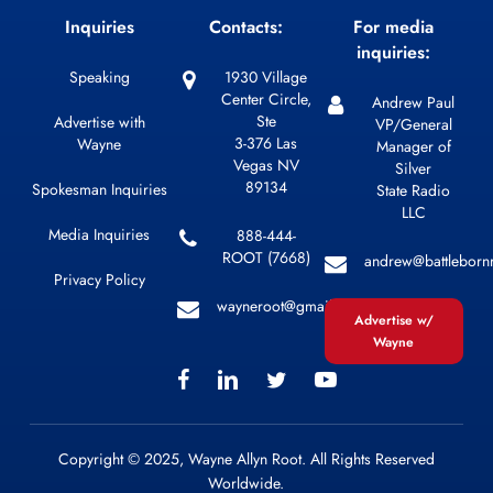
Inquiries
Contacts:
For media
inquiries:
Speaking
1930 Village
Center Circle,
Andrew Paul
Ste
Advertise with
VP/General
3-376 Las
Wayne
Manager of
Vegas NV
Silver
89134
Spokesman Inquiries
State Radio
LLC
Media Inquiries
888-444-
ROOT (7668)
andrew@battleborn
Privacy Policy
wayneroot@gmail.com
Advertise w/
Wayne
Copyright © 2025, Wayne Allyn Root. All Rights Reserved
Worldwide.