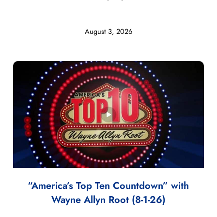
August 3, 2026
“America’s Top Ten Countdown” with
Wayne Allyn Root (8-1-26)