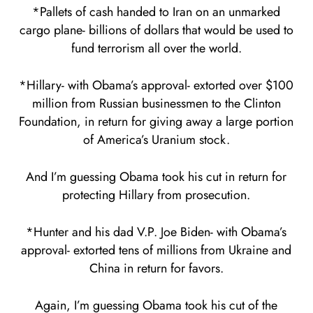
*Pallets of cash handed to Iran on an unmarked
cargo plane- billions of dollars that would be used to
fund terrorism all over the world.
*Hillary- with Obama’s approval- extorted over $100
million from Russian businessmen to the Clinton
Foundation, in return for giving away a large portion
of America’s Uranium stock.
And I’m guessing Obama took his cut in return for
protecting Hillary from prosecution.
*Hunter and his dad V.P. Joe Biden- with Obama’s
approval- extorted tens of millions from Ukraine and
China in return for favors.
Again, I’m guessing Obama took his cut of the