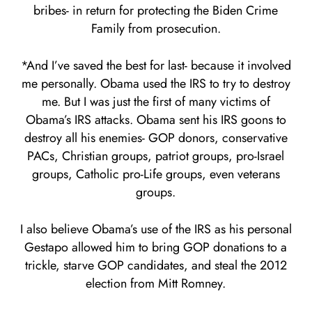
bribes- in return for protecting the Biden Crime
Family from prosecution.
*And I’ve saved the best for last- because it involved
me personally. Obama used the IRS to try to destroy
me. But I was just the first of many victims of
Obama’s IRS attacks. Obama sent his IRS goons to
destroy all his enemies- GOP donors, conservative
PACs, Christian groups, patriot groups, pro-Israel
groups, Catholic pro-Life groups, even veterans
groups.
I also believe Obama’s use of the IRS as his personal
Gestapo allowed him to bring GOP donations to a
trickle, starve GOP candidates, and steal the 2012
election from Mitt Romney.