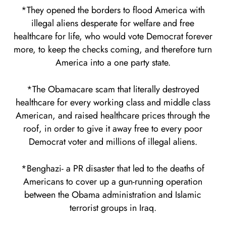
*They opened the borders to flood America with
illegal aliens desperate for welfare and free
healthcare for life, who would vote Democrat forever
more, to keep the checks coming, and therefore turn
America into a one party state.
*The Obamacare scam that literally destroyed
healthcare for every working class and middle class
American, and raised healthcare prices through the
roof, in order to give it away free to every poor
Democrat voter and millions of illegal aliens.
*Benghazi- a PR disaster that led to the deaths of
Americans to cover up a gun-running operation
between the Obama administration and Islamic
terrorist groups in Iraq.