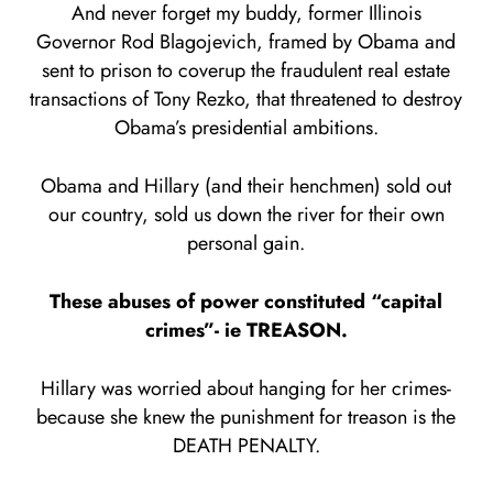
And never forget my buddy, former Illinois
Governor Rod Blagojevich, framed by Obama and
sent to prison to coverup the fraudulent real estate
transactions of Tony Rezko, that threatened to destroy
Obama’s presidential ambitions.
Obama and Hillary (and their henchmen) sold out
our country, sold us down the river for their own
personal gain.
These abuses of power constituted “capital
crimes”- ie TREASON.
Hillary was worried about hanging for her crimes-
because she knew the punishment for treason is the
DEATH PENALTY.