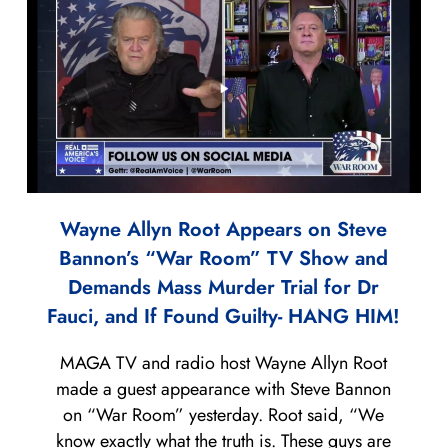
Wayne Allyn Root Appears on Steve
Bannon’s “War Room” TV Show and
Demands Mass Murder Trial for Dr
Fauci, and If Found Guilty- HANG HIM!
MAGA TV and radio host Wayne Allyn Root
made a guest appearance with Steve Bannon
on “War Room” yesterday. Root said, “We
know exactly what the truth is. These guys are