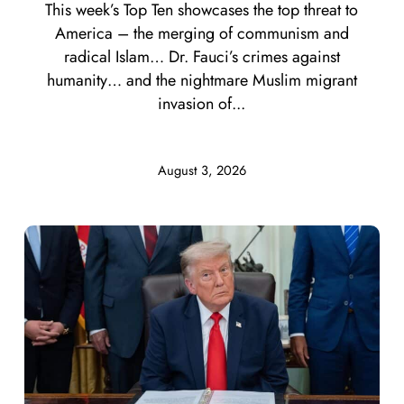
This week’s Top Ten showcases the top threat to
America – the merging of communism and
radical Islam… Dr. Fauci’s crimes against
humanity… and the nightmare Muslim migrant
invasion of...
August 3, 2026