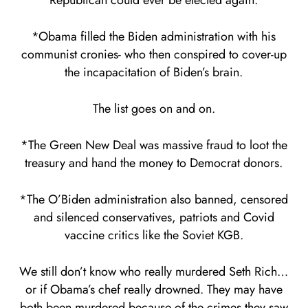
Republican could ever be elected again.
*Obama filled the Biden administration with his
communist cronies- who then conspired to cover-up
the incapacitation of Biden’s brain.
The list goes on and on.
*The Green New Deal was massive fraud to loot the
treasury and hand the money to Democrat donors.
*The O’Biden administration also banned, censored
and silenced conservatives, patriots and Covid
vaccine critics like the Soviet KGB.
We still don’t know who really murdered Seth Rich…
or if Obama’s chef really drowned. They may have
both been murdered because of the crimes they saw