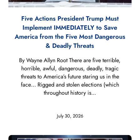
Five Actions President Trump Must
Implement IMMEDIATELY to Save
America from the Five Most Dangerous
& Deadly Threats
By Wayne Allyn Root There are five terrible,
horrible, awful, dangerous, deadly, tragic
threats to America’s future staring us in the
face… Rigged and stolen elections (which
throughout history is...
July 30, 2026