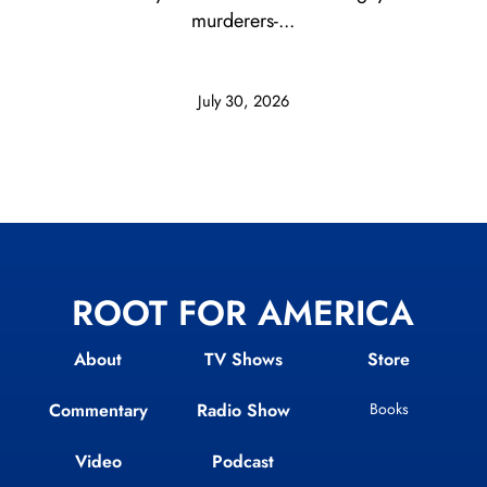
murderers-...
July 30, 2026
ROOT FOR AMERICA
About
TV Shows
Store
Commentary
Radio Show
Books
Video
Podcast