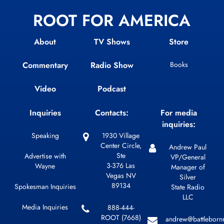
ROOT FOR AMERICA
About
TV Shows
Store
Commentary
Radio Show
Books
Video
Podcast
Inquiries
Contacts:
For media
inquiries:
Speaking
1930 Village
Center Circle,
Andrew Paul
Ste
Advertise with
VP/General
3-376 Las
Wayne
Manager of
Vegas NV
Silver
89134
Spokesman Inquiries
State Radio
LLC
Media Inquiries
888-444-
ROOT (7668)
andrew@battleborn