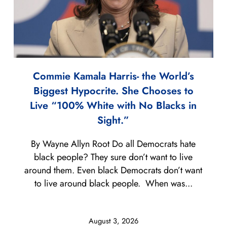
Commie Kamala Harris- the World’s
Biggest Hypocrite. She Chooses to
Live “100% White with No Blacks in
Sight.”
By Wayne Allyn Root Do all Democrats hate
black people? They sure don’t want to live
around them. Even black Democrats don’t want
to live around black people. When was...
August 3, 2026