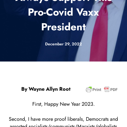
Pro-Covid Vaxx
President
December 29, 2022
By Wayne Allyn Root
First, Happy New Year 2023.
Second, I have more proof liberals, Democrats and
assorted socialists/communists/Marxists/globalists