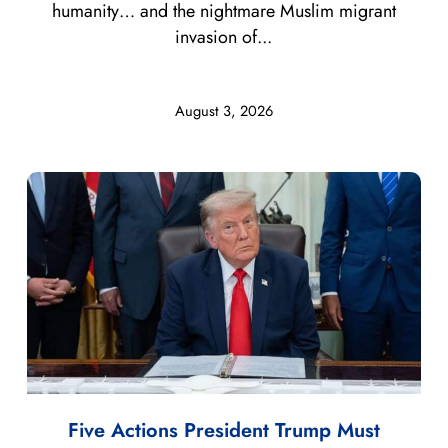
humanity… and the nightmare Muslim migrant
invasion of...
August 3, 2026
Five Actions President Trump Must