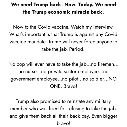
We need Trump back. Now. Today. We need
the Trump economic miracle back.
Now to the Covid vaccine. Watch my interview.
What’s important is that Trump is against any Covid
vaccine mandate. Trump will never force anyone to
take the jab. Period.
No cop will ever have to take the jab…no fireman…
no nurse…no private sector employee…no
government employee…no pilot…no soldier…NO
ONE. Bravo!
Trump also promised to reinstate any military
member who was fired for refusing to take the jab-
and give them back all their back pay. Even bigger
bravo!