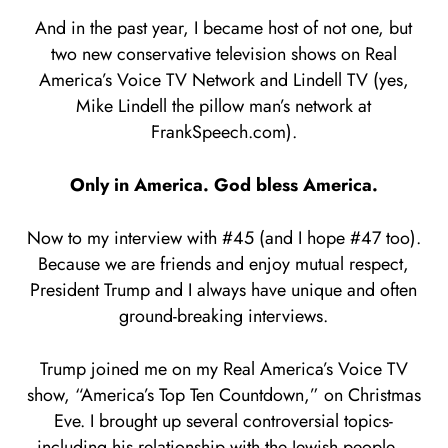
And in the past year, I became host of not one, but
two new conservative television shows on Real
America’s Voice TV Network and Lindell TV (yes,
Mike Lindell the pillow man’s network at
FrankSpeech.com).
Only in America. God bless America.
Now to my interview with #45 (and I hope #47 too).
Because we are friends and enjoy mutual respect,
President Trump and I always have unique and often
ground-breaking interviews.
Trump joined me on my Real America’s Voice TV
show, “America’s Top Ten Countdown,” on Christmas
Eve. I brought up several controversial topics-
including his relationship with the Jewish people…