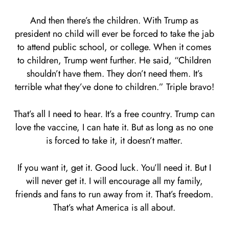
And then there’s the children. With Trump as
president no child will ever be forced to take the jab
to attend public school, or college. When it comes
to children, Trump went further. He said, “Children
shouldn’t have them. They don’t need them. It’s
terrible what they’ve done to children.” Triple bravo!
That’s all I need to hear. It’s a free country. Trump can
love the vaccine, I can hate it. But as long as no one
is forced to take it, it doesn’t matter.
If you want it, get it. Good luck. You’ll need it. But I
will never get it. I will encourage all my family,
friends and fans to run away from it. That’s freedom.
That’s what America is all about.