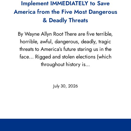
Implement IMMEDIATELY to Save
America from the Five Most Dangerous
& Deadly Threats
By Wayne Allyn Root There are five terrible,
horrible, awful, dangerous, deadly, tragic
threats to America’s future staring us in the
face… Rigged and stolen elections (which
throughout history is...
July 30, 2026