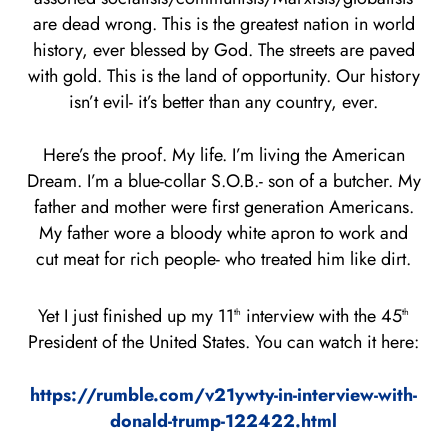
are dead wrong. This is the greatest nation in world
history, ever blessed by God. The streets are paved
with gold. This is the land of opportunity. Our history
isn’t evil- it’s better than any country, ever.
Here’s the proof. My life. I’m living the American
Dream. I’m a blue-collar S.O.B.- son of a butcher. My
father and mother were first generation Americans.
My father wore a bloody white apron to work and
cut meat for rich people- who treated him like dirt.
Yet I just finished up my 11
interview with the 45
th
th
President of the United States. You can watch it here:
https://rumble.com/v21ywty-in-interview-with-
donald-trump-122422.html