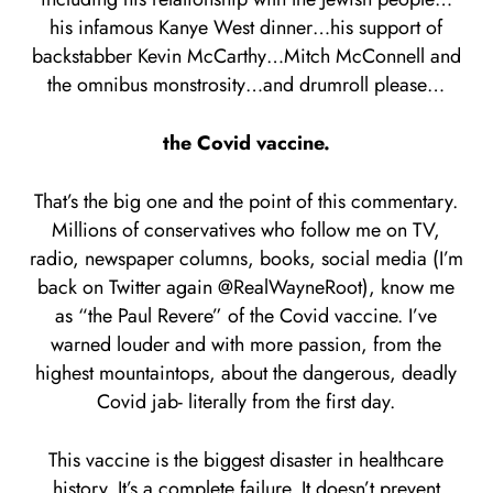
his infamous Kanye West dinner…his support of
backstabber Kevin McCarthy…Mitch McConnell and
the omnibus monstrosity…and drumroll please…
the Covid vaccine.
That’s the big one and the point of this commentary.
Millions of conservatives who follow me on TV,
radio, newspaper columns, books, social media (I’m
back on Twitter again @RealWayneRoot), know me
as “the Paul Revere” of the Covid vaccine. I’ve
warned louder and with more passion, from the
highest mountaintops, about the dangerous, deadly
Covid jab- literally from the first day.
This vaccine is the biggest disaster in healthcare
history. It’s a complete failure. It doesn’t prevent