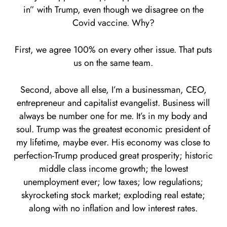
in” with Trump, even though we disagree on the
Covid vaccine. Why?
First, we agree 100% on every other issue. That puts
us on the same team.
Second, above all else, I’m a businessman, CEO,
entrepreneur and capitalist evangelist. Business will
always be number one for me. It’s in my body and
soul. Trump was the greatest economic president of
my lifetime, maybe ever. His economy was close to
perfection-Trump produced great prosperity; historic
middle class income growth; the lowest
unemployment ever; low taxes; low regulations;
skyrocketing stock market; exploding real estate;
along with no inflation and low interest rates.