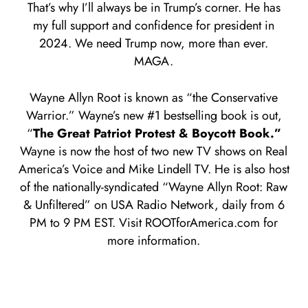
That’s why I’ll always be in Trump’s corner. He has
my full support and confidence for president in
2024. We need Trump now, more than ever.
MAGA.
Wayne Allyn Root is known as “the Conservative
Warrior.” Wayne’s new #1 bestselling book is out,
“
The Great Patriot Protest & Boycott Book.”
Wayne is now the host of two new TV shows on Real
America’s Voice and Mike Lindell TV. He is also host
of the nationally-syndicated “Wayne Allyn Root: Raw
& Unfiltered” on USA Radio Network, daily from 6
PM to 9 PM EST. Visit ROOTforAmerica.com for
more information.