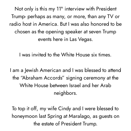
Not only is this my 11
interview with President
th
Trump- perhaps as many, or more, than any TV or
radio host in America. But I was also honored to be
chosen as the opening speaker at seven Trump
events here in Las Vegas.
I was invited to the White House six times.
I am a Jewish American and I was blessed to attend
the “Abraham Accords” signing ceremony at the
White House between Israel and her Arab
neighbors.
To top it off, my wife Cindy and I were blessed to
honeymoon last Spring at Maralago, as guests on
the estate of President Trump.