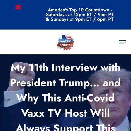
Skip
email
America's Top 10 Countdown -
to
Saturdays at 12pm ET / 9am PT
main
& Sundays at 9pm ET / 6pm PT
content
Men
Commentary
My 11th Interview with
President Trump… and
Why This Anti-Covid
Vaxx TV Host Will
Always Support This