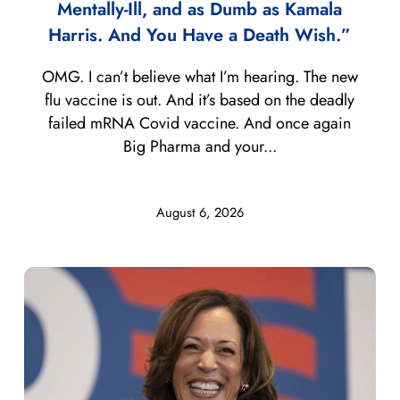
Mentally-Ill, and as Dumb as Kamala
Harris. And You Have a Death Wish.”
OMG. I can’t believe what I’m hearing. The new
flu vaccine is out. And it’s based on the deadly
failed mRNA Covid vaccine. And once again
Big Pharma and your...
August 6, 2026