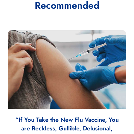
Recommended
“If You Take the New Flu Vaccine, You
are Reckless, Gullible, Delusional,