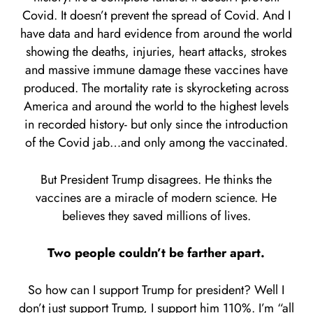
Covid. It doesn’t prevent the spread of Covid. And I
have data and hard evidence from around the world
showing the deaths, injuries, heart attacks, strokes
and massive immune damage these vaccines have
produced. The mortality rate is skyrocketing across
America and around the world to the highest levels
in recorded history- but only since the introduction
of the Covid jab…and only among the vaccinated.
But President Trump disagrees. He thinks the
vaccines are a miracle of modern science. He
believes they saved millions of lives.
Two people couldn’t be farther apart.
So how can I support Trump for president? Well I
don’t just support Trump, I support him 110%. I’m “all