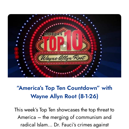
“America’s Top Ten Countdown” with
Wayne Allyn Root (8-1-26)
This week’s Top Ten showcases the top threat to
America – the merging of communism and
radical Islam… Dr. Fauci’s crimes against