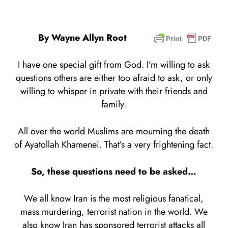
By Wayne Allyn Root
I have one special gift from God. I’m willing to ask
questions others are either too afraid to ask, or only
willing to whisper in private with their friends and
family.
All over the world Muslims are mourning the death
of Ayatollah Khamenei. That’s a very frightening fact.
So, these questions need to be asked…
We all know Iran is the most religious fanatical,
mass murdering, terrorist nation in the world. We
also know Iran has sponsored terrorist attacks all