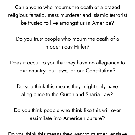
Can anyone who mourns the death of a crazed
religious fanatic, mass murderer and Islamic terrorist
be trusted to live amongst us in America?
Do you trust people who mourn the death of a
modern day Hitler?
Does it occur to you that they have no allegiance to
our country, our laws, or our Constitution?
Do you think this means they might only have
allegiance to the Quran and Sharia Law?
Do you think people who think like this will ever
assimilate into American culture?
Do you think this means they want to murder, enslave