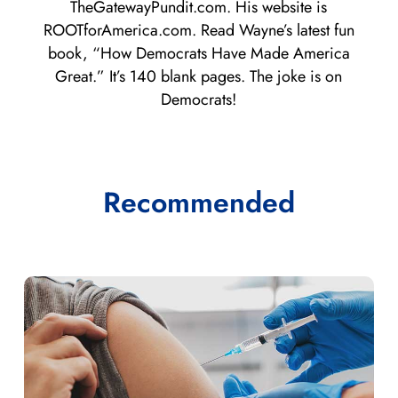
TheGatewayPundit.com. His website is
ROOTforAmerica.com. Read Wayne’s latest fun
book, “How Democrats Have Made America
Great.” It’s 140 blank pages. The joke is on
Democrats!
Recommended