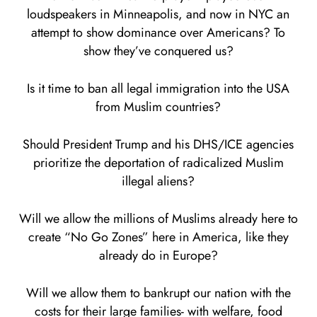
loudspeakers in Minneapolis, and now in NYC an
attempt to show dominance over Americans? To
show they’ve conquered us?
Is it time to ban all legal immigration into the USA
from Muslim countries?
Should President Trump and his DHS/ICE agencies
prioritize the deportation of radicalized Muslim
illegal aliens?
Will we allow the millions of Muslims already here to
create “No Go Zones” here in America, like they
already do in Europe?
Will we allow them to bankrupt our nation with the
costs for their large families- with welfare, food