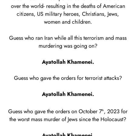
over the world- resulting in the deaths of American
citizens, US military heroes, Christians, Jews,
women and children.
Guess who ran Iran while all this terrorism and mass
murdering was going on?
Ayatollah Khamenei.
Guess who gave the orders for terrorist attacks?
Ayatollah Khamenei.
Guess who gave the orders on October 7
, 2023 for
th
the worst mass murder of Jews since the Holocaust?
Ayatollah Khamenei.