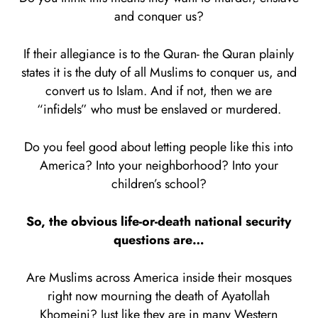
and conquer us?
If their allegiance is to the Quran- the Quran plainly
states it is the duty of all Muslims to conquer us, and
convert us to Islam. And if not, then we are
“infidels” who must be enslaved or murdered.
Do you feel good about letting people like this into
America? Into your neighborhood? Into your
children’s school?
So, the obvious life-or-death national security
questions are…
Are Muslims across America inside their mosques
right now mourning the death of Ayatollah
Khomeini? Just like they are in many Western