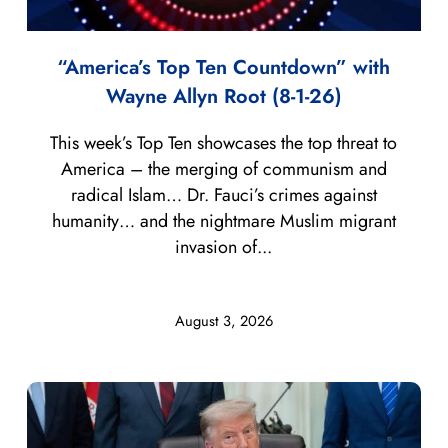
“America’s Top Ten Countdown” with
Wayne Allyn Root (8-1-26)
This week’s Top Ten showcases the top threat to
America – the merging of communism and
radical Islam… Dr. Fauci’s crimes against
humanity… and the nightmare Muslim migrant
invasion of...
August 3, 2026