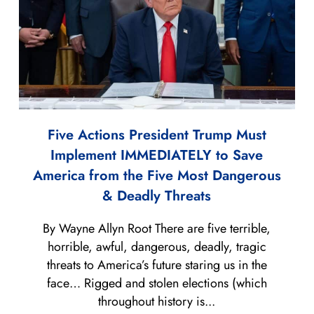
Five Actions President Trump Must
Implement IMMEDIATELY to Save
America from the Five Most Dangerous
& Deadly Threats
By Wayne Allyn Root There are five terrible,
horrible, awful, dangerous, deadly, tragic
threats to America’s future staring us in the
face… Rigged and stolen elections (which
throughout history is...