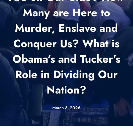
Many are Here to
Murder, Enslave and
Conquer Us? What is
Obama’s and Tucker’s
Role in Dividing Our
Nation?
March 3, 2026