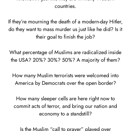
countries.
If they’re mourning the death of a modern-day Hitler,
do they want to mass murder us just like he did? Is it
their goal to finish the job?
What percentage of Muslims are radicalized inside
the USA? 20%? 30%? 50%? A majority of them?
How many Muslim terrorists were welcomed into
America by Democrats over the open border?
How many sleeper cells are here right now to
commit acts of terror, and bring our nation and
economy to a standstill?
Is the Muslim “call to prayer” played over