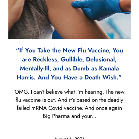
“If You Take the New Flu Vaccine, You
are Reckless, Gullible, Delusional,
Mentally-Ill, and as Dumb as Kamala
Harris. And You Have a Death Wish.”
OMG. I can’t believe what I’m hearing. The new
flu vaccine is out. And it’s based on the deadly
failed mRNA Covid vaccine. And once again
Big Pharma and your...
August 6, 2026