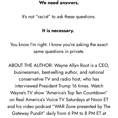
We need answers.
It’s not “racist” to ask these questions.
It is necessary.
You know I’m right. I know you’re asking the exact
same questions in private.
ABOUT THE AUTHOR: Wayne Allyn Root is a CEO,
businessman, best-selling author, and national
conservative TV and radio host, who has
interviewed President Trump 16 times. Watch
Wayne’s TV show “America’s Top Ten Countdown”
on Real America’s Voice TV Saturdays at Noon ET
and his video podcast “WAR Zone presented by The
Gateway Pundit” daily from 6 PM to 8 PM ET at