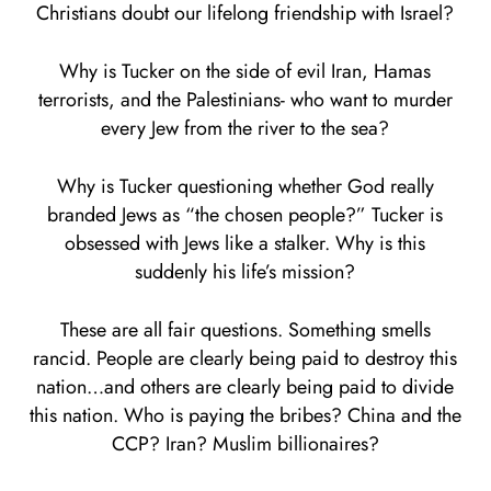
Christians doubt our lifelong friendship with Israel?
Why is Tucker on the side of evil Iran, Hamas
terrorists, and the Palestinians- who want to murder
every Jew from the river to the sea?
Why is Tucker questioning whether God really
branded Jews as “the chosen people?” Tucker is
obsessed with Jews like a stalker. Why is this
suddenly his life’s mission?
These are all fair questions. Something smells
rancid. People are clearly being paid to destroy this
nation…and others are clearly being paid to divide
this nation. Who is paying the bribes? China and the
CCP? Iran? Muslim billionaires?