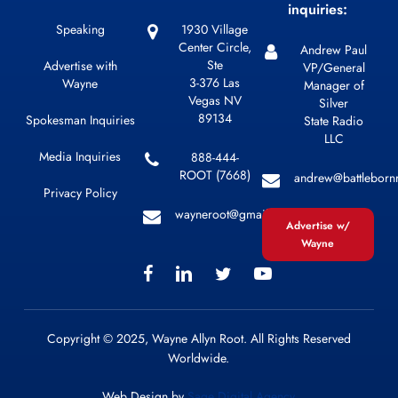
inquiries:
Speaking
1930 Village
Center Circle,
Andrew Paul
Ste
Advertise with
VP/General
3-376 Las
Wayne
Manager of
Vegas NV
Silver
89134
Spokesman Inquiries
State Radio
LLC
Media Inquiries
888-444-
ROOT (7668)
andrew@battleborn
Privacy Policy
wayneroot@gmail.com
Advertise w/
Wayne
Copyright © 2025, Wayne Allyn Root. All Rights Reserved
Worldwide.
Web Design by
Sage Digital Agency