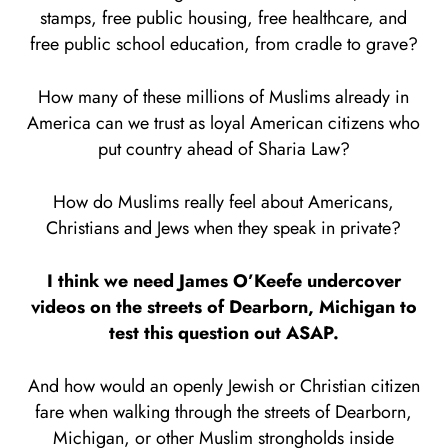
stamps, free public housing, free healthcare, and
free public school education, from cradle to grave?
How many of these millions of Muslims already in
America can we trust as loyal American citizens who
put country ahead of Sharia Law?
How do Muslims really feel about Americans,
Christians and Jews when they speak in private?
I think we need James O’Keefe undercover
videos on the streets of Dearborn, Michigan to
test this question out ASAP.
And how would an openly Jewish or Christian citizen
fare when walking through the streets of Dearborn,
Michigan, or other Muslim strongholds inside