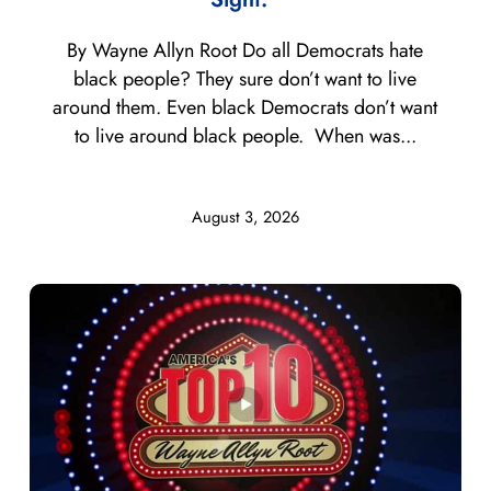
By Wayne Allyn Root Do all Democrats hate
black people? They sure don’t want to live
around them. Even black Democrats don’t want
to live around black people. When was...
August 3, 2026