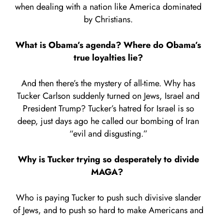
when dealing with a nation like America dominated
by Christians.
What is Obama’s agenda? Where do Obama’s
true loyalties lie?
And then there’s the mystery of all-time. Why has
Tucker Carlson suddenly turned on Jews, Israel and
President Trump? Tucker’s hatred for Israel is so
deep, just days ago he called our bombing of Iran
“evil and disgusting.”
Why is Tucker trying so desperately to divide
MAGA?
Who is paying Tucker to push such divisive slander
of Jews, and to push so hard to make Americans and