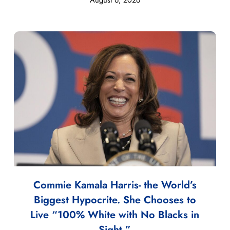
Commie Kamala Harris- the World’s
Biggest Hypocrite. She Chooses to
Live “100% White with No Blacks in
Sight.”