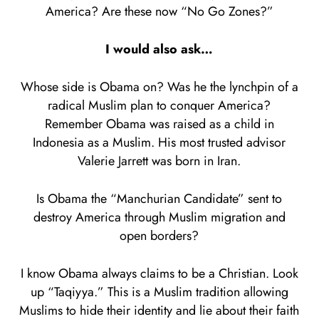
America? Are these now “No Go Zones?”
I would also ask…
Whose side is Obama on? Was he the lynchpin of a
radical Muslim plan to conquer America?
Remember Obama was raised as a child in
Indonesia as a Muslim. His most trusted advisor
Valerie Jarrett was born in Iran.
Is Obama the “Manchurian Candidate” sent to
destroy America through Muslim migration and
open borders?
I know Obama always claims to be a Christian. Look
up “Taqiyya.” This is a Muslim tradition allowing
Muslims to hide their identity and lie about their faith