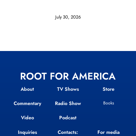
July 30, 2026
ROOT FOR AMERICA
About
TV Shows
Store
Commentary
Radio Show
Books
Video
Podcast
Inquiries
Contacts:
For media