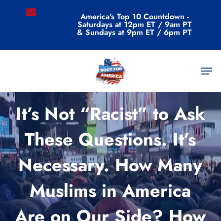
Skip
email
America's Top 10 Countdown -
to
Saturdays at 12pm ET / 9am PT
main
& Sundays at 9pm ET / 6pm PT
content
Men
Commentary
It’s Not “Racist” to Ask
These Questions. It’s
Necessary. How Many
Muslims in America
Are on Our Side? How