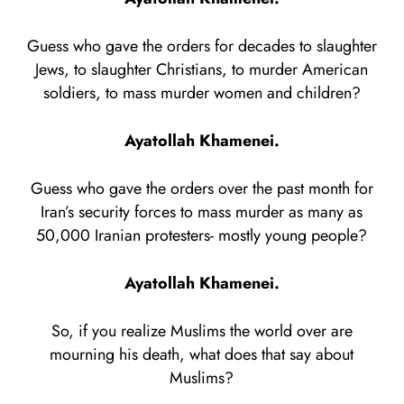
Guess who gave the orders for decades to slaughter
Jews, to slaughter Christians, to murder American
soldiers, to mass murder women and children?
Ayatollah Khamenei.
Guess who gave the orders over the past month for
Iran’s security forces to mass murder as many as
50,000 Iranian protesters- mostly young people?
Ayatollah Khamenei.
So, if you realize Muslims the world over are
mourning his death, what does that say about
Muslims?