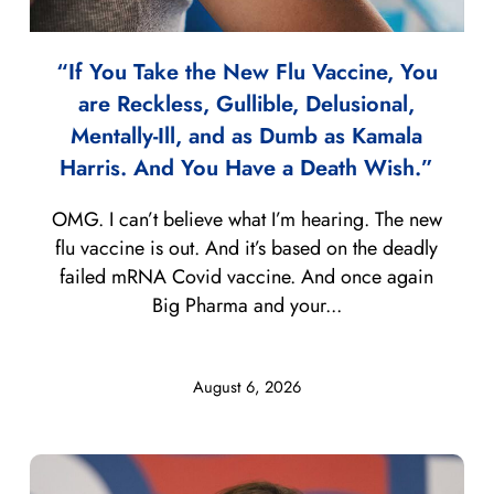
“If You Take the New Flu Vaccine, You
are Reckless, Gullible, Delusional,
Mentally-Ill, and as Dumb as Kamala
Harris. And You Have a Death Wish.”
OMG. I can’t believe what I’m hearing. The new
flu vaccine is out. And it’s based on the deadly
failed mRNA Covid vaccine. And once again
Big Pharma and your...
August 6, 2026