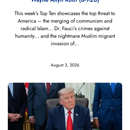
This week’s Top Ten showcases the top threat to
America – the merging of communism and
radical Islam… Dr. Fauci’s crimes against
humanity… and the nightmare Muslim migrant
invasion of...
August 3, 2026