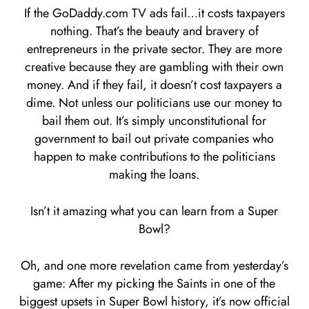
If the GoDaddy.com TV ads fail…it costs taxpayers
nothing. That’s the beauty and bravery of
entrepreneurs in the private sector. They are more
creative because they are gambling with their own
money. And if they fail, it doesn’t cost taxpayers a
dime. Not unless our politicians use our money to
bail them out. It’s simply unconstitutional for
government to bail out private companies who
happen to make contributions to the politicians
making the loans.
Isn’t it amazing what you can learn from a Super
Bowl?
Oh, and one more revelation came from yesterday’s
game: After my picking the Saints in one of the
biggest upsets in Super Bowl history, it’s now official