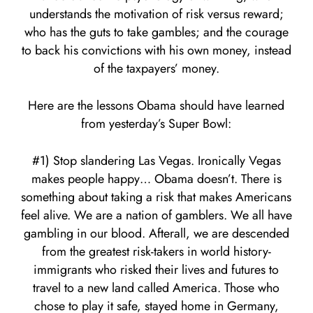
understands the motivation of risk versus reward;
who has the guts to take gambles; and the courage
to back his convictions with his own money, instead
of the taxpayers’ money.
Here are the lessons Obama should have learned
from yesterday’s Super Bowl:
#1) Stop slandering Las Vegas. Ironically Vegas
makes people happy… Obama doesn’t. There is
something about taking a risk that makes Americans
feel alive. We are a nation of gamblers. We all have
gambling in our blood. Afterall, we are descended
from the greatest risk-takers in world history-
immigrants who risked their lives and futures to
travel to a new land called America. Those who
chose to play it safe, stayed home in Germany,