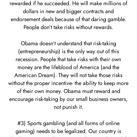
rewarded if he succeeded. He will make millions of
dollars in new and bigger contracts and
endorsement deals because of that daring gamble.
People don’t take risks without rewards.
Obama doesn’t understand that risk-taking
(entrepreneurship) is the only way out of this
recession. People that take risks with their own
money are the lifeblood of America (and the
American Dream). They will not take those risks
without the proper incentive- the ability to keep more
of their own money. Obama must reward and
encourage risk-taking by our small business owners,
not punish it.
#3) Sports gambling (and all forms of online
gaming) needs to be legalized. Our country is