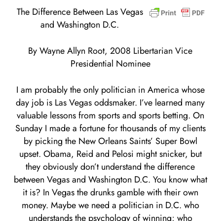
The Difference Between Las Vegas
and Washington D.C.
By Wayne Allyn Root, 2008 Libertarian Vice
Presidential Nominee
I am probably the only politician in America whose
day job is Las Vegas oddsmaker. I’ve learned many
valuable lessons from sports and sports betting. On
Sunday I made a fortune for thousands of my clients
by picking the New Orleans Saints’ Super Bowl
upset. Obama, Reid and Pelosi might snicker, but
they obviously don’t understand the difference
between Vegas and Washington D.C. You know what
it is? In Vegas the drunks gamble with their own
money. Maybe we need a politician in D.C. who
understands the psychology of winning; who