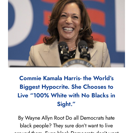
Commie Kamala Harris- the World’s
Biggest Hypocrite. She Chooses to
Live “100% White with No Blacks in
Sight.”
By Wayne Allyn Root Do all Democrats hate
black people? They sure don’t want to live