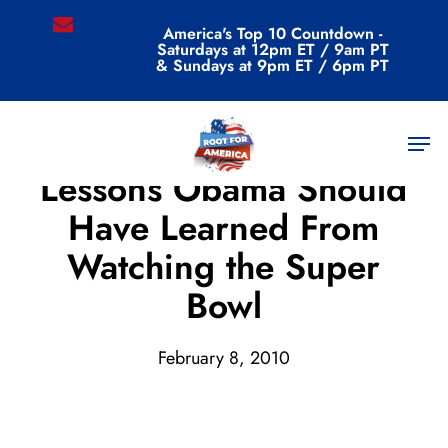
Skip
email
America's Top 10 Countdown -
to
Saturdays at 12pm ET / 9am PT
main
& Sundays at 9pm ET / 6pm PT
content
Men
Archive
Lessons Obama Should
Have Learned From
Watching the Super
Bowl
February 8, 2010