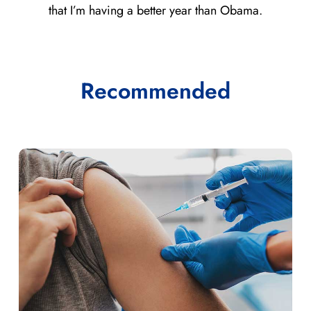
that I’m having a better year than Obama.
Recommended