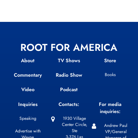
ROOT FOR AMERICA
About
TV Shows
Store
Commentary
Radio Show
Books
Video
Podcast
Inquiries
Contacts:
For media
inquiries:
Speaking
1930 Village
Center Circle,
Andrew Paul
Ste
Advertise with
VP/General
3-376 Las
Wayne
Manager of