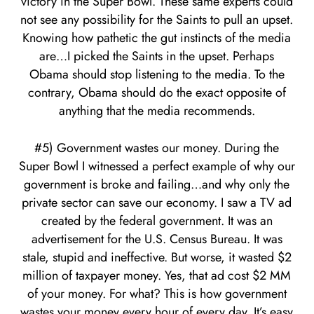
victory in the Super Bowl. These same experts could
not see any possibility for the Saints to pull an upset.
Knowing how pathetic the gut instincts of the media
are…I picked the Saints in the upset. Perhaps
Obama should stop listening to the media. To the
contrary, Obama should do the exact opposite of
anything that the media recommends.
#5) Government wastes our money. During the
Super Bowl I witnessed a perfect example of why our
government is broke and failing…and why only the
private sector can save our economy. I saw a TV ad
created by the federal government. It was an
advertisement for the U.S. Census Bureau. It was
stale, stupid and ineffective. But worse, it wasted $2
million of taxpayer money. Yes, that ad cost $2 MM
of your money. For what? This is how government
wastes your money every hour of every day. It’s easy