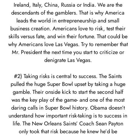
Ireland, Italy, China, Russia or India. We are the
descendants of the gamblers. That is why America
leads the world in entrepreneurship and small
business creation. Americans love to risk, test their
skills versus fate, and win their fortune. That could be
why Americans love Las Vegas. Try to remember that
Mr. President the next time you start to criticize or
denigrate Las Vegas.
#2) Taking risks is central to success. The Saints
pulled the huge Super Bowl upset by taking a huge
gamble. Their onside kick to start the second half
was the key play of the game- and one of the most
daring calls in Super Bowl history. Obama doesn’t
understand how important risk-taking is to success in
life. The New Orleans Saints’ Coach Sean Payton
only took that risk because he knew he’d be