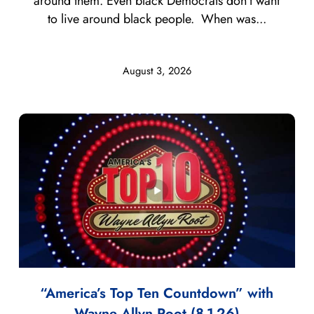
around them. Even black Democrats don’t want
to live around black people. When was...
August 3, 2026
“America’s Top Ten Countdown” with
Wayne Allyn Root (8-1-26)