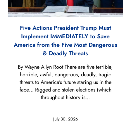
Five Actions President Trump Must
Implement IMMEDIATELY to Save
America from the Five Most Dangerous
& Deadly Threats
By Wayne Allyn Root There are five terrible,
horrible, awful, dangerous, deadly, tragic
threats to America’s future staring us in the
face… Rigged and stolen elections (which
throughout history is...
July 30, 2026