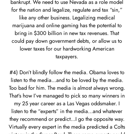
bankrupt. We need to use Nevada as a role model
for the nation and legalize, regulate and tax “sin,”
like any other business. Legalizing medical
marijuana and online gaming has the potential to
bring in $300 billion in new tax revenues. That
could pay down government debts, or allow us to
lower taxes for our hardworking American
taxpayers.
#4) Don’t blindly follow the media. Obama loves to
listen to the media…and to be loved by the media.
Too bad for him. The media is almost always wrong.
That’s how I’ve managed to pick so many winners in
my 25 year career as a Las Vegas oddsmaker. I
listen to the “experts” in the media…and whatever
they recommend or predict…I go the opposite way.
Virtually every expert in the media predicted a Colts