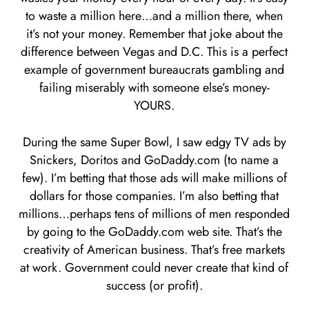
to waste a million here…and a million there, when
it’s not your money. Remember that joke about the
difference between Vegas and D.C. This is a perfect
example of government bureaucrats gambling and
failing miserably with someone else’s money-
YOURS.
During the same Super Bowl, I saw edgy TV ads by
Snickers, Doritos and GoDaddy.com (to name a
few). I’m betting that those ads will make millions of
dollars for those companies. I’m also betting that
millions…perhaps tens of millions of men responded
by going to the GoDaddy.com web site. That’s the
creativity of American business. That’s free markets
at work. Government could never create that kind of
success (or profit).