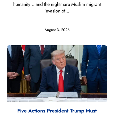
humanity… and the nightmare Muslim migrant
invasion of...
August 3, 2026
Five Actions President Trump Must