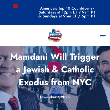
Skip
email
America's Top 10 Countdown -
to
Saturdays at 12pm ET / 9am PT
main
& Sundays at 9pm ET / 6pm PT
content
Men
Videos
Mamdani Will Trigger
a Jewish & Catholic
Exodus from NYC
November 7, 2025