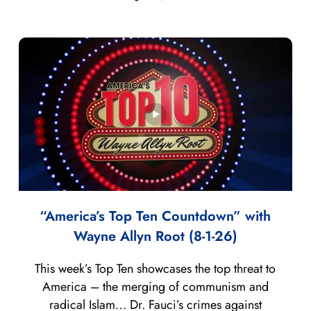
“America’s Top Ten Countdown” with
Wayne Allyn Root (8-1-26)
This week’s Top Ten showcases the top threat to
America – the merging of communism and
radical Islam… Dr. Fauci’s crimes against