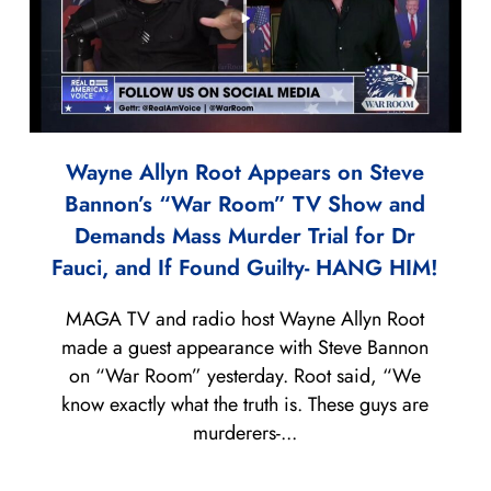
Wayne Allyn Root Appears on Steve
Bannon’s “War Room” TV Show and
Demands Mass Murder Trial for Dr
Fauci, and If Found Guilty- HANG HIM!
MAGA TV and radio host Wayne Allyn Root
made a guest appearance with Steve Bannon
on “War Room” yesterday. Root said, “We
know exactly what the truth is. These guys are
murderers-...