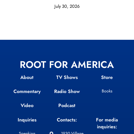
July 30, 2026
ROOT FOR AMERICA
About
TV Shows
Store
Commentary
Radio Show
Books
Video
Podcast
Inquiries
Contacts:
For media
inquiries:
Speaking
1930 Village