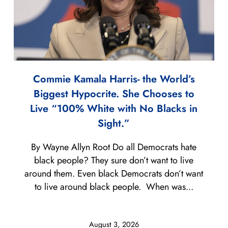
Commie Kamala Harris- the World’s
Biggest Hypocrite. She Chooses to
Live “100% White with No Blacks in
Sight.”
By Wayne Allyn Root Do all Democrats hate
black people? They sure don’t want to live
around them. Even black Democrats don’t want
to live around black people. When was...
August 3, 2026