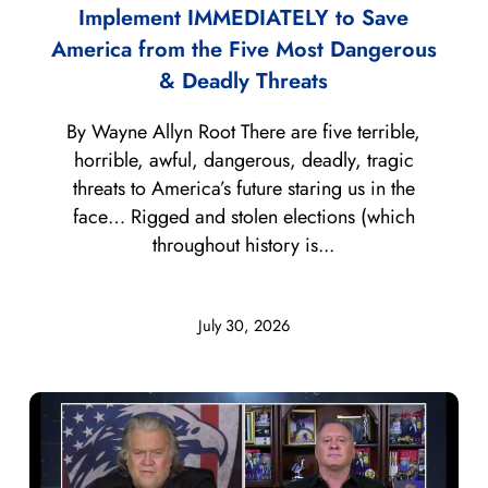
Implement IMMEDIATELY to Save
America from the Five Most Dangerous
& Deadly Threats
By Wayne Allyn Root There are five terrible,
horrible, awful, dangerous, deadly, tragic
threats to America’s future staring us in the
face… Rigged and stolen elections (which
throughout history is...
July 30, 2026