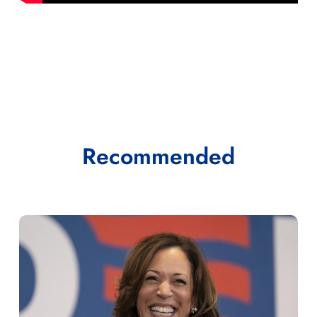
Recommended