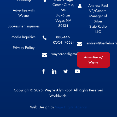
Center Circle,
Andrew Paul
Ste
Advertise with
VP/General
3-376 Las
Wayne
Manager of
Vegas NV
Silver
89134
Spokesman Inquiries
State Radio
LLC
Media Inquiries
888-444-
ROOT (7668)
andrew@battleborn
Privacy Policy
wayneroot@gmail.com
Advertise w/
Wayne
Copyright © 2025, Wayne Allyn Root. All Rights Reserved
Worldwide.
Web Design by
Sage Digital Agency