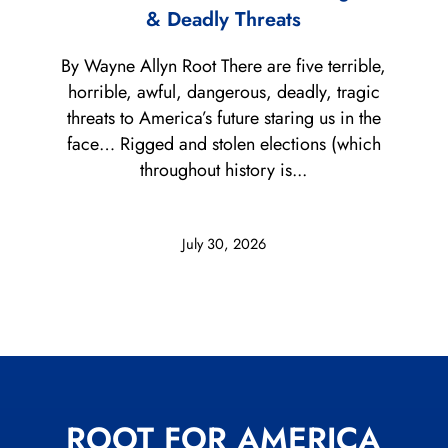
& Deadly Threats
By Wayne Allyn Root There are five terrible,
horrible, awful, dangerous, deadly, tragic
threats to America’s future staring us in the
face… Rigged and stolen elections (which
throughout history is...
July 30, 2026
ROOT FOR AMERICA