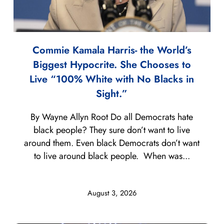
Commie Kamala Harris- the World’s
Biggest Hypocrite. She Chooses to
Live “100% White with No Blacks in
Sight.”
By Wayne Allyn Root Do all Democrats hate
black people? They sure don’t want to live
around them. Even black Democrats don’t want
to live around black people. When was...
August 3, 2026