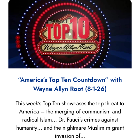
“America’s Top Ten Countdown” with
Wayne Allyn Root (8-1-26)
This week’s Top Ten showcases the top threat to
America – the merging of communism and
radical Islam… Dr. Fauci’s crimes against
humanity… and the nightmare Muslim migrant
invasion of...