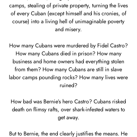
camps, stealing of private property, turning the lives
of every Cuban (except himself and his cronies, of
course) into a living hell of unimaginable poverty
and misery.
How many Cubans were murdered by Fidel Castro?
How many Cubans died in prison? How many
business and home owners had everything stolen
from them? How many Cubans are still in slave
labor camps pounding rocks? How many lives were
ruined?
How bad was Bernie’s hero Castro? Cubans risked
death on flimsy rafts, over shark-infested waters to
get away.
But to Bernie, the end clearly justifies the means. He