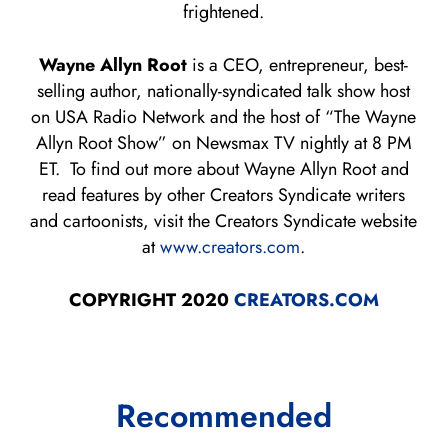
frightened.
Wayne Allyn Root
is a CEO, entrepreneur, best-
selling author, nationally-syndicated talk show host
on USA Radio Network and the host of “The Wayne
Allyn Root Show” on Newsmax TV nightly at 8 PM
ET. To find out more about Wayne Allyn Root and
read features by other Creators Syndicate writers
and cartoonists, visit the Creators Syndicate website
at
www.creators.com
.
COPYRIGHT 2020
CREATORS.COM
Recommended