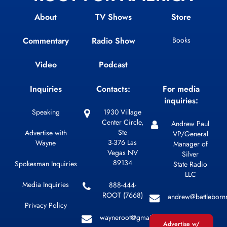
About
TV Shows
Store
Commentary
Radio Show
Books
Video
Podcast
Inquiries
Contacts:
For media
inquiries:
Speaking
1930 Village
Center Circle,
Andrew Paul
Ste
Advertise with
VP/General
3-376 Las
Wayne
Manager of
Vegas NV
Silver
89134
Spokesman Inquiries
State Radio
LLC
Media Inquiries
888-444-
ROOT (7668)
andrew@battleborn
Privacy Policy
wayneroot@gmail.com
Advertise w/