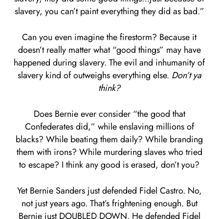
slavery, you can’t paint everything they did as bad.”
Can you even imagine the firestorm? Because it
doesn’t really matter what “good things” may have
happened during slavery. The evil and inhumanity of
slavery kind of outweighs everything else.
Don’t ya
think?
Does Bernie ever consider “the good that
Confederates did,” while enslaving millions of
blacks? While beating them daily? While branding
them with irons? While murdering slaves who tried
to escape? I think any good is erased, don’t you?
Yet Bernie Sanders just defended Fidel Castro. No,
not just years ago. That’s frightening enough. But
Bernie just DOUBLED DOWN. He defended Fidel