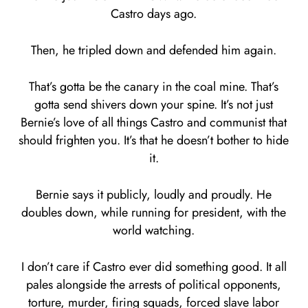
Castro days ago.
Then, he tripled down and defended him again.
That’s gotta be the canary in the coal mine. That’s
gotta send shivers down your spine. It’s not just
Bernie’s love of all things Castro and communist that
should frighten you. It’s that he doesn’t bother to hide
it.
Bernie says it publicly, loudly and proudly. He
doubles down, while running for president, with the
world watching.
I don’t care if Castro ever did something good. It all
pales alongside the arrests of political opponents,
torture, murder, firing squads, forced slave labor