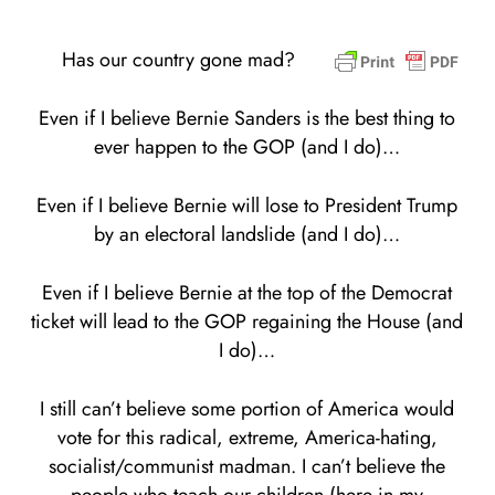
Has our country gone mad?
Even if I believe Bernie Sanders is the best thing to
ever happen to the GOP (and I do)…
Even if I believe Bernie will lose to President Trump
by an electoral landslide (and I do)…
Even if I believe Bernie at the top of the Democrat
ticket will lead to the GOP regaining the House (and
I do)…
I still can’t believe some portion of America would
vote for this radical, extreme, America-hating,
socialist/communist madman. I can’t believe the