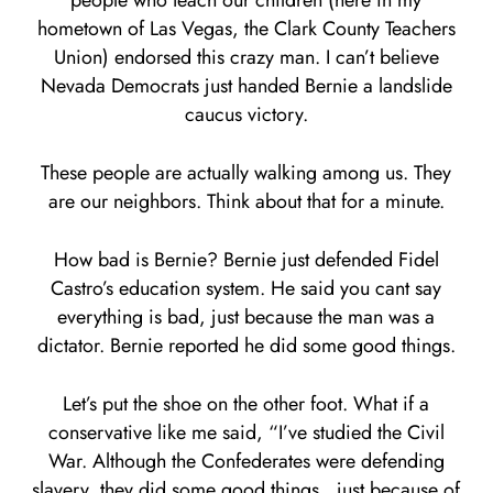
people who teach our children (here in my
hometown of Las Vegas, the Clark County Teachers
Union) endorsed this crazy man. I can’t believe
Nevada Democrats just handed Bernie a landslide
caucus victory.
These people are actually walking among us. They
are our neighbors. Think about that for a minute.
How bad is Bernie? Bernie just defended Fidel
Castro’s education system. He said you cant say
everything is bad, just because the man was a
dictator. Bernie reported he did some good things.
Let’s put the shoe on the other foot. What if a
conservative like me said, “I’ve studied the Civil
War. Although the Confederates were defending
slavery, they did some good things…just because of