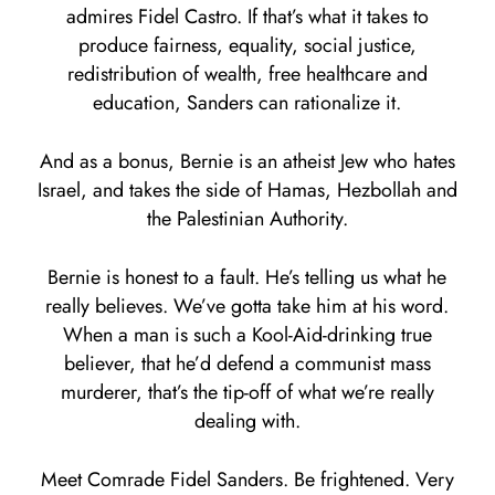
admires Fidel Castro. If that’s what it takes to
produce fairness, equality, social justice,
redistribution of wealth, free healthcare and
education, Sanders can rationalize it.
And as a bonus, Bernie is an atheist Jew who hates
Israel, and takes the side of Hamas, Hezbollah and
the Palestinian Authority.
Bernie is honest to a fault. He’s telling us what he
really believes. We’ve gotta take him at his word.
When a man is such a Kool-Aid-drinking true
believer, that he’d defend a communist mass
murderer, that’s the tip-off of what we’re really
dealing with.
Meet Comrade Fidel Sanders. Be frightened. Very