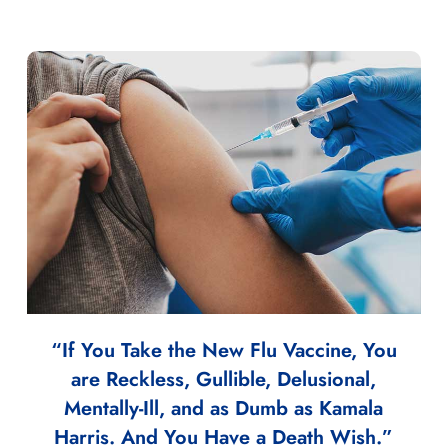
“If You Take the New Flu Vaccine, You
are Reckless, Gullible, Delusional,
Mentally-Ill, and as Dumb as Kamala
Harris. And You Have a Death Wish.”