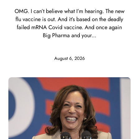
OMG. I can’t believe what I’m hearing. The new
flu vaccine is out. And it’s based on the deadly
failed mRNA Covid vaccine. And once again
Big Pharma and your...
August 6, 2026