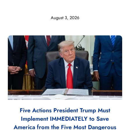
August 3, 2026
Five Actions President Trump Must
Implement IMMEDIATELY to Save
America from the Five Most Dangerous