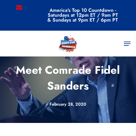
Skip
email
America's Top 10 Countdown -
to
Saturdays at 12pm ET / 9am PT
main
& Sundays at 9pm ET / 6pm PT
content
Men
Uncategorized
Meet Comrade Fidel
Sanders
February 28, 2020