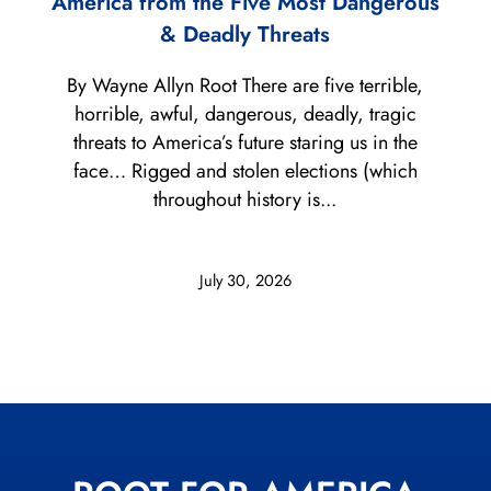
America from the Five Most Dangerous
& Deadly Threats
By Wayne Allyn Root There are five terrible,
horrible, awful, dangerous, deadly, tragic
threats to America’s future staring us in the
face… Rigged and stolen elections (which
throughout history is...
July 30, 2026