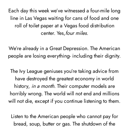
Each day this week we’ve witnessed a four-mile long
line in Las Vegas waiting for cans of food and one
roll of toilet paper at a Vegas food distribution
center. Yes,
four miles.
We’re already in a Great Depression. The American
people are losing everything- including their dignity.
The Ivy League geniuses you’re taking advice from
have destroyed the greatest economy in world
history,
in a month
. Their computer models are
horribly wrong. The world will not end and millions
will not die, except if you continue listening to them.
Listen to the American people who cannot pay for
bread, soup, butter or gas. The shutdown of the