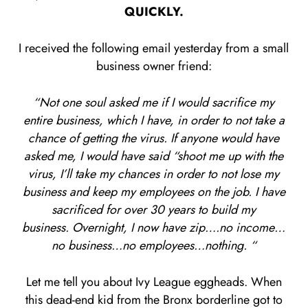
QUICKLY.
I received the following email yesterday from a small
business owner friend:
“Not one soul asked me if I would sacrifice my
entire business, which I have, in order to not take a
chance of getting the virus. If anyone would have
asked me, I would have said “shoot me up with the
virus, I’ll take my chances in order to not lose my
business and keep my employees on the job. I have
sacrificed for over 30 years to build my
business. Overnight, I now have zip….no income…
no business…no employees…nothing. “
Let me tell you about Ivy League eggheads. When
this dead-end kid from the Bronx borderline got to