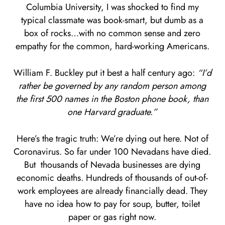
Columbia University, I was shocked to find my
typical classmate was book-smart, but dumb as a
box of rocks…with no common sense and zero
empathy for the common, hard-working Americans.
William F. Buckley put it best a half century ago:
“I’d
rather be governed by any random person among
the first 500 names in the Boston phone book, than
one Harvard graduate.”
Here’s the tragic truth: We’re dying out here. Not of
Coronavirus. So far under 100 Nevadans have died.
But thousands of Nevada businesses are dying
economic deaths. Hundreds of thousands of out-of-
work employees are already financially dead. They
have no idea how to pay for soup, butter, toilet
paper or gas right now.