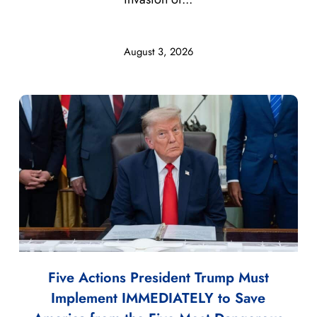
August 3, 2026
Five Actions President Trump Must
Implement IMMEDIATELY to Save