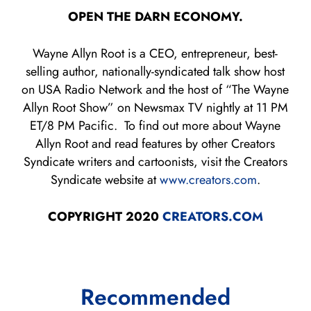
OPEN THE DARN ECONOMY.
Wayne Allyn Root is a CEO, entrepreneur, best-
selling author, nationally-syndicated talk show host
on USA Radio Network and the host of “The Wayne
Allyn Root Show” on Newsmax TV nightly at 11 PM
ET/8 PM Pacific. To find out more about Wayne
Allyn Root and read features by other Creators
Syndicate writers and cartoonists, visit the Creators
Syndicate website at
www.creators.com
.
COPYRIGHT 2020
CREATORS.COM
Recommended