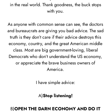
in the real world. Thank goodness, the buck stops
with you.
As anyone with common sense can see, the doctors
and bureaucrats are giving you bad advice. The sad
truth is they don’t care if their advice destroys this
economy, country, and the great American middle
class. Most are big government-loving, liberal
Democrats who don’t understand the US economy,
or appreciate the brave business owners of
America.
I have simple advice:
A)
Stop listening!
B)
OPEN THE DARN ECONOMY AND DO IT