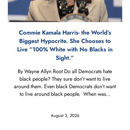
Commie Kamala Harris- the World’s
Biggest Hypocrite. She Chooses to
Live “100% White with No Blacks in
Sight.”
By Wayne Allyn Root Do all Democrats hate
black people? They sure don’t want to live
around them. Even black Democrats don’t want
to live around black people. When was...
August 3, 2026