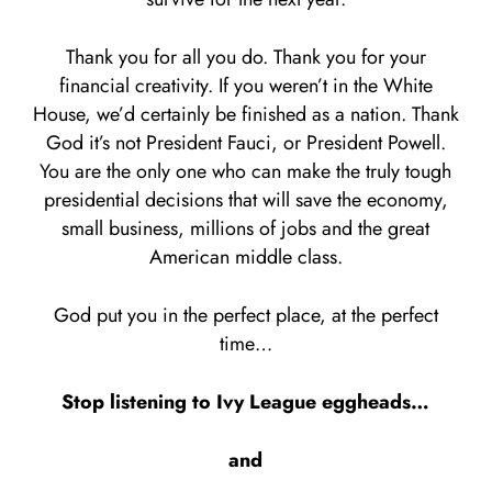
Thank you for all you do. Thank you for your
financial creativity. If you weren’t in the White
House, we’d certainly be finished as a nation. Thank
God it’s not President Fauci, or President Powell.
You are the only one who can make the truly tough
presidential decisions that will save the economy,
small business, millions of jobs and the great
American middle class.
God put you in the perfect place, at the perfect
time…
Stop listening to Ivy League eggheads…
and