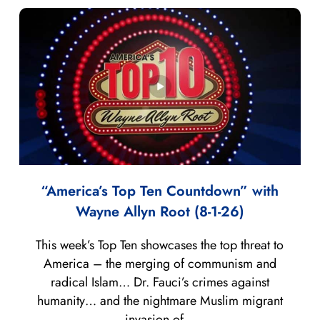
“America’s Top Ten Countdown” with
Wayne Allyn Root (8-1-26)
This week’s Top Ten showcases the top threat to
America – the merging of communism and
radical Islam… Dr. Fauci’s crimes against
humanity… and the nightmare Muslim migrant
invasion of...