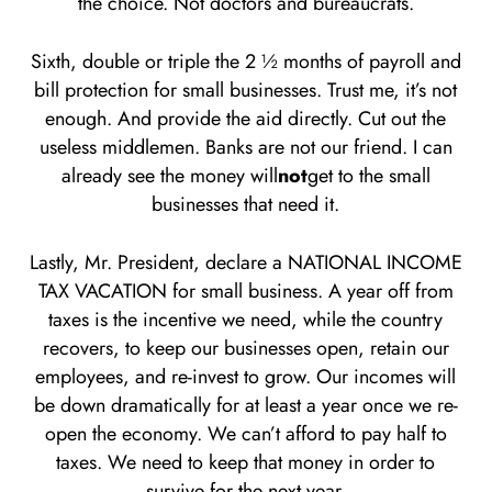
the choice. Not doctors and bureaucrats.
Sixth, double or triple the 2 ½ months of payroll and
bill protection for small businesses. Trust me, it’s not
enough. And provide the aid directly. Cut out the
useless middlemen. Banks are not our friend. I can
already see the money will
not
get to the small
businesses that need it.
Lastly, Mr. President, declare a NATIONAL INCOME
TAX VACATION for small business. A year off from
taxes is the incentive we need, while the country
recovers, to keep our businesses open, retain our
employees, and re-invest to grow. Our incomes will
be down dramatically for at least a year once we re-
open the economy. We can’t afford to pay half to
taxes. We need to keep that money in order to
survive for the next year.