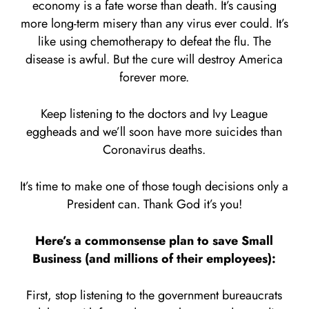
economy is a fate worse than death. It’s causing
more long-term misery than any virus ever could. It’s
like using chemotherapy to defeat the flu. The
disease is awful. But the cure will destroy America
forever more.
Keep listening to the doctors and Ivy League
eggheads and we’ll soon have more suicides than
Coronavirus deaths.
It’s time to make one of those tough decisions only a
President can. Thank God it’s you!
Here’s a commonsense plan to save Small
Business (and millions of their employees):
First, stop listening to the government bureaucrats