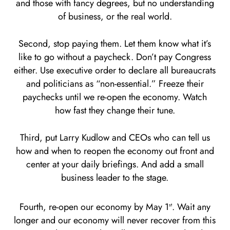
and those with fancy degrees, but no understanding
of business, or the real world.
Second, stop paying them. Let them know what it’s
like to go without a paycheck. Don’t pay Congress
either. Use executive order to declare all bureaucrats
and politicians as “non-essential.” Freeze their
paychecks until we re-open the economy. Watch
how fast they change their tune.
Third, put Larry Kudlow and CEOs who can tell us
how and when to reopen the economy out front and
center at your daily briefings. And add a small
business leader to the stage.
Fourth, re-open our economy by May 1
. Wait any
st
longer and our economy will never recover from this