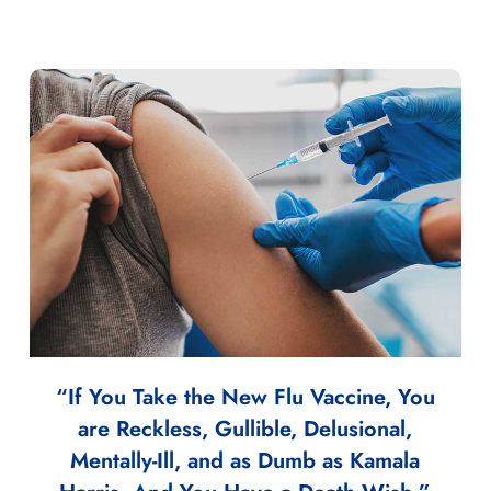
“If You Take the New Flu Vaccine, You
are Reckless, Gullible, Delusional,
Mentally-Ill, and as Dumb as Kamala