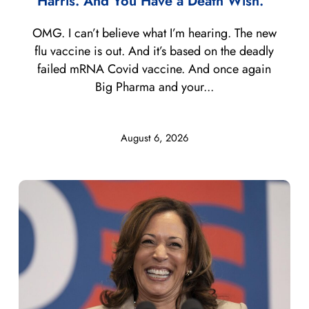
Harris. And You Have a Death Wish.”
OMG. I can’t believe what I’m hearing. The new
flu vaccine is out. And it’s based on the deadly
failed mRNA Covid vaccine. And once again
Big Pharma and your...
August 6, 2026