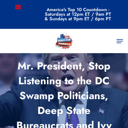
Skip
email
America's Top 10 Countdown -
to
Saturdays at 12pm ET / 9am PT
main
& Sundays at 9pm ET / 6pm PT
content
Men
Uncategorized
Mr. President, Stop
Listening to the DC
Swamp Politicians,
Deep State
Bureaucrats and Ivy