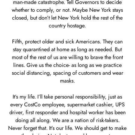
man-made catastrophe. Tell Governors to decide
whether to comply, or not. Maybe New York stays
closed, but don’t let New York hold the rest of the
country hostage.
Fifth, protect older and sick Americans. They can
stay quarantined at home as long as needed. But
most of the rest of us are willing to brave the front
lines. Give us the choice- as long as we practice
social distancing, spacing of customers and wear
masks.
It’s my life. I’ll take personal responsibility, just as
every CostCo employee, supermarket cashier, UPS
driver, first responder and hospital worker has been
doing all along. We are a nation of risk-takers.
Never forget that. It’s our life. We should get to make