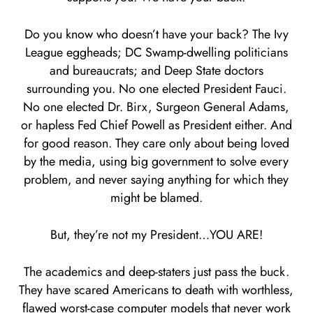
Do you know who doesn’t have your back? The Ivy
League eggheads; DC Swamp-dwelling politicians
and bureaucrats; and Deep State doctors
surrounding you. No one elected President Fauci.
No one elected Dr. Birx, Surgeon General Adams,
or hapless Fed Chief Powell as President either. And
for good reason. They care only about being loved
by the media, using big government to solve every
problem, and never saying anything for which they
might be blamed.
But, they’re not my President…YOU ARE!
The academics and deep-staters just pass the buck.
They have scared Americans to death with worthless,
flawed worst-case computer models that never work