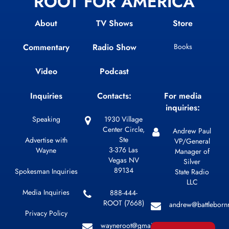
ROOT FOR AMERICA
About
TV Shows
Store
Commentary
Radio Show
Books
Video
Podcast
Inquiries
Contacts:
For media
inquiries:
Speaking
1930 Village
Center Circle,
Andrew Paul
Ste
Advertise with
VP/General
3-376 Las
Wayne
Manager of
Vegas NV
Silver
89134
Spokesman Inquiries
State Radio
LLC
Media Inquiries
888-444-
ROOT (7668)
andrew@battleborn
Privacy Policy
wayneroot@gmail.com