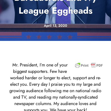
League Eggheads
April 13, 2020
Mr. President, I’m one of your
biggest supporters. Few have
worked harder or longer to elect, support and re-
elect you. Every day I praise you to my large and
growing audience following me on national radio
and TV, and reading my nationally-syndicated
newspaper columns. My audience loves and
supports you. We have your back!