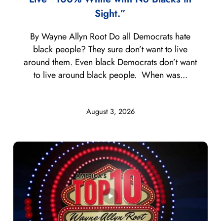
Sight.”
By Wayne Allyn Root Do all Democrats hate
black people? They sure don’t want to live
around them. Even black Democrats don’t want
to live around black people. When was...
August 3, 2026