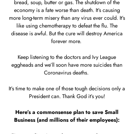
bread, soup, butter or gas. The shutdown of the
economy is a fate worse than death. It’s causing
more long-term misery than any virus ever could. It’s
like using chemotherapy to defeat the flu. The
disease is awful. But the cure will destroy America
forever more.
Keep listening to the doctors and Ivy League
eggheads and we’ll soon have more suicides than
Coronavirus deaths.
It’s time to make one of those tough decisions only a
President can. Thank God it’s you!
Here’s a commonsense plan to save Small
Business (and millions of their employees):