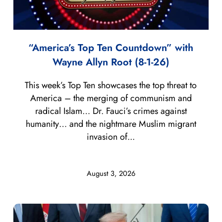
“America’s Top Ten Countdown” with
Wayne Allyn Root (8-1-26)
This week’s Top Ten showcases the top threat to
America – the merging of communism and
radical Islam… Dr. Fauci’s crimes against
humanity… and the nightmare Muslim migrant
invasion of...
August 3, 2026