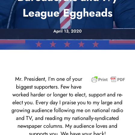
League Eggheads
April 13, 2020
Mr. President, I’m one of your
biggest supporters. Few have
worked harder or longer to elect, support and re-
elect you. Every day I praise you to my large and
growing audience following me on national radio
and TV, and reading my nationally-syndicated
newspaper columns. My audience loves and
supports you. We have your back!