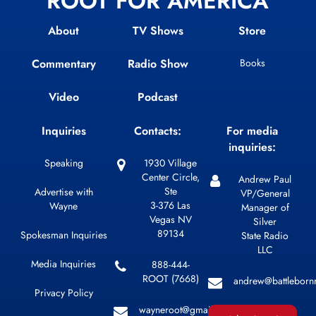
ROOT FOR AMERICA
About
TV Shows
Store
Commentary
Radio Show
Books
Video
Podcast
Inquiries
Contacts:
For media
inquiries:
Speaking
1930 Village
Center Circle,
Andrew Paul
Ste
Advertise with
VP/General
3-376 Las
Wayne
Manager of
Vegas NV
Silver
89134
Spokesman Inquiries
State Radio
LLC
Media Inquiries
888-444-
ROOT (7668)
andrew@battleborn
Privacy Policy
wayneroot@gmail.com