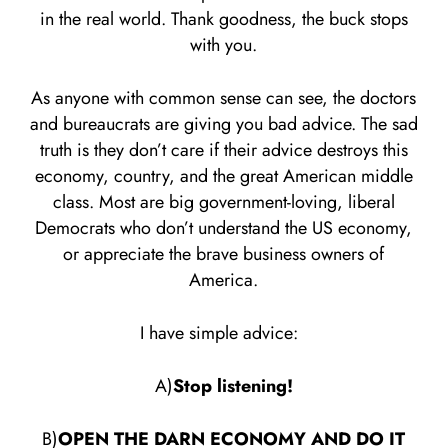
in the real world. Thank goodness, the buck stops
with you.
As anyone with common sense can see, the doctors
and bureaucrats are giving you bad advice. The sad
truth is they don’t care if their advice destroys this
economy, country, and the great American middle
class. Most are big government-loving, liberal
Democrats who don’t understand the US economy,
or appreciate the brave business owners of
America.
I have simple advice:
A)
Stop listening!
B)
OPEN THE DARN ECONOMY AND DO IT