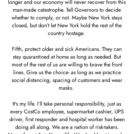
longer and our economy will never recover from this
man-made catastrophe. Tell Governors to decide
whether to comply, or not. Maybe New York stays
closed, but don’t let New York hold the rest of the
country hostage.
Fifth, protect older and sick Americans. They can
stay quarantined at home as long as needed. But
most of the rest of us are willing to brave the front
lines. Give us the choice- as long as we practice
social distancing, spacing of customers and wear
masks.
It’s my life. I’ll take personal responsibility, just as
every CostCo employee, supermarket cashier, UPS
driver, first responder and hospital worker has been
doing all along. We are a nation of risk-takers.