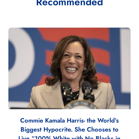
Recommended
Commie Kamala Harris- the World’s
Biggest Hypocrite. She Chooses to
Live “100% White with No Blacks in