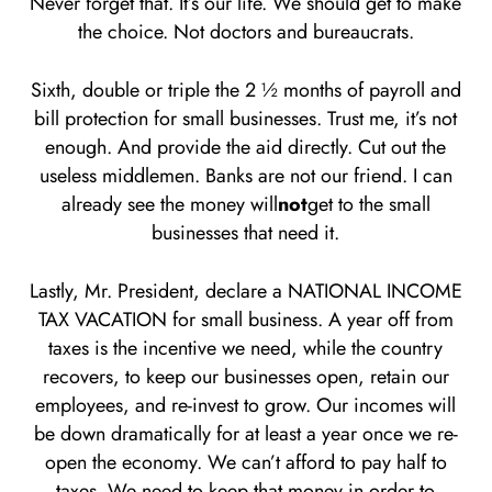
Never forget that. It’s our life. We should get to make
the choice. Not doctors and bureaucrats.
Sixth, double or triple the 2 ½ months of payroll and
bill protection for small businesses. Trust me, it’s not
enough. And provide the aid directly. Cut out the
useless middlemen. Banks are not our friend. I can
already see the money will
not
get to the small
businesses that need it.
Lastly, Mr. President, declare a NATIONAL INCOME
TAX VACATION for small business. A year off from
taxes is the incentive we need, while the country
recovers, to keep our businesses open, retain our
employees, and re-invest to grow. Our incomes will
be down dramatically for at least a year once we re-
open the economy. We can’t afford to pay half to
taxes. We need to keep that money in order to