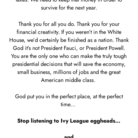
survive for the next year.
Thank you for all you do. Thank you for your
financial creativity. If you weren’t in the White
House, we’d certainly be finished as a nation. Thank
God it’s not President Fauci, or President Powell.
You are the only one who can make the truly tough
presidential decisions that will save the economy,
small business, millions of jobs and the great
American middle class.
God put you in the perfect place, at the perfect
time…
Stop listening to Ivy League eggheads…
and