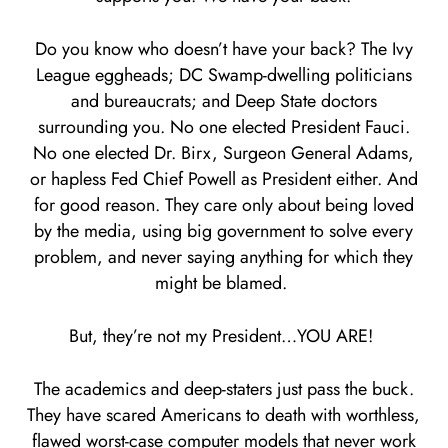
Do you know who doesn’t have your back? The Ivy
League eggheads; DC Swamp-dwelling politicians
and bureaucrats; and Deep State doctors
surrounding you. No one elected President Fauci.
No one elected Dr. Birx, Surgeon General Adams,
or hapless Fed Chief Powell as President either. And
for good reason. They care only about being loved
by the media, using big government to solve every
problem, and never saying anything for which they
might be blamed.
But, they’re not my President…YOU ARE!
The academics and deep-staters just pass the buck.
They have scared Americans to death with worthless,
flawed worst-case computer models that never work