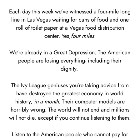
Each day this week we’ve witnessed a four-mile long
line in Las Vegas waiting for cans of food and one
roll of toilet paper at a Vegas food distribution
center. Yes,
four miles.
We’re already in a Great Depression. The American
people are losing everything- including their
dignity.
The Ivy League geniuses you’re taking advice from
have destroyed the greatest economy in world
history,
in a month
. Their computer models are
horribly wrong. The world will not end and millions
will not die, except if you continue listening to them.
Listen to the American people who cannot pay for