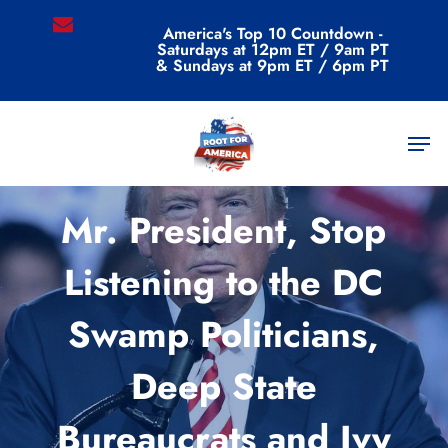
Skip
email
America's Top 10 Countdown -
to
Saturdays at 12pm ET / 9am PT
main
& Sundays at 9pm ET / 6pm PT
content
Men
Commentary
Mr. President, Stop
Listening to the DC
Swamp Politicians,
Deep State
Bureaucrats and Ivy