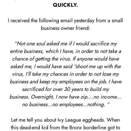
QUICKLY.
I received the following email yesterday from a small
business owner friend:
“Not one soul asked me if I would sacrifice my
entire business, which I have, in order to not take a
chance of getting the virus. If anyone would have
asked me, I would have said “shoot me up with the
virus, I’ll take my chances in order to not lose my
business and keep my employees on the job. I have
sacrificed for over 30 years to build my
business. Overnight, I now have zip….no income…
no business…no employees…nothing. “
Let me tell you about Ivy League eggheads. When
this dead-end kid from the Bronx borderline got to