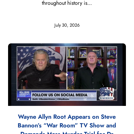
throughout history is...
July 30, 2026
Wayne Allyn Root Appears on Steve
Bannon’s “War Room” TV Show and