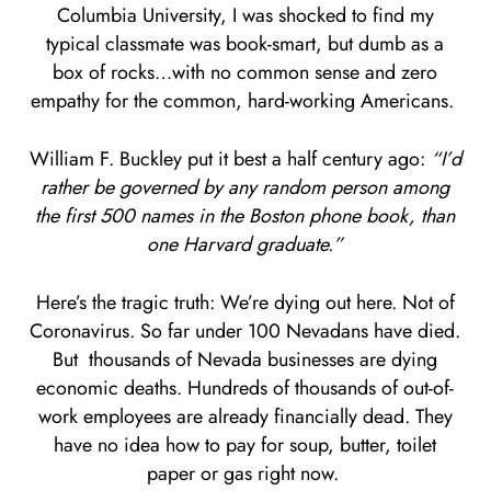
Columbia University, I was shocked to find my
typical classmate was book-smart, but dumb as a
box of rocks…with no common sense and zero
empathy for the common, hard-working Americans.
William F. Buckley put it best a half century ago:
“I’d
rather be governed by any random person among
the first 500 names in the Boston phone book, than
one Harvard graduate.”
Here’s the tragic truth: We’re dying out here. Not of
Coronavirus. So far under 100 Nevadans have died.
But thousands of Nevada businesses are dying
economic deaths. Hundreds of thousands of out-of-
work employees are already financially dead. They
have no idea how to pay for soup, butter, toilet
paper or gas right now.