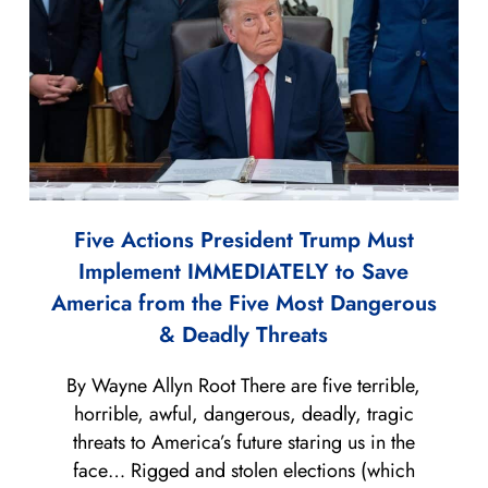
Five Actions President Trump Must
Implement IMMEDIATELY to Save
America from the Five Most Dangerous
& Deadly Threats
By Wayne Allyn Root There are five terrible,
horrible, awful, dangerous, deadly, tragic
threats to America’s future staring us in the
face… Rigged and stolen elections (which