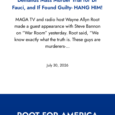
Demands Mass Murder Trial for Dr
Fauci, and If Found Guilty- HANG HIM!
MAGA TV and radio host Wayne Allyn Root
made a guest appearance with Steve Bannon
on “War Room” yesterday. Root said, “We
know exactly what the truth is. These guys are
murderers-...
July 30, 2026