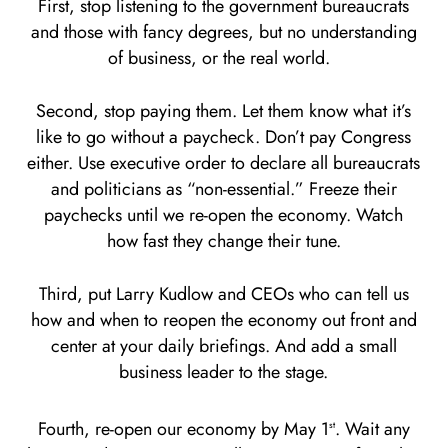
First, stop listening to the government bureaucrats
and those with fancy degrees, but no understanding
of business, or the real world.
Second, stop paying them. Let them know what it’s
like to go without a paycheck. Don’t pay Congress
either. Use executive order to declare all bureaucrats
and politicians as “non-essential.” Freeze their
paychecks until we re-open the economy. Watch
how fast they change their tune.
Third, put Larry Kudlow and CEOs who can tell us
how and when to reopen the economy out front and
center at your daily briefings. And add a small
business leader to the stage.
Fourth, re-open our economy by May 1
. Wait any
st