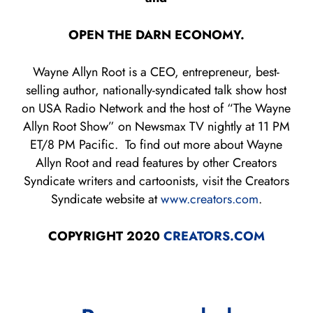
OPEN THE DARN ECONOMY.
Wayne Allyn Root is a CEO, entrepreneur, best-
selling author, nationally-syndicated talk show host
on USA Radio Network and the host of “The Wayne
Allyn Root Show” on Newsmax TV nightly at 11 PM
ET/8 PM Pacific. To find out more about Wayne
Allyn Root and read features by other Creators
Syndicate writers and cartoonists, visit the Creators
Syndicate website at
www.creators.com
.
COPYRIGHT 2020
CREATORS.COM