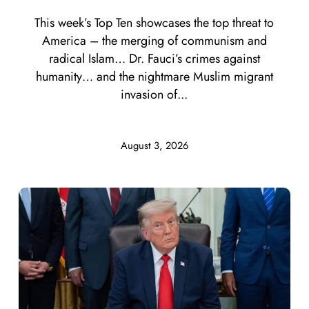
This week’s Top Ten showcases the top threat to
America – the merging of communism and
radical Islam… Dr. Fauci’s crimes against
humanity… and the nightmare Muslim migrant
invasion of...
August 3, 2026