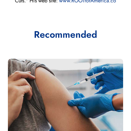
Cuts." His web site:
www.ROOTforAmerica.co
Recommended