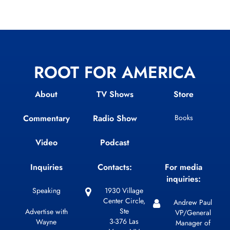
ROOT FOR AMERICA
About
TV Shows
Store
Commentary
Radio Show
Books
Video
Podcast
Inquiries
Contacts:
For media
inquiries:
Speaking
1930 Village
Center Circle,
Andrew Paul
Ste
Advertise with
VP/General
3-376 Las
Wayne
Manager of