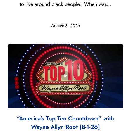
to live around black people. When was...
August 3, 2026
“America’s Top Ten Countdown” with
Wayne Allyn Root (8-1-26)