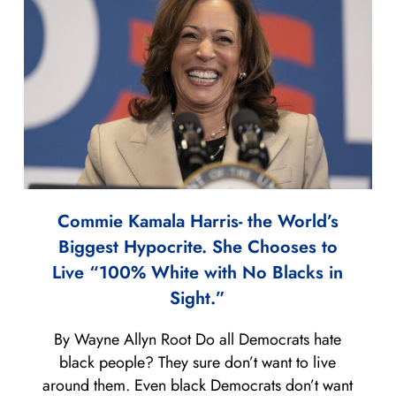
Commie Kamala Harris- the World’s
Biggest Hypocrite. She Chooses to
Live “100% White with No Blacks in
Sight.”
By Wayne Allyn Root Do all Democrats hate
black people? They sure don’t want to live
around them. Even black Democrats don’t want