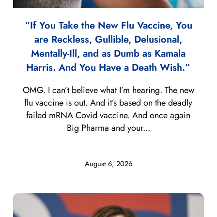
“If You Take the New Flu Vaccine, You
are Reckless, Gullible, Delusional,
Mentally-Ill, and as Dumb as Kamala
Harris. And You Have a Death Wish.”
OMG. I can’t believe what I’m hearing. The new
flu vaccine is out. And it’s based on the deadly
failed mRNA Covid vaccine. And once again
Big Pharma and your...
August 6, 2026