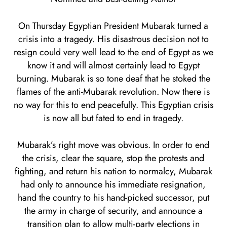
On Thursday Egyptian President Mubarak turned a
crisis into a tragedy. His disastrous decision not to
resign could very well lead to the end of Egypt as we
know it and will almost certainly lead to Egypt
burning. Mubarak is so tone deaf that he stoked the
flames of the anti-Mubarak revolution. Now there is
no way for this to end peacefully. This Egyptian crisis
is now all but fated to end in tragedy.
Mubarak’s right move was obvious. In order to end
the crisis, clear the square, stop the protests and
fighting, and return his nation to normalcy, Mubarak
had only to announce his immediate resignation,
hand the country to his hand-picked successor, put
the army in charge of security, and announce a
transition plan to allow multi-party elections in