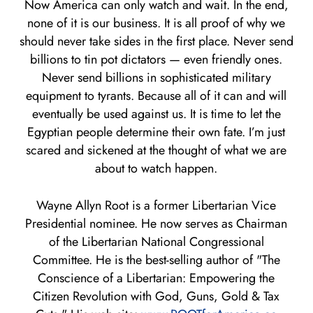
Now America can only watch and wait. In the end,
none of it is our business. It is all proof of why we
should never take sides in the first place. Never send
billions to tin pot dictators — even friendly ones.
Never send billions in sophisticated military
equipment to tyrants. Because all of it can and will
eventually be used against us. It is time to let the
Egyptian people determine their own fate. I’m just
scared and sickened at the thought of what we are
about to watch happen.
Wayne Allyn Root is a former Libertarian Vice
Presidential nominee. He now serves as Chairman
of the Libertarian National Congressional
Committee. He is the best-selling author of "The
Conscience of a Libertarian: Empowering the
Citizen Revolution with God, Guns, Gold & Tax