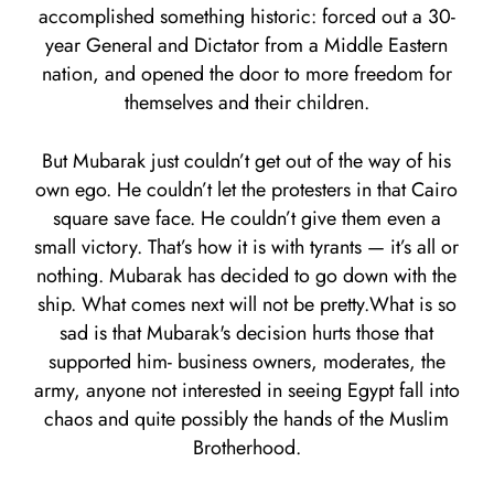
accomplished something historic: forced out a 30-
year General and Dictator from a Middle Eastern
nation, and opened the door to more freedom for
themselves and their children.
But Mubarak just couldn’t get out of the way of his
own ego. He couldn’t let the protesters in that Cairo
square save face. He couldn’t give them even a
small victory. That’s how it is with tyrants — it’s all or
nothing. Mubarak has decided to go down with the
ship. What comes next will not be pretty.What is so
sad is that Mubarak's decision hurts those that
supported him- business owners, moderates, the
army, anyone not interested in seeing Egypt fall into
chaos and quite possibly the hands of the Muslim
Brotherhood.