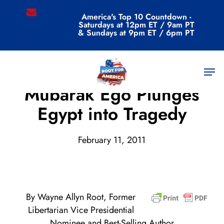
Skip
email
America's Top 10 Countdown -
to
Saturdays at 12pm ET / 9am PT
main
& Sundays at 9pm ET / 6pm PT
content
Men
Archive
Mubarak Ego Plunges
Egypt into Tragedy
February 11, 2011
By Wayne Allyn Root, Former
Libertarian Vice Presidential
Nominee and Best-Selling Author