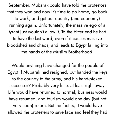
September. Mubarak could have told the protestors
that they won and now it’s time to go home, go back
to work, and get our country (and economy)
running again. Unfortunately, the massive ego of a
tyrant just wouldn’t allow it. To the bitter end he had
to have the last word, even if it causes massive
bloodshed and chaos, and leads to Egypt falling into
the hands of the Muslim Brotherhood.
Would anything have changed for the people of
Egypt if Mubarak had resigned, but handed the keys
to the country to the army, and his hand-picked
successor? Probably very little, at least right away.
Life would have returned to normal, business would
have resumed, and tourism would one day (but not
very soon) return. But the fact is, it would have
allowed the protesters to save face and feel they had