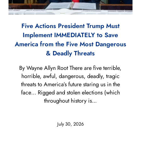
Five Actions President Trump Must
Implement IMMEDIATELY to Save
America from the Five Most Dangerous
& Deadly Threats
By Wayne Allyn Root There are five terrible,
horrible, awful, dangerous, deadly, tragic
threats to America’s future staring us in the
face… Rigged and stolen elections (which
throughout history is...
July 30, 2026