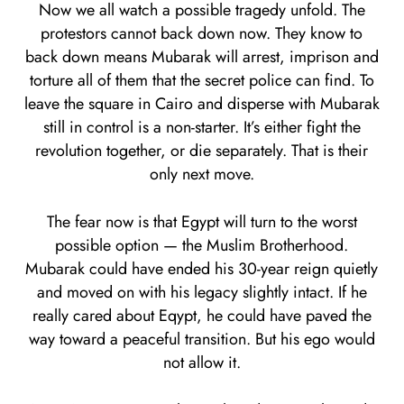
Now we all watch a possible tragedy unfold. The
protestors cannot back down now. They know to
back down means Mubarak will arrest, imprison and
torture all of them that the secret police can find. To
leave the square in Cairo and disperse with Mubarak
still in control is a non-starter. It’s either fight the
revolution together, or die separately. That is their
only next move.
The fear now is that Egypt will turn to the worst
possible option — the Muslim Brotherhood.
Mubarak could have ended his 30-year reign quietly
and moved on with his legacy slightly intact. If he
really cared about Eqypt, he could have paved the
way toward a peaceful transition. But his ego would
not allow it.