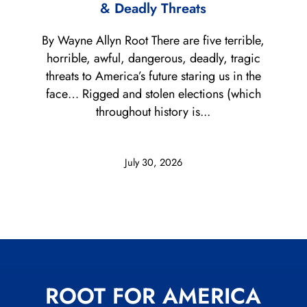
& Deadly Threats
By Wayne Allyn Root There are five terrible,
horrible, awful, dangerous, deadly, tragic
threats to America’s future staring us in the
face… Rigged and stolen elections (which
throughout history is...
July 30, 2026
ROOT FOR AMERICA