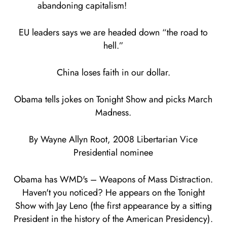
abandoning capitalism!
EU leaders says we are headed down “the road to
hell.”
China loses faith in our dollar.
Obama tells jokes on Tonight Show and picks March
Madness.
By Wayne Allyn Root, 2008 Libertarian Vice
Presidential nominee
Obama has WMD's – Weapons of Mass Distraction.
Haven't you noticed? He appears on the Tonight
Show with Jay Leno (the first appearance by a sitting
President in the history of the American Presidency).