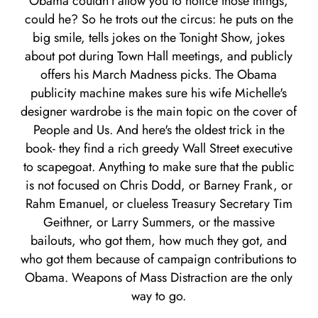
Obama couldn't allow you to notice those things,
could he? So he trots out the circus: he puts on the
big smile, tells jokes on the Tonight Show, jokes
about pot during Town Hall meetings, and publicly
offers his March Madness picks. The Obama
publicity machine makes sure his wife Michelle's
designer wardrobe is the main topic on the cover of
People and Us. And here's the oldest trick in the
book- they find a rich greedy Wall Street executive
to scapegoat. Anything to make sure that the public
is not focused on Chris Dodd, or Barney Frank, or
Rahm Emanuel, or clueless Treasury Secretary Tim
Geithner, or Larry Summers, or the massive
bailouts, who got them, how much they got, and
who got them because of campaign contributions to
Obama. Weapons of Mass Distraction are the only
way to go.