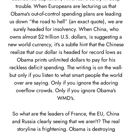
trouble. When Europeans are lecturing us that
Obama's out-of-control spending plans are leading
us down “the road to hell” (an exact quote), we are
surely headed for insolvency. When China, who
owns almost $2 trillion U.S. dollars, is suggesting a
new world currency, it's a subtle hint that the Chinese
realize that our dollar is headed for record lows as
Obama prints unlimited dollars to pay for his
reckless deficit spending. The writing is on the wall-
but only if you listen to what smart people the world
over are saying. Only if you ignore the adoring
overflow crowds. Only if you ignore Obama's
WMD's.
So what are the leaders of France, the EU, China
and Russia clearly seeing that we aren't? The real
storyline is frightening. Obama is destroying