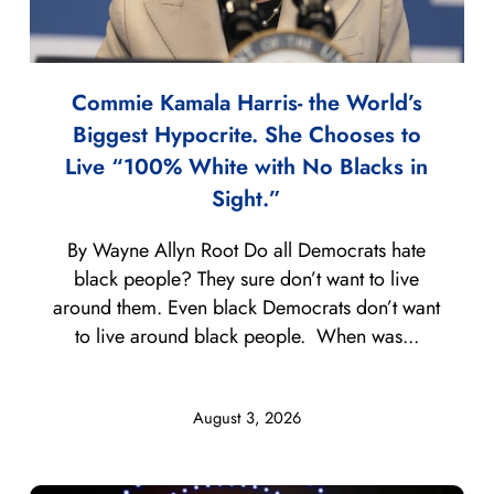
Commie Kamala Harris- the World’s
Biggest Hypocrite. She Chooses to
Live “100% White with No Blacks in
Sight.”
By Wayne Allyn Root Do all Democrats hate
black people? They sure don’t want to live
around them. Even black Democrats don’t want
to live around black people. When was...
August 3, 2026