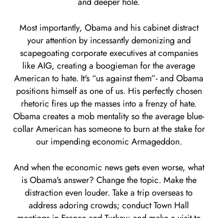
and deeper hole.
Most importantly, Obama and his cabinet distract
your attention by incessantly demonizing and
scapegoating corporate executives at companies
like AIG, creating a boogieman for the average
American to hate. It's “us against them”- and Obama
positions himself as one of us. His perfectly chosen
rhetoric fires up the masses into a frenzy of hate.
Obama creates a mob mentality so the average blue-
collar American has someone to burn at the stake for
our impending economic Armageddon.
And when the economic news gets even worse, what
is Obama's answer? Change the topic. Make the
distraction even louder. Take a trip overseas to
address adoring crowds; conduct Town Hall