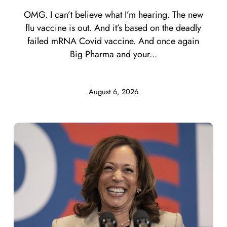
OMG. I can’t believe what I’m hearing. The new
flu vaccine is out. And it’s based on the deadly
failed mRNA Covid vaccine. And once again
Big Pharma and your...
August 6, 2026