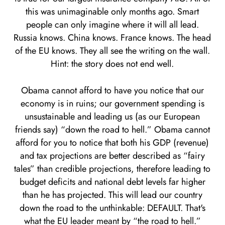
this was unimaginable only months ago. Smart
people can only imagine where it will all lead.
Russia knows. China knows. France knows. The head
of the EU knows. They all see the writing on the wall.
Hint: the story does not end well.
Obama cannot afford to have you notice that our
economy is in ruins; our government spending is
unsustainable and leading us (as our European
friends say) “down the road to hell.” Obama cannot
afford for you to notice that both his GDP (revenue)
and tax projections are better described as “fairy
tales” than credible projections, therefore leading to
budget deficits and national debt levels far higher
than he has projected. This will lead our country
down the road to the unthinkable: DEFAULT. That's
what the EU leader meant by “the road to hell.”