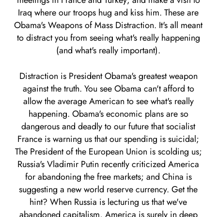
meetings in France and Turkey; and make a visit to
Iraq where our troops hug and kiss him. These are
Obama's Weapons of Mass Distraction. It's all meant
to distract you from seeing what's really happening
(and what's really important).
Distraction is President Obama's greatest weapon
against the truth. You see Obama can't afford to
allow the average American to see what's really
happening. Obama's economic plans are so
dangerous and deadly to our future that socialist
France is warning us that our spending is suicidal;
The President of the European Union is scolding us;
Russia's Vladimir Putin recently criticized America
for abandoning the free markets; and China is
suggesting a new world reserve currency. Get the
hint? When Russia is lecturing us that we've
abandoned capitalism, America is surely in deep