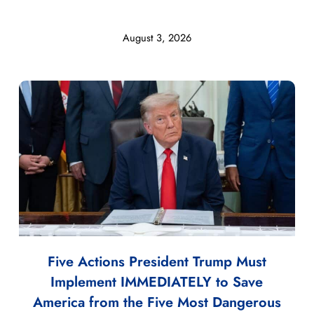
August 3, 2026
Five Actions President Trump Must
Implement IMMEDIATELY to Save
America from the Five Most Dangerous