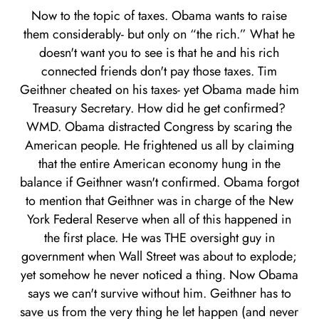
Now to the topic of taxes. Obama wants to raise
them considerably- but only on “the rich.” What he
doesn't want you to see is that he and his rich
connected friends don't pay those taxes. Tim
Geithner cheated on his taxes- yet Obama made him
Treasury Secretary. How did he get confirmed?
WMD. Obama distracted Congress by scaring the
American people. He frightened us all by claiming
that the entire American economy hung in the
balance if Geithner wasn't confirmed. Obama forgot
to mention that Geithner was in charge of the New
York Federal Reserve when all of this happened in
the first place. He was THE oversight guy in
government when Wall Street was about to explode;
yet somehow he never noticed a thing. Now Obama
says we can't survive without him. Geithner has to
save us from the very thing he let happen (and never