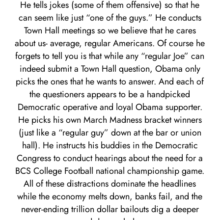
He tells jokes (some of them offensive) so that he
can seem like just “one of the guys.” He conducts
Town Hall meetings so we believe that he cares
about us- average, regular Americans. Of course he
forgets to tell you is that while any “regular Joe” can
indeed submit a Town Hall question, Obama only
picks the ones that he wants to answer. And each of
the questioners appears to be a handpicked
Democratic operative and loyal Obama supporter.
He picks his own March Madness bracket winners
(just like a “regular guy” down at the bar or union
hall). He instructs his buddies in the Democratic
Congress to conduct hearings about the need for a
BCS College Football national championship game.
All of these distractions dominate the headlines
while the economy melts down, banks fail, and the
never-ending trillion dollar bailouts dig a deeper