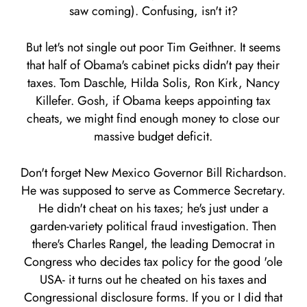
saw coming). Confusing, isn't it?
But let's not single out poor Tim Geithner. It seems
that half of Obama's cabinet picks didn't pay their
taxes. Tom Daschle, Hilda Solis, Ron Kirk, Nancy
Killefer. Gosh, if Obama keeps appointing tax
cheats, we might find enough money to close our
massive budget deficit.
Don't forget New Mexico Governor Bill Richardson.
He was supposed to serve as Commerce Secretary.
He didn't cheat on his taxes; he's just under a
garden-variety political fraud investigation. Then
there's Charles Rangel, the leading Democrat in
Congress who decides tax policy for the good 'ole
USA- it turns out he cheated on his taxes and
Congressional disclosure forms. If you or I did that