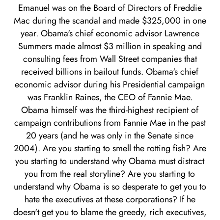
Emanuel was on the Board of Directors of Freddie
Mac during the scandal and made $325,000 in one
year. Obama's chief economic advisor Lawrence
Summers made almost $3 million in speaking and
consulting fees from Wall Street companies that
received billions in bailout funds. Obama's chief
economic advisor during his Presidential campaign
was Franklin Raines, the CEO of Fannie Mae.
Obama himself was the third-highest recipient of
campaign contributions from Fannie Mae in the past
20 years (and he was only in the Senate since
2004). Are you starting to smell the rotting fish? Are
you starting to understand why Obama must distract
you from the real storyline? Are you starting to
understand why Obama is so desperate to get you to
hate the executives at these corporations? If he
doesn't get you to blame the greedy, rich executives,