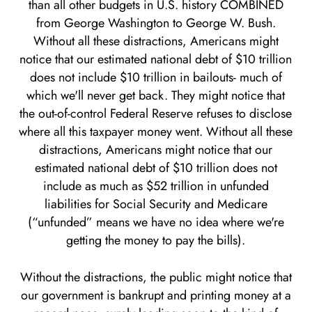
than all other budgets in U.S. history COMBINED
from George Washington to George W. Bush.
Without all these distractions, Americans might
notice that our estimated national debt of $10 trillion
does not include $10 trillion in bailouts- much of
which we'll never get back. They might notice that
the out-of-control Federal Reserve refuses to disclose
where all this taxpayer money went. Without all these
distractions, Americans might notice that our
estimated national debt of $10 trillion does not
include as much as $52 trillion in unfunded
liabilities for Social Security and Medicare
(“unfunded” means we have no idea where we're
getting the money to pay the bills).
Without the distractions, the public might notice that
our government is bankrupt and printing money at a