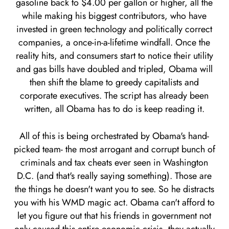
gasoline back to $4.00 per gallon or higher, all the
while making his biggest contributors, who have
invested in green technology and politically correct
companies, a once-in-a-lifetime windfall. Once the
reality hits, and consumers start to notice their utility
and gas bills have doubled and tripled, Obama will
then shift the blame to greedy capitalists and
corporate executives. The script has already been
written, all Obama has to do is keep reading it.
All of this is being orchestrated by Obama's hand-
picked team- the most arrogant and corrupt bunch of
criminals and tax cheats ever seen in Washington
D.C. (and that's really saying something). Those are
the things he doesn't want you to see. So he distracts
you with his WMD magic act. Obama can't afford to
let you figure out that his friends in government not