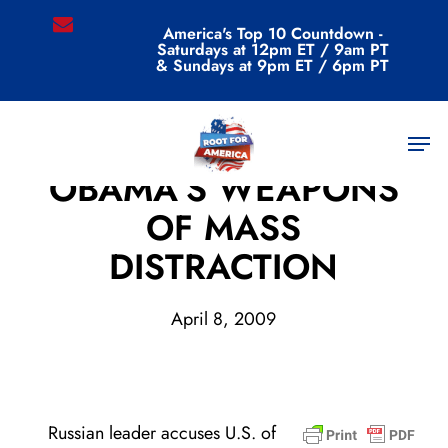
Skip
email
America's Top 10 Countdown -
to
Saturdays at 12pm ET / 9am PT
main
& Sundays at 9pm ET / 6pm PT
content
Men
Archive
OBAMA’S WEAPONS
OF MASS
DISTRACTION
April 8, 2009
Russian leader accuses U.S. of