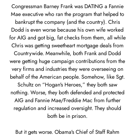
Congressman Barney Frank was DATING a Fannie
Mae executive who ran the program that helped to
bankrupt the company (and the country). Chris
Dodd is even worse because his own wife worked
for AIG and got big, fat checks from them, all while
Chris was getting sweetheart mortgage deals from
Countrywide. Meanwhile, both Frank and Dodd
were getting huge campaign contributions from the
very firms and industries they were overseeing on
behalf of the American people. Somehow, like Sgt.
Schultz on “Hogan's Heroes,” they both saw
nothing. Worse, they both defended and protected
AIG and Fannie Mae/Freddie Mac from further
regulation and increased oversight. They should
both be in prison.
But it gets worse. Obama's Chief of Staff Rahm