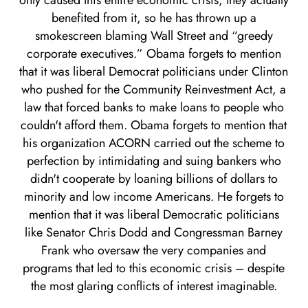
only caused this entire economic crisis, they actually
benefited from it, so he has thrown up a
smokescreen blaming Wall Street and “greedy
corporate executives.” Obama forgets to mention
that it was liberal Democrat politicians under Clinton
who pushed for the Community Reinvestment Act, a
law that forced banks to make loans to people who
couldn't afford them. Obama forgets to mention that
his organization ACORN carried out the scheme to
perfection by intimidating and suing bankers who
didn't cooperate by loaning billions of dollars to
minority and low income Americans. He forgets to
mention that it was liberal Democratic politicians
like Senator Chris Dodd and Congressman Barney
Frank who oversaw the very companies and
programs that led to this economic crisis – despite
the most glaring conflicts of interest imaginable.