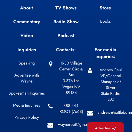
About
TV Shows
Store
Commentary
Radio Show
Books
Video
Podcast
Inquiries
Contacts:
For media
inquiries:
Speaking
1930 Village
Center Circle,
Andrew Paul
Ste
Advertise with
VP/General
3-376 Las
Wayne
Manager of
Vegas NV
Silver
89134
Spokesman Inquiries
State Radio
LLC
Media Inquiries
888-444-
ROOT (7668)
andrew@battleborn
Privacy Policy
wayneroot@gmail.com
Advertise w/