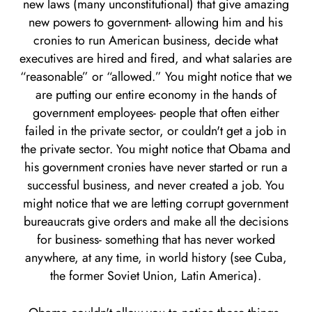
new laws (many unconstitutional) that give amazing
new powers to government- allowing him and his
cronies to run American business, decide what
executives are hired and fired, and what salaries are
“reasonable” or “allowed.” You might notice that we
are putting our entire economy in the hands of
government employees- people that often either
failed in the private sector, or couldn't get a job in
the private sector. You might notice that Obama and
his government cronies have never started or run a
successful business, and never created a job. You
might notice that we are letting corrupt government
bureaucrats give orders and make all the decisions
for business- something that has never worked
anywhere, at any time, in world history (see Cuba,
the former Soviet Union, Latin America).