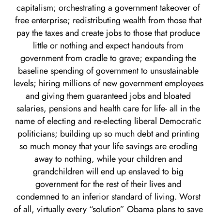
capitalism; orchestrating a government takeover of
free enterprise; redistributing wealth from those that
pay the taxes and create jobs to those that produce
little or nothing and expect handouts from
government from cradle to grave; expanding the
baseline spending of government to unsustainable
levels; hiring millions of new government employees
and giving them guaranteed jobs and bloated
salaries, pensions and health care for life- all in the
name of electing and re-electing liberal Democratic
politicians; building up so much debt and printing
so much money that your life savings are eroding
away to nothing, while your children and
grandchildren will end up enslaved to big
government for the rest of their lives and
condemned to an inferior standard of living. Worst
of all, virtually every “solution” Obama plans to save