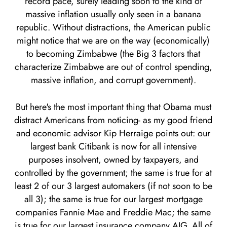
record pace, surely leading soon to the kind of
massive inflation usually only seen in a banana
republic. Without distractions, the American public
might notice that we are on the way (economically)
to becoming Zimbabwe (the Big 3 factors that
characterize Zimbabwe are out of control spending,
massive inflation, and corrupt government).
But here's the most important thing that Obama must
distract Americans from noticing- as my good friend
and economic advisor Kip Herraige points out: our
largest bank Citibank is now for all intensive
purposes insolvent, owned by taxpayers, and
controlled by the government; the same is true for at
least 2 of our 3 largest automakers (if not soon to be
all 3); the same is true for our largest mortgage
companies Fannie Mae and Freddie Mac; the same
is true for our largest insurance company AIG. All of