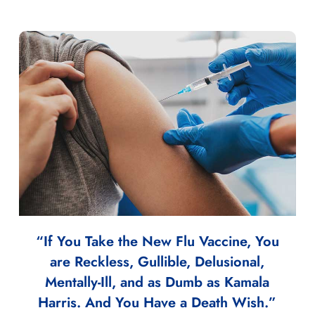
“If You Take the New Flu Vaccine, You
are Reckless, Gullible, Delusional,
Mentally-Ill, and as Dumb as Kamala
Harris. And You Have a Death Wish.”