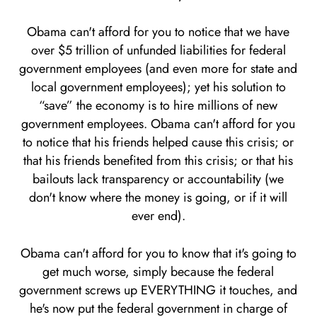
Obama can't afford for you to notice that we have
over $5 trillion of unfunded liabilities for federal
government employees (and even more for state and
local government employees); yet his solution to
“save” the economy is to hire millions of new
government employees. Obama can't afford for you
to notice that his friends helped cause this crisis; or
that his friends benefited from this crisis; or that his
bailouts lack transparency or accountability (we
don't know where the money is going, or if it will
ever end).
Obama can't afford for you to know that it's going to
get much worse, simply because the federal
government screws up EVERYTHING it touches, and
he's now put the federal government in charge of