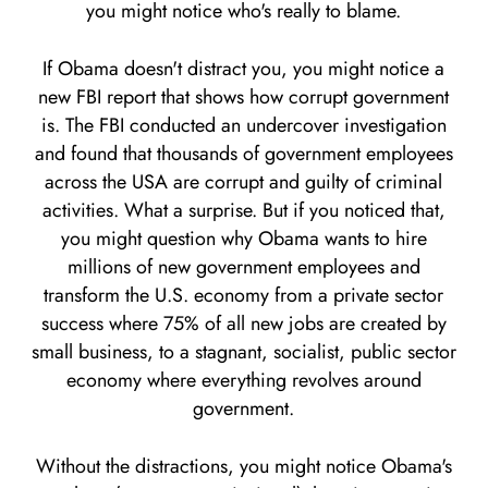
you might notice who's really to blame.
If Obama doesn't distract you, you might notice a
new FBI report that shows how corrupt government
is. The FBI conducted an undercover investigation
and found that thousands of government employees
across the USA are corrupt and guilty of criminal
activities. What a surprise. But if you noticed that,
you might question why Obama wants to hire
millions of new government employees and
transform the U.S. economy from a private sector
success where 75% of all new jobs are created by
small business, to a stagnant, socialist, public sector
economy where everything revolves around
government.
Without the distractions, you might notice Obama's