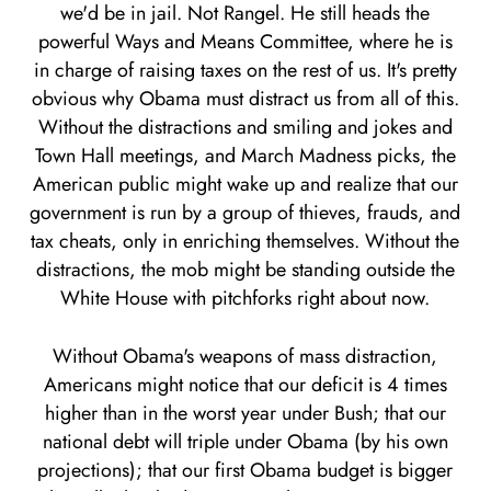
we'd be in jail. Not Rangel. He still heads the
powerful Ways and Means Committee, where he is
in charge of raising taxes on the rest of us. It's pretty
obvious why Obama must distract us from all of this.
Without the distractions and smiling and jokes and
Town Hall meetings, and March Madness picks, the
American public might wake up and realize that our
government is run by a group of thieves, frauds, and
tax cheats, only in enriching themselves. Without the
distractions, the mob might be standing outside the
White House with pitchforks right about now.
Without Obama's weapons of mass distraction,
Americans might notice that our deficit is 4 times
higher than in the worst year under Bush; that our
national debt will triple under Obama (by his own
projections); that our first Obama budget is bigger