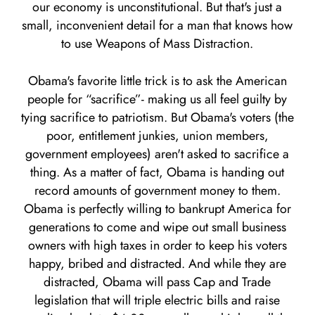
our economy is unconstitutional. But that's just a
small, inconvenient detail for a man that knows how
to use Weapons of Mass Distraction.
Obama's favorite little trick is to ask the American
people for “sacrifice”- making us all feel guilty by
tying sacrifice to patriotism. But Obama's voters (the
poor, entitlement junkies, union members,
government employees) aren't asked to sacrifice a
thing. As a matter of fact, Obama is handing out
record amounts of government money to them.
Obama is perfectly willing to bankrupt America for
generations to come and wipe out small business
owners with high taxes in order to keep his voters
happy, bribed and distracted. And while they are
distracted, Obama will pass Cap and Trade
legislation that will triple electric bills and raise