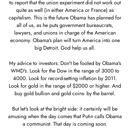
to report that the union experiment did not work out
quite as well (in either America or France) as
capitalism. This is the future Obama has planned for
all of us, as he puts government bureaucrats,
lawyers, and unions in charge of the American
economy. Obama's plan will turn America into one
big Detroit. God help us all.
My advice to investors: Don't be fooled by Obama's
WMD's. Look for the Dow in the range of 3000 to
4000. Look for record-setting inflation by 2011.
Look for gold in the range of $2000 or higher. And
buy gold bullion and gold coins- by the barrel.
But let's look at the bright side: it certainly will be
amusing when the day comes that Putin calls Obama
a communist. That day is coming soon.