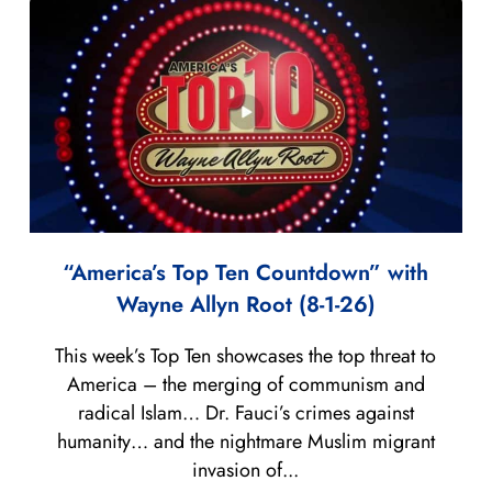
“America’s Top Ten Countdown” with
Wayne Allyn Root (8-1-26)
This week’s Top Ten showcases the top threat to
America – the merging of communism and
radical Islam… Dr. Fauci’s crimes against
humanity… and the nightmare Muslim migrant
invasion of...