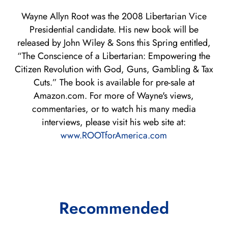
Wayne Allyn Root was the 2008 Libertarian Vice
Presidential candidate. His new book will be
released by John Wiley & Sons this Spring entitled,
“The Conscience of a Libertarian: Empowering the
Citizen Revolution with God, Guns, Gambling & Tax
Cuts.” The book is available for pre-sale at
Amazon.com. For more of Wayne's views,
commentaries, or to watch his many media
interviews, please visit his web site at:
www.ROOTforAmerica.com
Recommended