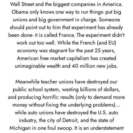
Wall Street and the biggest companies in America.
Obama only knows one way to run things- put big
unions and big government in charge. Someone
should point out to him that experiment has already
been done- it is called France. The experiment didn't
work out too well. While the French (and EU)
economy was stagnant for the past 25 years,
American free market capitalism has created
unimaginable wealth and 40 million new jobs.
Meanwhile teacher unions have destroyed our
public school system, wasting billions of dollars,
and producing horrific results (only to demand more
money without fixing the underlying problems)…
while auto unions have destroyed the U.S. auto
industry, the city of Detroit, and the state of
Michigan in one foul swoop. It is an understatement