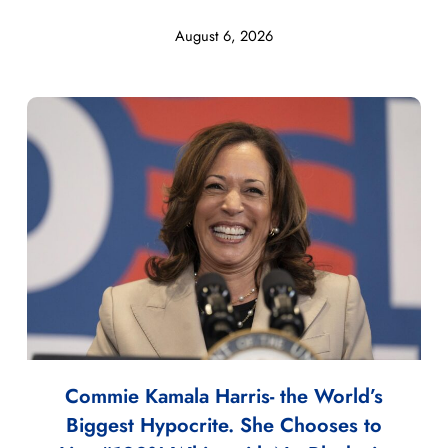
August 6, 2026
Commie Kamala Harris- the World’s
Biggest Hypocrite. She Chooses to