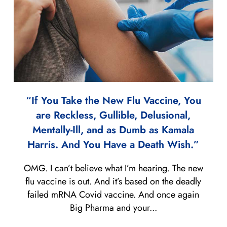
“If You Take the New Flu Vaccine, You
are Reckless, Gullible, Delusional,
Mentally-Ill, and as Dumb as Kamala
Harris. And You Have a Death Wish.”
OMG. I can’t believe what I’m hearing. The new
flu vaccine is out. And it’s based on the deadly
failed mRNA Covid vaccine. And once again
Big Pharma and your...