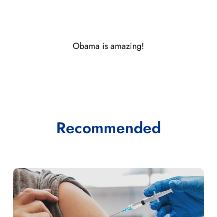
Obama is amazing!
Recommended