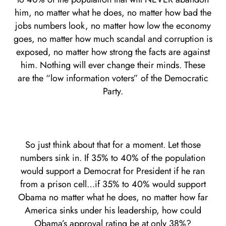
him, no matter what he does, no matter how bad the
jobs numbers look, no matter how low the economy
goes, no matter how much scandal and corruption is
exposed, no matter how strong the facts are against
him. Nothing will ever change their minds. These
are the “low information voters” of the Democratic
Party.
So just think about that for a moment. Let those
numbers sink in. If 35% to 40% of the population
would support a Democrat for President if he ran
from a prison cell…if 35% to 40% would support
Obama no matter what he does, no matter how far
America sinks under his leadership, how could
Obama’s approval rating be at only 38%?