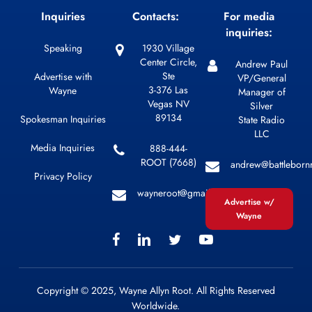
Inquiries
Contacts:
For media
inquiries:
Speaking
1930 Village
Center Circle,
Andrew Paul
Ste
Advertise with
VP/General
3-376 Las
Wayne
Manager of
Vegas NV
Silver
89134
Spokesman Inquiries
State Radio
LLC
Media Inquiries
888-444-
ROOT (7668)
andrew@battleborn
Privacy Policy
wayneroot@gmail.com
Advertise w/
Wayne
Copyright © 2025, Wayne Allyn Root. All Rights Reserved
Worldwide.