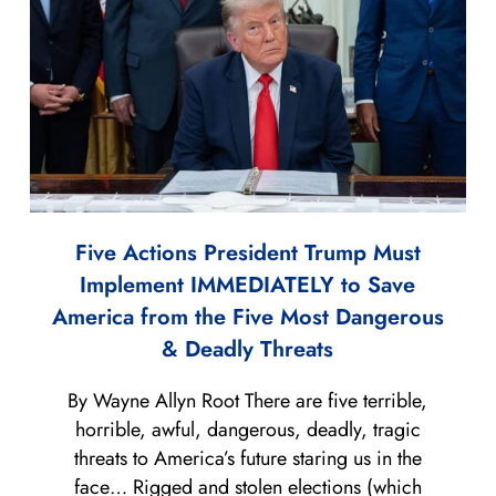
Five Actions President Trump Must
Implement IMMEDIATELY to Save
America from the Five Most Dangerous
& Deadly Threats
By Wayne Allyn Root There are five terrible,
horrible, awful, dangerous, deadly, tragic
threats to America’s future staring us in the
face… Rigged and stolen elections (which