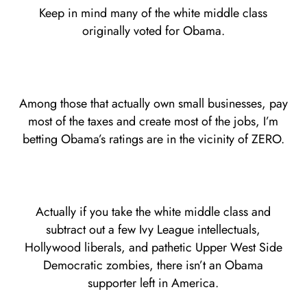
Keep in mind many of the white middle class
originally voted for Obama.
Among those that actually own small businesses, pay
most of the taxes and create most of the jobs, I’m
betting Obama’s ratings are in the vicinity of ZERO.
Actually if you take the white middle class and
subtract out a few Ivy League intellectuals,
Hollywood liberals, and pathetic Upper West Side
Democratic zombies, there isn’t an Obama
supporter left in America.