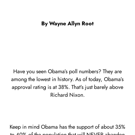
By Wayne Allyn Root
Have you seen Obama’s poll numbers? They are
among the lowest in history. As of today, Obama’s
approval rating is at 38%. That’s just barely above
Richard Nixon.
Keep in mind Obama has the support of about 35%
to 40% of the population that will NEVER abandon