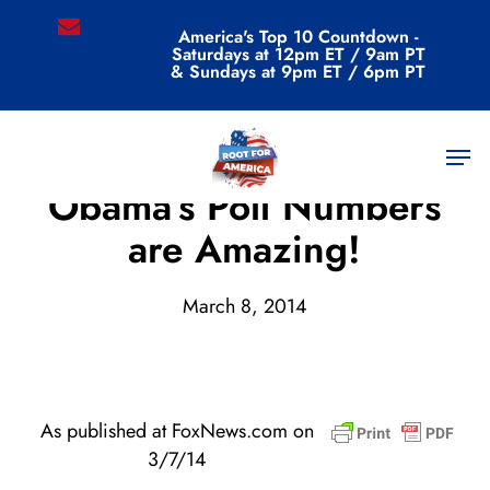
Skip
email
America's Top 10 Countdown -
to
Saturdays at 12pm ET / 9am PT
main
& Sundays at 9pm ET / 6pm PT
content
Men
Archive
Obama’s Poll Numbers
are Amazing!
March 8, 2014
As published at FoxNews.com on
3/7/14