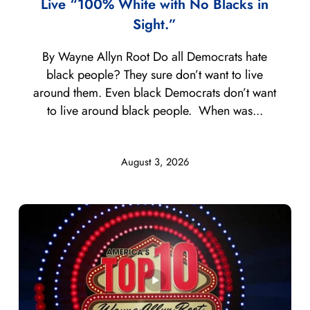
Live “100% White with No Blacks in
Sight.”
By Wayne Allyn Root Do all Democrats hate
black people? They sure don’t want to live
around them. Even black Democrats don’t want
to live around black people. When was...
August 3, 2026