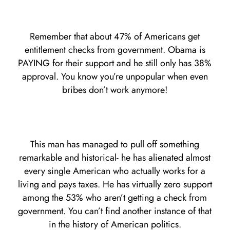
Remember that about 47% of Americans get
entitlement checks from government. Obama is
PAYING for their support and he still only has 38%
approval. You know you’re unpopular when even
bribes don’t work anymore!
This man has managed to pull off something
remarkable and historical- he has alienated almost
every single American who actually works for a
living and pays taxes. He has virtually zero support
among the 53% who aren’t getting a check from
government. You can’t find another instance of that
in the history of American politics.