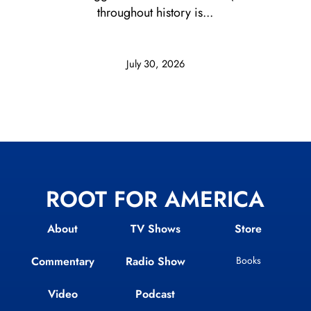
throughout history is...
July 30, 2026
ROOT FOR AMERICA
About
TV Shows
Store
Commentary
Radio Show
Books
Video
Podcast