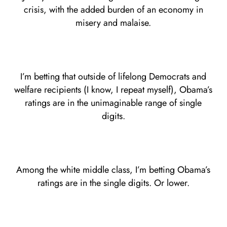
crisis, with the added burden of an economy in
misery and malaise.
I’m betting that outside of lifelong Democrats and
welfare recipients (I know, I repeat myself), Obama’s
ratings are in the unimaginable range of single
digits.
Among the white middle class, I’m betting Obama’s
ratings are in the single digits.
Or lower.