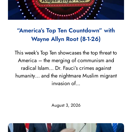
“America’s Top Ten Countdown” with
Wayne Allyn Root (8-1-26)
This week’s Top Ten showcases the top threat to
America – the merging of communism and
radical Islam… Dr. Fauci’s crimes against
humanity… and the nightmare Muslim migrant
invasion of...
August 3, 2026