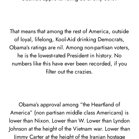
That means that among the rest of America, outside
of loyal, lifelong, Kool-Aid drinking Democrats,
Obama’s ratings are nil. Among non-partisan voters,
he is the lowest-rated President in history. No
numbers like this have ever been recorded, if you
filter out the crazies.
Obama’s approval among “the Heartland of
America” (non partisan middle class Americans) is
lower than Nixon. Lower than W. Lower than Lyndon
Johnson at the height of the Vietnam war. Lower than
Jimmy Carter at the height of the Iranian hostage