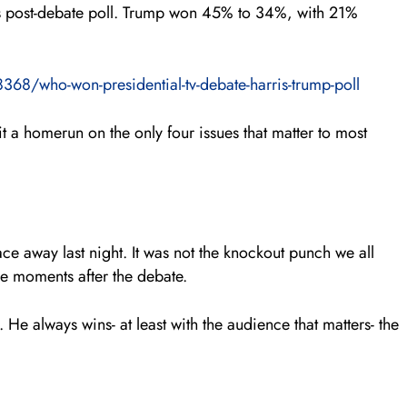
is post-debate poll. Trump won 45% to 34%, with 21%
68/who-won-presidential-tv-debate-harris-trump-poll
t a homerun on the only four issues that matter to most
ace away last night. It was not the knockout punch we all
he moments after the debate.
He always wins- at least with the audience that matters- the