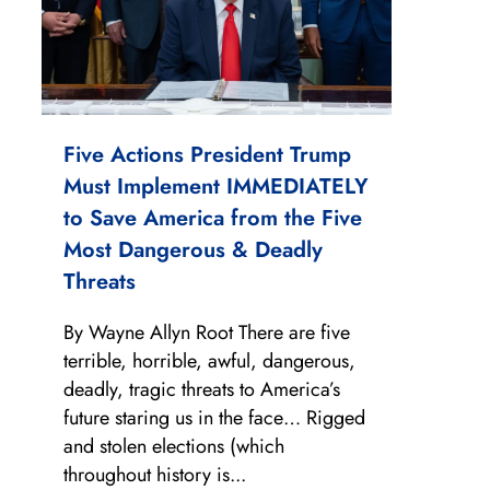
Five Actions President Trump
Must Implement IMMEDIATELY
to Save America from the Five
Most Dangerous & Deadly
Threats
By Wayne Allyn Root There are five
terrible, horrible, awful, dangerous,
deadly, tragic threats to America’s
future staring us in the face… Rigged
and stolen elections (which
throughout history is...