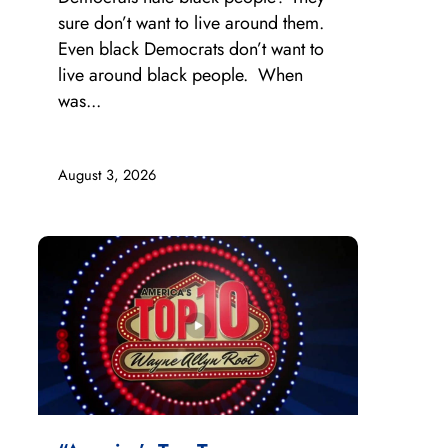
sure don’t want to live around them.
Even black Democrats don’t want to
live around black people. When
was...
August 3, 2026