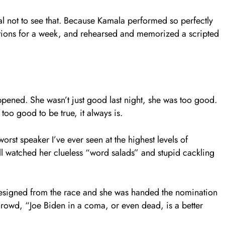
l not to see that. Because Kamala performed so perfectly
estions for a week, and rehearsed and memorized a scripted
pened. She wasn’t just good last night, she was too good.
oo good to be true, it always is.
rst speaker I’ve ever seen at the highest levels of
all watched her clueless “word salads” and stupid cackling
resigned from the race and she was handed the nomination
 crowd, “Joe Biden in a coma, or even dead, is a better