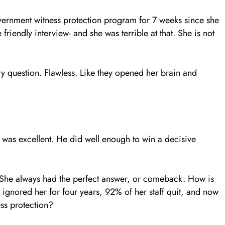
overnment witness protection program for 7 weeks since she
riendly interview- and she was terrible at that. She is not
ery question. Flawless. Like they opened her brain and
e was excellent. He did well enough to win a decisive
 She always had the perfect answer, or comeback. How is
n ignored her for four years, 92% of her staff quit, and now
ss protection?