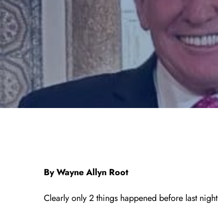
By Wayne Allyn Root
Clearly only 2 things happened before last nigh