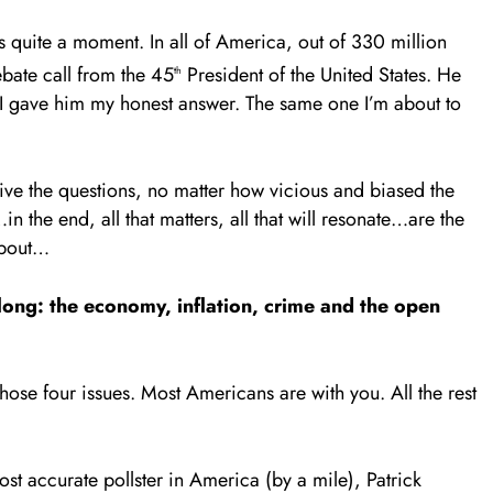
was quite a moment. In all of America, out of 330 million
bate call from the 45
President of the United States. He
th
. I gave him my honest answer. The same one I’m about to
ive the questions, no matter how vicious and biased the
the end, all that matters, all that will resonate…are the
about…
 long: the economy, inflation, crime and the open
 those four issues. Most Americans are with you. All the rest
st accurate pollster in America (by a mile), Patrick