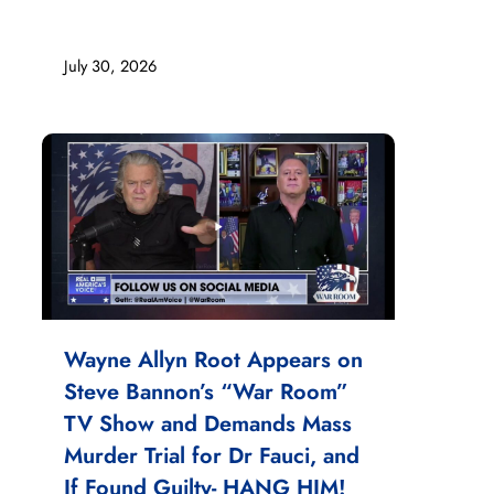
July 30, 2026
Wayne Allyn Root Appears on
Steve Bannon’s “War Room”
TV Show and Demands Mass
Murder Trial for Dr Fauci, and
If Found Guilty- HANG HIM!