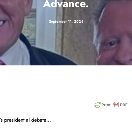
Advance.
September 11, 2024
t’s presidential debate…