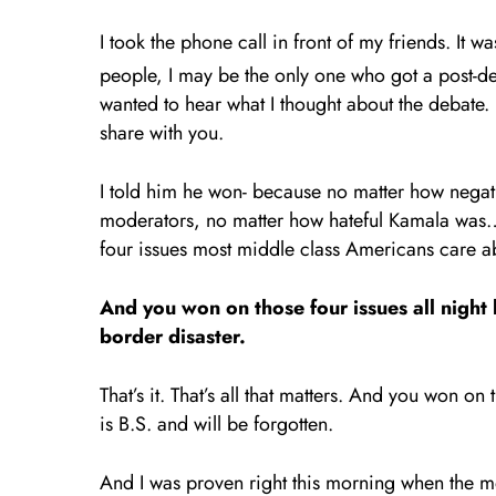
I took the phone call in front of my friends. It 
people, I may be the only one who got a post-de
wanted to hear what I thought about the debate
share with you.
I told him he won- because no matter how negat
moderators, no matter how hateful Kamala was…in 
four issues most middle class Americans care 
And you won on those four issues all night
border disaster.
That’s it. That’s all that matters. And you won on
is B.S. and will be forgotten.
And I was proven right this morning when the mo