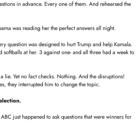
questions in advance. Every one of them. And rehearsed the
ma was reading her the perfect answers all night.
ry question was designed to hurt Trump and help Kamala.
 softballs at her. 3 against one- and all three had a week to
 lie. Yet no fact checks. Nothing. And the disruptions!
es, they interrupted him to change the topic.
election.
 ABC just happened to ask questions that were winners for