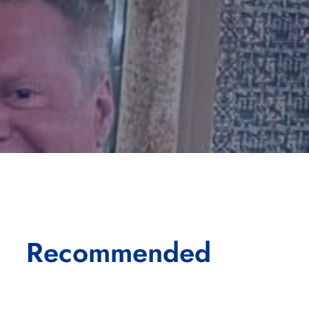
Recommended