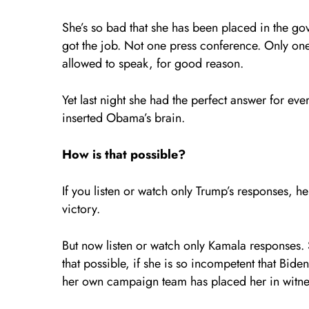
She’s so bad that she has been placed in the g
got the job. Not one press conference. Only one f
allowed to speak, for good reason.
Yet last night she had the perfect answer for ev
inserted Obama’s brain.
How is that possible?
If you listen or watch only Trump’s responses, h
victory.
But now listen or watch only Kamala responses.
that possible, if she is so incompetent that Bide
her own campaign team has placed her in witne