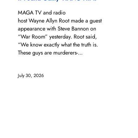
MAGA TV and radio
host Wayne Allyn Root made a guest
appearance with Steve Bannon on
“War Room” yesterday. Root said,
“We know exactly what the truth is.
These guys are murderers-...
July 30, 2026