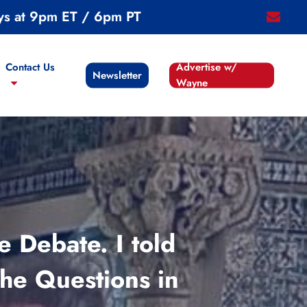
ys at 9pm ET / 6pm PT
email
Contact Us
Advertise w/
Newsletter
Wayne
 Debate. I told
he Questions in