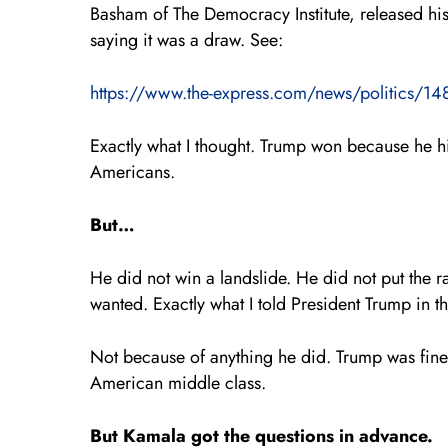
Basham of The Democracy Institute, released h
saying it was a draw. See:
https://www.the-express.com/news/politics/1483
Exactly what I thought. Trump won because he hi
Americans.
But…
He did not win a landslide. He did not put the r
wanted. Exactly what I told President Trump in t
Not because of anything he did. Trump was fine. 
American middle class.
But Kamala got the questions in advance.