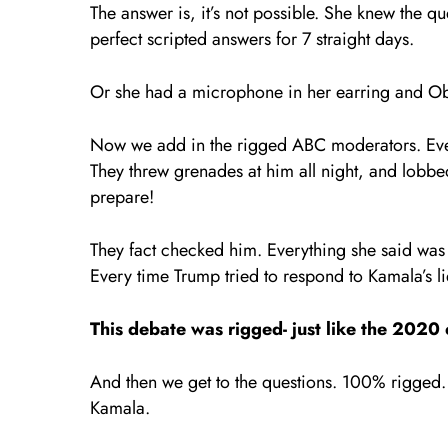
The answer is, it’s not possible. She knew the 
perfect scripted answers for 7 straight days.
Or she had a microphone in her earring and Oba
Now we add in the rigged ABC moderators. Eve
They threw grenades at him all night, and lobbed
prepare!
They fact checked him. Everything she said was a
Every time Trump tried to respond to Kamala’s li
This debate was rigged- just like the 2020 
And then we get to the questions. 100% rigged.
Kamala.