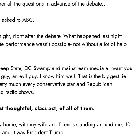
er all the questions in advance of the debate…
d asked to ABC.
night, right after the debate. What happened last night
e performance wasn’t possible- not without a lot of help
 the Deep State, DC Swamp and mainstream media all want you
guy, an evil guy. I know him well. That is the biggest lie
retty much every conservative star and Republican
nd radio shows.
 thoughtful, class act, of all of them.
 my home, with my wife and friends standing around me, 10
 and it was President Trump.