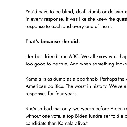
You’d have to be blind, deaf, dumb or delusiona
in every response, it was like she knew the qu
response to each and every one of them.
That’s because she did.
Her best friends run ABC. We all know what hap
Too good to be true. And when something looks t
Kamala is as dumb as a doorknob. Perhaps the wo
American politics. The worst in history. We’ve 
responses for four years.
She’s so bad that only two weeks before Biden 
without one vote, a top Biden fundraiser told a
candidate than Kamala alive.”