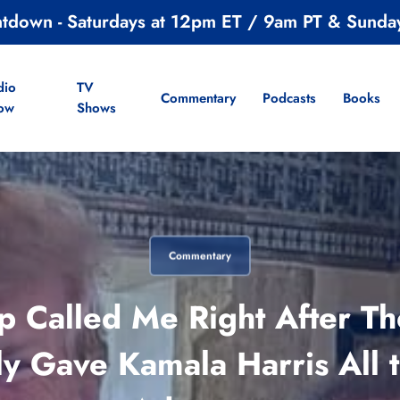
ntdown - Saturdays at 12pm ET / 9am PT & Sunda
dio
TV
Commentary
Podcasts
Books
ow
Shows
Commentary
p Called Me Right After The
y Gave Kamala Harris All t