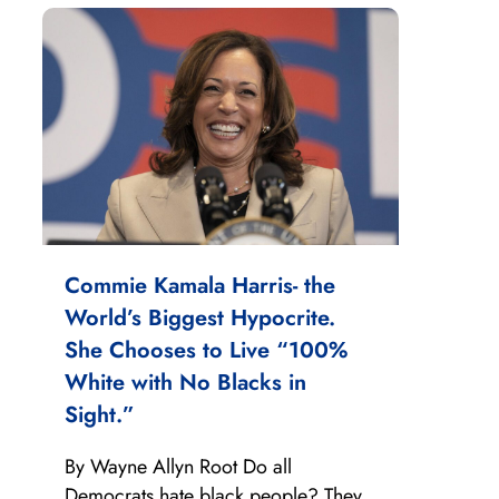
Commie Kamala Harris- the
World’s Biggest Hypocrite.
She Chooses to Live “100%
White with No Blacks in
Sight.”
By Wayne Allyn Root Do all
Democrats hate black people? They