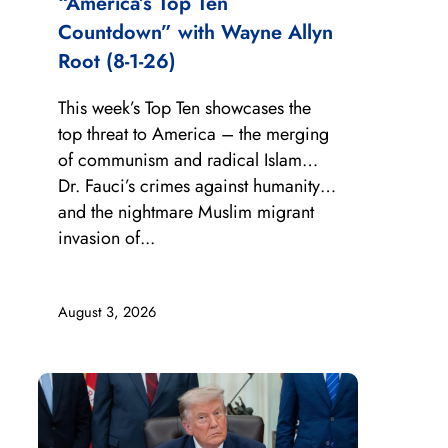
“America’s Top Ten
Countdown” with Wayne Allyn
Root (8-1-26)
This week’s Top Ten showcases the
top threat to America – the merging
of communism and radical Islam…
Dr. Fauci’s crimes against humanity…
and the nightmare Muslim migrant
invasion of...
August 3, 2026