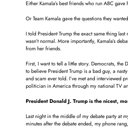
Either Kamala’s best friends who run ABC gave h
Or Team Kamala gave the questions they wante
I told President Trump the exact same thing last 
wasn’t normal. More importantly, Kamala’s debat
from her friends.
First, I want to tell a little story. Democrats,
to believe President Trump is a bad guy, a nasty 
and scam ever told. I’ve met and interviewed p
politician in America through my national TV a
President Donald J. Trump is the nicest, most
Last night in the middle of my debate party at
minutes after the debate ended, my phone rang,