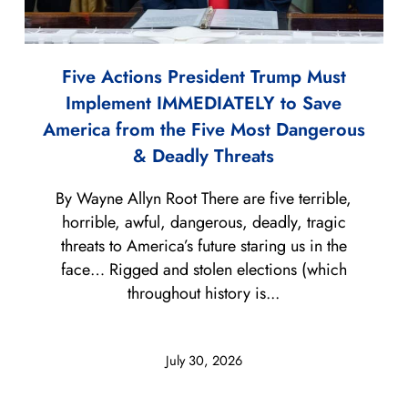
Five Actions President Trump Must
Implement IMMEDIATELY to Save
America from the Five Most Dangerous
& Deadly Threats
By Wayne Allyn Root There are five terrible,
horrible, awful, dangerous, deadly, tragic
threats to America’s future staring us in the
face… Rigged and stolen elections (which
throughout history is...
July 30, 2026