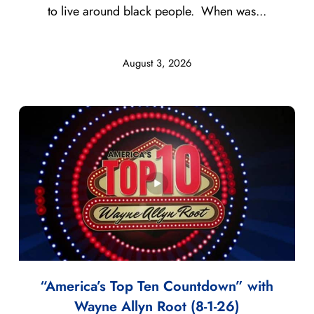
to live around black people. When was...
August 3, 2026
“America’s Top Ten Countdown” with
Wayne Allyn Root (8-1-26)