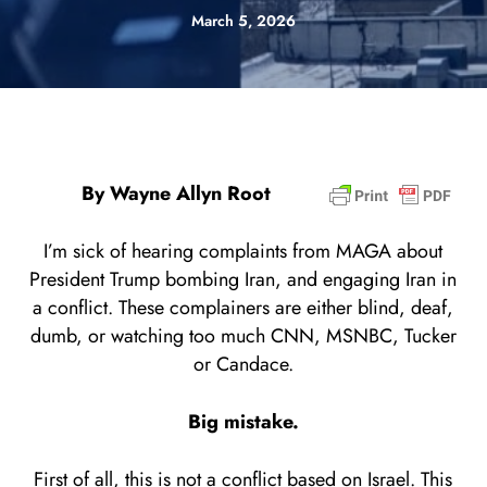
March 5, 2026
By Wayne Allyn Root
I’m sick of hearing complaints from MAGA about
President Trump bombing Iran, and engaging Iran in
a conflict. These complainers are either blind, deaf,
dumb, or watching too much CNN, MSNBC, Tucker
or Candace.
Big mistake.
First of all, this is not a conflict based on Israel. This