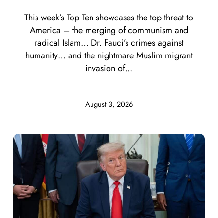
This week’s Top Ten showcases the top threat to
America – the merging of communism and
radical Islam… Dr. Fauci’s crimes against
humanity… and the nightmare Muslim migrant
invasion of...
August 3, 2026