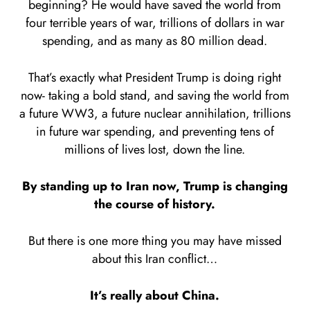
beginning? He would have saved the world from
four terrible years of war, trillions of dollars in war
spending, and as many as 80 million dead.
That’s exactly what President Trump is doing right
now- taking a bold stand, and saving the world from
a future WW3, a future nuclear annihilation, trillions
in future war spending, and preventing tens of
millions of lives lost, down the line.
By standing up to Iran now, Trump is changing
the course of history.
But there is one more thing you may have missed
about this Iran conflict…
It’s really about China.