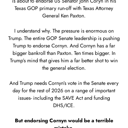
is about to endorse US Senator John Coryn in his
Texas GOP primary run-off with Texas Attorney
General Ken Paxton.
I understand why. The pressure is enormous on
Trump. The entire GOP Senate leadership is pushing
Trump to endorse Cornyn. And Cornyn has a far
bigger bankroll than Paxton. Ten times bigger. In
Trump’s mind that gives him a far better shot to win
the general election.
And Trump needs Cornyn’s vote in the Senate every
day for the rest of 2026 on a range of important
issues- including the SAVE Act and funding
DHS/ICE.
But endorsing Cornyn would be a terrible