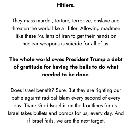
Hitlers.
They mass murder, torture, terrorize, enslave and
threaten the world like a Hitler. Allowing madmen
like these Mullahs of Iran to get their hands on
nuclear weapons is suicide for all of us.
The whole world owes President Trump a debt
of gratitude for having the balls to do what
needed to be done.
Does Israel benefit? Sure. But they are fighting our
battle against radical Islam every second of every
day. Thank God Israel is on the frontlines for us.
Israel takes bullets and bombs for us, every day. And
if Israel fails, we are the next target.