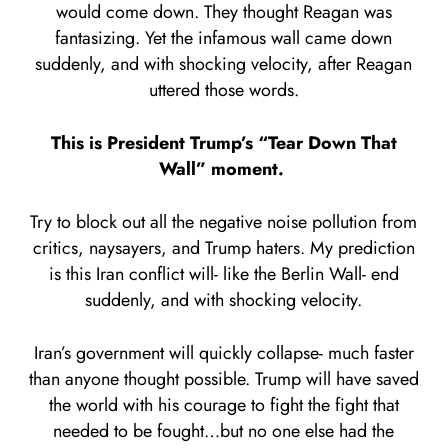
would come down. They thought Reagan was
fantasizing. Yet the infamous wall came down
suddenly, and with shocking velocity, after Reagan
uttered those words.
This is President Trump’s “Tear Down That
Wall” moment.
Try to block out all the negative noise pollution from
critics, naysayers, and Trump haters. My prediction
is this Iran conflict will- like the Berlin Wall- end
suddenly, and with shocking velocity.
Iran’s government will quickly collapse- much faster
than anyone thought possible. Trump will have saved
the world with his courage to fight the fight that
needed to be fought…but no one else had the