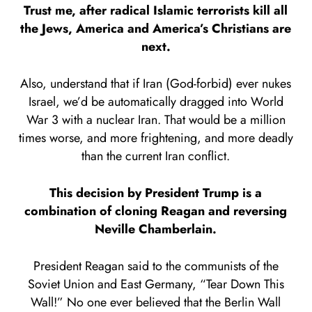
Trust me, after radical Islamic terrorists kill all
the Jews, America and America’s Christians are
next.
Also, understand that if Iran (God-forbid) ever nukes
Israel, we’d be automatically dragged into World
War 3 with a nuclear Iran. That would be a million
times worse, and more frightening, and more deadly
than the current Iran conflict.
This decision by President Trump is a
combination of cloning Reagan and reversing
Neville Chamberlain.
President Reagan said to the communists of the
Soviet Union and East Germany, “Tear Down This
Wall!” No one ever believed that the Berlin Wall