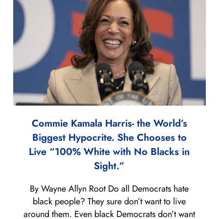
Commie Kamala Harris- the World’s
Biggest Hypocrite. She Chooses to
Live “100% White with No Blacks in
Sight.”
By Wayne Allyn Root Do all Democrats hate
black people? They sure don’t want to live
around them. Even black Democrats don’t want