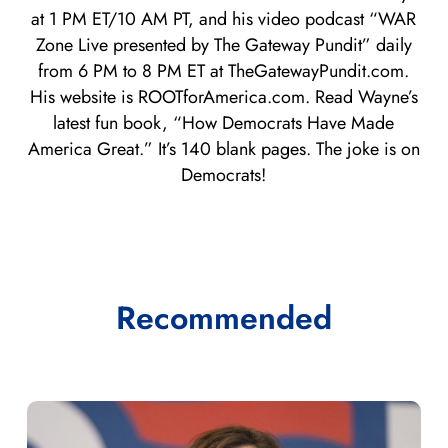
at 1 PM ET/10 AM PT, and his video podcast “WAR
Zone Live presented by The Gateway Pundit” daily
from 6 PM to 8 PM ET at TheGatewayPundit.com.
His website is ROOTforAmerica.com. Read Wayne’s
latest fun book, “How Democrats Have Made
America Great.” It’s 140 blank pages. The joke is on
Democrats!
Recommended