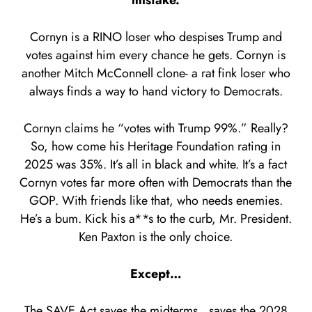
mistake.
Cornyn is a RINO loser who despises Trump and
votes against him every chance he gets. Cornyn is
another Mitch McConnell clone- a rat fink loser who
always finds a way to hand victory to Democrats.
Cornyn claims he “votes with Trump 99%.” Really?
So, how come his Heritage Foundation rating in
2025 was 35%. It’s all in black and white. It’s a fact
Cornyn votes far more often with Democrats than the
GOP. With friends like that, who needs enemies.
He’s a bum. Kick his a**s to the curb, Mr. President.
Ken Paxton is the only choice.
Except…
The SAVE Act saves the midterms…saves the 2028