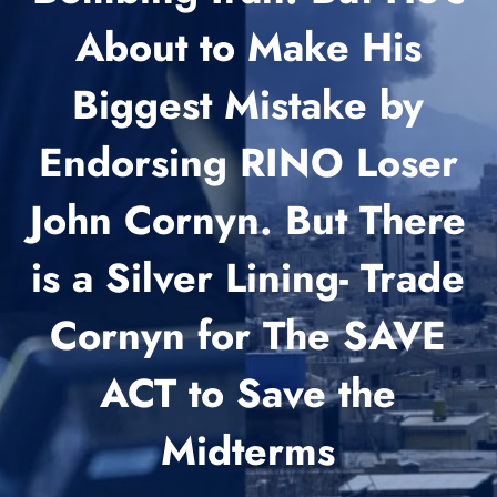
About to Make His
Biggest Mistake by
Endorsing RINO Loser
John Cornyn. But There
is a Silver Lining- Trade
Cornyn for The SAVE
ACT to Save the
Midterms