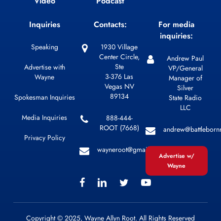
Video
Podcast
Inquiries
Contacts:
For media
inquiries:
Speaking
1930 Village
Center Circle,
Andrew Paul
Ste
Advertise with
VP/General
3-376 Las
Wayne
Manager of
Vegas NV
Silver
89134
Spokesman Inquiries
State Radio
LLC
Media Inquiries
888-444-
ROOT (7668)
andrew@battleborn
Privacy Policy
wayneroot@gmail.com
Advertise w/
Wayne
Copyright © 2025, Wayne Allyn Root. All Rights Reserved