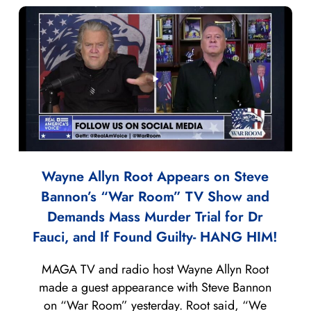
Wayne Allyn Root Appears on Steve
Bannon’s “War Room” TV Show and
Demands Mass Murder Trial for Dr
Fauci, and If Found Guilty- HANG HIM!
MAGA TV and radio host Wayne Allyn Root
made a guest appearance with Steve Bannon
on “War Room” yesterday. Root said, “We