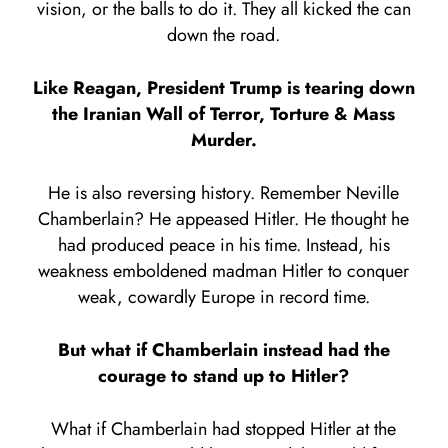
vision, or the balls to do it. They all kicked the can
down the road.
Like Reagan, President Trump is tearing down
the Iranian Wall of Terror, Torture & Mass
Murder.
He is also reversing history. Remember Neville
Chamberlain? He appeased Hitler. He thought he
had produced peace in his time. Instead, his
weakness emboldened madman Hitler to conquer
weak, cowardly Europe in record time.
But what if Chamberlain instead had the
courage to stand up to Hitler?
What if Chamberlain had stopped Hitler at the