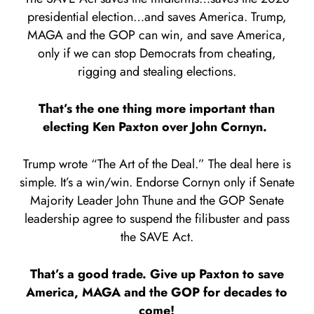
presidential election…and saves America. Trump,
MAGA and the GOP can win, and save America,
only if we can stop Democrats from cheating,
rigging and stealing elections.
That’s the one thing more important than
electing Ken Paxton over John Cornyn.
Trump wrote “The Art of the Deal.” The deal here is
simple. It’s a win/win. Endorse Cornyn only if Senate
Majority Leader John Thune and the GOP Senate
leadership agree to suspend the filibuster and pass
the SAVE Act.
That’s a good trade. Give up Paxton to save
America, MAGA and the GOP for decades to
come!