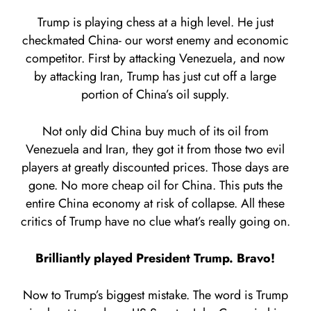
Trump is playing chess at a high level. He just
checkmated China- our worst enemy and economic
competitor. First by attacking Venezuela, and now
by attacking Iran, Trump has just cut off a large
portion of China’s oil supply.
Not only did China buy much of its oil from
Venezuela and Iran, they got it from those two evil
players at greatly discounted prices. Those days are
gone. No more cheap oil for China. This puts the
entire China economy at risk of collapse. All these
critics of Trump have no clue what’s really going on.
Brilliantly played President Trump. Bravo!
Now to Trump’s biggest mistake. The word is Trump