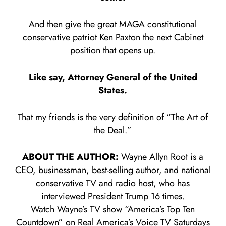
And then give the great MAGA constitutional
conservative patriot Ken Paxton the next Cabinet
position that opens up.
Like say, Attorney General of the United
States.
That my friends is the very definition of “The Art of
the Deal.”
ABOUT THE AUTHOR:
Wayne Allyn Root is a
CEO, businessman, best-selling author, and national
conservative TV and radio host, who has
interviewed President Trump 16 times.
Watch Wayne’s TV show “America’s Top Ten
Countdown” on Real America’s Voice TV Saturdays