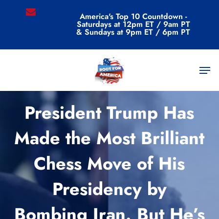
Skip
email
America's Top 10 Countdown -
to
Saturdays at 12pm ET / 9am PT
main
& Sundays at 9pm ET / 6pm PT
content
Men
Commentary
President Trump Has
Made the Most Brilliant
Chess Move of His
Presidency by
Bombing Iran. But He’s