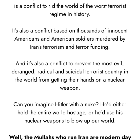
is a conflict to rid the world of the worst terrorist
regime in history.
It’s also a conflict based on thousands of innocent
Americans and American soldiers murdered by
Iran’s terrorism and terror funding.
And it’s also a conflict to prevent the most evil,
deranged, radical and suicidal terrorist country in
the world from getting their hands on a nuclear
weapon.
Can you imagine Hitler with a nuke? He’d either
hold the entire world hostage, or he’d use his
nuclear weapons to blow up our world.
Well, the Mullahs who run Iran are modern day