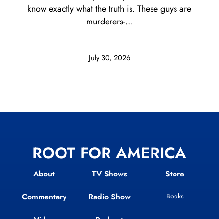
know exactly what the truth is. These guys are
murderers-...
July 30, 2026
ROOT FOR AMERICA
About
TV Shows
Store
Commentary
Radio Show
Books