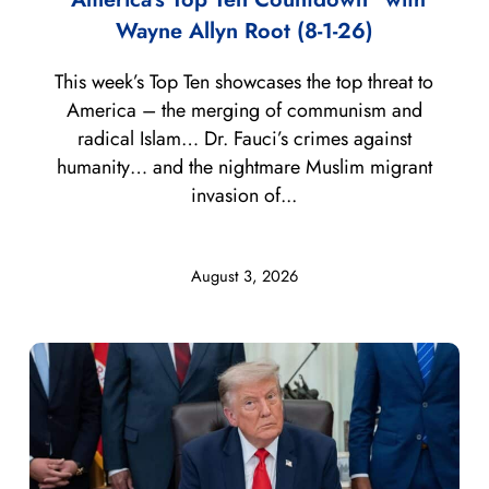
Wayne Allyn Root (8-1-26)
This week’s Top Ten showcases the top threat to
America – the merging of communism and
radical Islam… Dr. Fauci’s crimes against
humanity… and the nightmare Muslim migrant
invasion of...
August 3, 2026