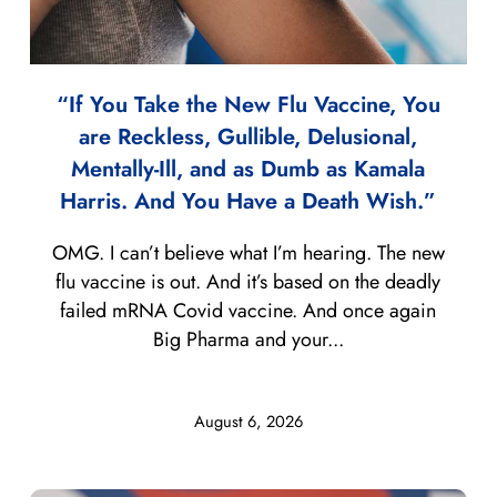
“If You Take the New Flu Vaccine, You
are Reckless, Gullible, Delusional,
Mentally-Ill, and as Dumb as Kamala
Harris. And You Have a Death Wish.”
OMG. I can’t believe what I’m hearing. The new
flu vaccine is out. And it’s based on the deadly
failed mRNA Covid vaccine. And once again
Big Pharma and your...
August 6, 2026