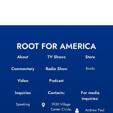
ROOT FOR AMERICA
About
TV Shows
Store
Commentary
Radio Show
Books
Video
Podcast
Inquiries
Contacts:
For media
inquiries:
Speaking
1930 Village
Center Circle,
Andrew Paul