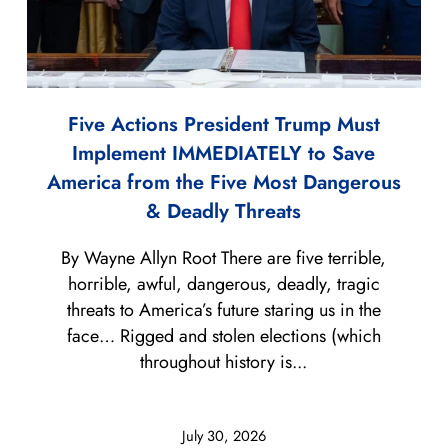
Five Actions President Trump Must
Implement IMMEDIATELY to Save
America from the Five Most Dangerous
& Deadly Threats
By Wayne Allyn Root There are five terrible,
horrible, awful, dangerous, deadly, tragic
threats to America’s future staring us in the
face… Rigged and stolen elections (which
throughout history is...
July 30, 2026