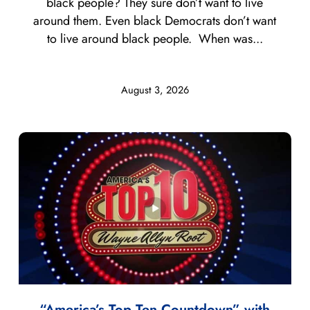
black people? They sure don’t want to live
around them. Even black Democrats don’t want
to live around black people. When was...
August 3, 2026
“America’s Top Ten Countdown” with