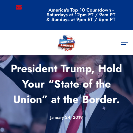
Skip
email
America's Top 10 Countdown -
to
Saturdays at 12pm ET / 9am PT
main
& Sundays at 9pm ET / 6pm PT
content
Men
Videos
President Trump, Hold
Your “State of the
Union” at the Border.
January 24, 2019