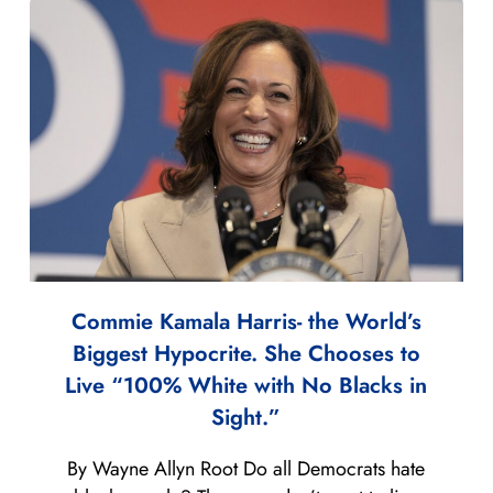
Commie Kamala Harris- the World’s
Biggest Hypocrite. She Chooses to
Live “100% White with No Blacks in
Sight.”
By Wayne Allyn Root Do all Democrats hate