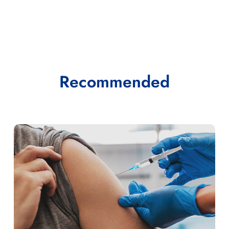
Recommended