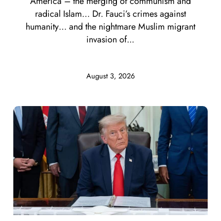
America – the merging of communism and
radical Islam… Dr. Fauci’s crimes against
humanity… and the nightmare Muslim migrant
invasion of...
August 3, 2026