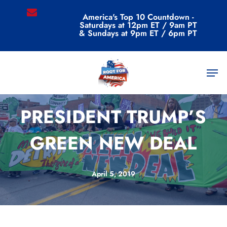
Skip
email
America's Top 10 Countdown -
to
Saturdays at 12pm ET / 9am PT
main
& Sundays at 9pm ET / 6pm PT
content
Men
Commentary
PRESIDENT TRUMP’S
GREEN NEW DEAL
April 5, 2019