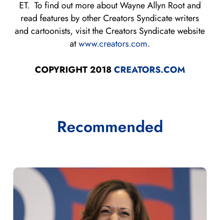
ET. To find out more about Wayne Allyn Root and
read features by other Creators Syndicate writers
and cartoonists, visit the Creators Syndicate website
at
www.creators.com
.
COPYRIGHT 2018
CREATORS.COM
Recommended