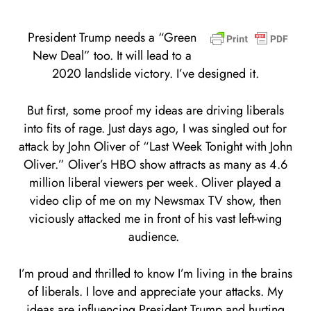
President Trump needs a “Green
New Deal” too. It will lead to a
2020 landslide victory. I’ve designed it.
But first, some proof my ideas are driving liberals
into fits of rage. Just days ago, I was singled out for
attack by John Oliver of “Last Week Tonight with John
Oliver.” Oliver’s HBO show attracts as many as 4.6
million liberal viewers per week. Oliver played a
video clip of me on my Newsmax TV show, then
viciously attacked me in front of his vast left-wing
audience.
I’m proud and thrilled to know I’m living in the brains
of liberals. I love and appreciate your attacks. My
ideas are influencing President Trump and hurting