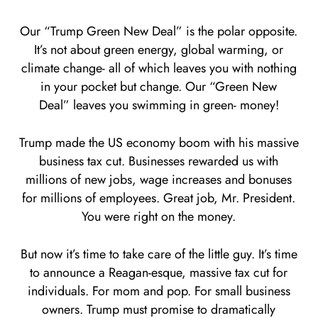
Our “Trump Green New Deal” is the polar opposite.
It’s not about green energy, global warming, or
climate change- all of which leaves you with nothing
in your pocket but change. Our “Green New
Deal” leaves you swimming in green- money!
Trump made the US economy boom with his massive
business tax cut. Businesses rewarded us with
millions of new jobs, wage increases and bonuses
for millions of employees. Great job, Mr. President.
You were right on the money.
But now it’s time to take care of the little guy. It’s time
to announce a Reagan-esque, massive tax cut for
individuals. For mom and pop. For small business
owners. Trump must promise to dramatically