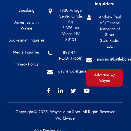
inquiries:
Speaking
1930 Village
Center Circle,
Andrew Paul
Ste
Advertise with
VP/General
3-376 Las
Wayne
Manager of
Vegas NV
Silver
89134
Spokesman Inquiries
State Radio
LLC
Media Inquiries
888-444-
ROOT (7668)
andrew@battleborn
Privacy Policy
wayneroot@gmail.com
Advertise w/
Wayne
Copyright © 2025, Wayne Allyn Root. All Rights Reserved
Worldwide.
Web Design by
Sage Digital Agency