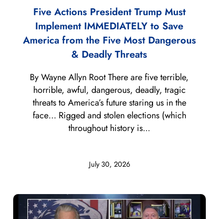
Five Actions President Trump Must
Implement IMMEDIATELY to Save
America from the Five Most Dangerous
& Deadly Threats
By Wayne Allyn Root There are five terrible,
horrible, awful, dangerous, deadly, tragic
threats to America’s future staring us in the
face… Rigged and stolen elections (which
throughout history is...
July 30, 2026