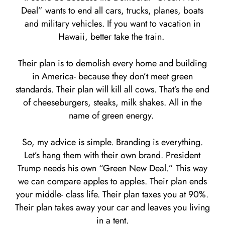
Deal” wants to end all cars, trucks, planes, boats
and military vehicles. If you want to vacation in
Hawaii, better take the train.
Their plan is to demolish every home and building
in America- because they don’t meet green
standards. Their plan will kill all cows. That’s the end
of cheeseburgers, steaks, milk shakes. All in the
name of green energy.
So, my advice is simple. Branding is everything.
Let’s hang them with their own brand. President
Trump needs his own “Green New Deal.” This way
we can compare apples to apples. Their plan ends
your middle- class life. Their plan taxes you at 90%.
Their plan takes away your car and leaves you living
in a tent.