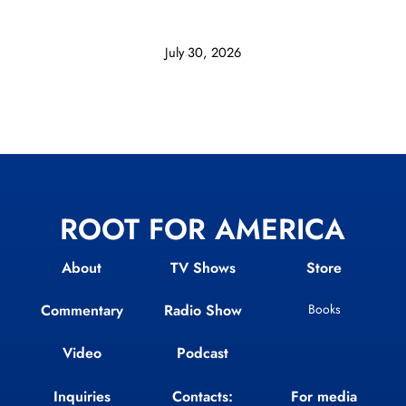
July 30, 2026
ROOT FOR AMERICA
About
TV Shows
Store
Commentary
Radio Show
Books
Video
Podcast
Inquiries
Contacts:
For media