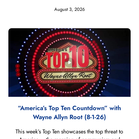
August 3, 2026
“America’s Top Ten Countdown” with
Wayne Allyn Root (8-1-26)
This week’s Top Ten showcases the top threat to