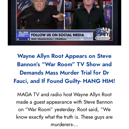
Wayne Allyn Root Appears on Steve
Bannon’s “War Room” TV Show and
Demands Mass Murder Trial for Dr
Fauci, and If Found Guilty- HANG HIM!
MAGA TV and radio host Wayne Allyn Root
made a guest appearance with Steve Bannon
on “War Room” yesterday. Root said, “We
know exactly what the truth is. These guys are
murderers-...