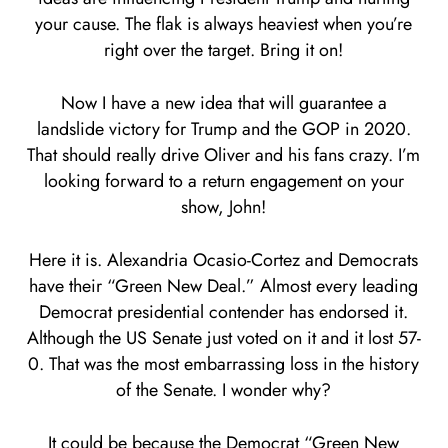
your cause. The flak is always heaviest when you’re
right over the target. Bring it on!
Now I have a new idea that will guarantee a
landslide victory for Trump and the GOP in 2020.
That should really drive Oliver and his fans crazy. I’m
looking forward to a return engagement on your
show, John!
Here it is. Alexandria Ocasio-Cortez and Democrats
have their “Green New Deal.” Almost every leading
Democrat presidential contender has endorsed it.
Although the US Senate just voted on it and it lost 57-
0. That was the most embarrassing loss in the history
of the Senate. I wonder why?
It could be because the Democrat “Green New