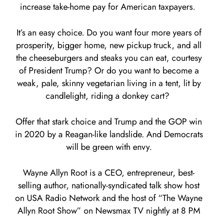
increase take-home pay for American taxpayers.
It’s an easy choice. Do you want four more years of
prosperity, bigger home, new pickup truck, and all
the cheeseburgers and steaks you can eat, courtesy
of President Trump? Or do you want to become a
weak, pale, skinny vegetarian living in a tent, lit by
candlelight, riding a donkey cart?
Offer that stark choice and Trump and the GOP win
in 2020 by a Reagan-like landslide. And Democrats
will be green with envy.
Wayne Allyn Root is a CEO, entrepreneur, best-
selling author, nationally-syndicated talk show host
on USA Radio Network and the host of “The Wayne
Allyn Root Show” on Newsmax TV nightly at 8 PM