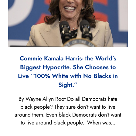
Commie Kamala Harris- the World’s
Biggest Hypocrite. She Chooses to
Live “100% White with No Blacks in
Sight.”
By Wayne Allyn Root Do all Democrats hate
black people? They sure don’t want to live
around them. Even black Democrats don’t want
to live around black people. When was...