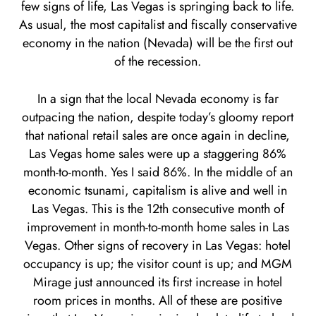
few signs of life, Las Vegas is springing back to life.
As usual, the most capitalist and fiscally conservative
economy in the nation (Nevada) will be the first out
of the recession.
In a sign that the local Nevada economy is far
outpacing the nation, despite today’s gloomy report
that national retail sales are once again in decline,
Las Vegas home sales were up a staggering 86%
month-to-month. Yes I said 86%. In the middle of an
economic tsunami, capitalism is alive and well in
Las Vegas. This is the 12th consecutive month of
improvement in month-to-month home sales in Las
Vegas. Other signs of recovery in Las Vegas: hotel
occupancy is up; the visitor count is up; and MGM
Mirage just announced its first increase in hotel
room prices in months. All of these are positive