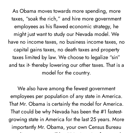
As Obama moves towards more spending, more
taxes, “soak the rich,” and hire more government
employees as his flawed economic strategy, he
might just want to study our Nevada model. We
have no income taxes, no business income taxes, no
capital gains taxes, no death taxes and property
taxes limited by law. We choose to legalize “sin”
and tax it- thereby lowering our other taxes. That is a
model for the country.
We also have among the fewest government
employees per population of any state in America.
That Mr. Obama is certainly the model for America.
That could be why Nevada has been the #1 fastest-
growing state in America for the last 25 years. More
importantly Mr. Obama, your own Census Bureau