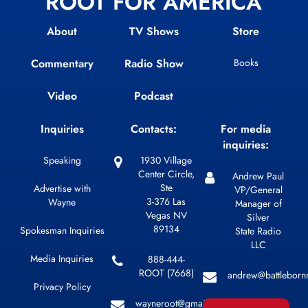
ROOT FOR AMERICA
About
TV Shows
Store
Commentary
Radio Show
Books
Video
Podcast
Inquiries
Contacts:
For media
inquiries:
Speaking
1930 Village
Center Circle,
Andrew Paul
Ste
Advertise with
VP/General
3-376 Las
Wayne
Manager of
Vegas NV
Silver
89134
Spokesman Inquiries
State Radio
LLC
Media Inquiries
888-444-
ROOT (7668)
andrew@battleborn
Privacy Policy
wayneroot@gmail.com