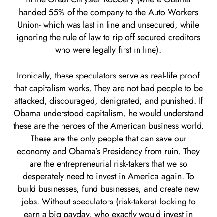
handed 55% of the company to the Auto Workers
Union- which was last in line and unsecured, while
ignoring the rule of law to rip off secured creditors
who were legally first in line).
Ironically, these speculators serve as real-life proof
that capitalism works. They are not bad people to be
attacked, discouraged, denigrated, and punished. If
Obama understood capitalism, he would understand
these are the heroes of the American business world.
These are the only people that can save our
economy and Obama’s Presidency from ruin. They
are the entrepreneurial risk-takers that we so
desperately need to invest in America again. To
build businesses, fund businesses, and create new
jobs. Without speculators (risk-takers) looking to
earn a big payday, who exactly would invest in