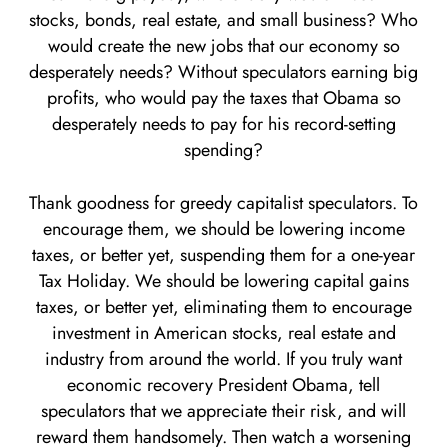
stocks, bonds, real estate, and small business? Who
would create the new jobs that our economy so
desperately needs? Without speculators earning big
profits, who would pay the taxes that Obama so
desperately needs to pay for his record-setting
spending?
Thank goodness for greedy capitalist speculators. To
encourage them, we should be lowering income
taxes, or better yet, suspending them for a one-year
Tax Holiday. We should be lowering capital gains
taxes, or better yet, eliminating them to encourage
investment in American stocks, real estate and
industry from around the world. If you truly want
economic recovery President Obama, tell
speculators that we appreciate their risk, and will
reward them handsomely. Then watch a worsening