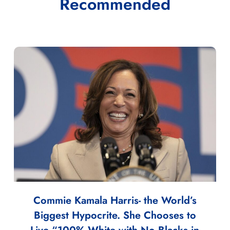
Recommended
Commie Kamala Harris- the World’s
Biggest Hypocrite. She Chooses to