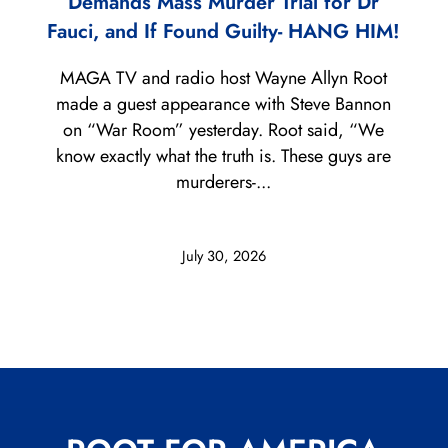
Demands Mass Murder Trial for Dr
Fauci, and If Found Guilty- HANG HIM!
MAGA TV and radio host Wayne Allyn Root
made a guest appearance with Steve Bannon
on “War Room” yesterday. Root said, “We
know exactly what the truth is. These guys are
murderers-...
July 30, 2026