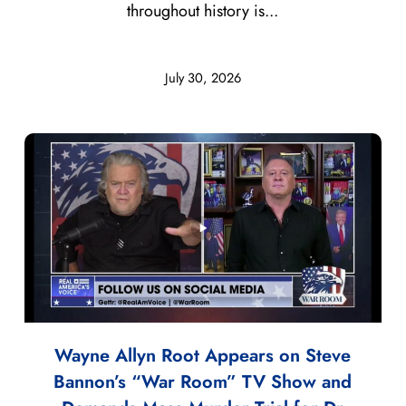
throughout history is...
July 30, 2026
Wayne Allyn Root Appears on Steve
Bannon’s “War Room” TV Show and