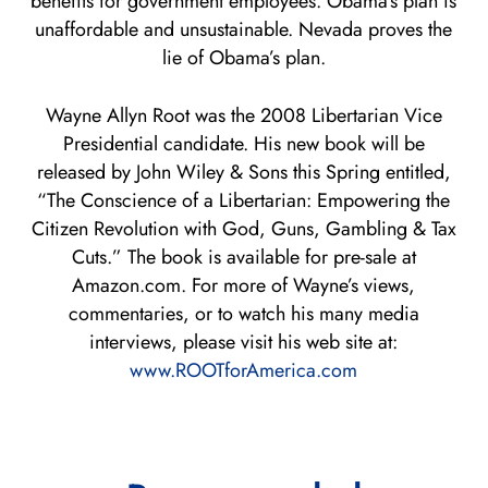
benefits for government employees. Obama’s plan is
unaffordable and unsustainable. Nevada proves the
lie of Obama’s plan.
Wayne Allyn Root was the 2008 Libertarian Vice
Presidential candidate. His new book will be
released by John Wiley & Sons this Spring entitled,
“The Conscience of a Libertarian: Empowering the
Citizen Revolution with God, Guns, Gambling & Tax
Cuts.” The book is available for pre-sale at
Amazon.com. For more of Wayne’s views,
commentaries, or to watch his many media
interviews, please visit his web site at:
www.ROOTforAmerica.com