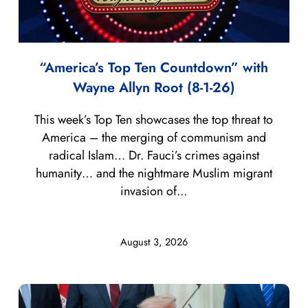
“America’s Top Ten Countdown” with
Wayne Allyn Root (8-1-26)
This week’s Top Ten showcases the top threat to
America – the merging of communism and
radical Islam… Dr. Fauci’s crimes against
humanity… and the nightmare Muslim migrant
invasion of...
August 3, 2026