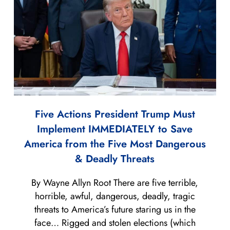
Five Actions President Trump Must
Implement IMMEDIATELY to Save
America from the Five Most Dangerous
& Deadly Threats
By Wayne Allyn Root There are five terrible,
horrible, awful, dangerous, deadly, tragic
threats to America’s future staring us in the
face… Rigged and stolen elections (which