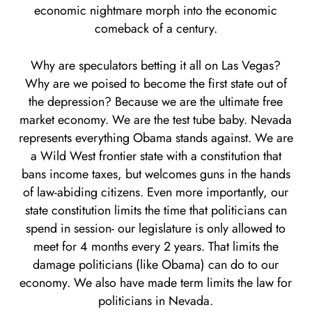
economic nightmare morph into the economic
comeback of a century.
Why are speculators betting it all on Las Vegas?
Why are we poised to become the first state out of
the depression? Because we are the ultimate free
market economy. We are the test tube baby. Nevada
represents everything Obama stands against. We are
a Wild West frontier state with a constitution that
bans income taxes, but welcomes guns in the hands
of law-abiding citizens. Even more importantly, our
state constitution limits the time that politicians can
spend in session- our legislature is only allowed to
meet for 4 months every 2 years. That limits the
damage politicians (like Obama) can do to our
economy. We also have made term limits the law for
politicians in Nevada.