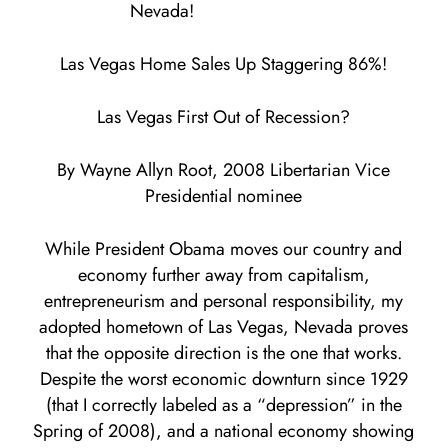
Nevada!
Las Vegas Home Sales Up Staggering 86%!
Las Vegas First Out of Recession?
By Wayne Allyn Root, 2008 Libertarian Vice
Presidential nominee
While President Obama moves our country and
economy further away from capitalism,
entrepreneurism and personal responsibility, my
adopted hometown of Las Vegas, Nevada proves
that the opposite direction is the one that works.
Despite the worst economic downturn since 1929
(that I correctly labeled as a “depression” in the
Spring of 2008), and a national economy showing