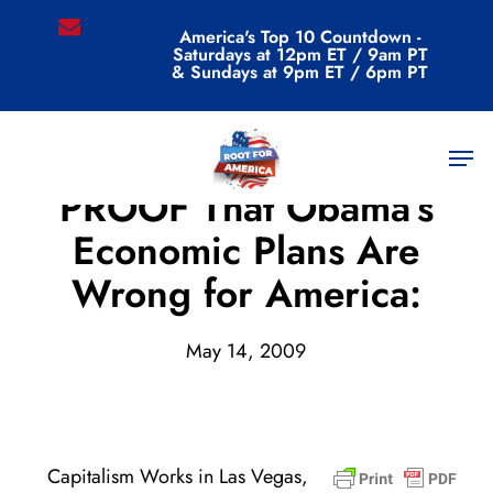
Skip
email
America's Top 10 Countdown -
to
Saturdays at 12pm ET / 9am PT
main
& Sundays at 9pm ET / 6pm PT
content
Men
Archive
PROOF That Obama’s
Economic Plans Are
Wrong for America:
May 14, 2009
Capitalism Works in Las Vegas,