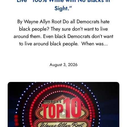
Live “100% White with No Blacks in
Sight.”
By Wayne Allyn Root Do all Democrats hate
black people? They sure don’t want to live
around them. Even black Democrats don’t want
to live around black people. When was...
August 3, 2026