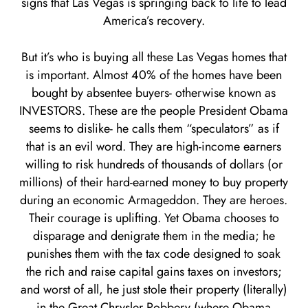
signs that Las Vegas is springing back to life to lead
America’s recovery.
But it’s who is buying all these Las Vegas homes that
is important. Almost 40% of the homes have been
bought by absentee buyers- otherwise known as
INVESTORS. These are the people President Obama
seems to dislike- he calls them “speculators” as if
that is an evil word. They are high-income earners
willing to risk hundreds of thousands of dollars (or
millions) of their hard-earned money to buy property
during an economic Armageddon. They are heroes.
Their courage is uplifting. Yet Obama chooses to
disparage and denigrate them in the media; he
punishes them with the tax code designed to soak
the rich and raise capital gains taxes on investors;
and worst of all, he just stole their property (literally)
in the Great Chrysler Robbery (where Obama