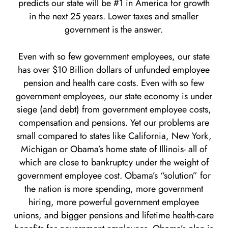
predicts our state will be #1 in America for growth
in the next 25 years. Lower taxes and smaller
government is the answer.
Even with so few government employees, our state
has over $10 Billion dollars of unfunded employee
pension and health care costs. Even with so few
government employees, our state economy is under
siege (and debt) from government employee costs,
compensation and pensions. Yet our problems are
small compared to states like California, New York,
Michigan or Obama’s home state of Illinois- all of
which are close to bankruptcy under the weight of
government employee cost. Obama’s “solution” for
the nation is more spending, more government
hiring, more powerful government employee
unions, and bigger pensions and lifetime health-care