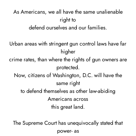
As Americans, we all have the same unalienable
right to
defend ourselves and our families.
Urban areas with stringent gun control laws have far
higher
crime rates, than where the rights of gun owners are
protected.
Now, citizens of Washington, D.C. will have the
same right
to defend themselves as other law-abiding
Americans across
this great land.
The Supreme Court has unequivocally stated that
power- as