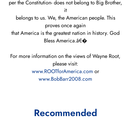
per the Constitution- does not belong to Big Brother,
it
belongs to us. We, the American people. This
proves once again
that America is the greatest nation in history. God
Bless America.â€�
For more information on the views of Wayne Root,
please visit:
www.ROOTforAmerica.com
or
www.BobBarr2008.com
Recommended