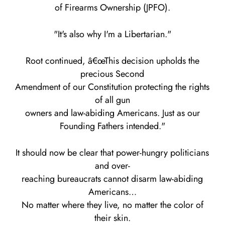
of Firearms Ownership (JPFO).
"It's also why I'm a Libertarian."
Root continued, â€œThis decision upholds the
precious Second
Amendment of our Constitution protecting the rights
of all gun
owners and law-abiding Americans. Just as our
Founding Fathers intended."
It should now be clear that power-hungry politicians
and over-
reaching bureaucrats cannot disarm law-abiding
Americans…
No matter where they live, no matter the color of
their skin.