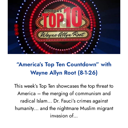
“America’s Top Ten Countdown” with
Wayne Allyn Root (8-1-26)
This week’s Top Ten showcases the top threat to
America – the merging of communism and
radical Islam… Dr. Fauci’s crimes against
humanity… and the nightmare Muslim migrant
invasion of...