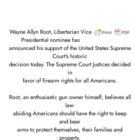
Wayne Allyn Root, Libertarian Vice
Presidential nominee has
announced his support of the United States Supreme
Court's historic
decision today. The Supreme Court Justices decided
in
favor of firearm rights for all Americans.
Root, an enthusiastic gun owner himself, believes all
law-
abiding Americans should have the right to keep
and bear
arms to protect themselves, their families and
property.