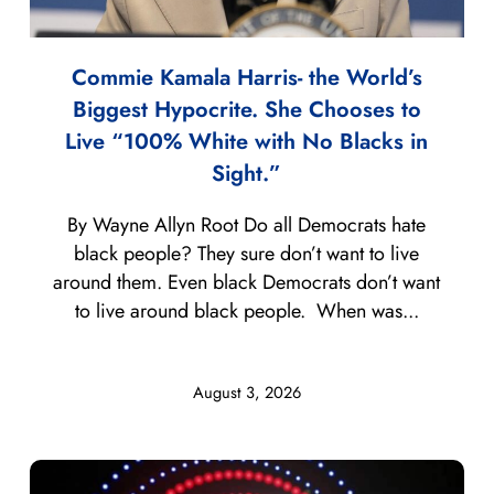
Commie Kamala Harris- the World’s
Biggest Hypocrite. She Chooses to
Live “100% White with No Blacks in
Sight.”
By Wayne Allyn Root Do all Democrats hate
black people? They sure don’t want to live
around them. Even black Democrats don’t want
to live around black people. When was...
August 3, 2026