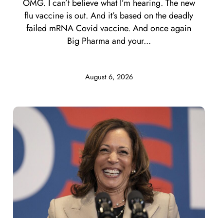
OMG. I can’t believe what I’m hearing. The new
flu vaccine is out. And it’s based on the deadly
failed mRNA Covid vaccine. And once again
Big Pharma and your...
August 6, 2026