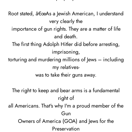
Root stated, â€œAs a Jewish American, I understand
very clearly the
importance of gun rights. They are a matter of life
and death.
The first thing Adolph Hitler did before arresting,
imprisoning,
torturing and murdering millions of Jews – including
my relatives-
was to take their guns away.
The right to keep and bear arms is a fundamental
right of
all Americans. That's why I'm a proud member of the
Gun
Owners of America (GOA) and Jews for the
Preservation