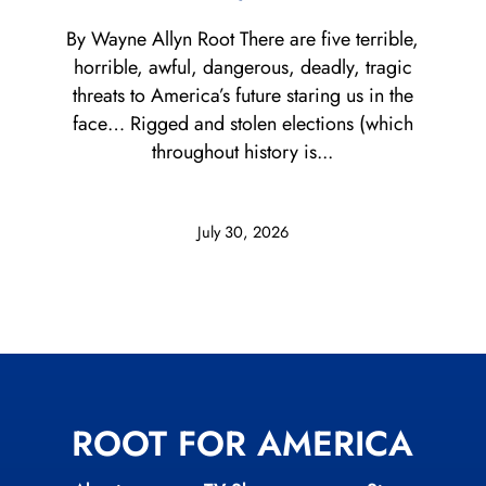
By Wayne Allyn Root There are five terrible,
horrible, awful, dangerous, deadly, tragic
threats to America’s future staring us in the
face… Rigged and stolen elections (which
throughout history is...
July 30, 2026
ROOT FOR AMERICA