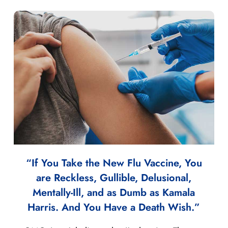
“If You Take the New Flu Vaccine, You
are Reckless, Gullible, Delusional,
Mentally-Ill, and as Dumb as Kamala
Harris. And You Have a Death Wish.”