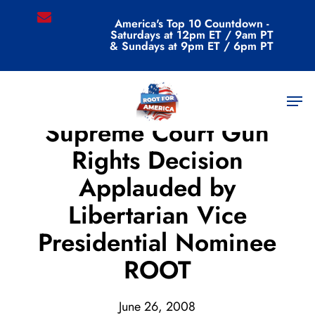
Skip
email
America's Top 10 Countdown -
to
Saturdays at 12pm ET / 9am PT
main
& Sundays at 9pm ET / 6pm PT
content
Men
Archive
Supreme Court Gun
Rights Decision
Applauded by
Libertarian Vice
Presidential Nominee
ROOT
June 26, 2008