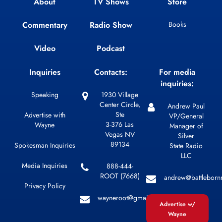
About
TV Shows
Store
Commentary
Radio Show
Books
Video
Podcast
Inquiries
Contacts:
For media
inquiries:
Speaking
1930 Village
Center Circle,
Andrew Paul
Ste
Advertise with
VP/General
3-376 Las
Wayne
Manager of
Vegas NV
Silver
89134
Spokesman Inquiries
State Radio
LLC
Media Inquiries
888-444-
ROOT (7668)
andrew@battleborn
Privacy Policy
wayneroot@gmail.com
Advertise w/
Wayne