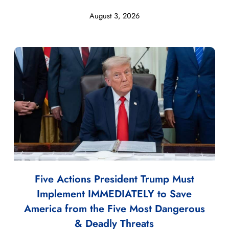
August 3, 2026
Five Actions President Trump Must
Implement IMMEDIATELY to Save
America from the Five Most Dangerous
& Deadly Threats