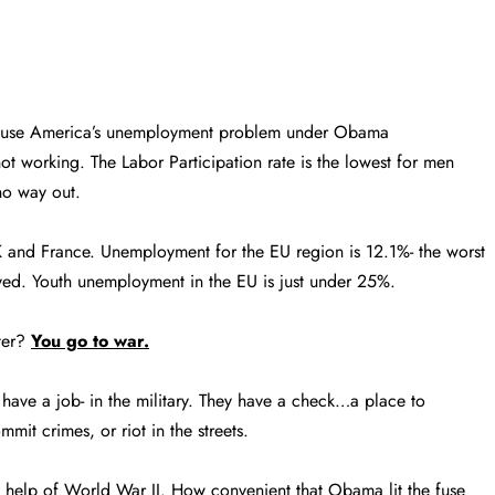
cause America’s unemployment problem under Obama
t working. The Labor Participation rate is the lowest for men
o way out.
UK and France. Unemployment for the EU region is 12.1%- the worst
yed. Youth unemployment in the EU is just under 25%.
ter?
You go to war.
ave a job- in the military. They have a check…a place to
mit crimes, or riot in the streets.
e help of World War II. How convenient that Obama lit the fuse