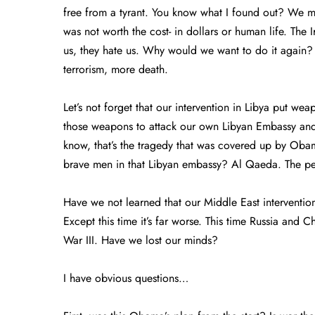
free from a tyrant. You know what I found out? We mea
was not worth the cost- in dollars or human life. The 
us, they hate us. Why would we want to do it again
terrorism, more death.
Let’s not forget that our intervention in Libya put w
those weapons to attack our own Libyan Embassy an
know, that’s the tragedy that was covered up by Oba
brave men in that Libyan embassy? Al Qaeda. The p
Have we not learned that our Middle East interventi
Except this time it’s far worse. This time Russia and C
War III. Have we lost our minds?
I have obvious questions…