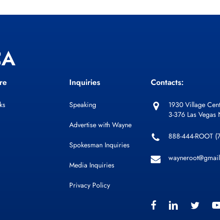
CA
re
Inquiries
Contacts:
ks
Speaking
1930 Village Cent
3-376 Las Vegas
Advertise with Wayne
888-444-ROOT (
Spokesman Inquiries
wayneroot@gmai
Media Inquiries
Privacy Policy