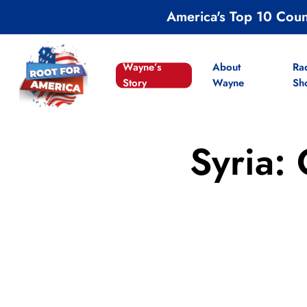
Skip
America's Top 10 Cou
to
main
content
Wayne’s
About
Ra
Story
Wayne
Sh
Syria: