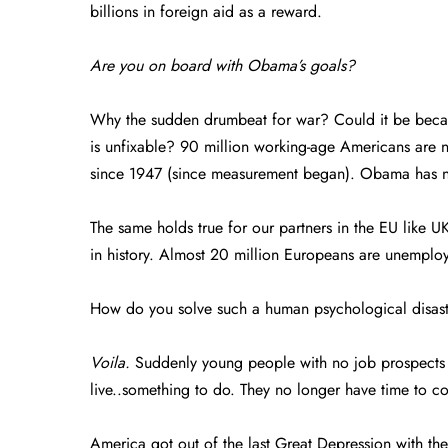
billions in foreign aid as a reward.
Are you on board with Obama’s goals?
Why the sudden drumbeat for war? Could it be be
is unfixable? 90 million working-age Americans are no
since 1947 (since measurement began). Obama has n
The same holds true for our partners in the EU like 
in history. Almost 20 million Europeans are unemplo
How do you solve such a human psychological disas
Voila.
Suddenly young people with no job prospects h
live..something to do. They no longer have time to com
America got out of the last Great Depression with th