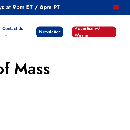
ys at 9pm ET / 6pm PT
email
Contact Us
Advertise w/
Newsletter
Wayne
of Mass