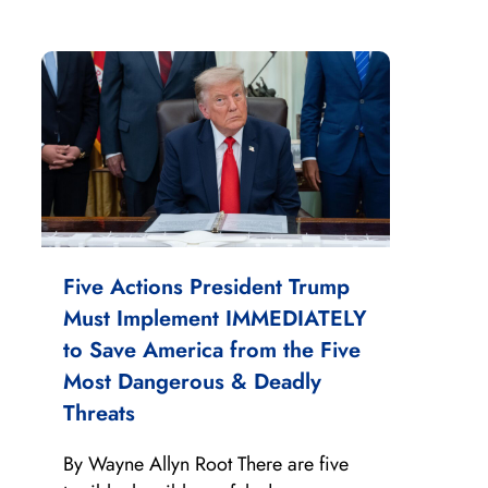
Five Actions President Trump
Must Implement IMMEDIATELY
to Save America from the Five
Most Dangerous & Deadly
Threats
By Wayne Allyn Root There are five