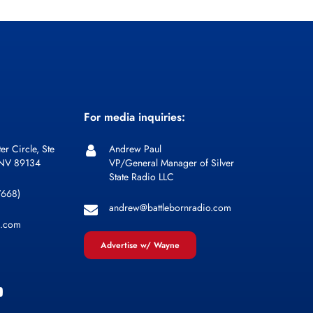
For media inquiries:
er Circle, Ste
Andrew Paul
 NV 89134
VP/General Manager of Silver
State Radio LLC
7668)
andrew@battlebornradio.com
l.com
Advertise w/ Wayne