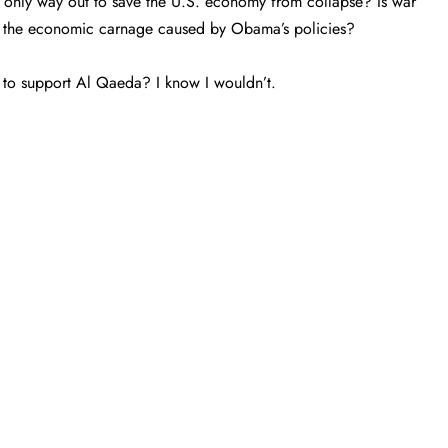
he only way out to save the U.S. economy from collapse? Is war
om the economic carnage caused by Obama’s policies?
 to support Al Qaeda? I know I wouldn’t.