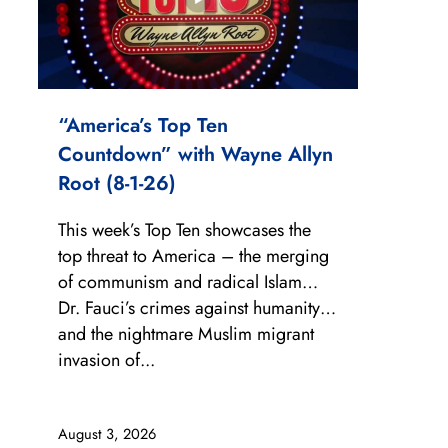
“America’s Top Ten
Countdown” with Wayne Allyn
Root (8-1-26)
This week’s Top Ten showcases the
top threat to America – the merging
of communism and radical Islam…
Dr. Fauci’s crimes against humanity…
and the nightmare Muslim migrant
invasion of...
August 3, 2026