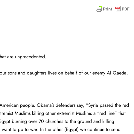
hat are unprecedented.
 your sons and daughters lives on behalf of our enemy Al Qaeda.
 American people. Obama’s defenders say, “Syria passed the red
emist Muslims killing other extremist Muslims a “red line” that
Egypt burning over 70 churches to the ground and killing
e want to go to war. In the other (Egypt) we continue to send