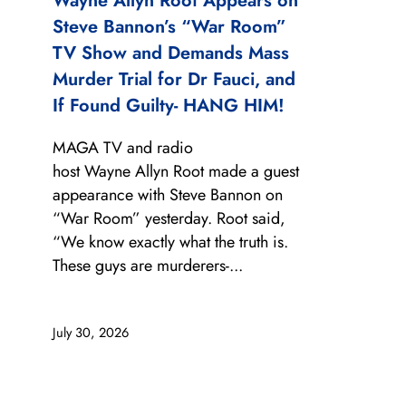
Wayne Allyn Root Appears on
Steve Bannon’s “War Room”
TV Show and Demands Mass
Murder Trial for Dr Fauci, and
If Found Guilty- HANG HIM!
MAGA TV and radio
host Wayne Allyn Root made a guest
appearance with Steve Bannon on
“War Room” yesterday. Root said,
“We know exactly what the truth is.
These guys are murderers-...
July 30, 2026