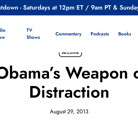
ntdown - Saturdays at 12pm ET / 9am PT & Sunda
dio
TV
Commentary
Podcasts
Books
ow
Shows
Archive
 Obama’s Weapon 
Distraction
August 29, 2013