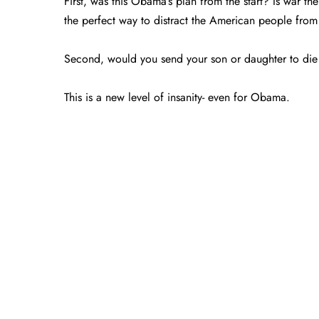
First, was this Obama’s plan from the start? Is war t
the perfect way to distract the American people fr
Second, would you send your son or daughter to die
This is a new level of insanity- even for Obama.