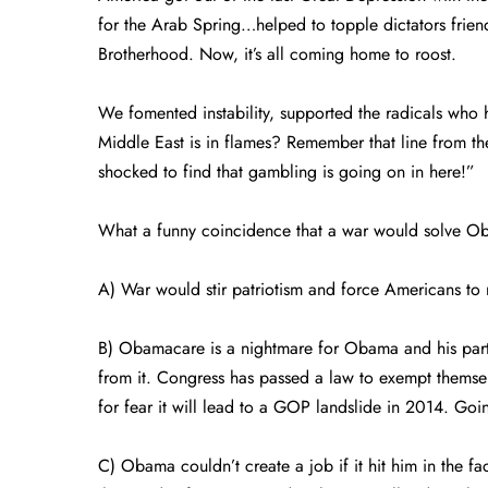
for the Arab Spring…helped to topple dictators frien
Brotherhood. Now, it’s all coming home to roost.
We fomented instability, supported the radicals who 
Middle East is in flames? Remember that line from t
shocked to find that gambling is going on in here!”
What a funny coincidence that a war would solve Ob
A) War would stir patriotism and force Americans to r
B) Obamacare is a nightmare for Obama and his part
from it. Congress has passed a law to exempt thems
for fear it will lead to a GOP landslide in 2014. Going
C) Obama couldn’t create a job if it hit him in the fac