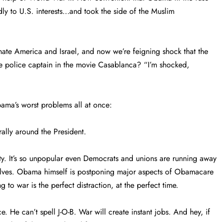
dly to U.S. interests…and took the side of the Muslim
hate America and Israel, and now we’re feigning shock that the
he police captain in the movie Casablanca? “I’m shocked,
ama’s worst problems all at once:
ally around the President.
y. It’s so unpopular even Democrats and unions are running away
elves. Obama himself is postponing major aspects of Obamacare
 to war is the perfect distraction, at the perfect time.
e. He can’t spell J-O-B. War will create instant jobs. And hey, if