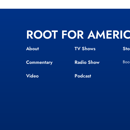
ROOT FOR AMERI
About
TV Shows
Sto
Commentary
Radio Show
Boo
Video
Podcast