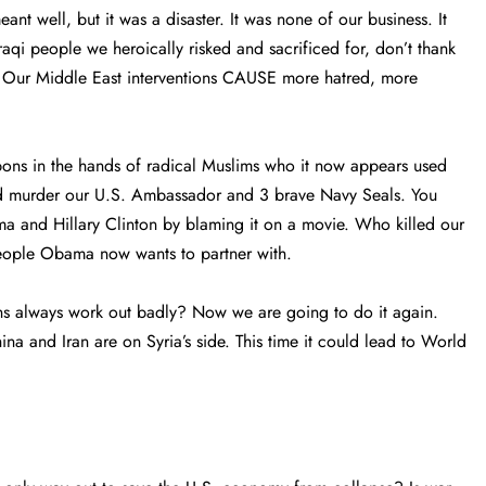
nt well, but it was a disaster. It was none of our business. It
Iraqi people we heroically risked and sacrificed for, don’t thank
? Our Middle East interventions CAUSE more hatred, more
eapons in the hands of radical Muslims who it now appears used
d murder our U.S. Ambassador and 3 brave Navy Seals. You
ma and Hillary Clinton by blaming it on a movie. Who killed our
eople Obama now wants to partner with.
ons always work out badly? Now we are going to do it again.
hina and Iran are on Syria’s side. This time it could lead to World