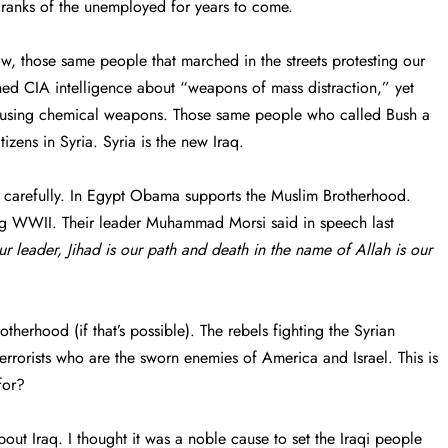
 ranks of the unemployed for years to come.
, those same people that marched in the streets protesting our
ed CIA intelligence about “weapons of mass distraction,” yet
a using chemical weapons. Those same people who called Bush a
zens in Syria. Syria is the new Iraq.
nds carefully. In Egypt Obama supports the Muslim Brotherhood.
ing WWII. Their leader Muhammad Morsi said in speech last
ur leader, Jihad is our path and death in the name of Allah is our
therhood (if that’s possible). The rebels fighting the Syrian
rorists who are the sworn enemies of America and Israel. This is
for?
ut Iraq. I thought it was a noble cause to set the Iraqi people