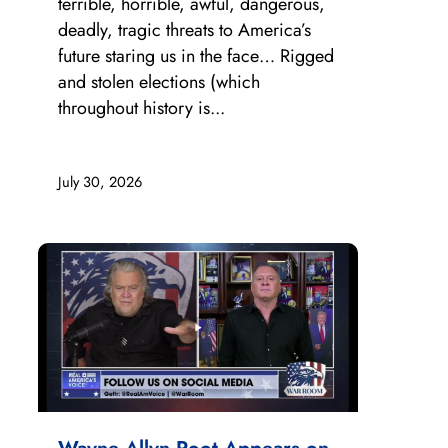
terrible, horrible, awful, dangerous,
deadly, tragic threats to America’s
future staring us in the face… Rigged
and stolen elections (which
throughout history is...
July 30, 2026