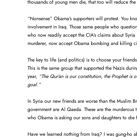
thousands of young men die, that too will reduce the
“Nonsense” Obama’s supporters will protest. You know
involvement in Iraq. Those same people who question
who now readily accept the CIA’s claims about Syri
murderer, now accept Obama bombing and killing citi
The key to life (and politics) is to choose your frie
This is the same group that supported the Nazis dur
year,
“The Qur’an is our constitution, the Prophet is o
goal.”
In Syria our new friends are worse than the Muslim Bro
government are Al Qaeda. These are the murderous ter
who Obama is asking our sons and daughters to die 
Have we learned nothing from Iraq? I was gung-ho abo