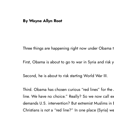
By Wayne Allyn Root
Three things are happening right now under Obama t
First, Obama is about to go to war in Syria and risk
Second, he is about to risk starting World War III.
Third. Obama has chosen curious “red lines” for the
line. We have no choice.” Really? So we now call extr
demands U.S. intervention? But extremist Muslims in 
Christians is not a “red line?” In one place (Syria) w