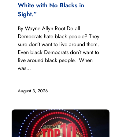
White with No Blacks in
Sight.”
By Wayne Allyn Root Do all
Democrats hate black people? They
sure don’t want to live around them.
Even black Democrats don’t want to
live around black people. When
was...
August 3, 2026