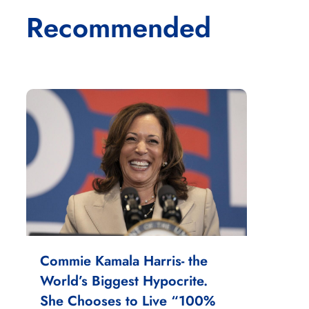
Recommended
Commie Kamala Harris- the
World’s Biggest Hypocrite.
She Chooses to Live “100%